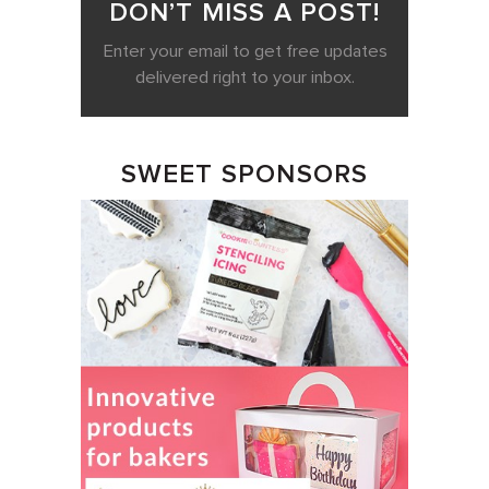
DON’T MISS A POST!
Enter your email to get free updates
delivered right to your inbox.
SWEET SPONSORS