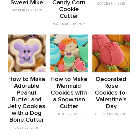
Sweet Mike
Candy Corn
OCTOBER 4, 2015
Cookie
DECEMBER 6, 2015
Cutter
NOVEMBER 15, 2015
How to Make
How to Make
Decorated
Adorable
Mermaid
Rose
Peanut
Cookies with
Cookies for
Butter and
a Snowman
Valentine’s
Jelly Cookies
Cutter
Day
with a Dog
JUNE 27, 2015
FEBRUARY 10, 2015
Bone Cutter
JULY 29, 2015