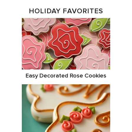
HOLIDAY FAVORITES
Easy Decorated Rose Cookies