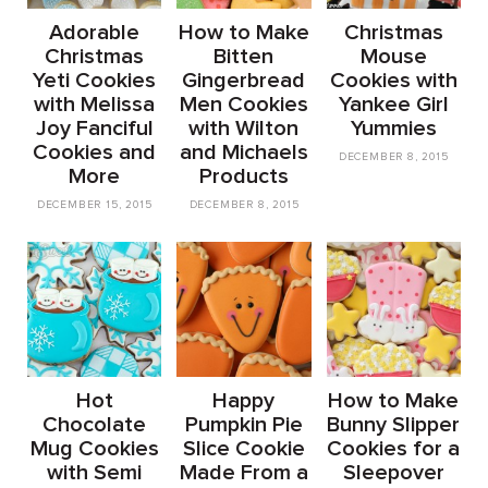
Adorable
How to Make
Christmas
Christmas
Bitten
Mouse
Yeti Cookies
Gingerbread
Cookies with
with Melissa
Men Cookies
Yankee Girl
Joy Fanciful
with Wilton
Yummies
Cookies and
and Michaels
DECEMBER 8, 2015
More
Products
DECEMBER 15, 2015
DECEMBER 8, 2015
Hot
Happy
How to Make
Chocolate
Pumpkin Pie
Bunny Slipper
Mug Cookies
Slice Cookie
Cookies for a
with Semi
Made From a
Sleepover