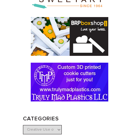
CATEGORIES