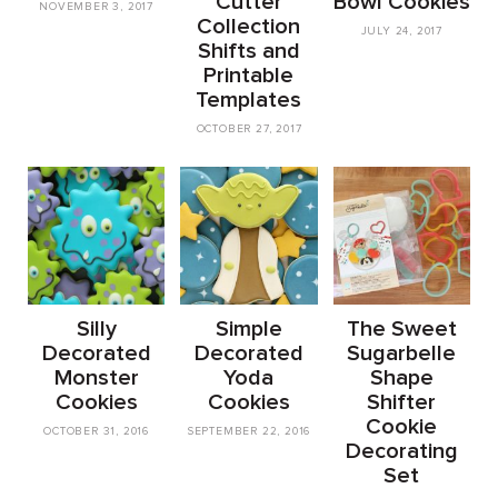
Cutter
Bowl Cookies
NOVEMBER 3, 2017
Collection
JULY 24, 2017
Shifts and
Printable
Templates
OCTOBER 27, 2017
Silly
Simple
The Sweet
Decorated
Decorated
Sugarbelle
Monster
Yoda
Shape
Cookies
Cookies
Shifter
Cookie
OCTOBER 31, 2016
SEPTEMBER 22, 2016
Decorating
Set