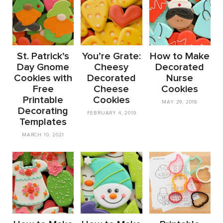
St. Patrick’s
You’re Grate:
How to Make
Day Gnome
Cheesy
Decorated
Cookies with
Decorated
Nurse
Free
Cheese
Cookies
Printable
Cookies
MAY 29, 2018
Decorating
FEBRUARY 4, 2019
Templates
MARCH 10, 2021