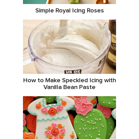
Simple Royal Icing Roses
How to Make Speckled Icing with
Vanilla Bean Paste