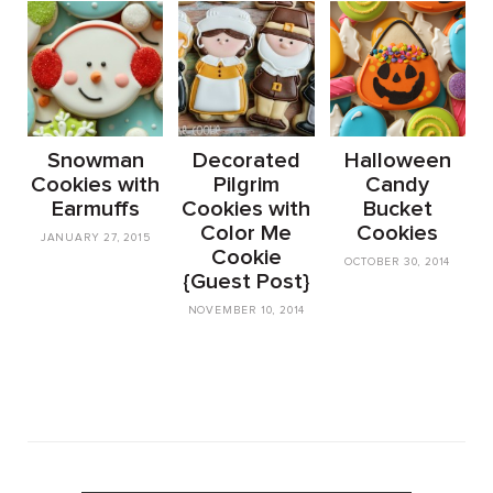
Snowman
Decorated
Halloween
Cookies with
Pilgrim
Candy
Earmuffs
Cookies with
Bucket
Color Me
Cookies
JANUARY 27, 2015
Cookie
OCTOBER 30, 2014
{Guest Post}
NOVEMBER 10, 2014