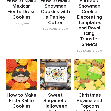
How to Make
How to Make
Printable
Mexican
Snowman
Snowman
Fiesta Dress
Cookies with
Cookie
Cookies
a Paisley
Decorating
Cutter
Templates
MAY 3, 2018
and Royal
FEBRUARY 8, 2018
Icing
Transfer
Sheets
FEBRUARY 8, 2018
How to Make
Sweet
Christmas
Frida Kahlo
Sugarbelle
Pajama and
Cookies
Halloween
Popcorn