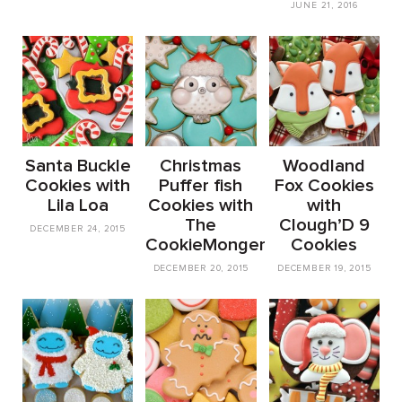
JUNE 21, 2016
Santa Buckle
Christmas
Woodland
Cookies with
Puffer fish
Fox Cookies
Lila Loa
Cookies with
with
The
Clough’D 9
DECEMBER 24, 2015
CookieMonger
Cookies
DECEMBER 20, 2015
DECEMBER 19, 2015