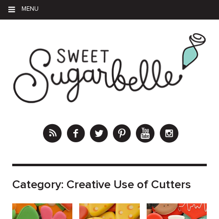
MENU
Category:
Creative Use of Cutters