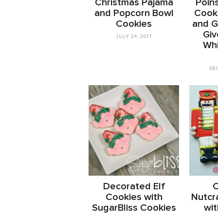
Christmas Pajama
Poins
and Popcorn Bowl
Cooki
Cookies
and Gi
Giv
JULY 24, 2017
Wh
DE
Decorated Elf
C
Cookies with
Nutcr
SugarBliss Cookies
wit