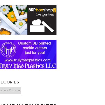
TEGORIES