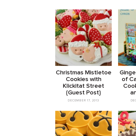
Christmas Mistletoe
Ginge
Cookies with
of C
Klickitat Street
Cook
{Guest Post}
a
DECEMBER 17, 2013
DE