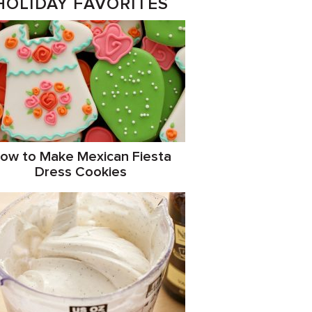
HOLIDAY FAVORITES
ow to Make Mexican Fiesta
Dress Cookies