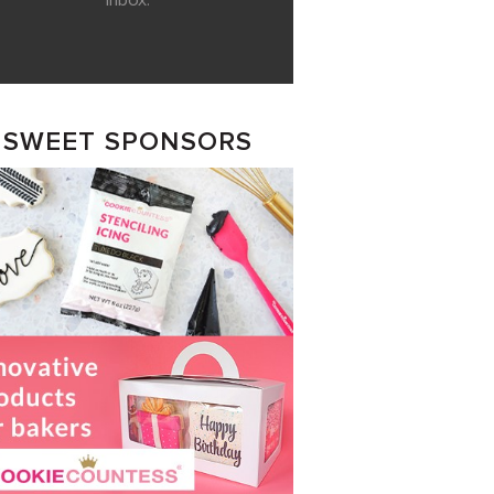
inbox.
SWEET SPONSORS