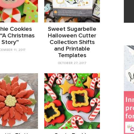
phie Cookies
Sweet Sugarbelle
 “A Christmas
Halloween Cutter
Story”
Collection Shifts
and Printable
CEMBER 11, 2017
Templates
OCTOBER 27, 2017