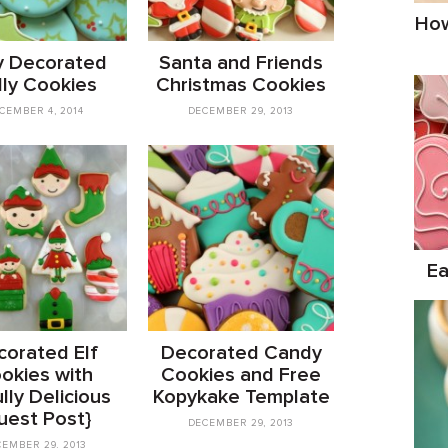
How
y Decorated
Santa and Friends
lly Cookies
Christmas Cookies
CEMBER 4, 2014
DECEMBER 29, 2013
Ea
orated Elf
Decorated Candy
okies with
Cookies and Free
lly Delicious
Kopykake Template
uest Post}
DECEMBER 29, 2013
EMBER 29, 2013