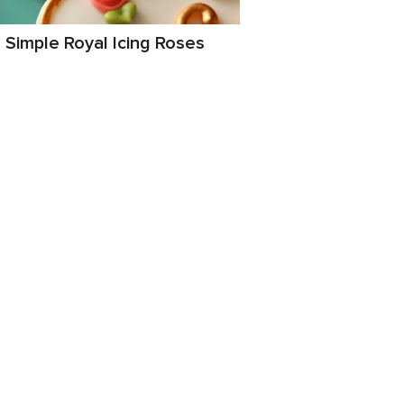
Simple Royal Icing Roses