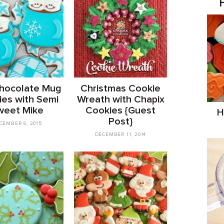
hocolate Mug
Christmas Cookie
es with Semi
Wreath with Chapix
weet Mike
Cookies {Guest
H
Post}
CEMBER 6, 2015
DECEMBER 11, 2014