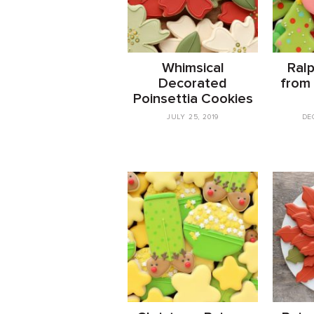
Whimsical
Ral
Decorated
from
Poinsettia Cookies
JULY 25, 2019
DE