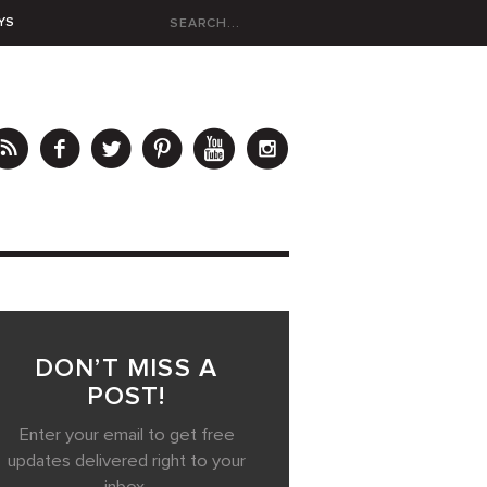
YS
DON’T MISS A
POST!
Enter your email to get free
updates delivered right to your