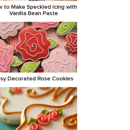
 to Make Speckled Icing with
Vanilla Bean Paste
sy Decorated Rose Cookies