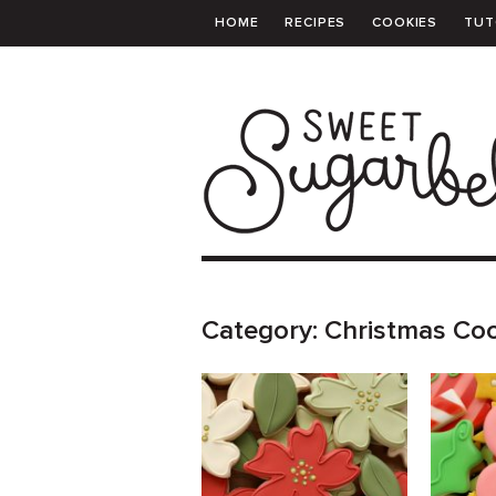
HOME
RECIPES
COOKIES
TUT
PRINTABLE TEMPLATES
SHOPPING 
Category:
Christmas Co