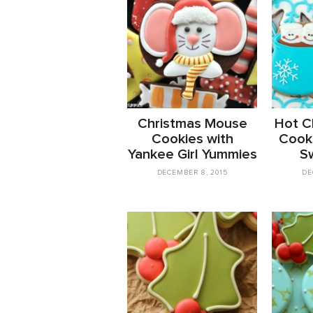
Christmas Mouse
Hot C
Cookies with
Cooki
Yankee Girl Yummies
S
DECEMBER 8, 2015
DE