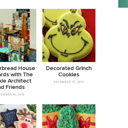
rbread House
Decorated Grinch
ards with The
Cookies
ie Architect
DECEMBER 15, 2013
nd Friends
CEMBER 16, 2013