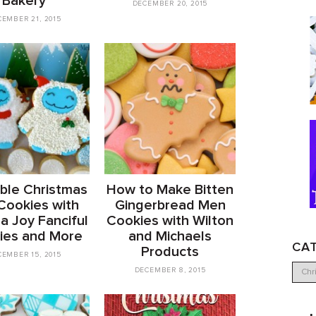
Bakery
DECEMBER 20, 2015
EMBER 21, 2015
ble Christmas
How to Make Bitten
 Cookies with
Gingerbread Men
a Joy Fanciful
Cookies with Wilton
ies and More
and Michaels
CA
Products
EMBER 15, 2015
DECEMBER 8, 2015