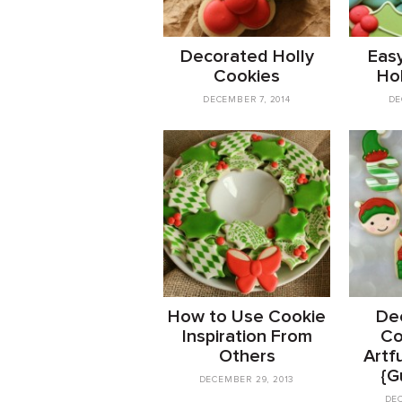
Decorated Holly
Eas
Cookies
Ho
DECEMBER 7, 2014
DE
How to Use Cookie
Dec
Inspiration From
Co
Others
Artfu
{G
DECEMBER 29, 2013
DEC