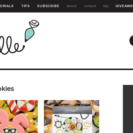
ORIALS
TIPS
SUBSCRIBE
about
contact
faq
GIVEAWA
GUIDE
okies