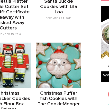
ettia Platter
Santa Buckle
e Cutter Set
Cookies with Lila
ft Certificate
Loa
eaway with
DECEMBER 24, 2015
isked Away
Cutters
CEMBER 15, 2016
hristmas
Christmas Puffer
acker Cookies
fish Cookies with
h Flour Box
The CookieMonger