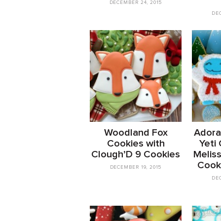
DECEMBER 24, 2015
DEC
Woodland Fox
Adora
Cookies with
Yeti
Clough’D 9 Cookies
Meliss
Cook
DECEMBER 19, 2015
DEC