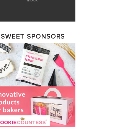
inbox.
SWEET SPONSORS