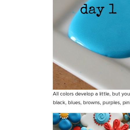
All colors develop a little, but yo
black, blues, browns, purples, pin