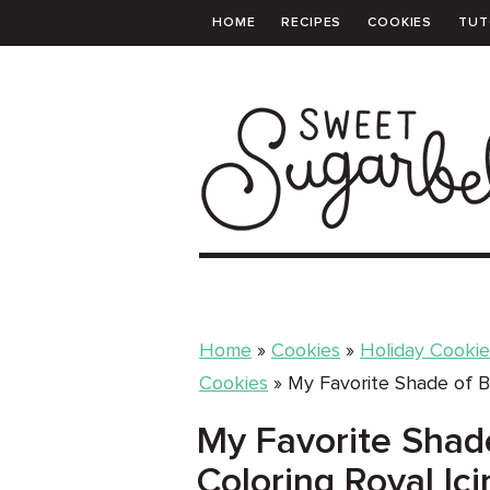
HOME
RECIPES
COOKIES
TUT
PRINTABLE TEMPLATES
SHOPPING 
Home
»
Cookies
»
Holiday Cookie
Cookies
»
My Favorite Shade of Bl
My Favorite Shade
Coloring Royal Ici