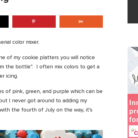
erial color mixer.
ne of my cookie platters you will notice
m the bottle”. I often mix colors to get a
r icing.
es of pink, green, and purple which can be
ut I never got around to adding my
 with the fourth of July on the way, it’s