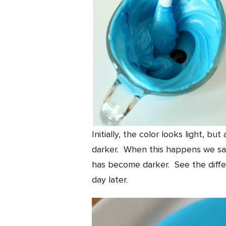
Initially, the color looks light, bu
darker. When this happens we say
has become darker. See the diffe
day later.