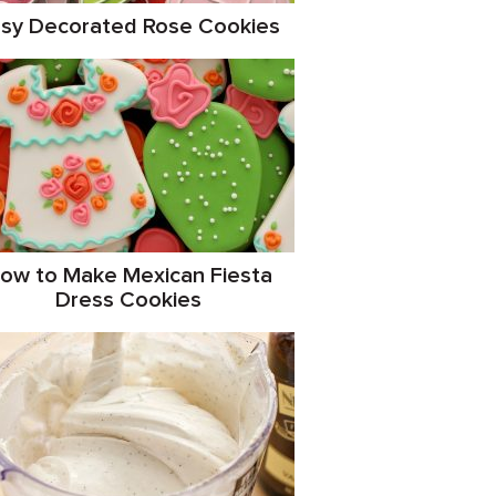
sy Decorated Rose Cookies
ow to Make Mexican Fiesta
Dress Cookies