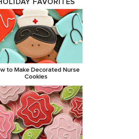
HOLIDAY FAVORITES
w to Make Decorated Nurse
Cookies