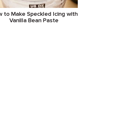
 to Make Speckled Icing with
Vanilla Bean Paste