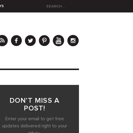
YS
DON’T MISS A
POST!
Enter your email to get free
updates delivered right to your