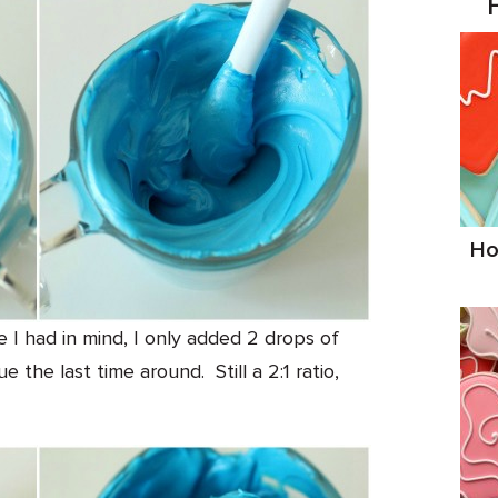
Ho
 I had in mind, I only added 2 drops of
 the last time around. Still a 2:1 ratio,