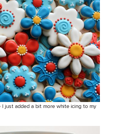
 I just added a bit more white icing to my