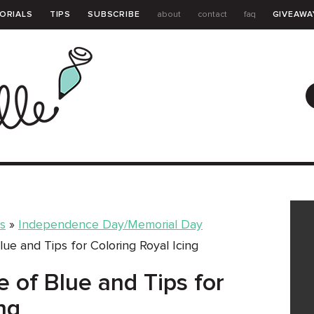
ORIALS
TIPS
SUBSCRIBE
about
contact
faq
GIVEAWA
GUIDE
s
»
Independence Day/Memorial Day
ue and Tips for Coloring Royal Icing
 of Blue and Tips for
ng