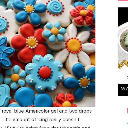
f royal blue Americolor gel and two drops
o. The amount of icing really doesn’t