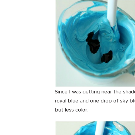
Since I was getting near the shade
royal blue and one drop of sky blue
but less color.