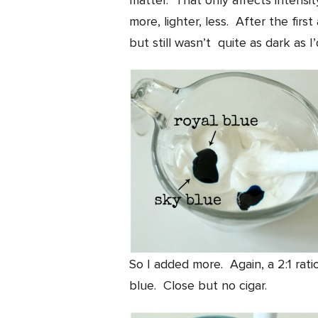
matter. That only affects intensit
more, lighter, less. After the first
but still wasn’t quite as dark as I
So I added more. Again, a 2:1 rati
blue. Close but no cigar.