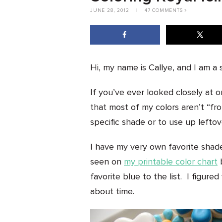
JUNE 28, 2012
|
47 COMMENTS »
Hi, my name is Callye, and I am a s
If you’ve ever looked closely at o
that most of my colors aren’t “fro
specific shade or to use up leftove
I have my very own favorite shad
seen on
my printable color chart
b
favorite blue to the list. I figured
about time.