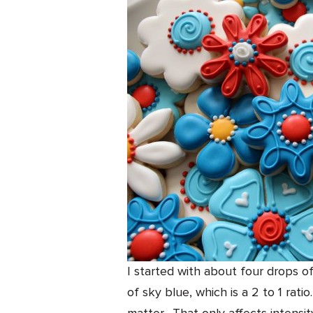
I started with about four drops o
of sky blue, which is a 2 to 1 rati