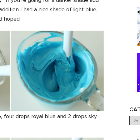
y. If you’re going for a darker shade add
 addition I had a nice shade of light blue,
’d hoped.
CA
o, four drops royal blue and 2 drops sky