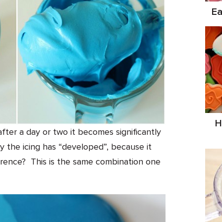
Ea
H
t after a day or two it becomes significantly
 the icing has “developed”, because it
rence? This is the same combination one