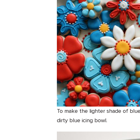
To make the lighter shade of blue
dirty blue icing bowl.