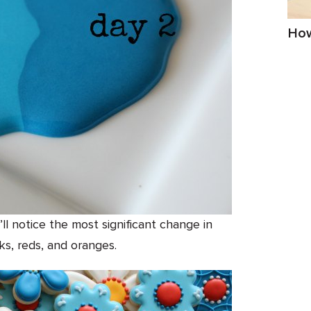
How
u’ll notice the most significant change in
ks, reds, and oranges.