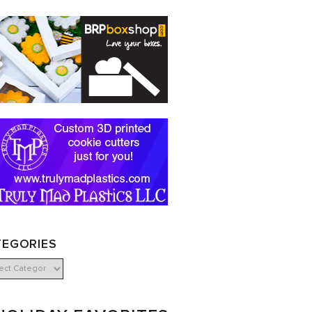
TEGORIES