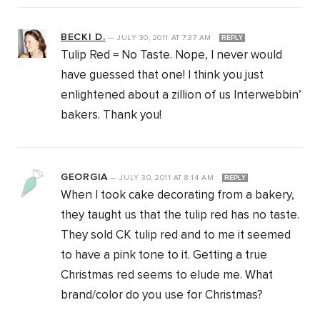
BECKI D.
—
JULY 30, 2011
AT
7:37 AM
REPLY
Tulip Red = No Taste. Nope, I never would
have guessed that one! I think you just
enlightened about a zillion of us Interwebbin’
bakers. Thank you!
GEORGIA
—
JULY 30, 2011
AT
8:14 AM
REPLY
When I took cake decorating from a bakery,
they taught us that the tulip red has no taste.
They sold CK tulip red and to me it seemed
to have a pink tone to it. Getting a true
Christmas red seems to elude me. What
brand/color do you use for Christmas?