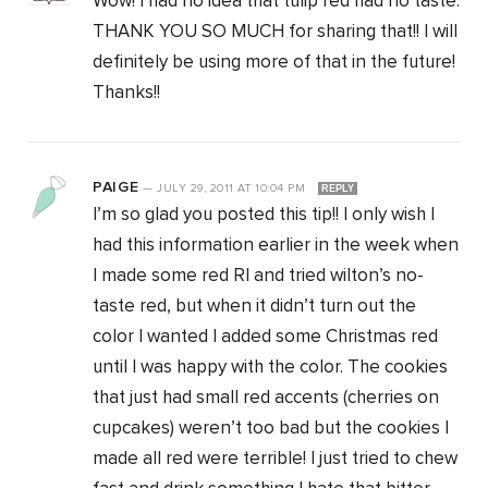
Wow! I had no idea that tulip red had no taste.
THANK YOU SO MUCH for sharing that!! I will
definitely be using more of that in the future!
Thanks!!
PAIGE
—
JULY 29, 2011
AT
10:04 PM
REPLY
I’m so glad you posted this tip!! I only wish I
had this information earlier in the week when
I made some red RI and tried wilton’s no-
taste red, but when it didn’t turn out the
color I wanted I added some Christmas red
until I was happy with the color. The cookies
that just had small red accents (cherries on
cupcakes) weren’t too bad but the cookies I
made all red were terrible! I just tried to chew