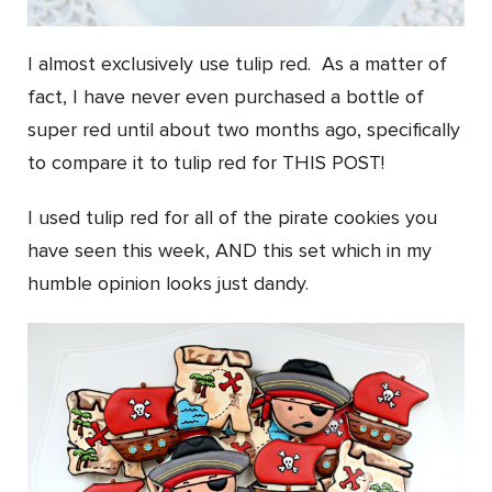
I almost exclusively use tulip red. As a matter of
fact, I have never even purchased a bottle of
super red until about two months ago, specifically
to compare it to tulip red for THIS POST!
I used tulip red for all of the pirate cookies you
have seen this week, AND this set which in my
humble opinion looks just dandy.