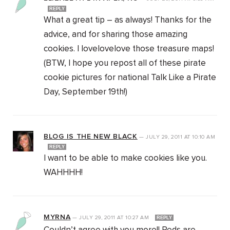
REPLY
What a great tip – as always! Thanks for the
advice, and for sharing those amazing
cookies. I lovelovelove those treasure maps!
(BTW, I hope you repost all of these pirate
cookie pictures for national Talk Like a Pirate
Day, September 19th!)
BLOG IS THE NEW BLACK
—
JULY 29, 2011
AT
10:10 AM
REPLY
I want to be able to make cookies like you.
WAHHHH!
MYRNA
—
JULY 29, 2011
AT
10:27 AM
REPLY