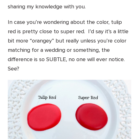
sharing my knowledge with you.
In case you’re wondering about the color, tulip
red is pretty close to super red. I’d say it’s a little
bit more “orangey” but really unless you’re color
matching for a wedding or something, the
difference is so SUBTLE, no one will ever notice.
See?