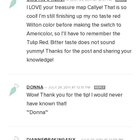
—
JULY 29, 2011
AT
12:41 PM
REPLY
I LOVE your treasure map Callye! That is so
cool! I’m still finishing up my no taste red
Wilton color before making the switch to
Americolor, so I’ll have to remember the
Tulip Red. Bitter taste does not sound
yummy! Thanks for the post and sharing your
knowledge!
DONNA
—
JULY 29, 2011
AT
12:51 PM
REPLY
Wow! Thank you for the tip! I would never
have known that!
~Donna~
DIANNE@BAKING4SIX