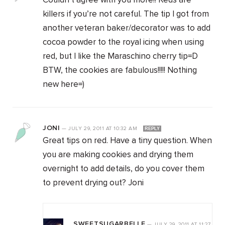
Couldn’t agree with you more!! Reds are
killers if you’re not careful. The tip I got from
another veteran baker/decorator was to add
cocoa powder to the royal icing when using
red, but I like the Maraschino cherry tip=D
BTW, the cookies are fabulous!!!!! Nothing
new here=)
JONI
—
JULY 29, 2011
AT
10:32 AM
REPLY
Great tips on red. Have a tiny question. When
you are making cookies and drying them
overnight to add details, do you cover them
to prevent drying out? Joni
SWEETSUGARBELLE
—
JULY 29, 2011
AT
11:27