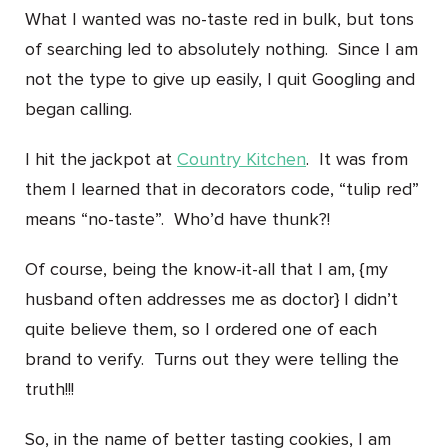
What I wanted was no-taste red in bulk, but tons
of searching led to absolutely nothing. Since I am
not the type to give up easily, I quit Googling and
began calling.
I hit the jackpot at
Country Kitchen
. It was from
them I learned that in decorators code, “tulip red”
means “no-taste”. Who’d have thunk?!
Of course, being the know-it-all that I am, {my
husband often addresses me as doctor} I didn’t
quite believe them, so I ordered one of each
brand to verify. Turns out they were telling the
truth!!!
So, in the name of better tasting cookies, I am