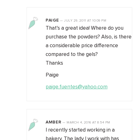
PAIGE
—
JULY 29, 2011
AT
10:09 PM
That’s a great idea! Where do you
purchase the powders? Also, is there
a considerable price difference
compared to the gels?
Thanks
Paige
paige.fuentes@yahoo.com
AMBER
—
MARCH 4, 2016
AT
8:54 PM
I recently started working in a
bakery. The lady I work with has