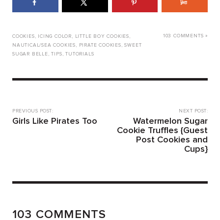
103 COMMENTS »
COOKIES
,
ICING COLOR
,
LITTLE BOY COOKIES
,
NAUTICAL/SEA COOKIES
,
PIRATE COOKIES
,
SWEET
SUGAR BELLE
,
TIPS
,
TUTORIALS
PREVIOUS POST:
NEXT POST:
Girls Like Pirates Too
Watermelon Sugar
Cookie Truffles {Guest
Post Cookies and
Cups}
103 COMMENTS