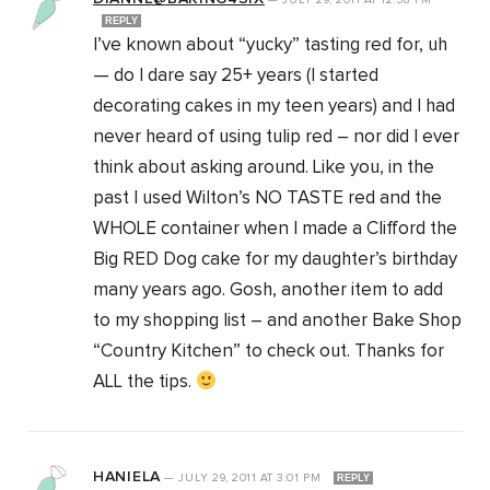
—
JULY 29, 2011
AT
12:58 PM
REPLY
I’ve known about “yucky” tasting red for, uh
— do I dare say 25+ years (I started
decorating cakes in my teen years) and I had
never heard of using tulip red – nor did I ever
think about asking around. Like you, in the
past I used Wilton’s NO TASTE red and the
WHOLE container when I made a Clifford the
Big RED Dog cake for my daughter’s birthday
many years ago. Gosh, another item to add
to my shopping list – and another Bake Shop
“Country Kitchen” to check out. Thanks for
ALL the tips.
HANIELA
—
JULY 29, 2011
AT
3:01 PM
REPLY