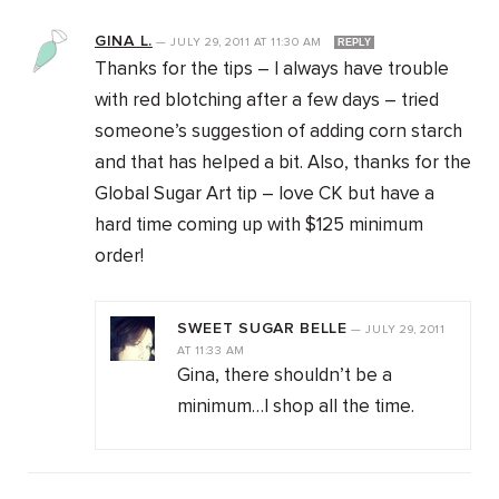
GINA L.
—
JULY 29, 2011
AT
11:30 AM
REPLY
Thanks for the tips – I always have trouble
with red blotching after a few days – tried
someone’s suggestion of adding corn starch
and that has helped a bit. Also, thanks for the
Global Sugar Art tip – love CK but have a
hard time coming up with $125 minimum
order!
SWEET SUGAR BELLE
—
JULY 29, 2011
AT
11:33 AM
Gina, there shouldn’t be a
minimum…I shop all the time.