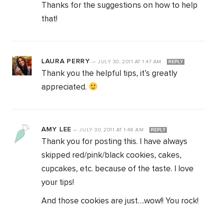
Thanks for the suggestions on how to help
that!
LAURA PERRY
—
JULY 30, 2011
AT
1:47 AM
REPLY
Thank you the helpful tips, it’s greatly
appreciated.
AMY LEE
—
JULY 30, 2011
AT
1:48 AM
REPLY
Thank you for posting this. I have always
skipped red/pink/black cookies, cakes,
cupcakes, etc. because of the taste. I love
your tips!
And those cookies are just….wow!! You rock!