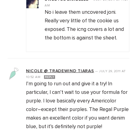
AM
No i leave them uncovered joni.
Really very little of the cookie us
exposed. The icng covers a lot and
the bottom is against the sheet.
NICOLE @ TRADEWIND TIARAS
—
JULY 29, 2011
AT
10:52 AM
REPLY
I’m going to run out and give it a try! In
particular, I can’t wait to use your formula for
purple. I love basically every Americolor
color–except their purples. The Regal Purple
makes an excellent color if you want denim
blue, but it’s definitely not purple!