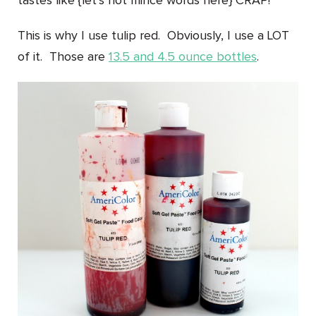
tastes like {let’s not mince words here}
CRAP!
This is why I use tulip red. Obviously, I use a LOT
of it. Those are
13.5 and 4.5 ounce bottles
.