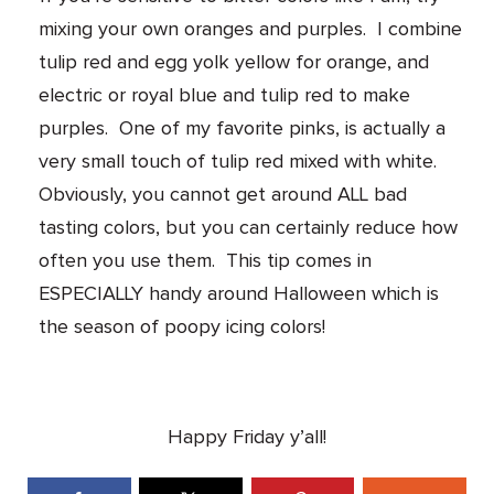
mixing your own oranges and purples. I combine
tulip red and egg yolk yellow for orange, and
electric or royal blue and tulip red to make
purples. One of my favorite pinks, is actually a
very small touch of tulip red mixed with white.
Obviously, you cannot get around ALL bad
tasting colors, but you can certainly reduce how
often you use them. This tip comes in
ESPECIALLY handy around Halloween which is
the season of poopy icing colors!
Happy Friday y’all!