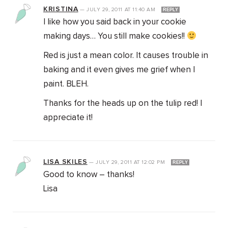
KRISTINA
—
JULY 29, 2011
AT
11:40 AM
REPLY
I like how you said back in your cookie
making days… You still make cookies!!
Red is just a mean color. It causes trouble in
baking and it even gives me grief when I
paint. BLEH.
Thanks for the heads up on the tulip red! I
appreciate it!
LISA SKILES
—
JULY 29, 2011
AT
12:02 PM
REPLY
Good to know – thanks!
Lisa