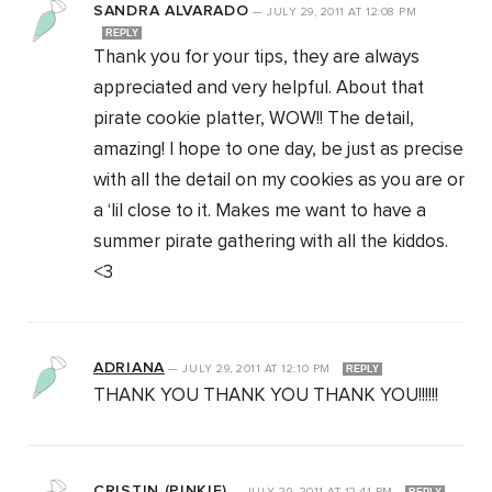
SANDRA ALVARADO
—
JULY 29, 2011
AT
12:08 PM
REPLY
Thank you for your tips, they are always
appreciated and very helpful. About that
pirate cookie platter, WOW!! The detail,
amazing! I hope to one day, be just as precise
with all the detail on my cookies as you are or
a ‘lil close to it. Makes me want to have a
summer pirate gathering with all the kiddos.
<3
ADRIANA
—
JULY 29, 2011
AT
12:10 PM
REPLY
THANK YOU THANK YOU THANK YOU!!!!!!
CRISTIN (PINKIE)