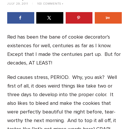
JULY 29, 2011
|
103 COMMENTS »
Red has been the bane of cookie decorator’s
existences for well, centuries as far as I know.
Except that I made the centuries part up. But for
decades, AT LEAST!
Red causes stress, PERIOD. Why, you ask? Well
first of all, it does weird things like take two or
three days to develop into the proper color. It
also likes to bleed and make the cookies that
were perfectly beautiful the night before, tear-
worthy the next morning. And to top it all off, it