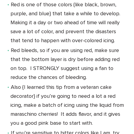
Red is one of those colors {like black, brown,
purple, and blue} that take a while to develop.
Making it a day or two ahead of time will really
save a lot of color, and prevent the disasters
that tend to happen with over-colored icing.
Red bleeds, so if you are using red, make sure
that the bottom layer is dry before adding red
on top. I STRONGLY suggest using a fan to
reduce the chances of bleeding.
Also {I learned this tip from a veteran cake
decorator} if you’re going to need a lot a red
icing, make a batch of icing using the liquid from
maraschino cherries! It adds flavor, and it gives
you a good pink base to start with.
If you’re sensitive to bitter colors like I am, try