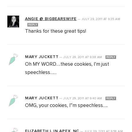
ANGIE @ BIGBEARSWIFE
—
JULY 29, 2011
AT
9:35 AM
REPLY
Thanks for these great tips!
MARY JUCKETT
—
JULY 29, 2011
AT
9:38 AM
REPLY
Oh MY WORD….these cookies, I’m just
speechless……
MARY JUCKETT
—
JULY 29, 2011
AT
9:40 AM
REPLY
OMG, your cookies, I”m speechless…..
ELIZABETH L IN APEX, NC
—
JULY 29, 2011
AT
9:58 AM