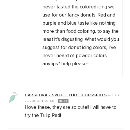
never tasted the colored icing we
use for our fancy donuts. Red and
purple and blue taste like nothing
more than food coloring, to say the
least it’s disgusting. What would you
suggest for donut icing colors, I’ve
never heard of powder colors.
anytips? help please!!
CARSEDRA - SWEET TOOTH DESSERTS
—
JULY
29, 2011
AT
11:27 AM
REPLY
I love these, they are so cute!! I will have to
try the Tulip Red!