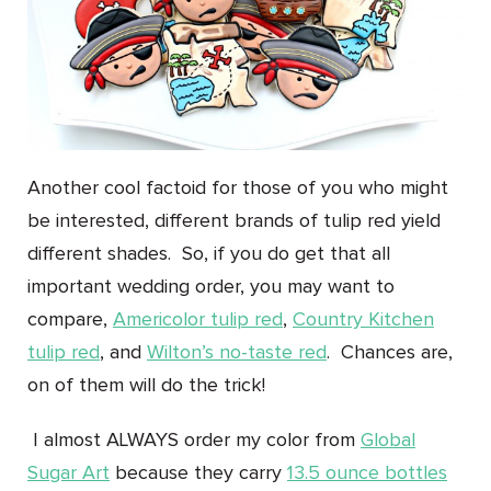
Another cool factoid for those of you who might
be interested, different brands of tulip red yield
different shades. So, if you do get that all
important wedding order, you may want to
compare,
Americolor tulip red
,
Country Kitchen
tulip red
, and
Wilton’s no-taste red
. Chances are,
on of them will do the trick!
I almost ALWAYS order my color from
Global
Sugar Art
because they carry
13.5 ounce bottles