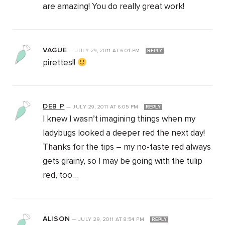
are amazing! You do really great work!
VAGUE
—
JULY 29, 2011
AT
6:01 PM
REPLY
pirettes!!
DEB P
—
JULY 29, 2011
AT
6:05 PM
REPLY
I knew I wasn’t imagining things when my
ladybugs looked a deeper red the next day!
Thanks for the tips – my no-taste red always
gets grainy, so I may be going with the tulip
red, too…
ALISON
—
JULY 29, 2011
AT
8:54 PM
REPLY