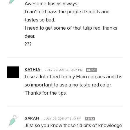
Awesome tips as always.
I can’t get pass the purple it smells and
tastes so bad.
I need to get some of that tulip red. thanks
dear.
???
KATHIA
—
JULY 29, 2011
AT
3:07 PM
REPLY
I use a lot of red for my Elmo cookies and it is
so important to use a no taste red color.
Thanks for the tips.
SARAH
—
JULY 29, 2011
AT
3:10 PM
REPLY
Just so you know these tid bits of knowledge