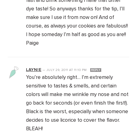
fast and drink something I hate that bitter
dye taste! So anyways thanks for the tip, I’ll
make sure I use it from now on! And of
course, as always your cookies are fabulous!!
I hope someday I’m half as good as you are!!
Paige
LAYNIE
—
JULY 29, 2011
AT
11:10 PM
REPLY
You’re absolutely right… I’m extremely
sensitive to tastes & smells, and certain
colors will make me wrinkle my nose and not
go back for seconds (or even finish the first!).
Black is the worst, especially when someone
decides to use licorice to cover the flavor.
BLEAH!