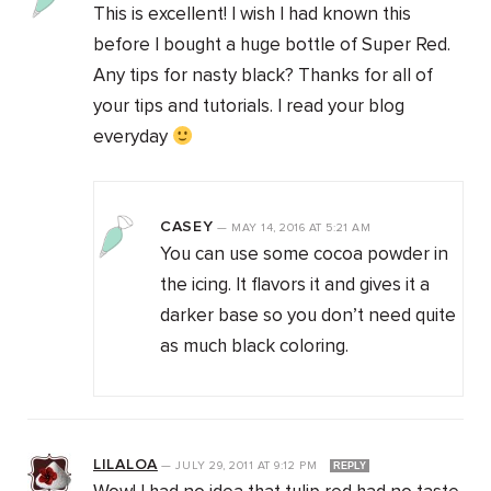
This is excellent! I wish I had known this
before I bought a huge bottle of Super Red.
Any tips for nasty black? Thanks for all of
your tips and tutorials. I read your blog
everyday
CASEY
—
MAY 14, 2016
AT
5:21 AM
You can use some cocoa powder in
the icing. It flavors it and gives it a
darker base so you don’t need quite
as much black coloring.
LILALOA
—
JULY 29, 2011
AT
9:12 PM
REPLY