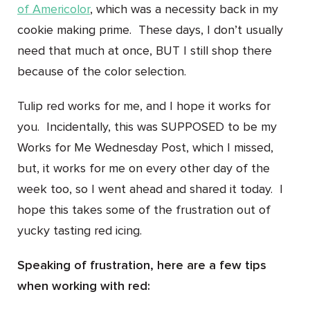
of Americolor
, which was a necessity back in my
cookie making prime. These days, I don’t usually
need that much at once, BUT I still shop there
because of the color selection.
Tulip red works for me, and I hope it works for
you. Incidentally, this was SUPPOSED to be my
Works for Me Wednesday Post, which I missed,
but, it works for me on every other day of the
week too, so I went ahead and shared it today. I
hope this takes some of the frustration out of
yucky tasting red icing.
Speaking of frustration, here are a few tips
when working with red: