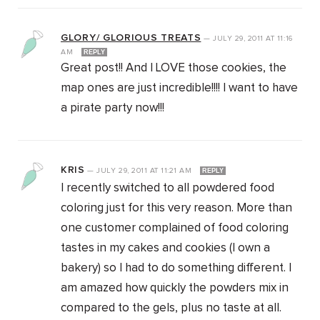
GLORY/ GLORIOUS TREATS
—
JULY 29, 2011
AT
11:16
AM
REPLY
Great post!! And I LOVE those cookies, the
map ones are just incredible!!!! I want to have
a pirate party now!!!
KRIS
—
JULY 29, 2011
AT
11:21 AM
REPLY
I recently switched to all powdered food
coloring just for this very reason. More than
one customer complained of food coloring
tastes in my cakes and cookies (I own a
bakery) so I had to do something different. I
am amazed how quickly the powders mix in
compared to the gels, plus no taste at all.