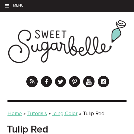
MENU
Home
»
Tutorials
»
Icing Color
»
Tulip Red
Tulip Red