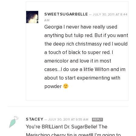
SWEETSUGARBELLE
—
JULY 30, 2011
AT
8:44
AM
Georgia I never have really used
anything but tulip red. But if you want
the deep rich christmassy red I would
a touch of black to super red. I
americolor and love it in most
cases…I do use a little Wilton and im
about to start experimenting with
powder
STACEY
—
JULY 30, 2011
AT
9:55 AM
REPLY
You’re BRILLiant Dr. SugarBelle! The
Marischino cherry tip is great!!! I’m going to