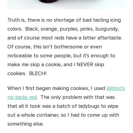
Truth is, there is no shortage of bad tasting icing
colors. Black, orange, purples, pinks, burgundy,
and of course most reds have a bitter aftertaste.
Of course, this isn’t bothersome or even
noticeable to some people, but it’s enough to
make me skip a cookie, and I NEVER skip
cookies. BLECH!
When I first began making cookies, I used
Wilton’s
no-taste red
. The only problem with that was
that all it took was a batch of ladybugs to wipe
out a whole container, so I had to come up with
something else.