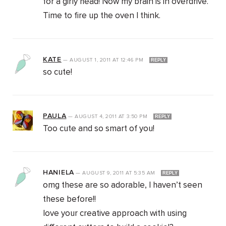
for a girly head! Now my brain is in overdrive.
Time to fire up the oven I think.
KATE
—
AUGUST 1, 2011
AT
12:46 PM
REPLY
so cute!
PAULA
—
AUGUST 4, 2011
AT
3:50 PM
REPLY
Too cute and so smart of you!
HANIELA
—
AUGUST 9, 2011
AT
5:35 AM
REPLY
omg these are so adorable, I haven’t seen
these before!!
love your creative approach with using