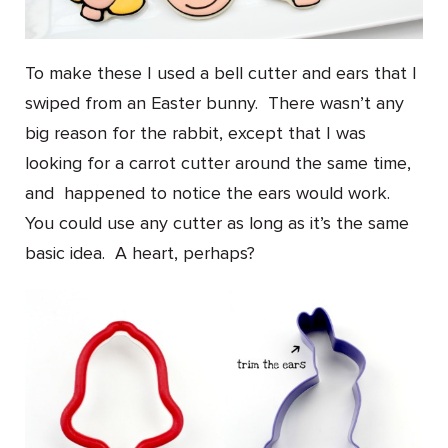
To make these I used a bell cutter and ears that I
swiped from an Easter bunny. There wasn’t any
big reason for the rabbit, except that I was
looking for a carrot cutter around the same time,
and happened to notice the ears would work.
You could use any cutter as long as it’s the same
basic idea. A heart, perhaps?