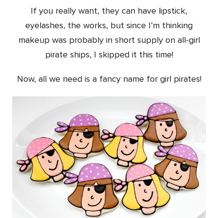
If you really want, they can have lipstick,
eyelashes, the works, but since I’m thinking
makeup was probably in short supply on all-girl
pirate ships, I skipped it this time!
Now, all we need is a fancy name for girl pirates!