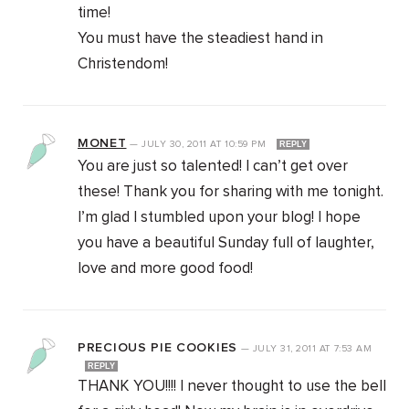
time!
You must have the steadiest hand in
Christendom!
MONET
—
JULY 30, 2011
AT
10:59 PM
REPLY
You are just so talented! I can’t get over
these! Thank you for sharing with me tonight.
I’m glad I stumbled upon your blog! I hope
you have a beautiful Sunday full of laughter,
love and more good food!
PRECIOUS PIE COOKIES
—
JULY 31, 2011
AT
7:53 AM
REPLY
THANK YOU!!!! I never thought to use the bell