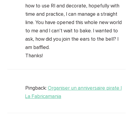
how to use RI and decorate, hopefully with
time and practice, I can manage a straight
line. You have opened this whole new world
to me and I can’t wait to bake. I wanted to
ask, how did you join the ears to the bell? I
am baffled.
Thanks!
Pingback:
Organiser un anniversaire pirate |
La Fabricamania