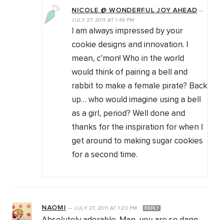
NICOLE @ WONDERFUL JOY AHEAD
—
JULY 27, 2011
AT
1:49 PM
I am always impressed by your
cookie designs and innovation. I
mean, c’mon! Who in the world
would think of pairing a bell and
rabbit to make a female pirate? Back
up… who would imagine using a bell
as a girl, period? Well done and
thanks for the inspiration for when I
get around to making sugar cookies
for a second time.
NAOMI
—
JULY 27, 2011
AT
1:20 PM
REPLY