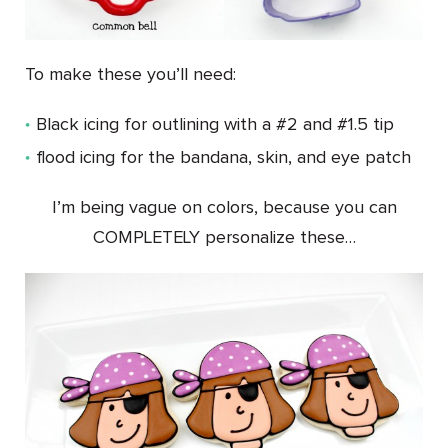
To make these you’ll need:
Black icing for outlining with a #2 and #1.5 tip
flood icing for the bandana, skin, and eye patch
I’m being vague on colors, because you can
COMPLETELY personalize these…