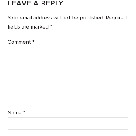
LEAVE A REPLY
Your email address will not be published.
Required
fields are marked
*
Comment
*
Name
*