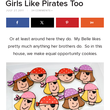
Girls Like Pirates Too
JULY 27, 2011
|
34 COMMENTS »
Or at least around here they do. My Belle likes
pretty much anything her brothers do. So in this
house, we make equal opportunity cookies.