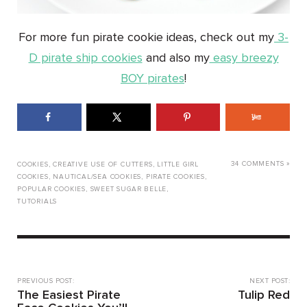
For more fun pirate cookie ideas, check out my
3-
D pirate ship cookies
and also my
easy breezy
BOY pirates
!
34 COMMENTS »
COOKIES
,
CREATIVE USE OF CUTTERS
,
LITTLE GIRL
COOKIES
,
NAUTICAL/SEA COOKIES
,
PIRATE COOKIES
,
POPULAR COOKIES
,
SWEET SUGAR BELLE
,
TUTORIALS
PREVIOUS POST:
NEXT POST:
The Easiest Pirate
Tulip Red