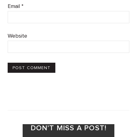
Email
*
Website
DON’T MISS A POST!