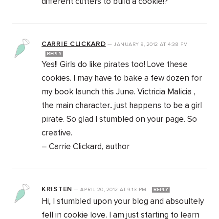
different cutters to build a cookie!?
CARRIE CLICKARD
—
JANUARY 9, 2012
AT
4:38 PM
REPLY
Yes!! Girls do like pirates too! Love these
cookies. I may have to bake a few dozen for
my book launch this June. Victricia Malicia ,
the main character.. just happens to be a girl
pirate. So glad I stumbled on your page. So
creative.
– Carrie Clickard, author
KRISTEN
—
APRIL 20, 2012
AT
9:13 PM
REPLY
Hi, I stumbled upon your blog and absoultely
fell in cookie love. I am just starting to learn