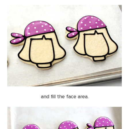
and fill the face area.