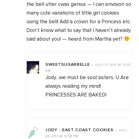
the bell utter cwas genius — I can envision so
many cute variations of little girl cookies
using the bell! Add a crown for a Princess etc.
Don’t know what to say that I haven’t already
said about you! — heard from Martha yet?
SWEETSUGARBELLE
—
JULY 27, 2011
AT
10:23
AM
Jody…we must be soul sisters. U Are
always reading my mind!
PRINCESSES ARE BAKED!
JODY - EAST COAST COOKIES
—
JULY
28, 2011
AT
12:08 PM