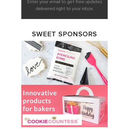
Enter your email to get free updates
delivered right to your inbox.
SWEET SPONSORS