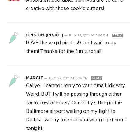
Absolutely adorable. Man, you are so dang
creative with those cookie cutters!
CRISTIN (PINKIE)
—
JULY 27, 2011
AT
3:36 PM
REPLY
LOVE these girl pirates! Can’t wait to try
them! Thanks for the fun tutorial!
MARCIE
—
JULY 27, 2011
AT
5:26 PM
REPLY
Callye–I cannot reply to your email. Idk why.
Weird. BUT I will be passing through either
tomorrow or Friday. Currently sitting in the
Baltimore airport waiting on my flight to
Dallas. I will try to email you when I get home
tonight.