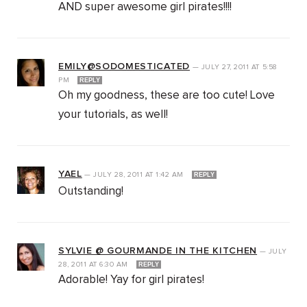
AND super awesome girl pirates!!!!
EMILY@SODOMESTICATED
—
JULY 27, 2011
AT
5:58
PM
REPLY
Oh my goodness, these are too cute! Love
your tutorials, as well!
YAEL
—
JULY 28, 2011
AT
1:42 AM
REPLY
Outstanding!
SYLVIE @ GOURMANDE IN THE KITCHEN
—
JULY
28, 2011
AT
6:30 AM
REPLY
Adorable! Yay for girl pirates!