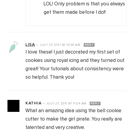
LOL! Only problem is that you always
get them made before I do!!
LISA
—
JULY 27, 2011
AT
10:36 AM
REPLY
I love these! I just decorated my first set of
cookies using royal icing and they turned out
great! Your tutorials about consistency were
so helpful. Thank you!
KATHIA
—
JULY 27, 2011
AT
11:24 AM
REPLY
What an amazing idea using the bell cookie
cutter to make the girl pirate. You really are
talented and very creative.