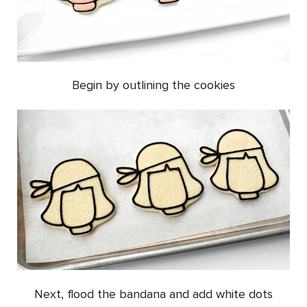
Begin by outlining the cookies
Next, flood the bandana and add white dots