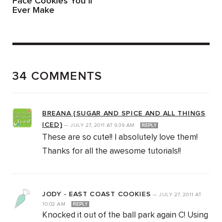
Face Cookies You’ll
Ever Make
34 COMMENTS
BREANA {SUGAR AND SPICE AND ALL THINGS
ICED}
—
JULY 27, 2011
AT
9:39 AM
REPLY
These are so cute!! I absolutely love them!
Thanks for all the awesome tutorials!!
JODY - EAST COAST COOKIES
—
JULY 27, 2011
AT
10:02 AM
REPLY
Knocked it out of the ball park again C! Using