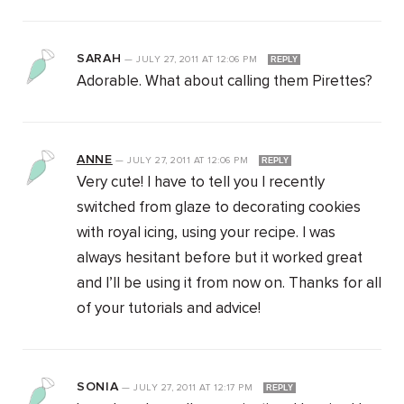
SARAH
—
JULY 27, 2011
AT
12:06 PM
REPLY
Adorable. What about calling them Pirettes?
ANNE
—
JULY 27, 2011
AT
12:06 PM
REPLY
Very cute! I have to tell you I recently
switched from glaze to decorating cookies
with royal icing, using your recipe. I was
always hesitant before but it worked great
and I’ll be using it from now on. Thanks for all
of your tutorials and advice!
SONIA
—
JULY 27, 2011
AT
12:17 PM
REPLY