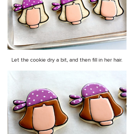
Let the cookie dry a bit, and then fill in her hair.