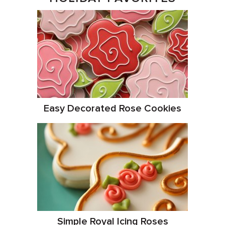
Easy Decorated Rose Cookies
Simple Royal Icing Roses