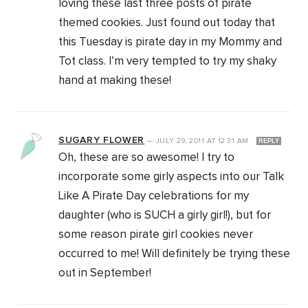
loving these last three posts of pirate
themed cookies. Just found out today that
this Tuesday is pirate day in my Mommy and
Tot class. I’m very tempted to try my shaky
hand at making these!
SUGARY FLOWER
—
JULY 29, 2011
AT
12:31 AM
REPLY
Oh, these are so awesome! I try to
incorporate some girly aspects into our Talk
Like A Pirate Day celebrations for my
daughter (who is SUCH a girly girl!), but for
some reason pirate girl cookies never
occurred to me! Will definitely be trying these
out in September!