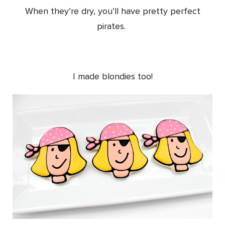
When they’re dry, you’ll have pretty perfect
pirates.
I made blondies too!