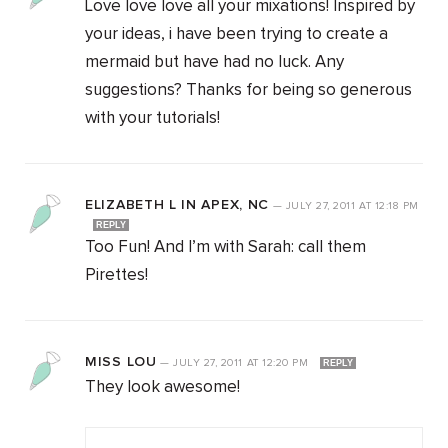
Love love love all your mixations! Inspired by
your ideas, i have been trying to create a
mermaid but have had no luck. Any
suggestions? Thanks for being so generous
with your tutorials!
ELIZABETH L IN APEX, NC
—
JULY 27, 2011
AT
12:18 PM
REPLY
Too Fun! And I’m with Sarah: call them
Pirettes!
MISS LOU
—
JULY 27, 2011
AT
12:20 PM
REPLY
They look awesome!