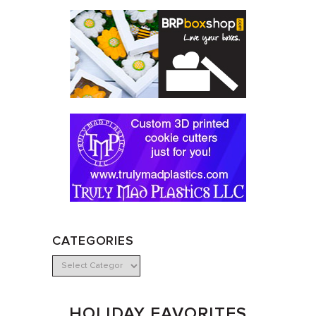
CATEGORIES
HOLIDAY FAVORITES