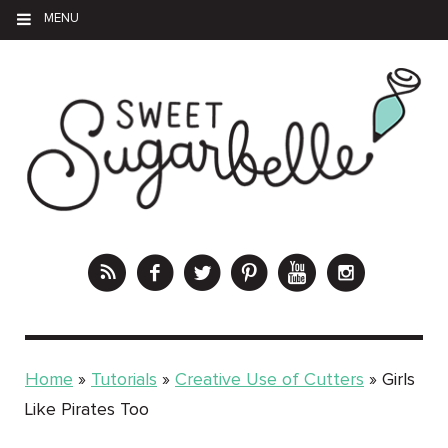
MENU
Home
»
Tutorials
»
Creative Use of Cutters
»
Girls
Like Pirates Too