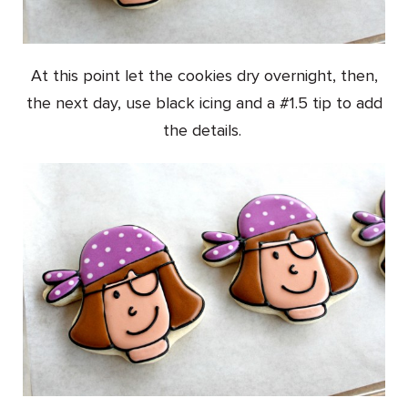
At this point let the cookies dry overnight, then,
the next day, use black icing and a #1.5 tip to add
the details.