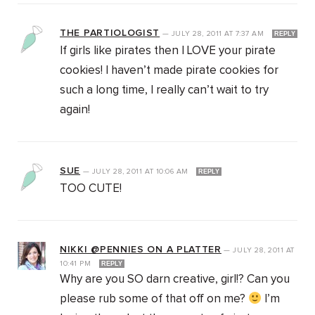
THE PARTIOLOGIST
—
JULY 28, 2011
AT
7:37 AM
REPLY
If girls like pirates then I LOVE your pirate
cookies! I haven’t made pirate cookies for
such a long time, I really can’t wait to try
again!
SUE
—
JULY 28, 2011
AT
10:06 AM
REPLY
TOO CUTE!
NIKKI @PENNIES ON A PLATTER
—
JULY 28, 2011
AT
10:41 PM
REPLY
Why are you SO darn creative, girl!? Can you
please rub some of that off on me?
I’m