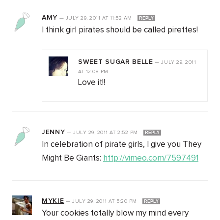
AMY
—
JULY 29, 2011
AT
11:52 AM
REPLY
I think girl pirates should be called pirettes!
SWEET SUGAR BELLE
—
JULY 29, 2011
AT
12:08 PM
Love it!!
JENNY
—
JULY 29, 2011
AT
2:52 PM
REPLY
In celebration of pirate girls, I give you They
Might Be Giants:
http://vimeo.com/7597491
MYKIE
—
JULY 29, 2011
AT
5:20 PM
REPLY
Your cookies totally blow my mind every