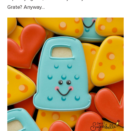
Grate? Anyway…