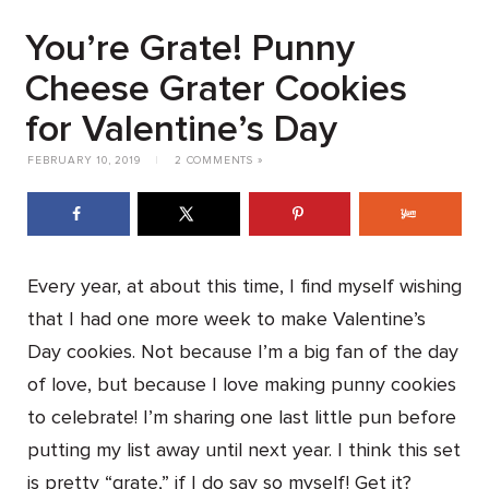
You’re Grate! Punny
Cheese Grater Cookies
for Valentine’s Day
FEBRUARY 10, 2019
|
2 COMMENTS »
Every year, at about this time, I find myself wishing
that I had one more week to make Valentine’s
Day cookies. Not because I’m a big fan of the day
of love, but because I love making punny cookies
to celebrate! I’m sharing one last little pun before
putting my list away until next year. I think this set
is pretty “grate,” if I do say so myself! Get it?