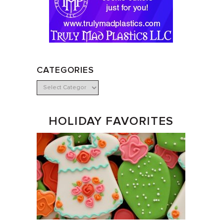
CATEGORIES
HOLIDAY FAVORITES