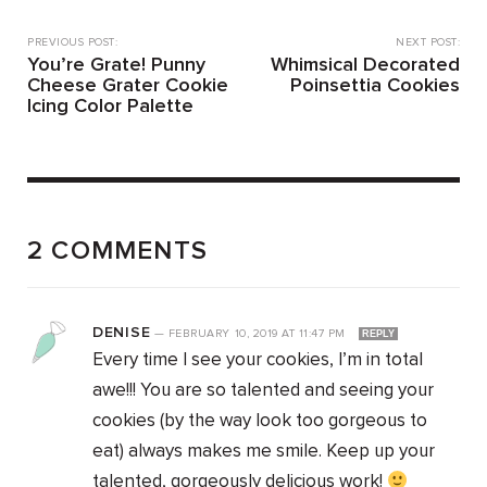
PREVIOUS POST:
NEXT POST:
You’re Grate! Punny
Whimsical Decorated
Cheese Grater Cookie
Poinsettia Cookies
Icing Color Palette
2 COMMENTS
DENISE
—
FEBRUARY 10, 2019
AT
11:47 PM
REPLY
Every time I see your cookies, I’m in total
awe!!! You are so talented and seeing your
cookies (by the way look too gorgeous to
eat) always makes me smile. Keep up your
talented, gorgeously delicious work!