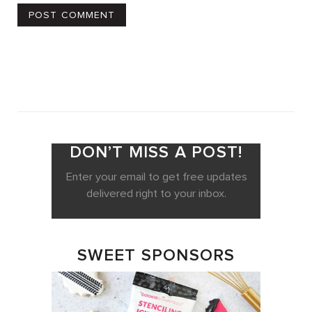
DON’T MISS A POST!
Enter your email to get free updates
delivered right to your inbox.
SWEET SPONSORS