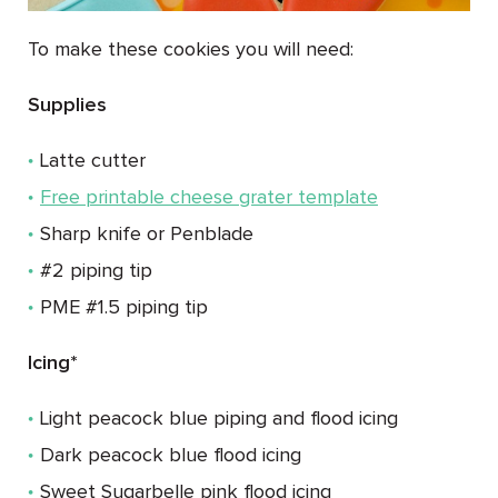
To make these cookies you will need:
Supplies
Latte cutter
Free printable cheese grater template
Sharp knife or Penblade
#2 piping tip
PME #1.5 piping tip
Icing*
Light peacock blue piping and flood icing
Dark peacock blue flood icing
Sweet Sugarbelle pink flood icing