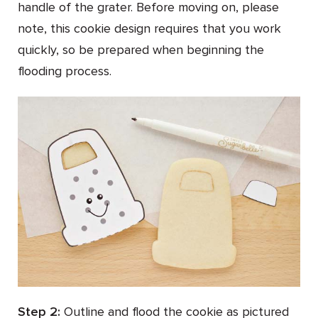
handle of the grater. Before moving on, please
note, this cookie design requires that you work
quickly, so be prepared when beginning the
flooding process.
Step 2:
Outline and flood the cookie as pictured