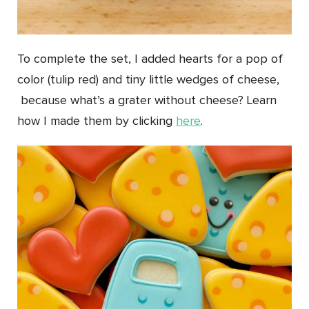
To complete the set, I added hearts for a pop of
color (tulip red) and tiny little wedges of cheese,
because what’s a grater without cheese? Learn
how I made them by clicking
here
.