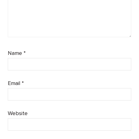
Name
*
Email
*
Website