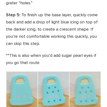
grater “holes.”
Step 5:
To finish up the base layer, quickly come
back and add a drop of light blue icing on top of
the darker icing, to create a crescent shape. If
you’re not comfortable working this quickly, you
can skip this step.
**This is also when you’d add sugar pearl eyes if
you go that route