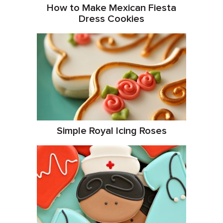
How to Make Mexican Fiesta
Dress Cookies
Simple Royal Icing Roses