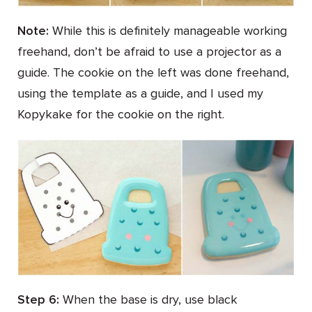
Note:
While this is definitely manageable working
freehand, don’t be afraid to use a projector as a
guide. The cookie on the left was done freehand,
using the template as a guide, and I used my
Kopykake for the cookie on the right.
Step 6:
When the base is dry, use black