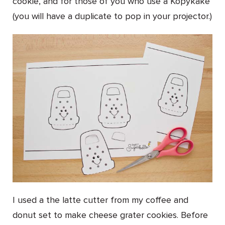
cookie, and for those of you who use a Kopykake
(you will have a duplicate to pop in your projector.)
I used a the latte cutter from my coffee and
donut set to make cheese grater cookies. Before