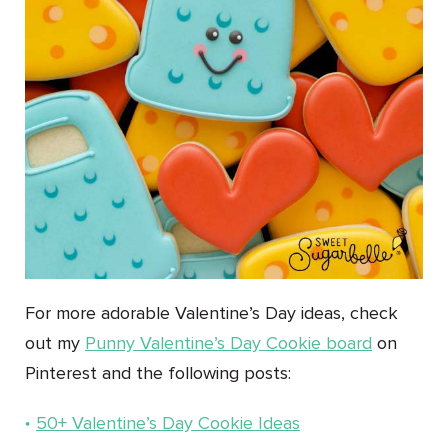
For more adorable Valentine’s Day ideas, check
out my
Punny Valentine’s Day Cookie board
on
Pinterest and the following posts:
50+ Valentine’s Day Cookie Ideas