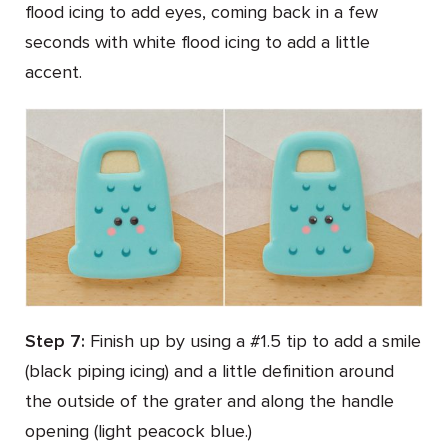
flood icing to add eyes, coming back in a few
seconds with white flood icing to add a little
accent.
Step 7:
Finish up by using a #1.5 tip to add a smile
(black piping icing) and a little definition around
the outside of the grater and along the handle
opening (light peacock blue.)