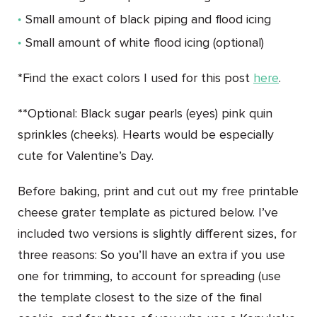
Small amount of black piping and flood icing
Small amount of white flood icing (optional)
*Find the exact colors I used for this post
here
.
**
Optional: Black sugar pearls (eyes) pink quin
sprinkles (cheeks). Hearts would be especially
cute for Valentine’s Day.
Before baking, print and cut out my free printable
cheese grater template as pictured below. I’ve
included two versions is slightly different sizes, for
three reasons: So you’ll have an extra if you use
one for trimming, to account for spreading (use
the template closest to the size of the final