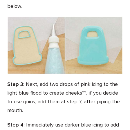
below.
Step 3:
Next, add two drops of pink icing to the
light blue flood to create cheeks**, if you decide
to use quins, add them at step 7, after piping the
mouth.
Step 4:
Immediately use darker blue icing to add