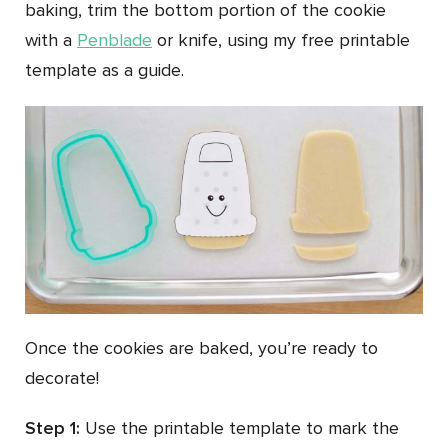
baking, trim the bottom portion of the cookie
with a
Penblade
or knife, using my free printable
template as a guide.
Once the cookies are baked, you’re ready to
decorate!
Step 1:
Use the printable template to mark the