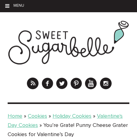
MENU
Home
»
Cookies
»
Holiday Cookies
»
Valentine's
Day Cookies
»
You’re Grate! Punny Cheese Grater
Cookies for Valentine’s Day