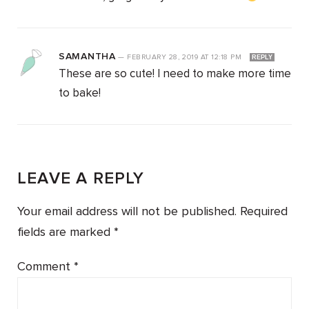
SAMANTHA
—
FEBRUARY 28, 2019
AT
12:18 PM
REPLY
These are so cute! I need to make more time
to bake!
LEAVE A REPLY
Your email address will not be published.
Required
fields are marked
*
Comment
*