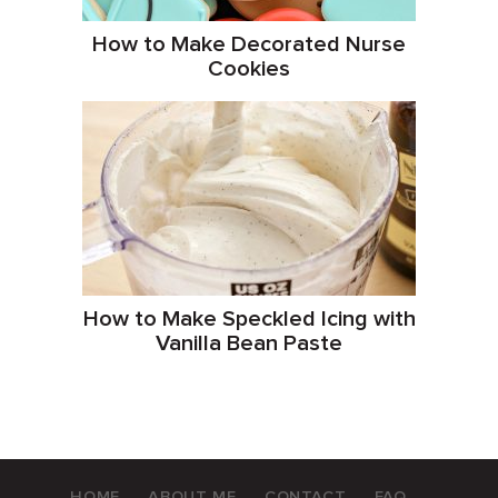
How to Make Decorated Nurse
Cookies
How to Make Speckled Icing with
Vanilla Bean Paste
HOME
ABOUT ME
CONTACT
FAQ