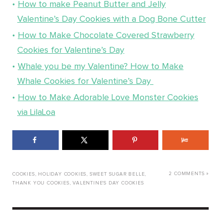
How to make Peanut Butter and Jelly
Valentine’s Day Cookies with a Dog Bone Cutter
How to Make Chocolate Covered Strawberry
Cookies for Valentine’s Day
Whale you be my Valentine? How to Make
Whale Cookies for Valentine’s Day
How to Make Adorable Love Monster Cookies
via LilaLoa
2 COMMENTS »
COOKIES
,
HOLIDAY COOKIES
,
SWEET SUGAR BELLE
,
THANK YOU COOKIES
,
VALENTINE'S DAY COOKIES