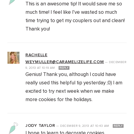
This is an awesome tip! It would save me so
much time! I feel like I’ve wasted so much
time trying to get my couplers out and clean!
Thank you!
RACHELLE
WEYMULLER@CARAMELIZELIFE.COM
—
DECEMBER
9, 2013
AT
10:19 AM
REPLY
Genius! Thank you, although I could have
really used this helpful tip yesterday ;0) I am
excited to try next week when we make
more cookies for the holidays.
JODY TAYLOR
—
DECEMBER 9, 2013
AT
10:43 AM
REPLY
I hope to learn to decorate cookies