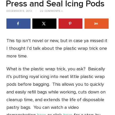
Press and Seal Icing Pods
DECEMBER 9, 2013
|
22 COMMENTS »
This tip isn’t novel or new, but in case ya missed it
I thought I’d talk about the plastic wrap trick one
more time.
What is the plastic wrap trick, you ask? Basically
it’s putting royal icing into neat little plastic wrap
pods before bagging. This allows you to quickly
and easily refill bags while working, cuts down on
cleanup time, and extends the life of disposable
pastry bags. You can watch a video