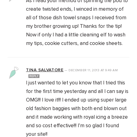
As I read your method of spinning the pod to
create twisted ends, I winced in memory of
all of those dish towel snaps I received from
my brother growing up! Thanks for the tip!
Now if only I had a little cleaning elf to wash
my tips, cookie cutters, and cookie sheets.
TINA SALVATORE
—
DECEMBER 11, 2013
AT
9:49 AM
REPLY
I just wanted to let you know that I tried this
for the first time yesterday and all I can say is
OMG!!! I love it!!! I ended up using super large
old fashion baggies with both end blown out
and it made working with royal icing a breeze
and so cost effective!!! I’m so glad I found
your site!!