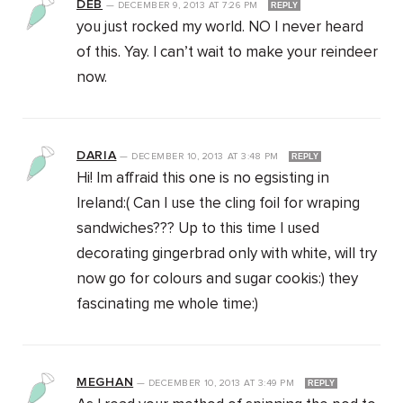
DEB
—
DECEMBER 9, 2013
AT
7:26 PM
REPLY
you just rocked my world. NO I never heard
of this. Yay. I can’t wait to make your reindeer
now.
DARIA
—
DECEMBER 10, 2013
AT
3:48 PM
REPLY
Hi! Im affraid this one is no egsisting in
Ireland:( Can I use the cling foil for wraping
sandwiches??? Up to this time I used
decorating gingerbrad only with white, will try
now go for colours and sugar cookis:) they
fascinating me whole time:)
MEGHAN
—
DECEMBER 10, 2013
AT
3:49 PM
REPLY