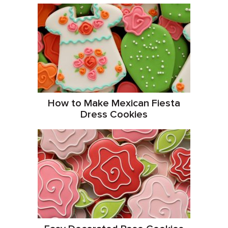
How to Make Mexican Fiesta
Dress Cookies