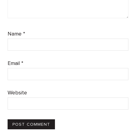
Name
*
Email
*
Website