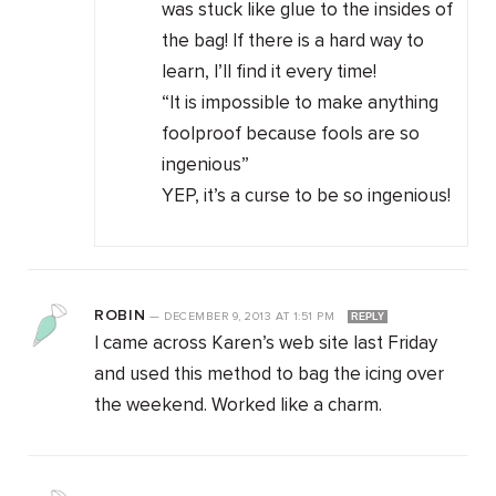
was stuck like glue to the insides of
the bag! If there is a hard way to
learn, I’ll find it every time!
“It is impossible to make anything
foolproof because fools are so
ingenious”
YEP, it’s a curse to be so ingenious!
ROBIN
—
DECEMBER 9, 2013
AT
1:51 PM
REPLY
I came across Karen’s web site last Friday
and used this method to bag the icing over
the weekend. Worked like a charm.