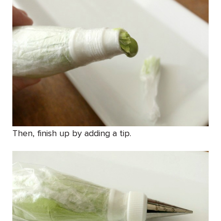
Then, finish up by adding a tip.