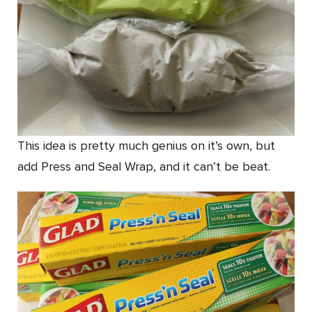
This idea is pretty much genius on it’s own, but
add Press and Seal Wrap, and it can’t be beat.