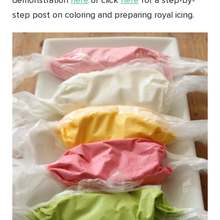
demonstration
here
or click
here
for a step-by-
step post on coloring and preparing royal icing.