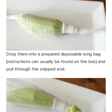
Drop them into a prepared disposable icing bag
{instructions can usually be found on the box} and
pull through the snipped end.