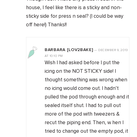
house, I feel like there is a sticky and non-
sticky side for press n seal? (I could be way
off here!) Thanks!!
BARBARA [LOV2BAKE]
—
DECEMBER 9, 2013
AT
10:10 PM
Wish I had asked before I put the
icing on the NOT STICKY side! I
thought something was wrong when
no icing would come out. I hadn’t
pulled the pod through enough and it
sealed itself shut. I had to pull out
more of the pod with tweezers &
recut the piping end. Then, w hen I
tried to change out the empty pod, it