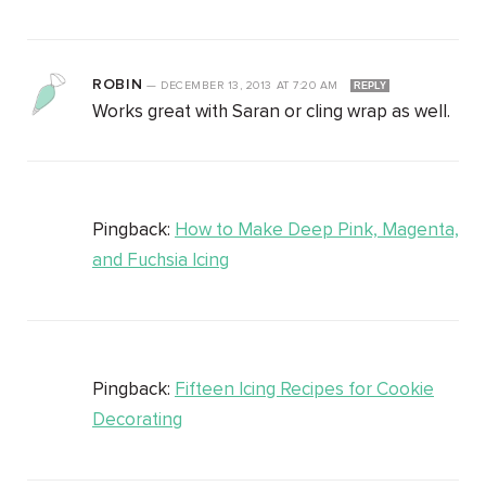
ROBIN
—
DECEMBER 13, 2013
AT
7:20 AM
REPLY
Works great with Saran or cling wrap as well.
Pingback:
How to Make Deep Pink, Magenta,
and Fuchsia Icing
Pingback:
Fifteen Icing Recipes for Cookie
Decorating