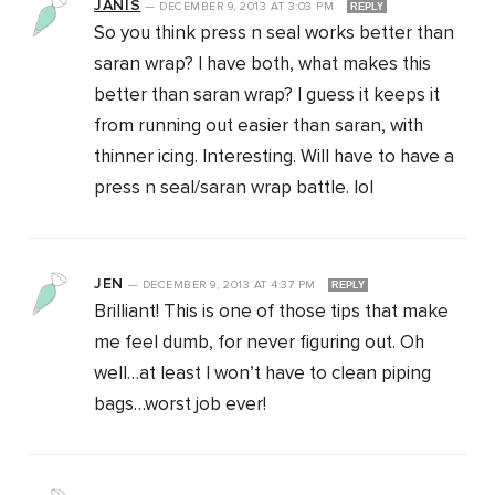
JANIS
—
DECEMBER 9, 2013
AT
3:03 PM
REPLY
So you think press n seal works better than
saran wrap? I have both, what makes this
better than saran wrap? I guess it keeps it
from running out easier than saran, with
thinner icing. Interesting. Will have to have a
press n seal/saran wrap battle. lol
JEN
—
DECEMBER 9, 2013
AT
4:37 PM
REPLY
Brilliant! This is one of those tips that make
me feel dumb, for never figuring out. Oh
well…at least I won’t have to clean piping
bags…worst job ever!