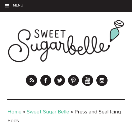
MENU
Home
»
Sweet Sugar Belle
»
Press and Seal Icing
Pods