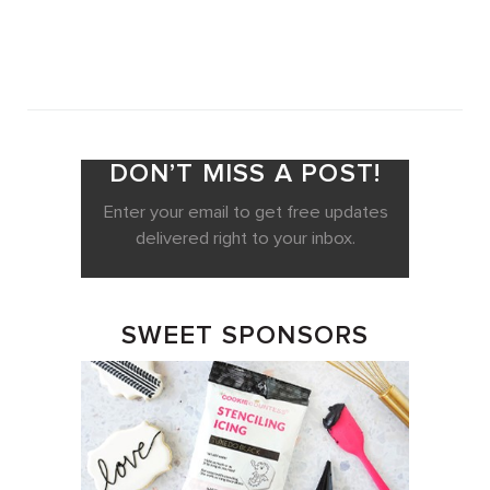
DON’T MISS A POST!
Enter your email to get free updates
delivered right to your inbox.
SWEET SPONSORS