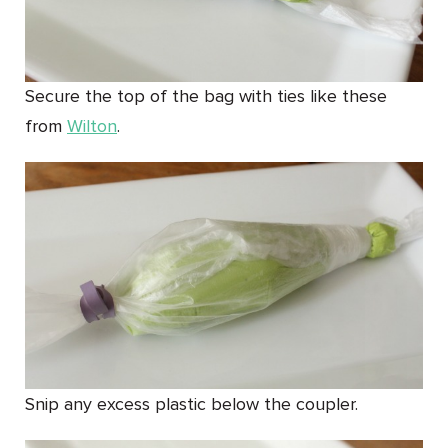
Secure the top of the bag with ties like these
from
Wilton
.
Snip any excess plastic below the coupler.