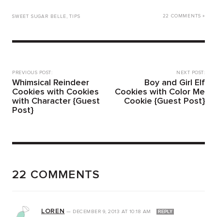
22 COMMENTS »
SWEET SUGAR BELLE
,
TIPS
PREVIOUS POST:
NEXT POST:
Whimsical Reindeer
Boy and Girl Elf
Cookies with Cookies
Cookies with Color Me
with Character {Guest
Cookie {Guest Post}
Post}
22 COMMENTS
LOREN
—
DECEMBER 9, 2013
AT
10:18 AM
REPLY