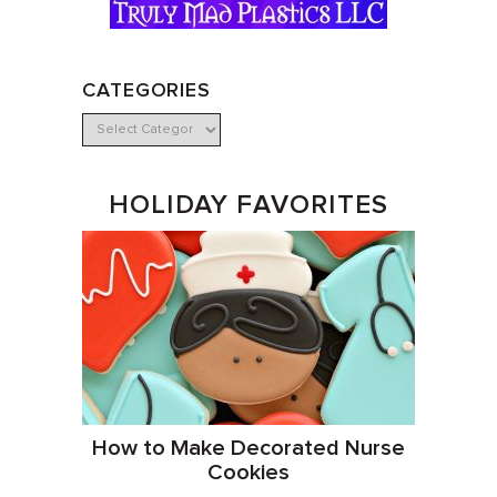
CATEGORIES
HOLIDAY FAVORITES
How to Make Decorated Nurse
Cookies