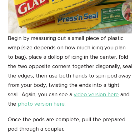
Begin by measuring out a small piece of plastic
wrap {size depends on how much icing you plan
to bag}, place a dollop of icing in the center, fold
the two opposite corners together diagonally, seal
the edges, then use both hands to spin pod away
from your body, twisting the ends into a tight
seal. Again, you can see a
video version here
and
the
photo version here
.
Once the pods are complete, pull the prepared
pod through a coupler.