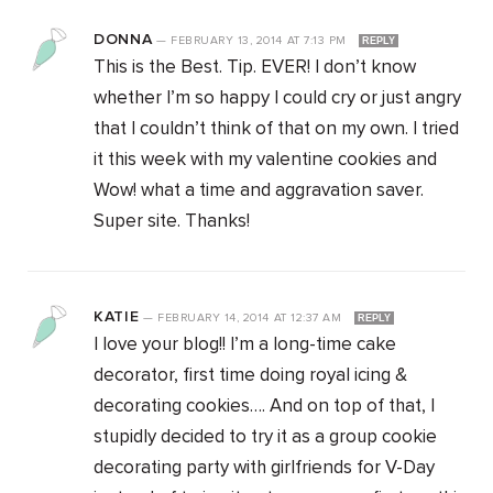
DONNA
—
FEBRUARY 13, 2014
AT
7:13 PM
REPLY
This is the Best. Tip. EVER! I don’t know
whether I’m so happy I could cry or just angry
that I couldn’t think of that on my own. I tried
it this week with my valentine cookies and
Wow! what a time and aggravation saver.
Super site. Thanks!
KATIE
—
FEBRUARY 14, 2014
AT
12:37 AM
REPLY
I love your blog!! I’m a long-time cake
decorator, first time doing royal icing &
decorating cookies…. And on top of that, I
stupidly decided to try it as a group cookie
decorating party with girlfriends for V-Day