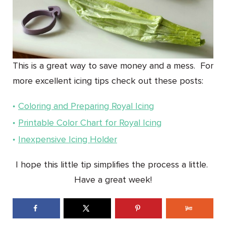
This is a great way to save money and a mess. For
more excellent icing tips check out these posts:
Coloring and Preparing Royal Icing
Printable Color Chart for Royal Icing
Inexpensive Icing Holder
I hope this little tip simplifies the process a little.
Have a great week!