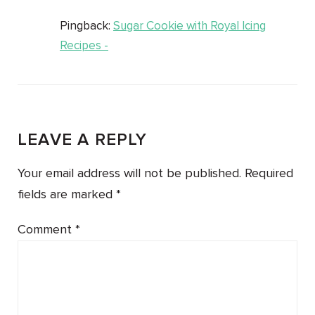
Pingback:
Sugar Cookie with Royal Icing
Recipes -
LEAVE A REPLY
Your email address will not be published.
Required
fields are marked
*
Comment
*