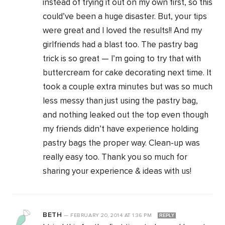
instead of trying it out on my own first, so this
could’ve been a huge disaster. But, your tips
were great and I loved the results!! And my
girlfriends had a blast too. The pastry bag
trick is so great — I’m going to try that with
buttercream for cake decorating next time. It
took a couple extra minutes but was so much
less messy than just using the pastry bag,
and nothing leaked out the top even though
my friends didn’t have experience holding
pastry bags the proper way. Clean-up was
really easy too. Thank you so much for
sharing your experience & ideas with us!
BETH
—
FEBRUARY 20, 2014
AT
1:36 PM
REPLY