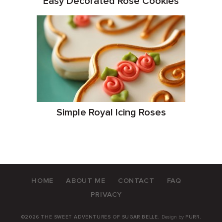
Easy Decorated Rose Cookies
Simple Royal Icing Roses
HOME
ABOUT ME
CONTACT
FAQ
PRIVACY
©2026 THE SWEET ADVENTURES OF SUGAR BELLE.
Design by
PURR
.