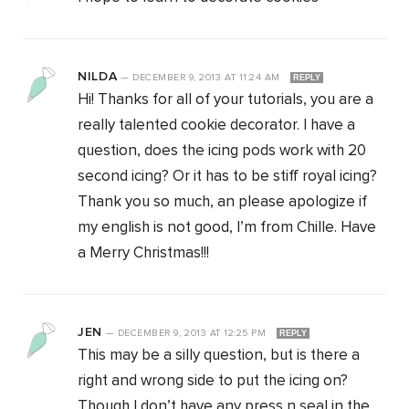
NILDA
—
DECEMBER 9, 2013
AT
11:24 AM
REPLY
Hi! Thanks for all of your tutorials, you are a
really talented cookie decorator. I have a
question, does the icing pods work with 20
second icing? Or it has to be stiff royal icing?
Thank you so much, an please apologize if
my english is not good, I’m from Chille. Have
a Merry Christmas!!!
JEN
—
DECEMBER 9, 2013
AT
12:25 PM
REPLY
This may be a silly question, but is there a
right and wrong side to put the icing on?
Though I don’t have any press n seal in the