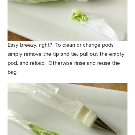
Easy breezy, right? To clean or change pods
simply remove the tip and tie, pull out the empty
pod, and reload. Otherwise rinse and reuse the
bag.