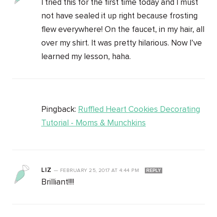
I tried this for the first time today and I must
not have sealed it up right because frosting
flew everywhere! On the faucet, in my hair, all
over my shirt. It was pretty hilarious. Now I’ve
learned my lesson, haha.
Pingback:
Ruffled Heart Cookies Decorating
Tutorial - Moms & Munchkins
LIZ
—
FEBRUARY 25, 2017
AT
4:44 PM
REPLY
Brilliant!!!!