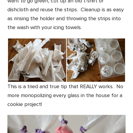
want to go green, cut up an old t-shirt or
dishcloth and reuse the strips. Cleanup is as easy
as rinsing the holder and throwing the strips into
the wash with your icing towels.
This is a tried and true tip that REALLY works. No
more monopolizing every glass in the house for a
cookie project!