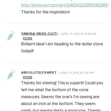
http://pinterest.com/pin/124834220891346389/
Thanks for the inspiration!
YAMINA (MISS CUIT)
—
APRIL 11, 2012
AT
10:38 AM
REPLY
Brilliant idea! I am heading to the dollar store
today!!!
ABSOLUTELYSWEET
—
APRIL 16, 2012
AT
1:20 PM
REPLY
Thanks for sharing! This is superb! Could you
tell me what the bottom of the cone
measures. Seems the one’s I’m seeing are
about an inch at the bottom. They seem
small, but maybe that’s a good size. Thanks