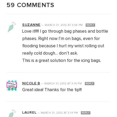
59 COMMENTS
SUZANNE
—
MARCH 31, 2012
AT
3:08 PM
REPLY
Love it!!!!! I go through bag phases and bottle
phases. Right now I’m on bags, even for
flooding because I hurt my wrist rolling out
really cold dough… don’t ask.
This is a great solution for the icing bags.
NICOLE B
—
MARCH 31, 2012
AT
3:14 PM
REPLY
Great idea! Thanks for the tip!!!
LAUREL
—
MARCH 31, 2012
AT
3:14 PM
REPLY