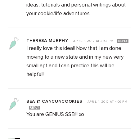
ideas, tutorials and personal writings about
your cookie/life adventures.
THERESA MURPHY
—
APRIL 1, 2012
AT
3:53 PM
REPLY
I really love this idea!! Now that I am done
moving to a new state and in my new very
small apt and I can practice this will be
helpful!!
BEA @ CANCUNCOOKIES
—
APRIL 1, 2012
AT
4:09 PM
REPLY
You are GENIUS SSB!!! xo