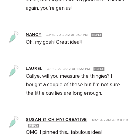
again, you’re genius!
NANCY
—
APRIL 20, 2012
AT
9:07 PM
REPLY
Oh, my gosh! Great idea!!!
LAUREL
—
APRIL 20, 2012
AT
11:22 PM
REPLY
Callye, will you measure the thingies? I
bought a couple of these but I’m not sure
the little cavities are long enough.
SUSAN @ OH MY! CREATIVE
—
MAY 3, 2012
AT
9:11 PM
REPLY
OMG! I pinned this…fabulous idea!