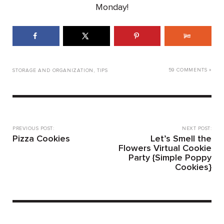
Monday!
59 COMMENTS »
STORAGE AND ORGANIZATION
,
TIPS
PREVIOUS POST:
NEXT POST:
Pizza Cookies
Let’s Smell the
Flowers Virtual Cookie
Party {Simple Poppy
Cookies}