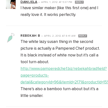
DANIJELA
—
APRIL 1, 2012
AT
5:37 PM
REPLY
I have similar maker (like this first one) and I
really love it. It works perfectly.
REBEKAH B
—
APRIL 2, 2012
AT
8:41 AM
REPLY
The white lazy susan thing in the second
picture is actually a Pampered Chef product.
It is black instead of white now but it’s call a
tool turn-about.
http://www.pamperedchef.biz/rebekahbradfield?
page=products-
detail&categoryId=96&itemId=2171&productId=1
There’s also a bamboo turn-about but it’s a
little smaller.