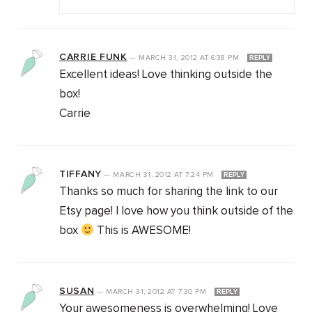
CARRIE FUNK
—
MARCH 31, 2012
AT
6:38 PM
REPLY
Excellent ideas! Love thinking outside the
box!
Carrie
TIFFANY
—
MARCH 31, 2012
AT
7:24 PM
REPLY
Thanks so much for sharing the link to our
Etsy page! I love how you think outside of the
box
This is AWESOME!
SUSAN
—
MARCH 31, 2012
AT
7:30 PM
REPLY
Your awesomeness is overwhelming! Love