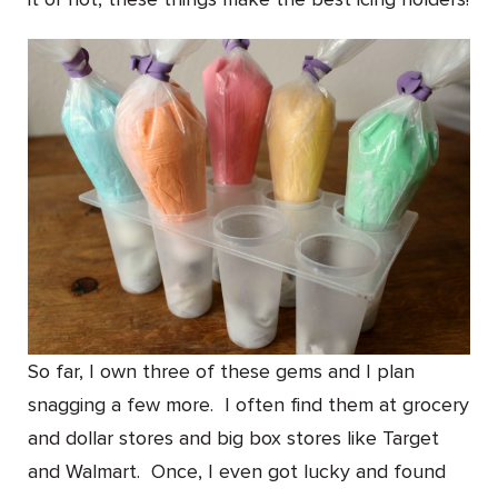
So far, I own three of these gems and I plan
snagging a few more. I often find them at grocery
and dollar stores and big box stores like Target
and Walmart. Once, I even got lucky and found