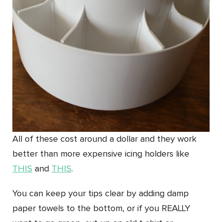
All of these cost around a dollar and they work
better than more expensive icing holders like
THIS
and
THIS
.
You can keep your tips clear by adding damp
paper towels to the bottom, or if you REALLY