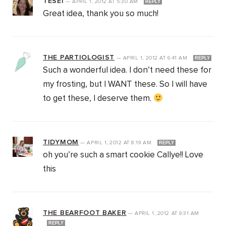
TESEI
—
APRIL 1, 2012
AT
5:30 AM
REPLY
Great idea, thank you so much!
THE PARTIOLOGIST
—
APRIL 1, 2012
AT
6:41 AM
REPLY
Such a wonderful idea. I don’t need these for
my frosting, but I WANT these. So I will have
to get these, I deserve them.
TIDYMOM
—
APRIL 1, 2012
AT
8:19 AM
REPLY
oh you’re such a smart cookie Callye!! Love
this
THE BEARFOOT BAKER
—
APRIL 1, 2012
AT
9:31 AM
REPLY