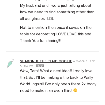
My husband and I were just talking about
how we need to find something other than
all our glasses…LOL
Not to mention the space it saves on the
table for decorating! LOVE LOVE this and
Thank You for sharing!!!!
SHARON @ THE PLAID COOKIE
—
MARCH 31, 2012
AT
5:09 PM
REPLY
Wow, Tara!! What a neat idea!!! I really love
that. So , I’ll be making a trip back to Wally
World…again!!! I’ve only been there 2x today…
need to make it an even third!