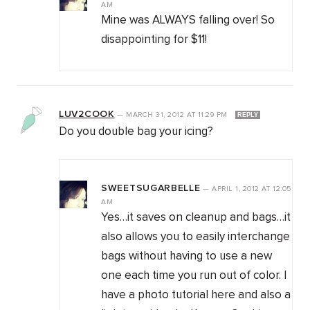
AM
Mine was ALWAYS falling over! So
disappointing for $11!
LUV2COOK
—
MARCH 31, 2012
AT
11:29 PM
REPLY
Do you double bag your icing?
SWEETSUGARBELLE
—
APRIL 1, 2012
AT
12:05
AM
Yes…it saves on cleanup and bags…it
also allows you to easily interchange
bags without having to use a new
one each time you run out of color. I
have a photo tutorial here and also a