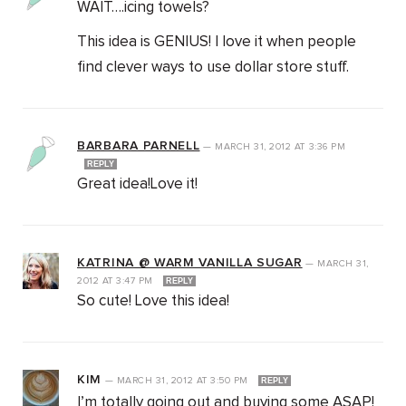
WAIT….icing towels?
This idea is GENIUS! I love it when people
find clever ways to use dollar store stuff.
BARBARA PARNELL
—
MARCH 31, 2012
AT
3:36 PM
REPLY
Great idea!Love it!
KATRINA @ WARM VANILLA SUGAR
—
MARCH 31,
2012
AT
3:47 PM
REPLY
So cute! Love this idea!
KIM
—
MARCH 31, 2012
AT
3:50 PM
REPLY
I’m totally going out and buying some ASAP!