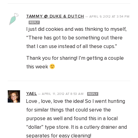
TAMMY @ DUKE & DUTCH
—
APRIL 9, 2012
AT
3:54 PM
REPLY
I just did cookies and was thinking to myself,
“There has got to be something out there
that I can use instead of all these cups.”
Thank you for sharing! I’m getting a couple
this week
YAEL
—
APRIL 11, 2012
AT
8:53 AM
REPLY
Love , love, love the idea! So I went hunting
for similar things that could serve the
purpose as well and found this in a local
“dollar” type store. It is a cutlery drainer and
separates for easy cleaning!