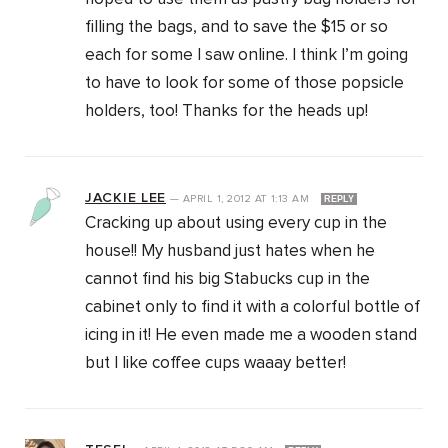
filling the bags, and to save the $15 or so
each for some I saw online. I think I’m going
to have to look for some of those popsicle
holders, too! Thanks for the heads up!
JACKIE LEE
—
APRIL 1, 2012
AT
1:13 AM
REPLY
Cracking up about using every cup in the
house!! My husband just hates when he
cannot find his big Stabucks cup in the
cabinet only to find it with a colorful bottle of
icing in it! He even made me a wooden stand
but I like coffee cups waaay better!