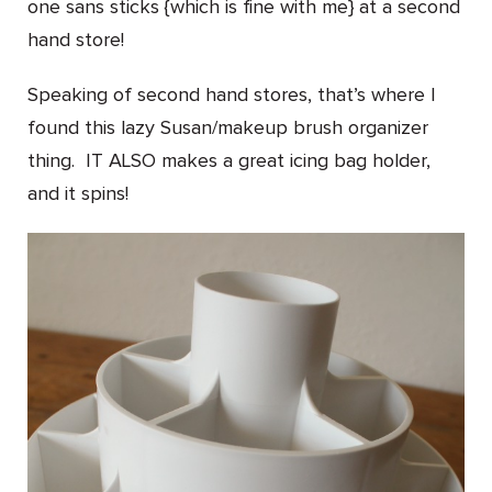
one sans sticks {which is fine with me} at a second
hand store!
Speaking of second hand stores, that’s where I
found this lazy Susan/makeup brush organizer
thing. IT ALSO makes a great icing bag holder,
and it spins!