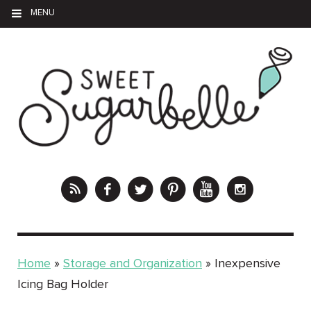
MENU
Home
»
Storage and Organization
»
Inexpensive
Icing Bag Holder