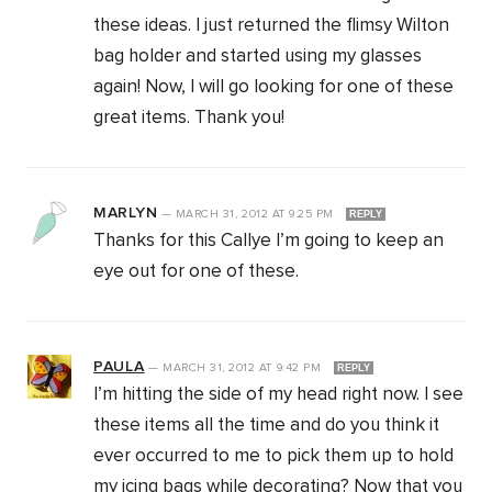
these ideas. I just returned the flimsy Wilton
bag holder and started using my glasses
again! Now, I will go looking for one of these
great items. Thank you!
MARLYN
—
MARCH 31, 2012
AT
9:25 PM
REPLY
Thanks for this Callye I’m going to keep an
eye out for one of these.
PAULA
—
MARCH 31, 2012
AT
9:42 PM
REPLY
I’m hitting the side of my head right now. I see
these items all the time and do you think it
ever occurred to me to pick them up to hold
my icing bags while decorating? Now that you