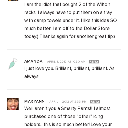
I am the idiot that bought 2 of the Wilton
racks! I always have to put them on a tray
with damp towels under it. I like this idea SO
much better! I am off to the Dollar Store
today:) Thanks again for another great tip:)
AMANDA
—
APRIL 1, 2012
AT
10:30 AM
REPLY
I just love you. Brilliant, brilliant, brilliant. As
always!
MARYANN
—
APRIL 1, 2012
AT
2:33 PM
REPLY
Well aren’t you a Smarty Pants!!! I almost
purchased one of those “other” icing
holders…this is so much better! Love your