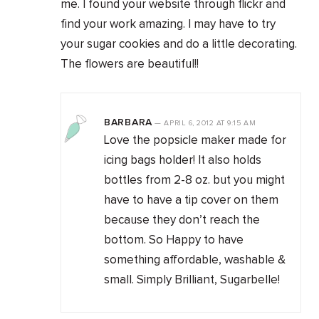
me. I found your website through flickr and
find your work amazing. I may have to try
your sugar cookies and do a little decorating.
The flowers are beautiful!!
BARBARA
—
APRIL 6, 2012
AT
9:15 AM
Love the popsicle maker made for
icing bags holder! It also holds
bottles from 2-8 oz. but you might
have to have a tip cover on them
because they don’t reach the
bottom. So Happy to have
something affordable, washable &
small. Simply Brilliant, Sugarbelle!