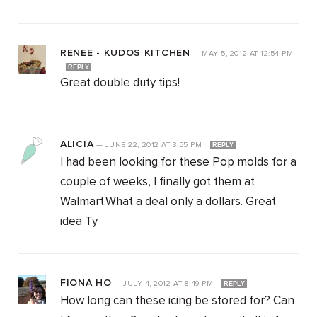
RENEE - KUDOS KITCHEN
—
MAY 5, 2012
AT
12:54 PM
REPLY
Great double duty tips!
ALICIA
—
JUNE 22, 2012
AT
3:55 PM
REPLY
I had been looking for these Pop molds for a
couple of weeks, I finally got them at
Walmart.What a deal only a dollars. Great
idea Ty
FIONA HO
—
JULY 4, 2012
AT
8:49 PM
REPLY
How long can these icing be stored for? Can