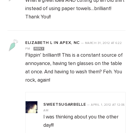
What a great idea AND cutting up an old shirt
instead of using paper towels…brilliant!
Thank You!!
ELIZABETH L IN APEX, NC
—
MARCH 31, 2012
AT
6:22
PM
REPLY
Flippin’ brilliant!! This is a constant source of
annoyance, having ten glasses on the table
at once. And having to wash them? Feh. You
rock, again!
SWEETSUGARBELLE
—
APRIL 1, 2012
AT
12:06
AM
I was thinking about you the other
day!!!