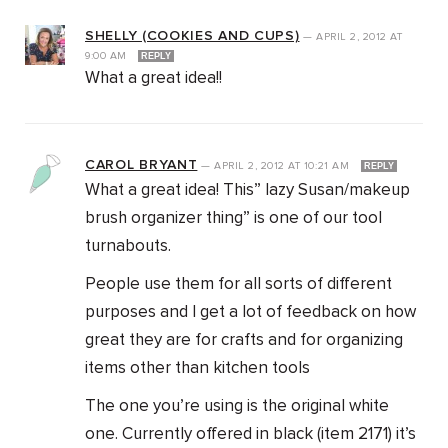
SHELLY (COOKIES AND CUPS)
—
APRIL 2, 2012
AT
9:00 AM
REPLY
What a great idea!!
CAROL BRYANT
—
APRIL 2, 2012
AT
10:21 AM
REPLY
What a great idea! This” lazy Susan/makeup
brush organizer thing” is one of our tool
turnabouts.
People use them for all sorts of different
purposes and I get a lot of feedback on how
great they are for crafts and for organizing
items other than kitchen tools
The one you’re using is the original white
one. Currently offered in black (item 2171) it’s