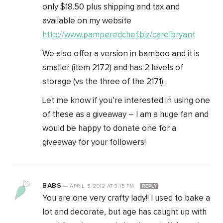
only $18.50 plus shipping and tax and
available on my website
http://www.pamperedchef.biz/carolbryant
We also offer a version in bamboo and it is
smaller (item 2172) and has 2 levels of
storage (vs the three of the 2171).
Let me know if you’re interested in using one
of these as a giveaway – I am a huge fan and
would be happy to donate one for a
giveaway for your followers!
BABS
—
APRIL 5, 2012
AT
3:15 PM
REPLY
You are one very crafty lady!! I used to bake a
lot and decorate, but age has caught up with