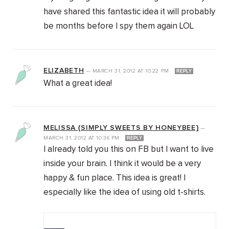
have shared this fantastic idea it will probably
be months before I spy them again LOL
ELIZABETH
—
MARCH 31, 2012
AT
10:22 PM
REPLY
What a great idea!
MELISSA {SIMPLY SWEETS BY HONEYBEE}
—
MARCH 31, 2012
AT
10:36 PM
REPLY
I already told you this on FB but I want to live
inside your brain. I think it would be a very
happy & fun place. This idea is great! I
especially like the idea of using old t-shirts.