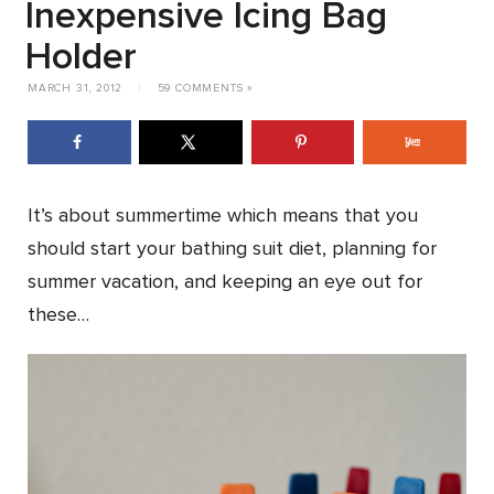
Inexpensive Icing Bag
Holder
MARCH 31, 2012
|
59 COMMENTS »
It’s about summertime which means that you
should start your bathing suit diet, planning for
summer vacation, and keeping an eye out for
these…