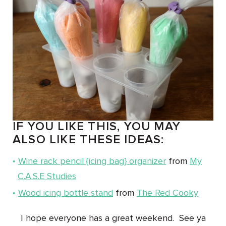
IF YOU LIKE THIS, YOU MAY
ALSO LIKE THESE IDEAS:
Wine rack pencil {icing bag} organizer
from
My
C.A.S.E Studies
Wood icing bottle stand
from
The Red Cooky
I hope everyone has a great weekend. See ya