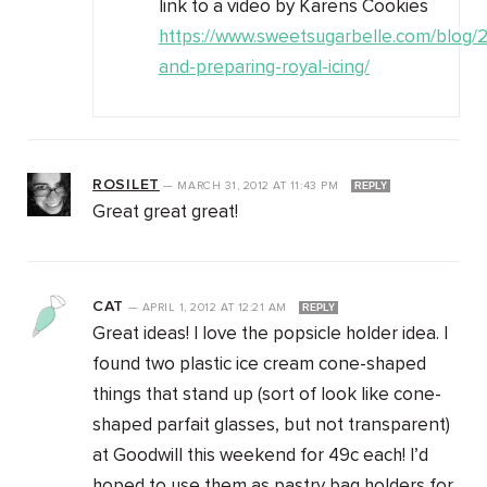
link to a video by Karens Cookies
https://www.sweetsugarbelle.com/blog/20
and-preparing-royal-icing/
ROSILET
—
MARCH 31, 2012
AT
11:43 PM
REPLY
Great great great!
CAT
—
APRIL 1, 2012
AT
12:21 AM
REPLY
Great ideas! I love the popsicle holder idea. I
found two plastic ice cream cone-shaped
things that stand up (sort of look like cone-
shaped parfait glasses, but not transparent)
at Goodwill this weekend for 49c each! I’d
hoped to use them as pastry bag holders for