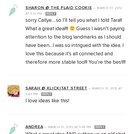
SHARON @ THE PLAID COOKIE
—
MARCH 31, 2012
AT
5:13 PM
REPLY
sorry Callye….so I’ll tell you what I told Tara!!
What a great idea!!!!
Guess I wasn’t paying
attention to the blog landmarks as I should
have been…I was so intrigued with the idea. I
love this because it’s all connected and
therefore more stable too!!! You’re the best!!!
SARAH @ KLICKITAT STREET
—
MARCH 31, 2012
AT
5:43 PM
REPLY
I love ideas like this!
ANDREA
—
MARCH 31, 2012
AT
5:46 PM
REPLY