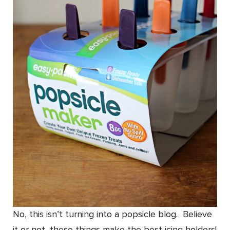
No, this isn’t turning into a popsicle blog. Believe
it or not, these things make the best icing holders!