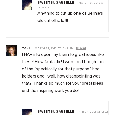
SWEETSUGARBELLE
—
MARCH 31, 2012
AT
11:55 PM
Anything to cut up one of Bernie’s
old cut offs, lol!!!
YAEL
—
MARCH 31, 2012
AT
10:43 PM
REPLY
I HAVE to open my brain to great ideas like
these! How fantastic! I went and bought one
of the “specifically for that purpose” bag
holders and , well, how disappointing was
that?! Thanks so much for your great ideas
and the inspiring work you do!
SWEETSUGARBELLE
—
APRIL 1, 2012
AT
12:02