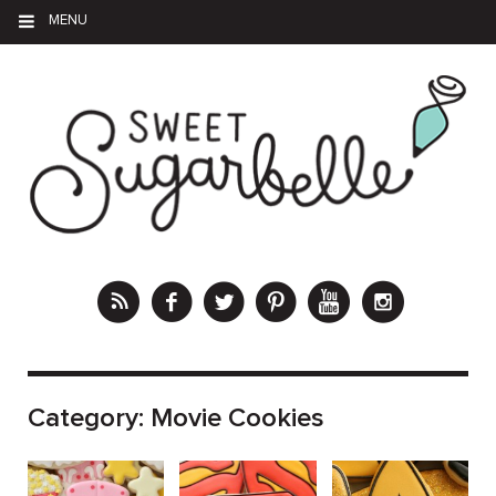
MENU
Category:
Movie Cookies