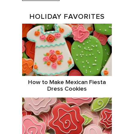
HOLIDAY FAVORITES
How to Make Mexican Fiesta
Dress Cookies