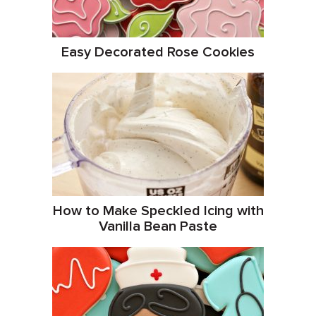
Easy Decorated Rose Cookies
How to Make Speckled Icing with
Vanilla Bean Paste