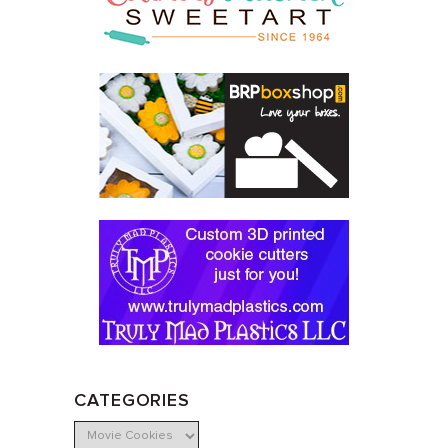
CATEGORIES