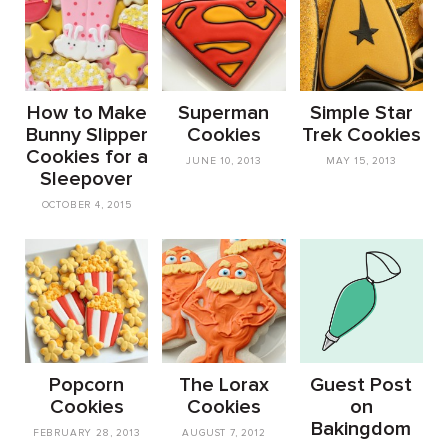
How to Make
Superman
Simple Star
Bunny Slipper
Cookies
Trek Cookies
Cookies for a
JUNE 10, 2013
MAY 15, 2013
Sleepover
OCTOBER 4, 2015
Popcorn
The Lorax
Guest Post
Cookies
Cookies
on
Bakingdom
FEBRUARY 28, 2013
AUGUST 7, 2012