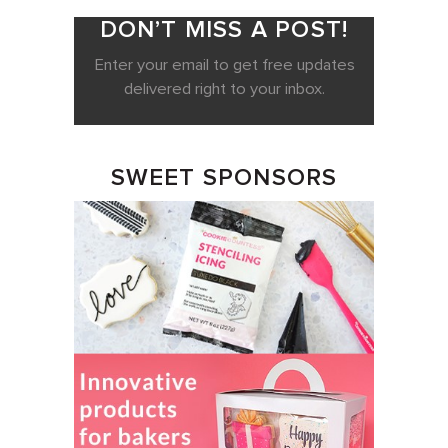
DON’T MISS A POST!
Enter your email to get free updates
delivered right to your inbox.
SWEET SPONSORS