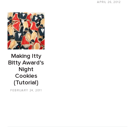
APRIL 26, 2012
Making Itty
Bitty Award’s
Night
Cookies
{Tutorial}
FEBRUARY 24, 2011