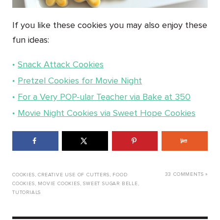
If you like these cookies you may also enjoy these
fun ideas:
Snack Attack Cookies
Pretzel Cookies for Movie Night
For a Very POP-ular Teacher via Bake at 350
Movie Night Cookies via Sweet Hope Cookies
33 COMMENTS »
COOKIES
,
CREATIVE USE OF CUTTERS
,
FOOD
COOKIES
,
MOVIE COOKIES
,
SWEET SUGAR BELLE
,
TUTORIALS