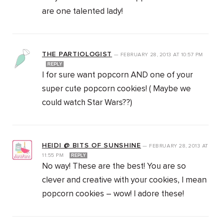
are one talented lady!
THE PARTIOLOGIST
—
FEBRUARY 28, 2013
AT
10:57 PM
REPLY
I for sure want popcorn AND one of your
super cute popcorn cookies! ( Maybe we
could watch Star Wars??)
HEIDI @ BITS OF SUNSHINE
—
FEBRUARY 28, 2013
AT
11:55 PM
REPLY
No way! These are the best! You are so
clever and creative with your cookies, I mean
popcorn cookies – wow! I adore these!