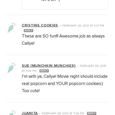
CRISTINS COOKIES
—
FEBRUARY 28, 2013
AT
3:31 PM
REPLY
These are SO fun!!! Awesome job as always
Callye!
SUE {MUNCHKIN MUNCHIES}
—
FEBRUARY 28, 2013
AT
5:20 PM
REPLY
I’m with ya, Callye! Movie night should include
real popcorn and YOUR popcorn cookies:)
Too cute!
JUANITA
—
FEBRUARY 28, 2013
AT
5:26 PM
REPLY