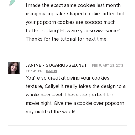
I made the exact same cookies last month
using my cupcake-shaped cookie cutter, but
your popcorn cookies are sooooo much
better looking! How are you so awesome?
Thanks for the tutorial for next time.
JANINE - SUGARKISSED.NET
—
FEBRUARY 28, 2013
AT
5:42 PM
REPLY
You’re so great at giving your cookies
texture, Callye! It really takes the design to a
whole new level. These are perfect for
movie night. Give me a cookie over popcorn
any night of the week!