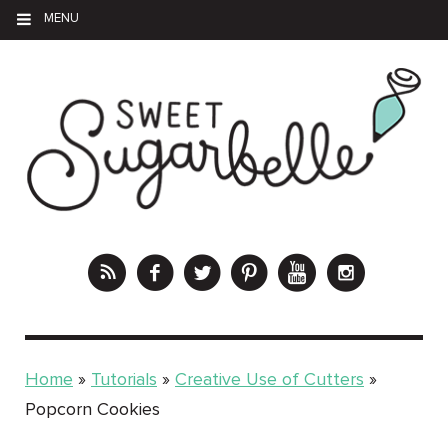
MENU
Home
»
Tutorials
»
Creative Use of Cutters
»
Popcorn Cookies