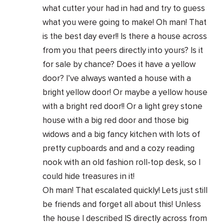
what cutter your had in had and try to guess
what you were going to make! Oh man! That
is the best day ever!! Is there a house across
from you that peers directly into yours? Is it
for sale by chance? Does it have a yellow
door? I’ve always wanted a house with a
bright yellow door! Or maybe a yellow house
with a bright red door!! Or a light grey stone
house with a big red door and those big
widows and a big fancy kitchen with lots of
pretty cupboards and and a cozy reading
nook with an old fashion roll-top desk, so I
could hide treasures in it!
Oh man! That escalated quickly! Lets just still
be friends and forget all about this! Unless
the house I described IS directly across from