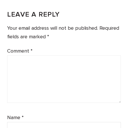
LEAVE A REPLY
Your email address will not be published.
Required
fields are marked
*
Comment
*
Name
*