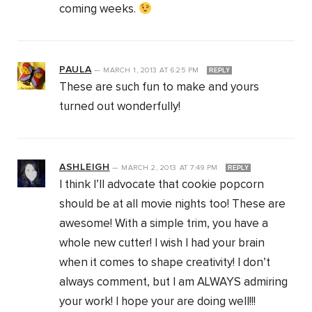
coming weeks.
PAULA
—
MARCH 1, 2013
AT
6:25 PM
REPLY
These are such fun to make and yours
turned out wonderfully!
ASHLEIGH
—
MARCH 2, 2013
AT
7:49 PM
REPLY
I think I’ll advocate that cookie popcorn
should be at all movie nights too! These are
awesome! With a simple trim, you have a
whole new cutter! I wish I had your brain
when it comes to shape creativity! I don’t
always comment, but I am ALWAYS admiring
your work! I hope your are doing well!!!