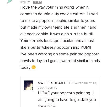
3:20 PM
REPLY
I love the way your mind works when it
comes to double duty cookie cutters. I used
to make a popcorn cookie similar to yours
but made my own template and then hand
cut each cookie. It was a pain in the butt!!!
Your kernels look spectacular and almost
like a butter/cheesy popcorn mix! YUM!!
I’ve been working on some painted popcorn
bowls today so I guess we’re of similar minds
today
SWEET SUGAR BELLE
—
FEBRUARY 28,
2013
AT
3:21 PM
I LOVE your popcorn painting…I
am going to have to go stalk you
for a bit =)