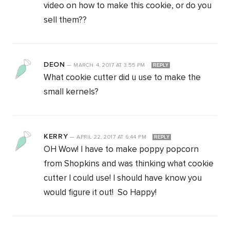
video on how to make this cookie, or do you
sell them??
DEON
—
MARCH 4, 2017
AT
3:55 PM
REPLY
What cookie cutter did u use to make the
small kernels?
KERRY
—
APRIL 22, 2017
AT
6:44 PM
REPLY
OH Wow! I have to make poppy popcorn
from Shopkins and was thinking what cookie
cutter I could use! I should have know you
would figure it out! So Happy!