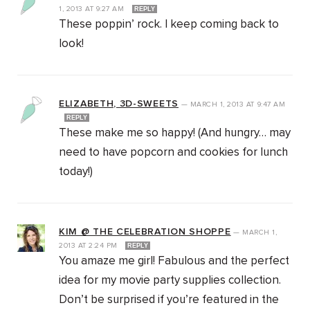
1, 2013
AT
9:27 AM
REPLY
These poppin’ rock. I keep coming back to
look!
ELIZABETH, 3D-SWEETS
—
MARCH 1, 2013
AT
9:47 AM
REPLY
These make me so happy! (And hungry… may
need to have popcorn and cookies for lunch
today!)
KIM @ THE CELEBRATION SHOPPE
—
MARCH 1,
2013
AT
2:24 PM
REPLY
You amaze me girl! Fabulous and the perfect
idea for my movie party supplies collection.
Don’t be surprised if you’re featured in the