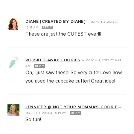
DIANE {CREATED BY DIANE}
—
MARCH 3, 2013
AT
12:11 AM
REPLY
These are just the CUTEST ever!!!
WHISKED AWAY COOKIES
—
MARCH 4, 2013
AT
6:44
AM
REPLY
Oh, I just saw these! So very cute! Love how
you used the cupcake cutter! Great idea!
JENNIFER @ NOT YOUR MOMMA'S COOKIE
—
MARCH 4, 2013
AT
5:19 PM
REPLY
So fun!