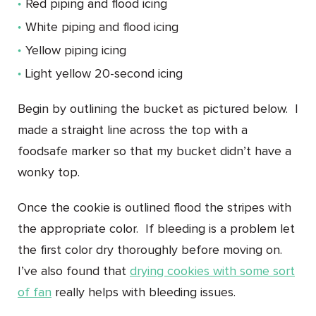
Red piping and flood icing
White piping and flood icing
Yellow piping icing
Light yellow 20-second icing
Begin by outlining the bucket as pictured below. I
made a straight line across the top with a
foodsafe marker so that my bucket didn’t have a
wonky top.
Once the cookie is outlined flood the stripes with
the appropriate color. If bleeding is a problem let
the first color dry thoroughly before moving on.
I’ve also found that
drying cookies with some sort
of fan
really helps with bleeding issues.