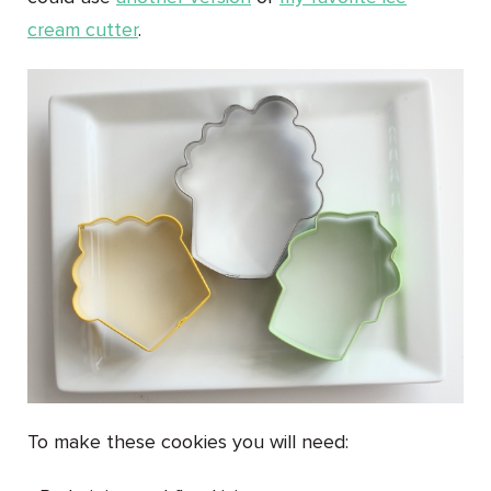
cream cutter
.
To make these cookies you will need: