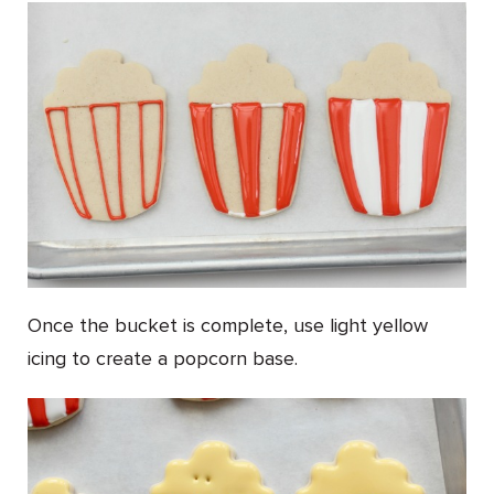
Once the bucket is complete, use light yellow
icing to create a popcorn base.