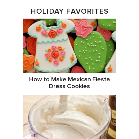
HOLIDAY FAVORITES
How to Make Mexican Fiesta
Dress Cookies