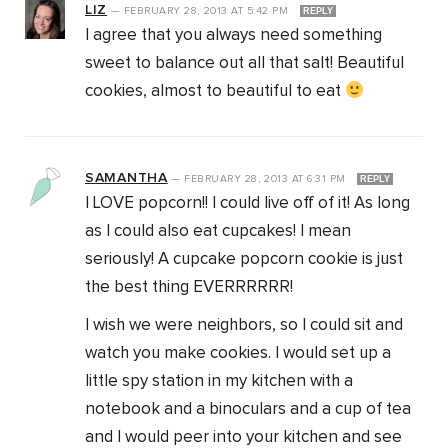
LIZ
—
FEBRUARY 28, 2013
AT
5:42 PM
REPLY
I agree that you always need something
sweet to balance out all that salt! Beautiful
cookies, almost to beautiful to eat
SAMANTHA
—
FEBRUARY 28, 2013
AT
6:31 PM
REPLY
I LOVE popcorn!! I could live off of it! As long
as I could also eat cupcakes! I mean
seriously! A cupcake popcorn cookie is just
the best thing EVERRRRRR!
I wish we were neighbors, so I could sit and
watch you make cookies. I would set up a
little spy station in my kitchen with a
notebook and a binoculars and a cup of tea
and I would peer into your kitchen and see