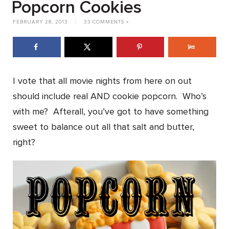
Popcorn Cookies
FEBRUARY 28, 2013
|
33 COMMENTS »
I vote that all movie nights from here on out
should include real AND cookie popcorn. Who’s
with me? Afterall, you’ve got to have something
sweet to balance out all that salt and butter,
right?