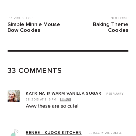
PREVIOUS POST:
NEXT POST:
Simple Minnie Mouse
Baking Theme
Bow Cookies
Cookies
33 COMMENTS
KATRINA @ WARM VANILLA SUGAR
—
FEBRUARY
28, 2013
AT
3:19 PM
REPLY
Aww these are so cute!
RENEE - KUDOS KITCHEN
—
FEBRUARY 28, 2013
AT