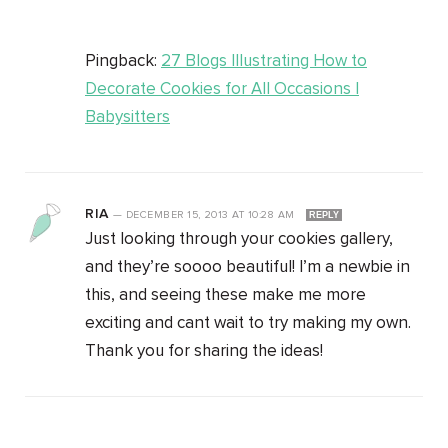
Pingback:
27 Blogs Illustrating How to
Decorate Cookies for All Occasions |
Babysitters
RIA
—
DECEMBER 15, 2013
AT
10:28 AM
REPLY
Just looking through your cookies gallery,
and they’re soooo beautiful! I’m a newbie in
this, and seeing these make me more
exciting and cant wait to try making my own.
Thank you for sharing the ideas!