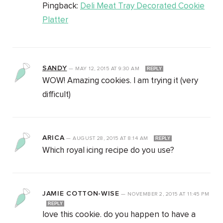
Pingback:
Deli Meat Tray Decorated Cookie
Platter
SANDY
—
MAY 12, 2015
AT
9:30 AM
REPLY
WOW! Amazing cookies. I am trying it (very
difficult)
ARICA
—
AUGUST 28, 2015
AT
8:14 AM
REPLY
Which royal icing recipe do you use?
JAMIE COTTON-WISE
—
NOVEMBER 2, 2015
AT
11:45 PM
REPLY
love this cookie. do you happen to have a