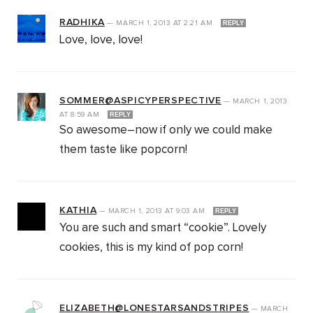
RADHIKA
—
MARCH 1, 2013
AT
2:21 AM
REPLY
Love, love, love!
SOMMER@ASPICYPERSPECTIVE
—
MARCH 1, 2013
AT
8:59 AM
REPLY
So awesome–now if only we could make
them taste like popcorn!
KATHIA
—
MARCH 1, 2013
AT
9:03 AM
REPLY
You are such and smart “cookie”. Lovely
cookies, this is my kind of pop corn!
ELIZABETH@LONESTARSANDSTRIPES
—
MARCH