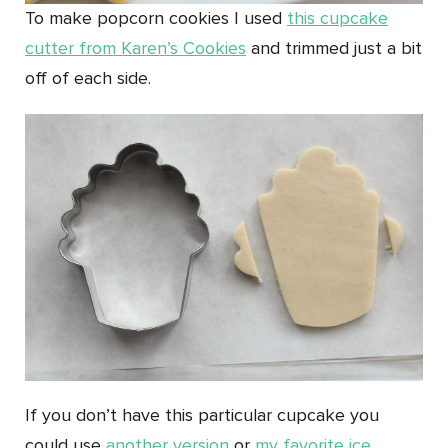
To make popcorn cookies I used
this cupcake
cutter from Karen’s Cookies
and trimmed just a bit
off of each side.
If you don’t have this particular cupcake you
could use
another version
or
my favorite ice