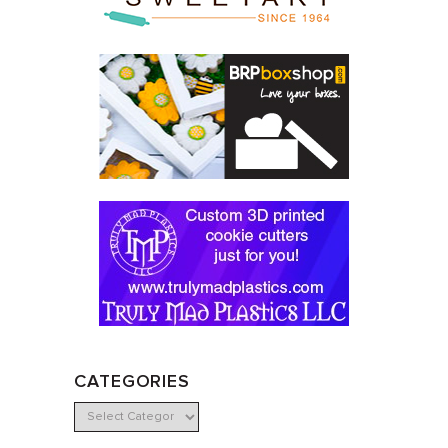
CATEGORIES