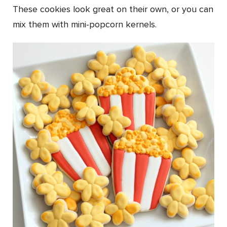
These cookies look great on their own, or you can
mix them with mini-popcorn kernels.