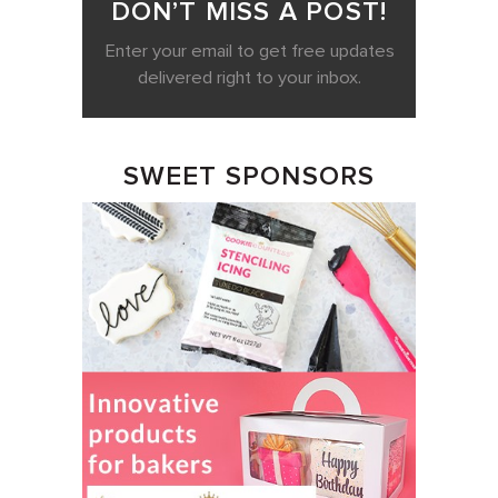
DON’T MISS A POST!
Enter your email to get free updates
delivered right to your inbox.
SWEET SPONSORS