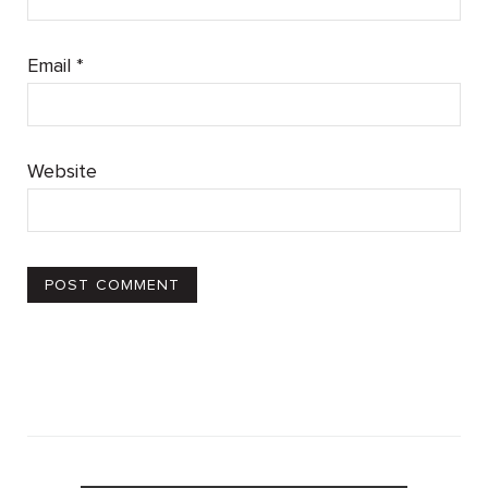
Email
*
Website