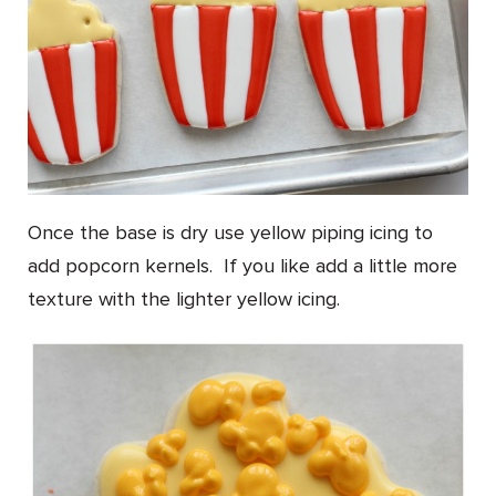
Once the base is dry use yellow piping icing to
add popcorn kernels. If you like add a little more
texture with the lighter yellow icing.