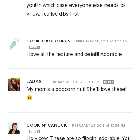
you! In which case everyone else needs to
know, I called dibs first!
COOKBOOK QUEEN
—
FEBRUARY 28, 2013
AT
8:05 PM
REPLY
I love all the texture and detail!! Adorable.
LAURA
—
FEBRUARY 28, 2013
AT
10:04 PM
REPLY
My mom’s a popcorn nut! She’ll love these!
COOKIN' CANUCK
—
FEBRUARY 28, 2013
AT
10:54 PM
REPLY
Holy cow! These are so flippin’ adorable. You