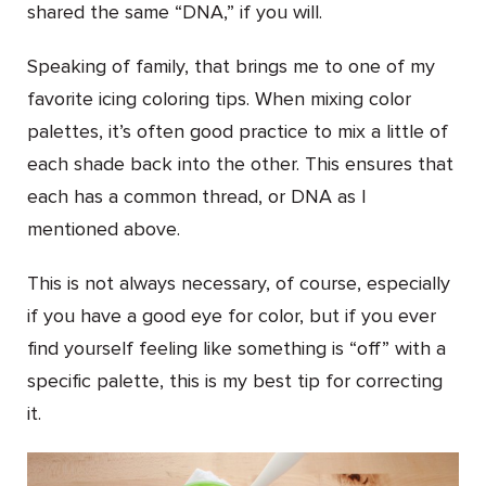
shared the same “DNA,” if you will.
Speaking of family, that brings me to one of my
favorite icing coloring tips. When mixing color
palettes, it’s often good practice to mix a little of
each shade back into the other. This ensures that
each has a common thread, or DNA as I
mentioned above.
This is not always necessary, of course, especially
if you have a good eye for color, but if you ever
find yourself feeling like something is “off” with a
specific palette, this is my best tip for correcting
it.