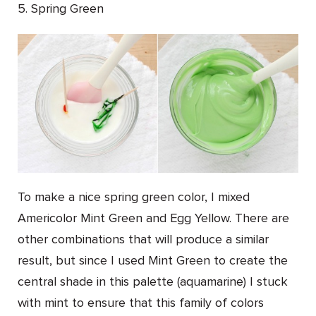
5. Spring Green
To make a nice spring green color, I mixed
Americolor Mint Green and Egg Yellow. There are
other combinations that will produce a similar
result, but since I used Mint Green to create the
central shade in this palette (aquamarine) I stuck
with mint to ensure that this family of colors