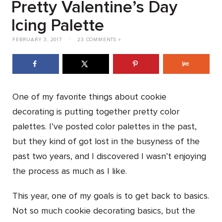
Pretty Valentine’s Day
Icing Palette
FEBRUARY 3, 2017
|
23 COMMENTS »
One of my favorite things about cookie
decorating is putting together pretty color
palettes. I’ve posted color palettes in the past,
but they kind of got lost in the busyness of the
past two years, and I discovered I wasn’t enjoying
the process as much as I like.
This year, one of my goals is to get back to basics.
Not so much cookie decorating basics, but the