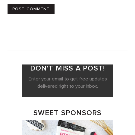
DON’T MISS A POST!
Enter your email to get free updates
delivered right to your inbox.
SWEET SPONSORS