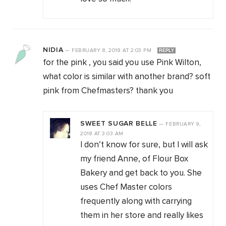
NIDIA
—
FEBRUARY 8, 2018
AT
2:03 PM
REPLY
for the pink , you said you use Pink Wilton,
what color is similar with another brand? soft
pink from Chefmasters? thank you
SWEET SUGAR BELLE
—
FEBRUARY 9,
2018
AT
3:03 AM
I don’t know for sure, but I will ask
my friend Anne, of Flour Box
Bakery and get back to you. She
uses Chef Master colors
frequently along with carrying
them in her store and really likes