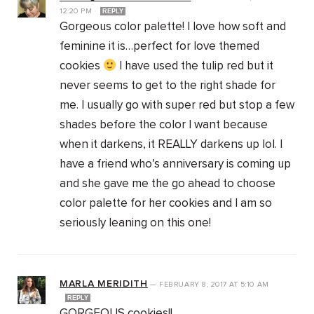
12:20 PM
REPLY
Gorgeous color palette! I love how soft and
feminine it is…perfect for love themed
cookies
I have used the tulip red but it
never seems to get to the right shade for
me. I usually go with super red but stop a few
shades before the color I want because
when it darkens, it REALLY darkens up lol. I
have a friend who’s anniversary is coming up
and she gave me the go ahead to choose
color palette for her cookies and I am so
seriously leaning on this one!
MARLA MERIDITH
—
FEBRUARY 8, 2017
AT
5:10 AM
REPLY
GORGEOUS cookies!!