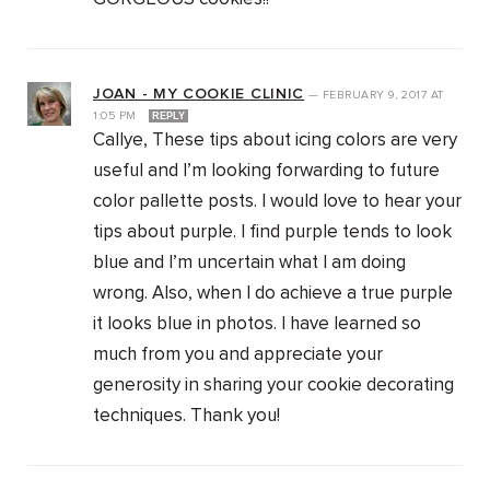
JOAN - MY COOKIE CLINIC
—
FEBRUARY 9, 2017
AT
1:05 PM
REPLY
Callye, These tips about icing colors are very
useful and I’m looking forwarding to future
color pallette posts. I would love to hear your
tips about purple. I find purple tends to look
blue and I’m uncertain what I am doing
wrong. Also, when I do achieve a true purple
it looks blue in photos. I have learned so
much from you and appreciate your
generosity in sharing your cookie decorating
techniques. Thank you!