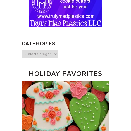
CATEGORIES
HOLIDAY FAVORITES