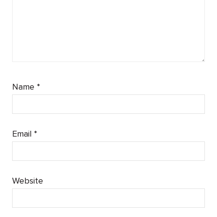
Name
*
Email
*
Website