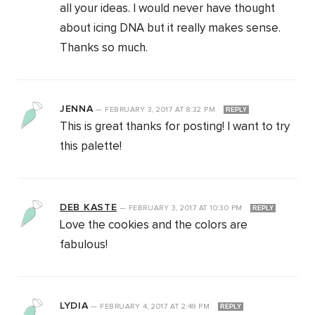
all your ideas. I would never have thought
about icing DNA but it really makes sense.
Thanks so much.
JENNA
—
FEBRUARY 3, 2017
AT
8:32 PM
REPLY
This is great thanks for posting! I want to try
this palette!
DEB KASTE
—
FEBRUARY 3, 2017
AT
10:30 PM
REPLY
Love the cookies and the colors are
fabulous!
LYDIA
—
FEBRUARY 4, 2017
AT
2:49 PM
REPLY