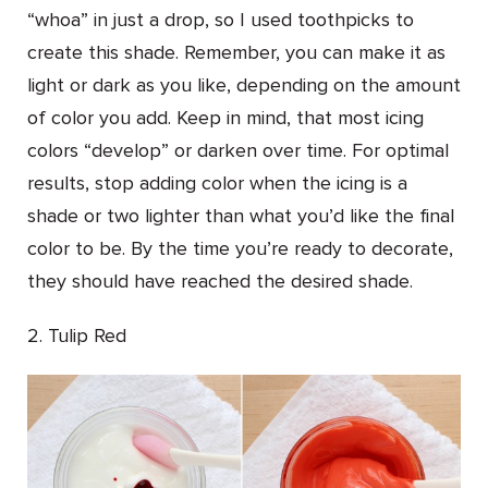
“whoa” in just a drop, so I used toothpicks to
create this shade. Remember, you can make it as
light or dark as you like, depending on the amount
of color you add. Keep in mind, that most icing
colors “develop” or darken over time. For optimal
results, stop adding color when the icing is a
shade or two lighter than what you’d like the final
color to be. By the time you’re ready to decorate,
they should have reached the desired shade.
2. Tulip Red