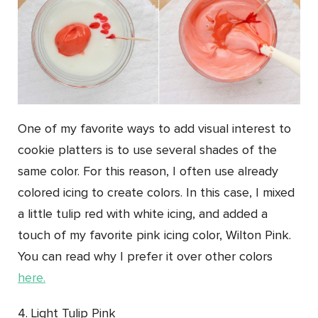
One of my favorite ways to add visual interest to
cookie platters is to use several shades of the
same color. For this reason, I often use already
colored icing to create colors. In this case, I mixed
a little tulip red with white icing, and added a
touch of my favorite pink icing color, Wilton Pink.
You can read why I prefer it over other colors
here.
4. Light Tulip Pink