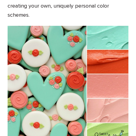
creating your own, uniquely personal color
schemes.