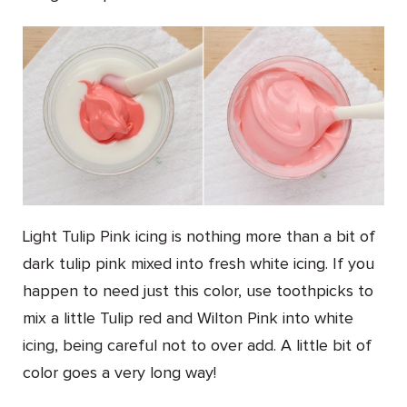
Light Tulip Pink icing is nothing more than a bit of
dark tulip pink mixed into fresh white icing. If you
happen to need just this color, use toothpicks to
mix a little Tulip red and Wilton Pink into white
icing, being careful not to over add. A little bit of
color goes a very long way!