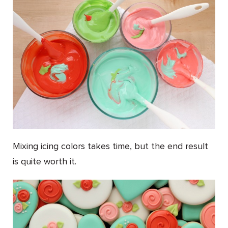
Mixing icing colors takes time, but the end result
is quite worth it.