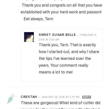
Thank you and congrats on all that you have
established with your hard work and passion!
Eat always, Terri
SWEET SUGAR BELLE
—
FEBRUARY 9,
2018
AT
3:06 AM
Thank you, Terri. That is exactly
how I started out, and why I share
the tips I’ve learned over the
years. Your comment really
means a lot to me!
CRESTAH
—
JANUARY 26, 2018
AT
3:47 PM
REPLY
These are gorgeous! What kind of cutter did