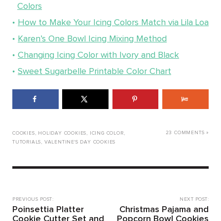
Colors
How to Make Your Icing Colors Match via Lila Loa
Karen’s One Bowl Icing Mixing Method
Changing Icing Color with Ivory and Black
Sweet Sugarbelle Printable Color Chart
23 COMMENTS »
COOKIES
,
HOLIDAY COOKIES
,
ICING COLOR
,
TUTORIALS
,
VALENTINE'S DAY COOKIES
PREVIOUS POST:
NEXT POST:
Poinsettia Platter
Christmas Pajama and
Cookie Cutter Set and
Popcorn Bowl Cookies