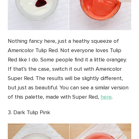
Nothing fancy here, just a heathy squeeze of
Americolor Tulip Red. Not everyone loves Tulip
Red like I do. Some people find it a little orangey.
If that’s the case, switch it out with Americolor
Super Red. The results will be slightly different,
but just as beautiful. You can see a similar version
of this palette, made with Super Red,
here
.
3. Dark Tulip Pink