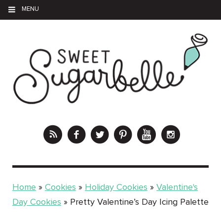
MENU
Home
»
Cookies
»
Holiday Cookies
»
Valentine's
Day Cookies
»
Pretty Valentine’s Day Icing Palette