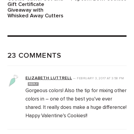
Gift Certificate
Giveaway with
Whisked Away Cutters
23 COMMENTS
ELIZABETH LUTTRELL
—
FEBRUARY 3, 2017
AT
3:58 PM
REPLY
Gorgeous colors! Also the tip for mixing other
colors in – one of the best you’ve ever
shared. It really does make a huge difference!
Happy Valentine’s Cookies!!