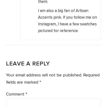
them.
I am also a big fan of Artisan
Accents pink. If you follow me on
Instagram, I have a few swatches
pictured for reference.
LEAVE A REPLY
Your email address will not be published.
Required
fields are marked
*
Comment
*