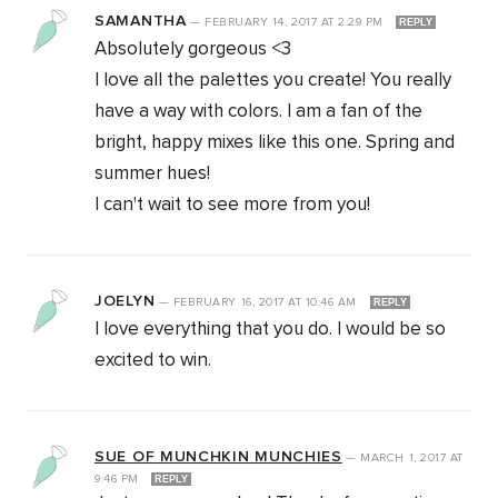
SAMANTHA
—
FEBRUARY 14, 2017
AT
2:29 PM
REPLY
Absolutely gorgeous <3
I love all the palettes you create! You really
have a way with colors. I am a fan of the
bright, happy mixes like this one. Spring and
summer hues!
I can't wait to see more from you!
JOELYN
—
FEBRUARY 16, 2017
AT
10:46 AM
REPLY
I love everything that you do. I would be so
excited to win.
SUE OF MUNCHKIN MUNCHIES
—
MARCH 1, 2017
AT
9:46 PM
REPLY