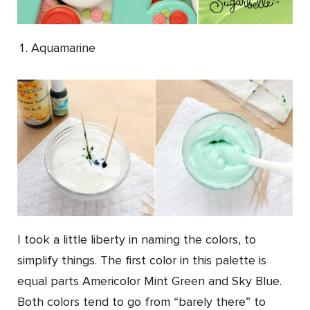
Aquamarine
I took a little liberty in naming the colors, to
simplify things. The first color in this palette is
equal parts Americolor Mint Green and Sky Blue.
Both colors tend to go from “barely there” to