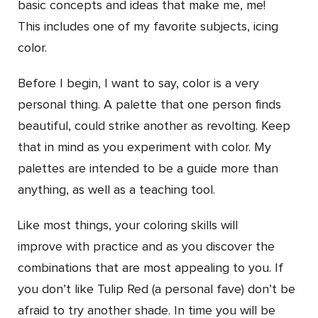
basic concepts and ideas that make me, me!
This includes one of my favorite subjects, icing
color.
Before I begin, I want to say, color is a very
personal thing. A palette that one person finds
beautiful, could strike another as revolting. Keep
that in mind as you experiment with color. My
palettes are intended to be a guide more than
anything, as well as a teaching tool.
Like most things, your coloring skills will
improve with practice and as you discover the
combinations that are most appealing to you. If
you don’t like Tulip Red (a personal fave) don’t be
afraid to try another shade. In time you will be