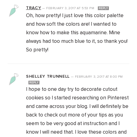
TRACY
—
FEBRUARY 3, 2017
AT
5:53 PM
REPLY
Oh, how pretty! I just love this color palette
and how soft the colors are! I wanted to
know how to make this aquamarine. Mine
always had too much blue to it, so thank you!
So pretty!
SHELLEY TRUNNELL
—
FEBRUARY 3, 2017
AT
8:00 PM
REPLY
I hope to one day try to decorate cutout
cookies so I started researching on Pinterest
and came across your blog. I will definitely be
back to check out more of your tips as you
seem to be very good at instruction and I
know I will need that. I love these colors and