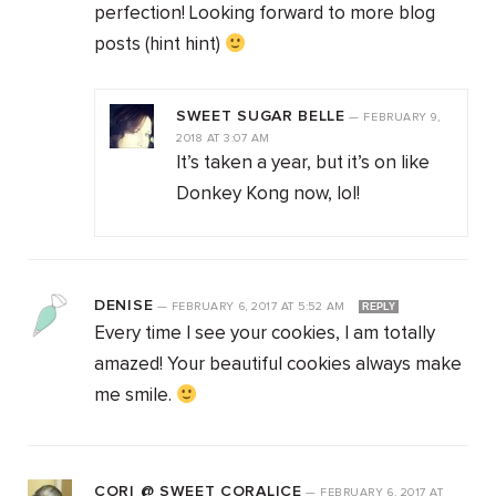
perfection! Looking forward to more blog
posts (hint hint)
SWEET SUGAR BELLE
—
FEBRUARY 9,
2018
AT
3:07 AM
It’s taken a year, but it’s on like
Donkey Kong now, lol!
DENISE
—
FEBRUARY 6, 2017
AT
5:52 AM
REPLY
Every time I see your cookies, I am totally
amazed! Your beautiful cookies always make
me smile.
CORI @ SWEET CORALICE
—
FEBRUARY 6, 2017
AT