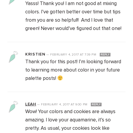
Yasss! Thank you! I am not good at mixing
colors. I’ve gotten better over time but tips
from you are so helpful!! And I love that
green! Never would’ve figured out that one!
KRISTIEN
—
FEBRUARY 4, 2017
AT
7:39 PM
REPLY
Thank you for this post! I’m looking forward
to learning more about color in your future
palette posts!
LEAH
—
FEBRUARY 4, 2017
AT
9:00 PM
REPLY
Wow! Your colors and cookies are always
amazing. I love your aquamarine, it’s so
pretty. As usual, your cookies look like