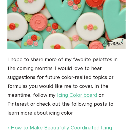
I hope to share more of my favorite palettes in
the coming months. I would love to hear
suggestions for future color-realted topics or
formulas you would like me to cover. In the
meantime, follow my
Icing Color board
on
Pinterest or check out the following posts to
learn more about icing color:
How to Make Beautifully Coordinated Icing