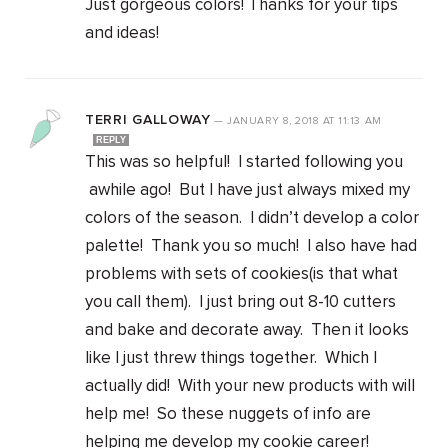
Just gorgeous colors! Thanks for your tips
and ideas!
TERRI GALLOWAY
—
JANUARY 8, 2018
AT
11:13 AM
REPLY
This was so helpful! I started following you
awhile ago! But I have just always mixed my
colors of the season. I didn’t develop a color
palette! Thank you so much! I also have had
problems with sets of cookies(is that what
you call them). I just bring out 8-10 cutters
and bake and decorate away. Then it looks
like I just threw things together. Which I
actually did! With your new products with will
help me! So these nuggets of info are
helping me develop my cookie career!