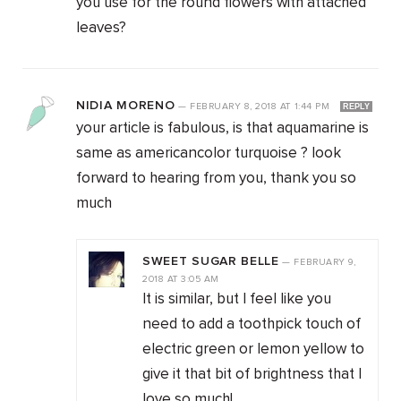
you use for the round flowers with attached
leaves?
NIDIA MORENO
—
FEBRUARY 8, 2018
AT
1:44 PM
REPLY
your article is fabulous, is that aquamarine is
same as americancolor turquoise ? look
forward to hearing from you, thank you so
much
SWEET SUGAR BELLE
—
FEBRUARY 9,
2018
AT
3:05 AM
It is similar, but I feel like you
need to add a toothpick touch of
electric green or lemon yellow to
give it that bit of brightness that I
love so much!