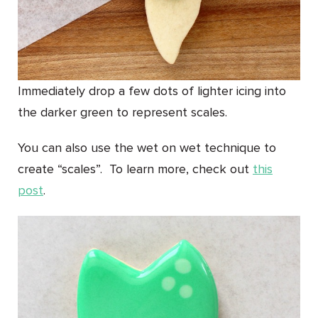
Immediately drop a few dots of lighter icing into
the darker green to represent scales.
You can also use the wet on wet technique to
create “scales”. To learn more, check out
this
post
.