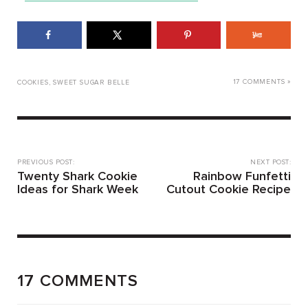
17 COMMENTS »
COOKIES
,
SWEET SUGAR BELLE
PREVIOUS POST:
NEXT POST:
Twenty Shark Cookie
Rainbow Funfetti
Ideas for Shark Week
Cutout Cookie Recipe
17 COMMENTS