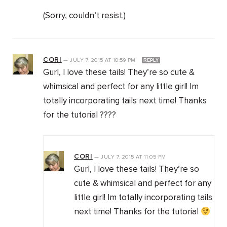
(Sorry, couldn’t resist.)
CORI
—
JULY 7, 2015
AT
10:59 PM
REPLY
Gurl, I love these tails! They’re so cute &
whimsical and perfect for any little girl! Im
totally incorporating tails next time! Thanks
for the tutorial ????
CORI
—
JULY 7, 2015
AT
11:05 PM
Gurl, I love these tails! They’re so
cute & whimsical and perfect for any
little girl! Im totally incorporating tails
next time! Thanks for the tutorial