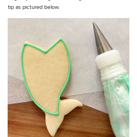
tip as pictured below.