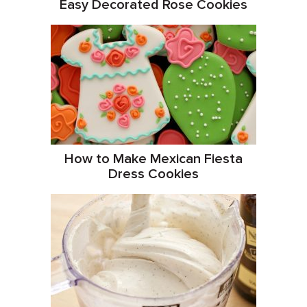
Easy Decorated Rose Cookies
How to Make Mexican Fiesta
Dress Cookies