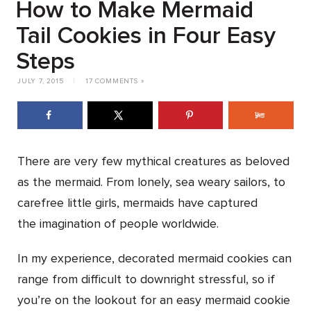
How to Make Mermaid
Tail Cookies in Four Easy
Steps
JULY 7, 2015
|
17 COMMENTS »
There are very few mythical creatures as beloved
as the mermaid. From lonely, sea weary sailors, to
carefree little girls, mermaids have captured
the imagination of people worldwide.
In my experience, decorated mermaid cookies can
range from difficult to downright stressful, so if
you’re on the lookout for an easy mermaid cookie