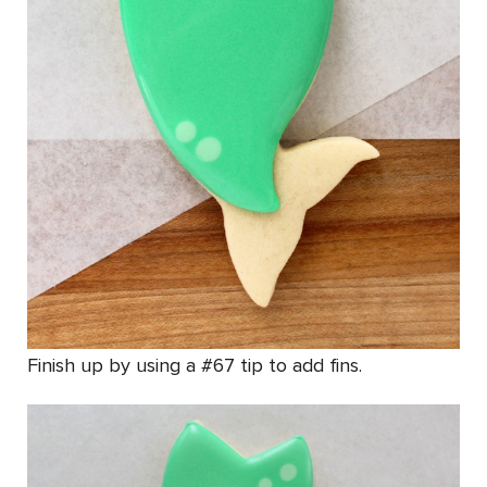
Finish up by using a #67 tip to add fins.