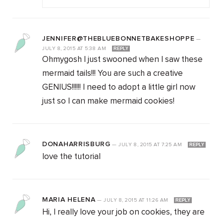
JENNIFER@THEBLUEBONNETBAKESHOPPE
—
JULY 8, 2015
AT
5:38 AM
REPLY
Ohmygosh I just swooned when I saw these
mermaid tails!!! You are such a creative
GENIUS!!!!!! I need to adopt a little girl now
just so I can make mermaid cookies!
DONAHARRISBURG
—
JULY 8, 2015
AT
7:25 AM
REPLY
love the tutorial
MARIA HELENA
—
JULY 8, 2015
AT
11:26 AM
REPLY
Hi, I really love your job on cookies, they are