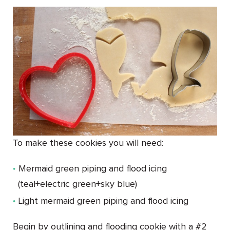
To make these cookies you will need:
Mermaid green piping and flood icing
(teal+electric green+sky blue)
Light mermaid green piping and flood icing
Begin by outlining and flooding cookie with a #2