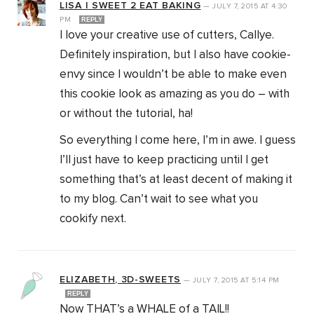
LISA | SWEET 2 EAT BAKING
—
JULY 7, 2015
AT
4:30
PM
REPLY
I love your creative use of cutters, Callye.
Definitely inspiration, but I also have cookie-
envy since I wouldn’t be able to make even
this cookie look as amazing as you do – with
or without the tutorial, ha!
So everything I come here, I’m in awe. I guess
I’ll just have to keep practicing until I get
something that’s at least decent of making it
to my blog. Can’t wait to see what you
cookify next.
ELIZABETH, 3D-SWEETS
—
JULY 7, 2015
AT
5:14 PM
REPLY
Now THAT’s a WHALE of a TAIL!!