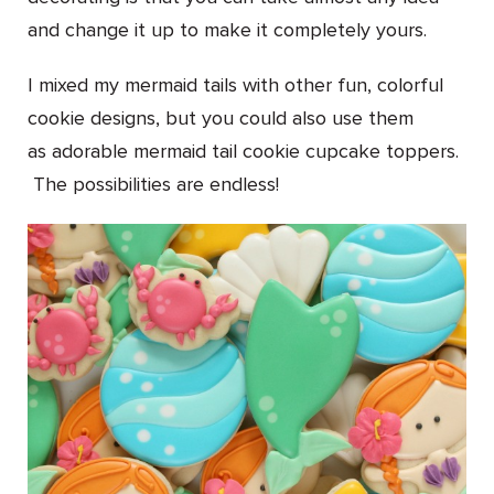
and change it up to make it completely yours.
I mixed my mermaid tails with other fun, colorful
cookie designs, but you could also use them
as adorable mermaid tail cookie cupcake toppers.
The possibilities are endless!