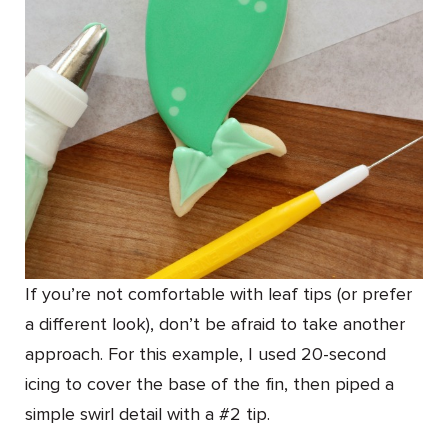
If you’re not comfortable with leaf tips (or prefer
a different look), don’t be afraid to take another
approach. For this example, I used 20-second
icing to cover the base of the fin, then piped a
simple swirl detail with a #2 tip.