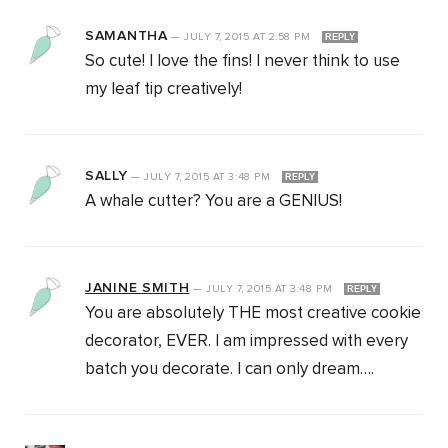
SAMANTHA
—
JULY 7, 2015
AT
2:58 PM
REPLY
So cute! I love the fins! I never think to use
my leaf tip creatively!
SALLY
—
JULY 7, 2015
AT
3:48 PM
REPLY
A whale cutter? You are a GENIUS!
JANINE SMITH
—
JULY 7, 2015
AT
3:48 PM
REPLY
You are absolutely THE most creative cookie
decorator, EVER. I am impressed with every
batch you decorate. I can only dream….