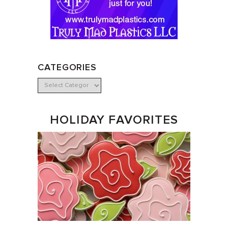
CATEGORIES
HOLIDAY FAVORITES