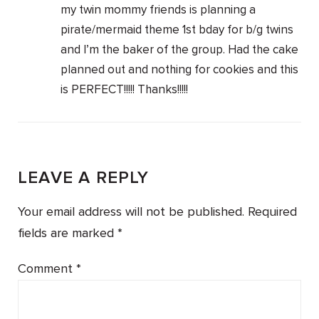
my twin mommy friends is planning a
pirate/mermaid theme 1st bday for b/g twins
and I’m the baker of the group. Had the cake
planned out and nothing for cookies and this
is PERFECT!!!!! Thanks!!!!!
LEAVE A REPLY
Your email address will not be published.
Required
fields are marked
*
Comment
*