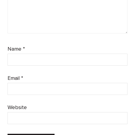
Name
*
Email
*
Website