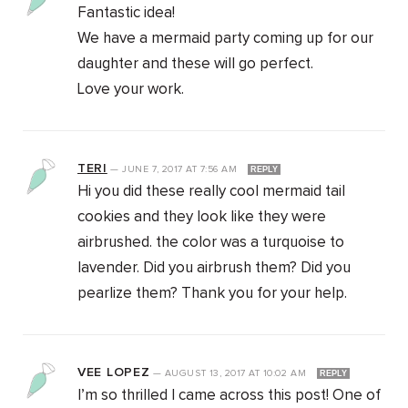
Fantastic idea!
We have a mermaid party coming up for our
daughter and these will go perfect.
Love your work.
TERI
—
JUNE 7, 2017
AT
7:56 AM
REPLY
Hi you did these really cool mermaid tail
cookies and they look like they were
airbrushed. the color was a turquoise to
lavender. Did you airbrush them? Did you
pearlize them? Thank you for your help.
VEE LOPEZ
—
AUGUST 13, 2017
AT
10:02 AM
REPLY
I’m so thrilled I came across this post! One of