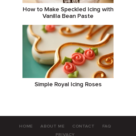
How to Make Speckled Icing with
Vanilla Bean Paste
Simple Royal Icing Roses
HOME
ABOUT ME
CONTACT
FAQ
PRIVACY