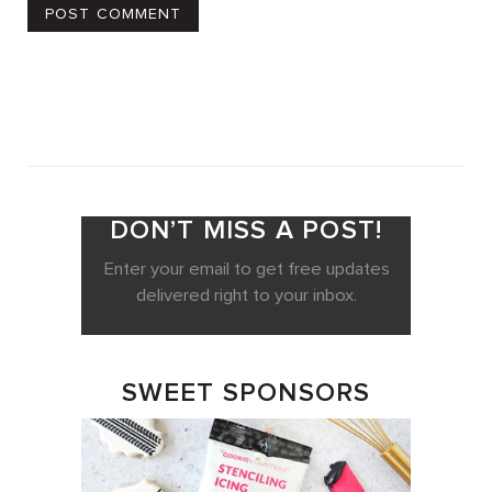
DON’T MISS A POST!
Enter your email to get free updates
delivered right to your inbox.
SWEET SPONSORS