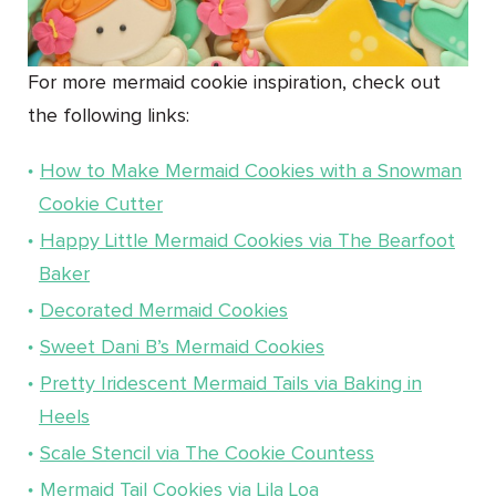
For more mermaid cookie inspiration, check out
the following links:
How to Make Mermaid Cookies with a Snowman
Cookie Cutter
Happy Little Mermaid Cookies via The Bearfoot
Baker
Decorated Mermaid Cookies
Sweet Dani B’s Mermaid Cookies
Pretty Iridescent Mermaid Tails via Baking in
Heels
Scale Stencil via The Cookie Countess
Mermaid Tail Cookies via Lila Loa