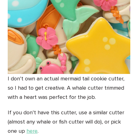
I don’t own an actual mermaid tail cookie cutter,
so I had to get creative. A whale cutter trimmed
with a heart was perfect for the job.
If you don’t have this cutter, use a similar cutter
(almost any whale or fish cutter will do), or pick
one up
here
.