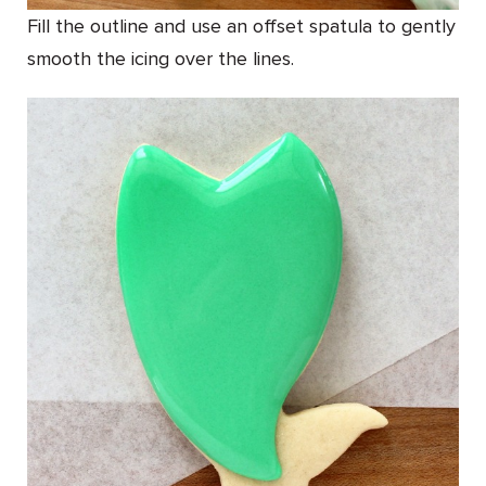
Fill the outline and use an offset spatula to gently
smooth the icing over the lines.