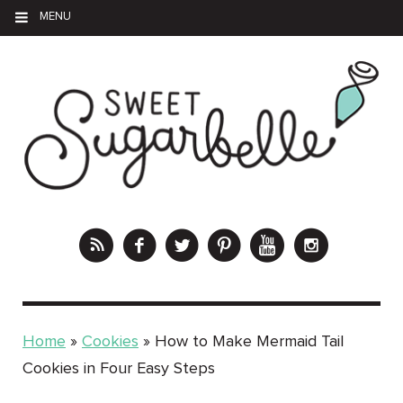
MENU
Home
»
Cookies
»
How to Make Mermaid Tail
Cookies in Four Easy Steps