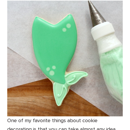
One of my favorite things about cookie
decorating is that you can take almost any idea