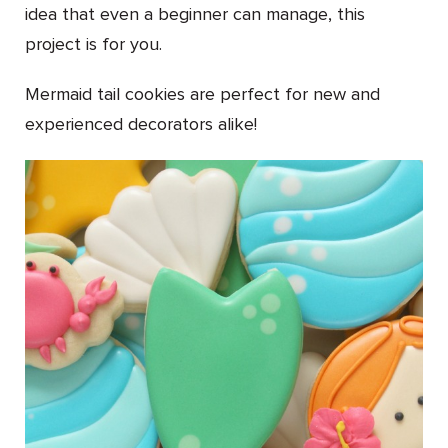
idea that even a beginner can manage, this
project is for you.
Mermaid tail cookies are perfect for new and
experienced decorators alike!