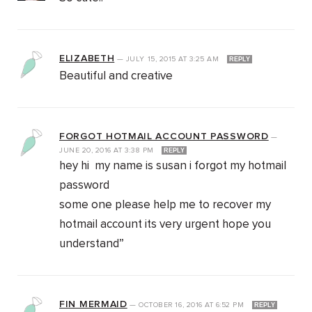
ELIZABETH
—
JULY 15, 2015
AT
3:25 AM
REPLY
Beautiful and creative
FORGOT HOTMAIL ACCOUNT PASSWORD
—
JUNE 20, 2016
AT
3:38 PM
REPLY
hey hi my name is susan i forgot my hotmail
password
some one please help me to recover my
hotmail account its very urgent hope you
understand”
FIN MERMAID
—
OCTOBER 16, 2016
AT
6:52 PM
REPLY