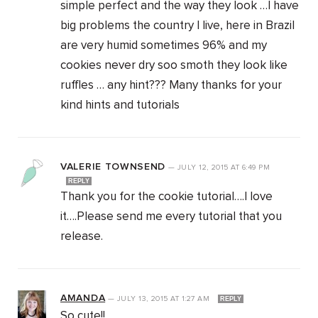
simple perfect and the way they look …I have
big problems the country I live, here in Brazil
are very humid sometimes 96% and my
cookies never dry soo smoth they look like
ruffles … any hint??? Many thanks for your
kind hints and tutorials
VALERIE TOWNSEND
—
JULY 12, 2015
AT
6:49 PM
REPLY
Thank you for the cookie tutorial….I love
it….Please send me every tutorial that you
release.
AMANDA
—
JULY 13, 2015
AT
1:27 AM
REPLY
So cute!!