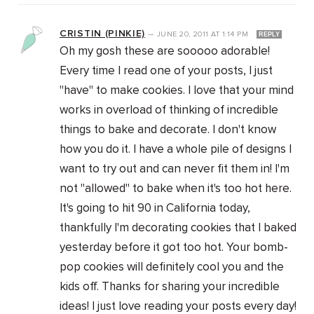
CRISTIN (PINKIE)
—
JUNE 20, 2011
AT
1:14 PM
REPLY
Oh my gosh these are sooooo adorable!
Every time I read one of your posts, I just
"have" to make cookies. I love that your mind
works in overload of thinking of incredible
things to bake and decorate. I don't know
how you do it. I have a whole pile of designs I
want to try out and can never fit them in! I'm
not "allowed" to bake when it's too hot here.
It's going to hit 90 in California today,
thankfully I'm decorating cookies that I baked
yesterday before it got too hot. Your bomb-
pop cookies will definitely cool you and the
kids off. Thanks for sharing your incredible
ideas! I just love reading your posts every day!