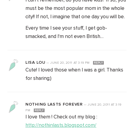
I can't remember, do you have kids? If so, you
must be the most popular mom in the whole
city!! If not, I imagine that one day you will be.
Every time I see your stuff, I get gob-
smacked, and I'm not even British…
LISA LOU
—
JUNE 20, 2011
AT
3:19 PM
REPLY
Cute! I loved those when I was a girl. Thanks
for sharing;)
NOTHING LASTS FOREVER
—
JUNE 20, 2011
AT
3:19
PM
REPLY
I love them ! Check out my blog :
http://nothinlasts.blogspot.com/