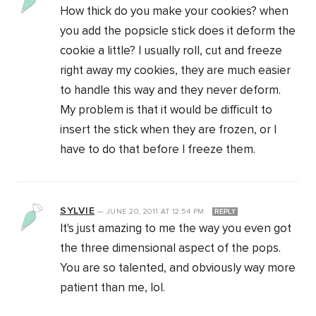
How thick do you make your cookies? when
you add the popsicle stick does it deform the
cookie a little? I usually roll, cut and freeze
right away my cookies, they are much easier
to handle this way and they never deform.
My problem is that it would be difficult to
insert the stick when they are frozen, or I
have to do that before I freeze them.
SYLVIE
—
JUNE 20, 2011
AT
12:54 PM
REPLY
It's just amazing to me the way you even got
the three dimensional aspect of the pops.
You are so talented, and obviously way more
patient than me, lol.