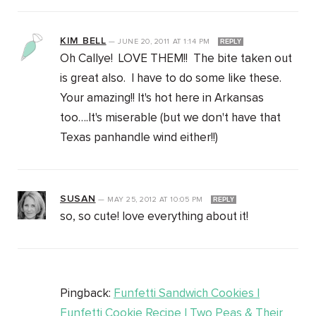
KIM BELL
—
JUNE 20, 2011
AT
1:14 PM
REPLY
Oh Callye! LOVE THEM!! The bite taken out
is great also. I have to do some like these.
Your amazing!! It's hot here in Arkansas
too….It's miserable (but we don't have that
Texas panhandle wind either!!)
SUSAN
—
MAY 25, 2012
AT
10:05 PM
REPLY
so, so cute! love everything about it!
Pingback:
Funfetti Sandwich Cookies |
Funfetti Cookie Recipe | Two Peas & Their