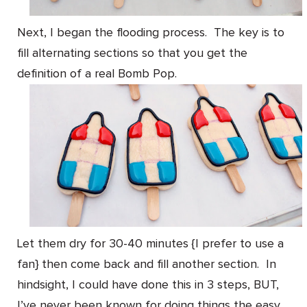
Next, I began the flooding process. The key is to
fill alternating sections so that you get the
definition of a real Bomb Pop.
Let them dry for 30-40 minutes {I prefer to use a
fan} then come back and fill another section. In
hindsight, I could have done this in 3 steps, BUT,
I’ve never been known for doing things the easy