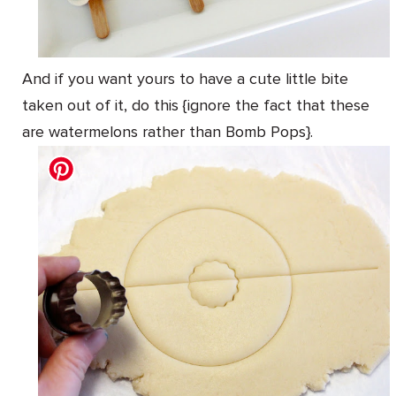
And if you want yours to have a cute little bite
taken out of it, do this {ignore the fact that these
are watermelons rather than Bomb Pops}.