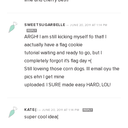
lime and cherry best!
SWEETSUGARBELLE
—
JUNE 20, 2011
AT
1:14 PM
REPLY
ARGH! I am still kicking myself fo that! I
aactually have a flag cookie
tutorial waiting and ready to go, but I
completely forgot it's flag day =(
Still loveing those corn dogs. Ill email oyu the
pics ehn I get mine
uploaded. I SURE made easy HARD, LOL!
KATE(:
—
JUNE 20, 2011
AT
1:14 PM
REPLY
super cool idea(: