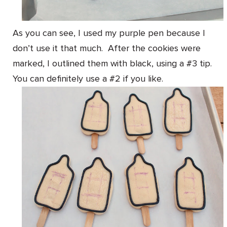
As you can see, I used my purple pen because I
don’t use it that much. After the cookies were
marked, I outlined them with black, using a #3 tip.
You can definitely use a #2 if you like.