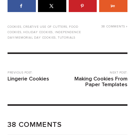
38 COMMENTS »
COOKIES
,
CREATIVE USE OF CUTTERS
,
FOOD
COOKIES
,
HOLIDAY COOKIES
,
INDEPENDENCE
DAY/MEMORIAL DAY COOKIES
,
TUTORIALS
PREVIOUS POST:
NEXT POST:
Lingerie Cookies
Making Cookies From
Paper Templates
38 COMMENTS