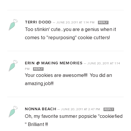
TERRI DODD
—
JUNE 20, 2011
AT
1:14 PM
REPLY
Too stinkin' cute…you are a genius when it
comes to "repurposing" cookie cutters!
ERIN @ MAKING MEMORIES
—
JUNE 20, 2011
AT
1:14
PM
REPLY
Your cookies are awesome!!!! You did an
amazing job!!!
NONNA BEACH
—
JUNE 20, 2011
AT
2:47 PM
REPLY
Oh, my favorite summer popsicle "cookiefied
" Brilliant !!!