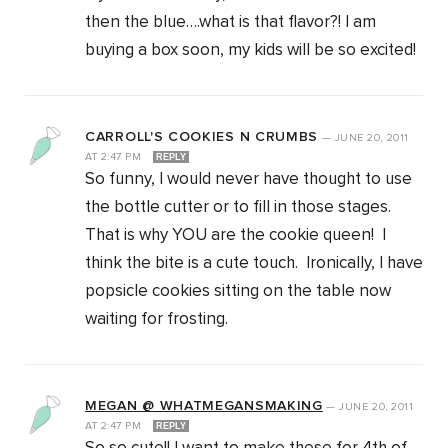
then the blue….what is that flavor?! I am
buying a box soon, my kids will be so excited!
CARROLL'S COOKIES N CRUMBS
—
JUNE 20, 2011
AT
2:47 PM
REPLY
So funny, I would never have thought to use
the bottle cutter or to fill in those stages.
That is why YOU are the cookie queen! I
think the bite is a cute touch. Ironically, I have
popsicle cookies sitting on the table now
waiting for frosting.
MEGAN @ WHATMEGANSMAKING
—
JUNE 20, 2011
AT
2:47 PM
REPLY