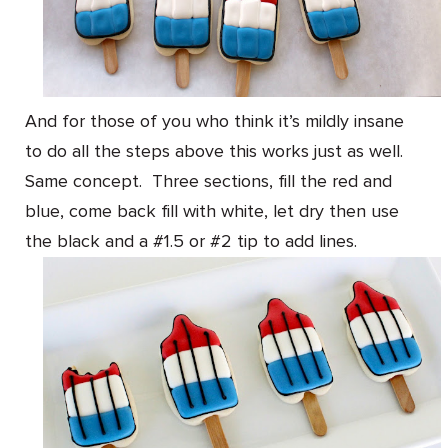
And for those of you who think it’s mildly insane
to do all the steps above this works just as well.
Same concept. Three sections, fill the red and
blue, come back fill with white, let dry then use
the black and a #1.5 or #2 tip to add lines.