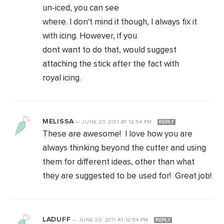
un-iced, you can see
where. I don't mind it though, I always fix it
with icing. However, if you
dont want to do that, would suggest
attaching the stick after the fact with
royal icing.
MELISSA
—
JUNE 20, 2011
AT
12:54 PM
REPLY
These are awesome! I love how you are
always thinking beyond the cutter and using
them for different ideas, other than what
they are suggested to be used for! Great job!
LADUFF
—
JUNE 20, 2011
AT
12:54 PM
REPLY