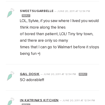
SWEETSUGARBELLE
—
JUNE 20, 2011
AT
12:54 PM
REPLY
LOL, Sylvie, if you saw where I lived you would
think more along the lines
of bored than patient, LOL! Tiny tiny town,
and there are only so many
times that I can go to Walmart before it stops
being fun =)
GAIL DOSIK
—
JUNE 20, 2011
AT
12:54 PM
REPLY
SO adorable!!!
IN KATRINA'S KITCHEN
—
JUNE 20, 2011
AT
12:54 PM