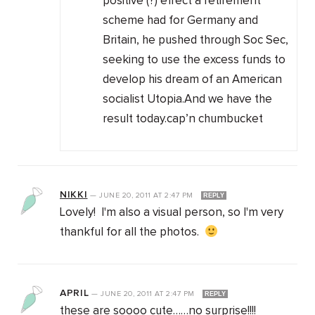
positive (?) effect a retirement
scheme had for Germany and
Britain, he pushed through Soc Sec,
seeking to use the excess funds to
develop his dream of an American
socialist Utopia.And we have the
result today.cap’n chumbucket
NIKKI
—
JUNE 20, 2011
AT
2:47 PM
REPLY
Lovely! I'm also a visual person, so I'm very
thankful for all the photos.
APRIL
—
JUNE 20, 2011
AT
2:47 PM
REPLY
these are soooo cute……no surprise!!!!