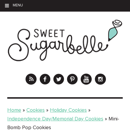
MENU
Home
»
Cookies
»
Holiday Cookies
»
Independence Day/Memorial Day Cookies
»
Mini-
Bomb Pop Cookies