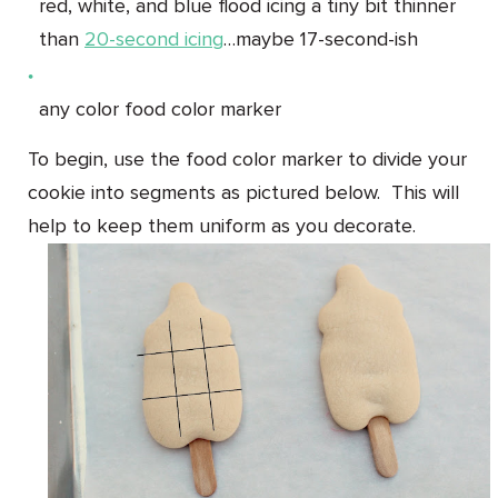
red, white, and blue flood icing a tiny bit thinner
than
20-second icing
…maybe 17-second-ish
any color food color marker
To begin, use the food color marker to divide your
cookie into segments as pictured below. This will
help to keep them uniform as you decorate.