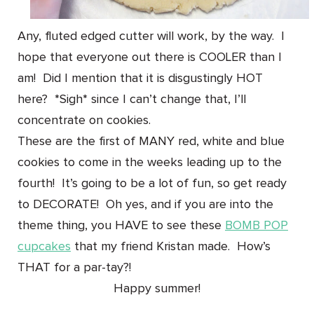
Any, fluted edged cutter will work, by the way. I
hope that everyone out there is COOLER than I
am! Did I mention that it is disgustingly HOT
here? *Sigh* since I can’t change that, I’ll
concentrate on cookies.
These are the first of MANY red, white and blue
cookies to come in the weeks leading up to the
fourth! It’s going to be a lot of fun, so get ready
to DECORATE! Oh yes, and if you are into the
theme thing, you HAVE to see these
BOMB POP
cupcakes
that my friend Kristan made. How’s
THAT for a par-tay?!
Happy summer!