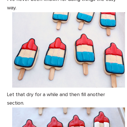
way.
Let that dry for a while and then fill another
section.