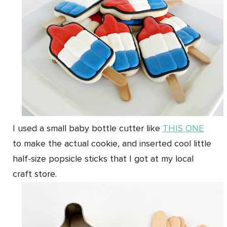
I used a small baby bottle cutter like
THIS ONE
to make the actual cookie, and inserted cool little
half-size popsicle sticks that I got at my local
craft store.