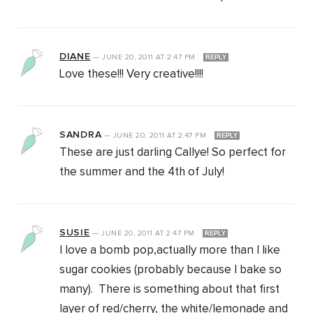
DIANE
—
JUNE 20, 2011
AT
2:47 PM
REPLY
Love these!!! Very creative!!!!
SANDRA
—
JUNE 20, 2011
AT
2:47 PM
REPLY
These are just darling Callye! So perfect for
the summer and the 4th of July!
SUSIE
—
JUNE 20, 2011
AT
2:47 PM
REPLY
I love a bomb pop,actually more than I like
sugar cookies (probably because I bake so
many). There is something about that first
layer of red/cherry, the white/lemonade and