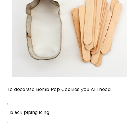
To decorate Bomb Pop Cookies you will need:
black piping icing