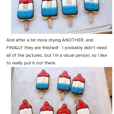
And after a bit more drying ANOTHER, and
FINALLY they are finished! I probably didn’t need
all of the pictures, but I’m a visual person, so I like
to really put it out there.