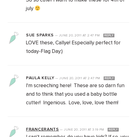
So so cute!! I want to make these for 4th of
july
SUE SPARKS
—
JUNE 20, 2011
AT
2:47 PM
REPLY
LOVE these, Callye! Especially perfect for
today-Flag Day:)
PAULA KELLY
—
JUNE 20, 2011
AT
2:47 PM
REPLY
I'm screeching here! These are so darn fun
and to think that you used a baby bottle
cutter! Ingenious. Love, love, love them!
FRANCERANTS
—
JUNE 20, 2011
AT
3:19 PM
REPLY