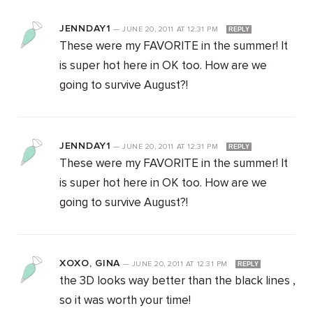
JENNDAY1
—
JUNE 20, 2011
AT
12:31 PM
REPLY
These were my FAVORITE in the summer! It
is super hot here in OK too. How are we
going to survive August?!
JENNDAY1
—
JUNE 20, 2011
AT
12:31 PM
REPLY
These were my FAVORITE in the summer! It
is super hot here in OK too. How are we
going to survive August?!
XOXO, GINA
—
JUNE 20, 2011
AT
12:31 PM
REPLY
the 3D looks way better than the black lines ,
so it was worth your time!