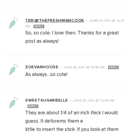
TERI@THEFRESHMANCOOK
—
JUNE 20, 2011
AT
12:31
PM
REPLY
So, so cute. I love then. Thanks for a great
post as always!
ZOEVANHOOSE
—
JUNE 20, 2011
AT
12:38 PM
REPLY
As always…so cute!
SWEETSUGARBELLE
—
JUNE 20, 2011
AT
12:54 PM
REPLY
They are about 1/4 of an inch thick I would
guess. It deforems them a
little to insert the stick. If you look at them