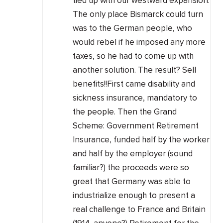
tied up with our westward expansion.
The only place Bismarck could turn
was to the German people, who
would rebel if he imposed any more
taxes, so he had to come up with
another solution. The result? Sell
benefits!!First came disability and
sickness insurance, mandatory to
the people. Then the Grand
Scheme: Government Retirement
Insurance, funded half by the worker
and half by the employer (sound
familiar?) the proceeds were so
great that Germany was able to
industrialize enough to present a
real challenge to France and Britain