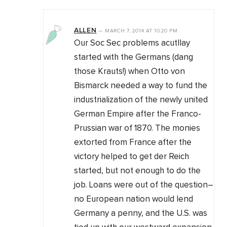
ALLEN
—
MARCH 7, 2014
AT
10:20 PM
Our Soc Sec problems acutllay
started with the Germans (dang
those Krauts!) when Otto von
Bismarck needed a way to fund the
industrialization of the newly united
German Empire after the Franco-
Prussian war of 1870. The monies
extorted from France after the
victory helped to get der Reich
started, but not enough to do the
job. Loans were out of the question–
no European nation would lend
Germany a penny, and the U.S. was