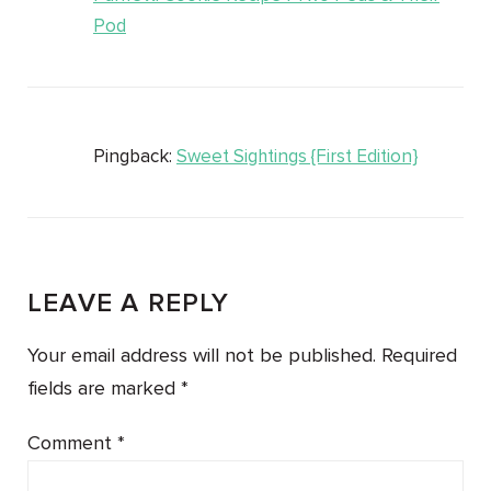
Pod
Pingback:
Sweet Sightings {First Edition}
LEAVE A REPLY
Your email address will not be published.
Required
fields are marked
*
Comment
*