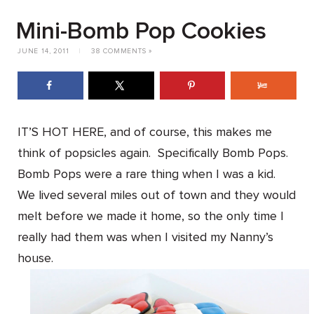
Mini-Bomb Pop Cookies
JUNE 14, 2011
|
38 COMMENTS »
IT’S HOT HERE, and of course, this makes me
think of popsicles again. Specifically Bomb Pops.
Bomb Pops were a rare thing when I was a kid.
We lived several miles out of town and they would
melt before we made it home, so the only time I
really had them was when I visited my Nanny’s
house.