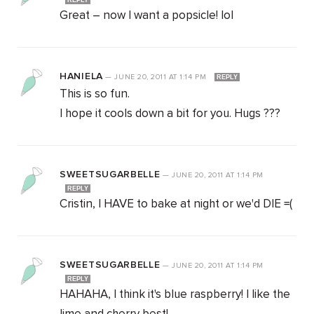
REPLY
Great – now I want a popsicle! lol
HANIELA
—
JUNE 20, 2011
AT
1:14 PM
REPLY
This is so fun.
I hope it cools down a bit for you. Hugs ???
SWEETSUGARBELLE
—
JUNE 20, 2011
AT
1:14 PM
REPLY
Cristin, I HAVE to bake at night or we'd DIE =(
SWEETSUGARBELLE
—
JUNE 20, 2011
AT
1:14 PM
REPLY
HAHAHA, I think it's blue raspberry! I like the