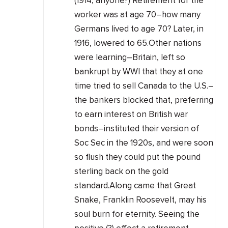
(1914, anyone?) Retirement for the
worker was at age 70–how many
Germans lived to age 70? Later, in
1916, lowered to 65.Other nations
were learning–Britain, left so
bankrupt by WWI that they at one
time tried to sell Canada to the U.S.–
the bankers blocked that, preferring
to earn interest on British war
bonds–instituted their version of
Soc Sec in the 1920s, and were soon
so flush they could put the pound
sterling back on the gold
standard.Along came that Great
Snake, Franklin Roosevelt, may his
soul burn for eternity. Seeing the