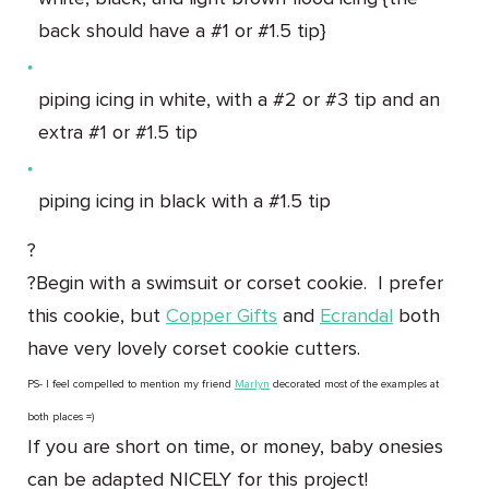
back should have a #1 or #1.5 tip}
piping icing in white, with a #2 or #3 tip and an
extra #1 or #1.5 tip
piping icing in black with a #1.5 tip
?
?Begin with a swimsuit or corset cookie. I prefer
this cookie, but
Copper Gifts
and
Ecrandal
both
have very lovely corset cookie cutters.
PS- I feel compelled to mention my friend
Marlyn
decorated most of the examples at
both places =)
If you are short on time, or money, baby onesies
can be adapted NICELY for this project!