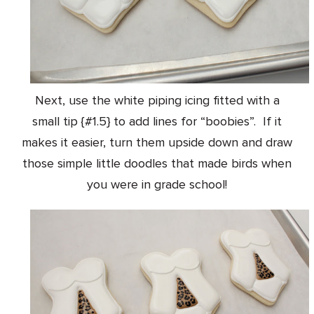
Next, use the white piping icing fitted with a
small tip {#1.5} to add lines for “boobies”. If it
makes it easier, turn them upside down and draw
those simple little doodles that made birds when
you were in grade school!