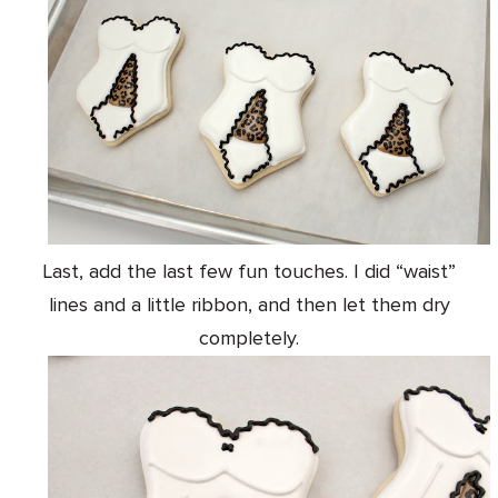
Last, add the last few fun touches. I did “waist”
lines and a little ribbon, and then let them dry
completely.