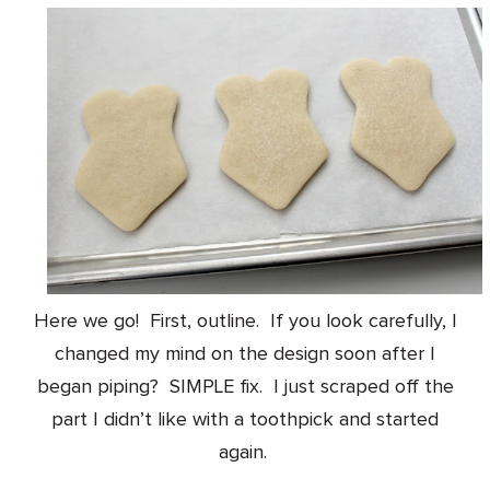
Here we go! First, outline. If you look carefully, I
changed my mind on the design soon after I
began piping? SIMPLE fix. I just scraped off the
part I didn’t like with a toothpick and started
again.