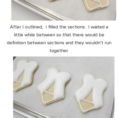
After I outlined, I filled the sections. I waited a
little while between so that there would be
definition between sections and they wouldn’t run
together.