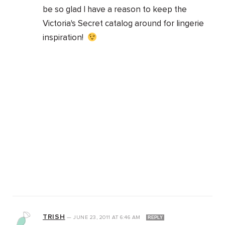
be so glad I have a reason to keep the
Victoria's Secret catalog around for lingerie
inspiration!
TRISH
—
JUNE 23, 2011
AT
6:46 AM
REPLY