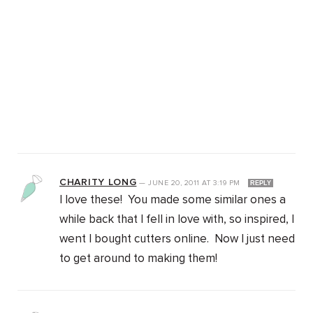
CHARITY LONG
—
JUNE 20, 2011
AT
3:19 PM
REPLY
I love these! You made some similar ones a
while back that I fell in love with, so inspired, I
went I bought cutters online. Now I just need
to get around to making them!