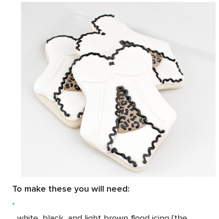
To make these you will need:
white, black, and light brown flood icing {the