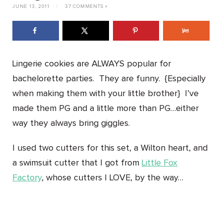
JUNE 13, 2011
|
37 COMMENTS »
Lingerie cookies are ALWAYS popular for
bachelorette parties. They are funny. {Especially
when making them with your little brother} I’ve
made them PG and a little more than PG…either
way they always bring giggles.
I used two cutters for this set, a Wilton heart, and
a swimsuit cutter that I got from
Little Fox
Factory
, whose cutters I LOVE, by the way…