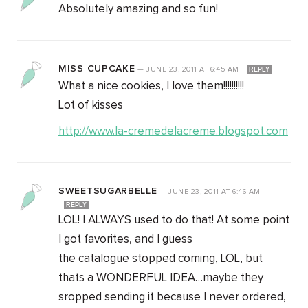
Absolutely amazing and so fun!
MISS CUPCAKE
—
JUNE 23, 2011
AT
6:45 AM
REPLY
What a nice cookies, I love them!!!!!!!!!!
Lot of kisses
http://www.la-cremedelacreme.blogspot.com
SWEETSUGARBELLE
—
JUNE 23, 2011
AT
6:46 AM
REPLY
LOL! I ALWAYS used to do that! At some point
I got favorites, and I guess
the catalogue stopped coming, LOL, but
thats a WONDERFUL IDEA…maybe they
sropped sending it because I never ordered,