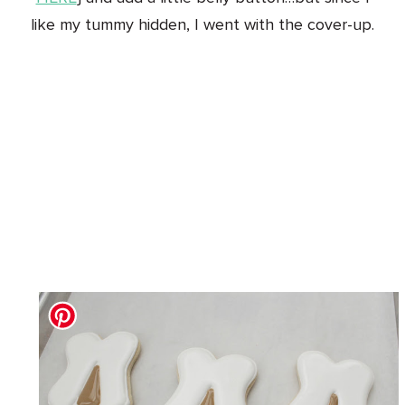
like my tummy hidden, I went with the cover-up.