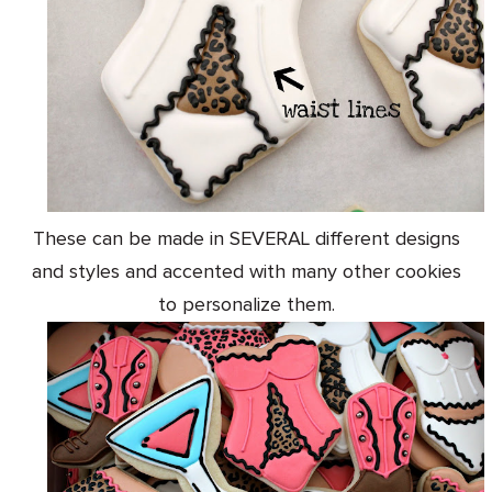
These can be made in SEVERAL different designs
and styles and accented with many other cookies
to personalize them.