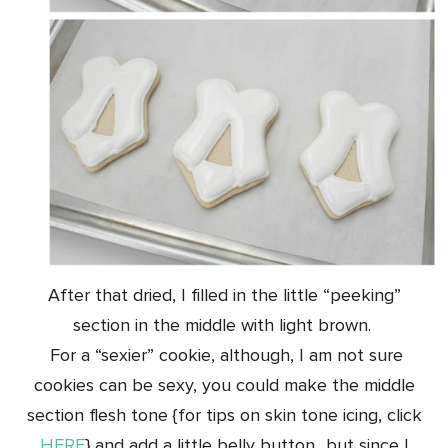
After that dried, I filled in the little “peeking”
section in the middle with light brown.
For a “sexier” cookie, although, I am not sure
cookies can be sexy, you could make the middle
section flesh tone {for tips on skin tone icing, click
HERE
} and add a little belly button…but since I