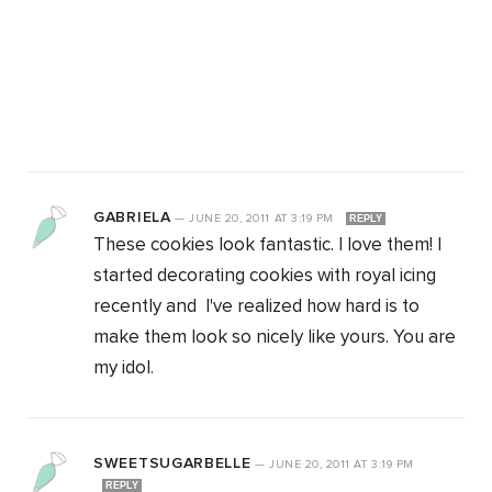
GABRIELA
—
JUNE 20, 2011
AT
3:19 PM
REPLY
These cookies look fantastic. I love them! I
started decorating cookies with royal icing
recently and I've realized how hard is to
make them look so nicely like yours. You are
my idol.
SWEETSUGARBELLE
—
JUNE 20, 2011
AT
3:19 PM
REPLY