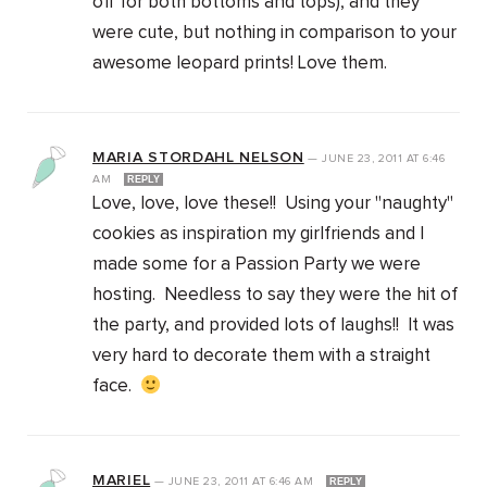
off for both bottoms and tops), and they
were cute, but nothing in comparison to your
awesome leopard prints! Love them.
MARIA STORDAHL NELSON
—
JUNE 23, 2011
AT
6:46
AM
REPLY
Love, love, love these!! Using your "naughty"
cookies as inspiration my girlfriends and I
made some for a Passion Party we were
hosting. Needless to say they were the hit of
the party, and provided lots of laughs!! It was
very hard to decorate them with a straight
face.
MARIEL
—
JUNE 23, 2011
AT
6:46 AM
REPLY