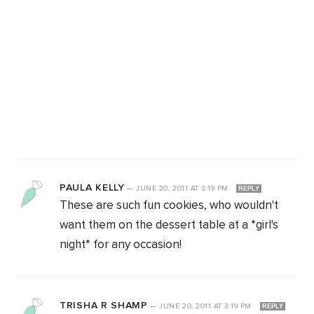
PAULA KELLY
—
JUNE 20, 2011
AT
3:19 PM
REPLY
These are such fun cookies, who wouldn't
want them on the dessert table at a *girl's
night* for any occasion!
TRISHA R SHAMP
—
JUNE 20, 2011
AT
3:19 PM
REPLY