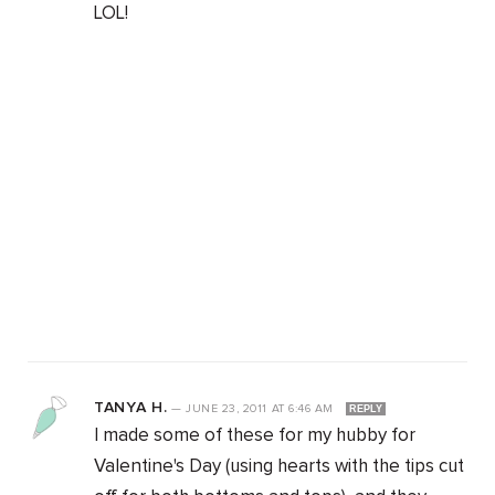
LOL!
TANYA H.
—
JUNE 23, 2011
AT
6:46 AM
REPLY
I made some of these for my hubby for
Valentine's Day (using hearts with the tips cut