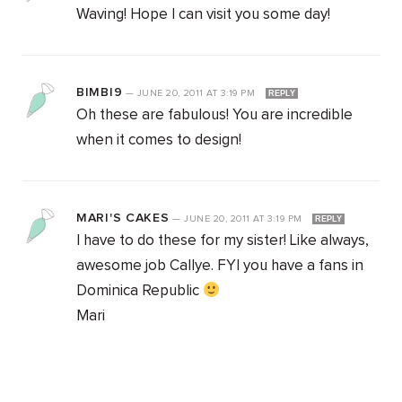
Waving! Hope I can visit you some day!
BIMBI9
—
JUNE 20, 2011
AT
3:19 PM
REPLY
Oh these are fabulous! You are incredible
when it comes to design!
MARI'S CAKES
—
JUNE 20, 2011
AT
3:19 PM
REPLY
I have to do these for my sister! Like always,
awesome job Callye. FYI you have a fans in
Dominica Republic
Mari