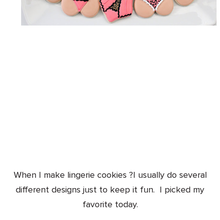
When I make lingerie cookies ?I usually do several
different designs just to keep it fun. I picked my
favorite today.