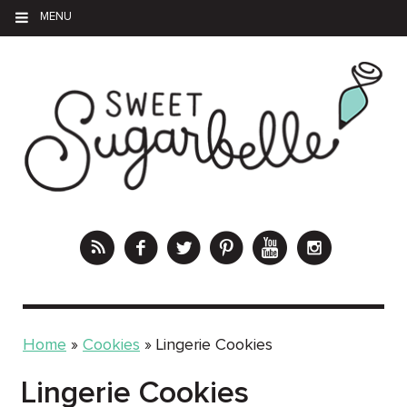
MENU
Home
»
Cookies
»
Lingerie Cookies
Lingerie Cookies