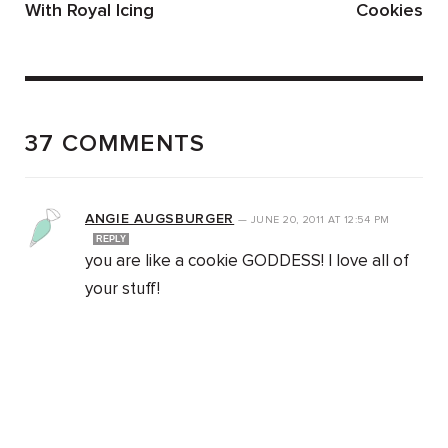
With Royal Icing
Cookies
37 COMMENTS
ANGIE AUGSBURGER
—
JUNE 20, 2011
AT
12:54 PM
REPLY
you are like a cookie GODDESS! I love all of
your stuff!