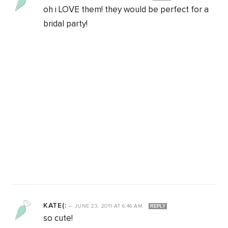
oh i LOVE them! they would be perfect for a
bridal party!
KATE(:
—
JUNE 23, 2011
AT
6:46 AM
REPLY
so cute!