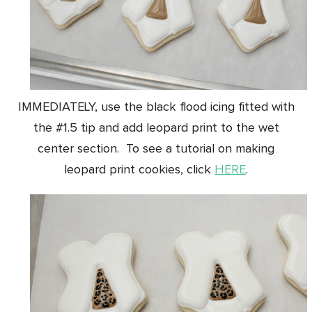
IMMEDIATELY, use the black flood icing fitted with
the #1.5 tip and add leopard print to the wet
center section. To see a tutorial on making
leopard print cookies, click
HERE
.