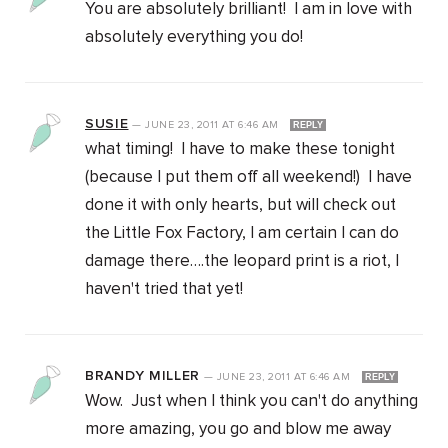
You are absolutely brilliant! I am in love with
absolutely everything you do!
SUSIE
—
JUNE 23, 2011
AT
6:46 AM
REPLY
what timing! I have to make these tonight
(because I put them off all weekend!) I have
done it with only hearts, but will check out
the Little Fox Factory, I am certain I can do
damage there….the leopard print is a riot, I
haven't tried that yet!
BRANDY MILLER
—
JUNE 23, 2011
AT
6:46 AM
REPLY
Wow. Just when I think you can't do anything
more amazing, you go and blow me away