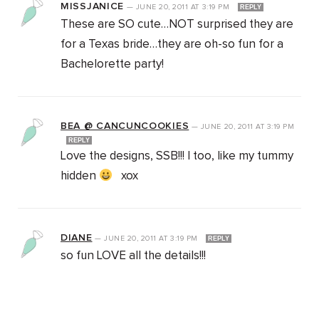
MISSJANICE
—
JUNE 20, 2011
AT
3:19 PM
REPLY
These are SO cute…NOT surprised they are
for a Texas bride…they are oh-so fun for a
Bachelorette party!
BEA @ CANCUNCOOKIES
—
JUNE 20, 2011
AT
3:19 PM
REPLY
Love the designs, SSB!!! I too, like my tummy
hidden
xox
DIANE
—
JUNE 20, 2011
AT
3:19 PM
REPLY
so fun LOVE all the details!!!