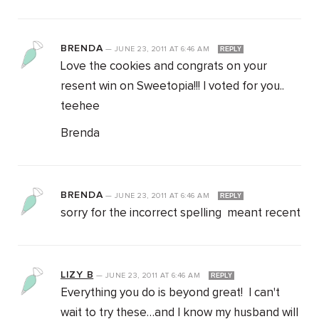
BRENDA
—
JUNE 23, 2011
AT
6:46 AM
REPLY
Love the cookies and congrats on your
resent win on Sweetopia!!! I voted for you..
teehee
Brenda
BRENDA
—
JUNE 23, 2011
AT
6:46 AM
REPLY
sorry for the incorrect spelling meant recent
LIZY B
—
JUNE 23, 2011
AT
6:46 AM
REPLY
Everything you do is beyond great! I can't
wait to try these…and I know my husband will