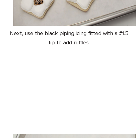
Next, use the black piping icing fitted with a #1.5
tip to add ruffles.