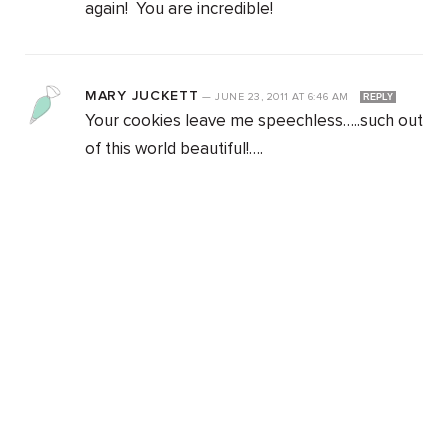
again! You are incredible!
MARY JUCKETT
—
JUNE 23, 2011
AT
6:46 AM
REPLY
Your cookies leave me speechless…..such out
of this world beautiful!….