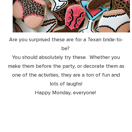
Are you surprised these are for a Texan bride-to-
be?
You should absolutely try these. Whether you
make them before the party, or decorate them as
one of the activities, they are a ton of fun and
lots of laughs!
Happy Monday, everyone!