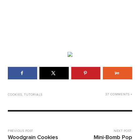
37 COMMENTS »
COOKIES
,
TUTORIALS
PREVIOUS POST:
NEXT POST:
Woodgrain Cookies
Mini-Bomb Pop