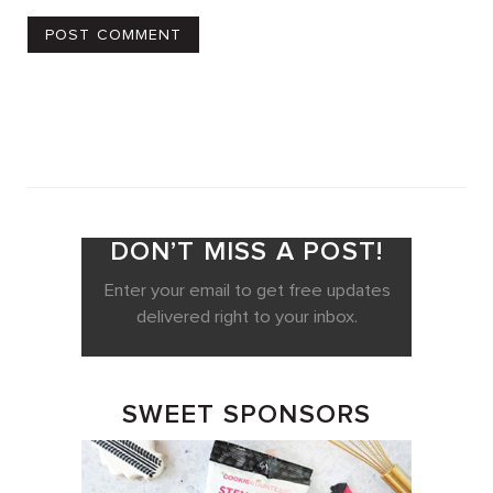
DON’T MISS A POST!
Enter your email to get free updates
delivered right to your inbox.
SWEET SPONSORS