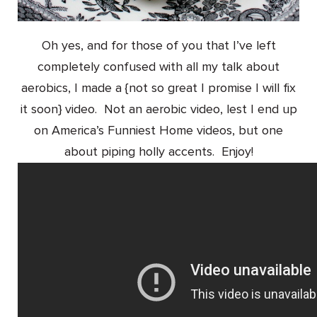
Oh yes, and for those of you that I’ve left
completely confused with all my talk about
aerobics, I made a {not so great I promise I will fix
it soon} video. Not an aerobic video, lest I end up
on America’s Funniest Home videos, but one
about piping holly accents. Enjoy!