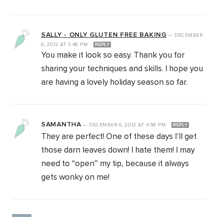
SALLY - ONLY GLUTEN FREE BAKING
—
DECEMBER
6, 2012
AT
3:48 PM
REPLY
You make it look so easy. Thank you for
sharing your techniques and skills. I hope you
are having a lovely holiday season so far.
SAMANTHA
—
DECEMBER 6, 2012
AT
4:58 PM
REPLY
They are perfect! One of these days I’ll get
those darn leaves down! I hate them! I may
need to “open” my tip, because it always
gets wonky on me!