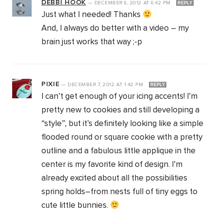
DEBBI HOOK
—
DECEMBER 6, 2012
AT
6:42 PM
REPLY
Just what I needed! Thanks
And, I always do better with a video – my
brain just works that way ;-p
PIXIE
—
DECEMBER 7, 2012
AT
1:42 PM
REPLY
I can’t get enough of your icing accents! I’m
pretty new to cookies and still developing a
“style”, but it’s definitely looking like a simple
flooded round or square cookie with a pretty
outline and a fabulous little applique in the
center is my favorite kind of design. I’m
already excited about all the possibilities
spring holds–from nests full of tiny eggs to
cute little bunnies.