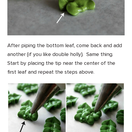
After piping the bottom leaf, come back and add
another {if you like double holly}. Same thing.
Start by placing the tip near the center of the
first leaf and repeat the steps above.