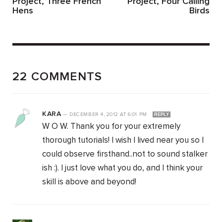
Project, Three French
Project, Four Calling
Hens
Birds
22 COMMENTS
KARA
—
DECEMBER 4, 2012
AT
6:01 PM
REPLY
W O W. Thank you for your extremely
thorough tutorials! I wish I lived near you so I
could observe firsthand..not to sound stalker
ish :). I just love what you do, and I think your
skill is above and beyond!