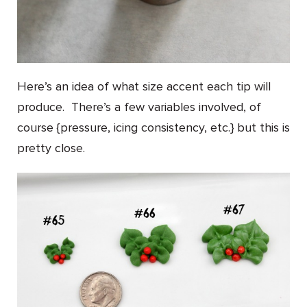
Here’s an idea of what size accent each tip will
produce. There’s a few variables involved, of
course {pressure, icing consistency, etc.} but this is
pretty close.