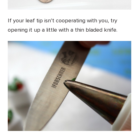
If your leaf tip isn’t cooperating with you, try
opening it up a little with a thin bladed knife.