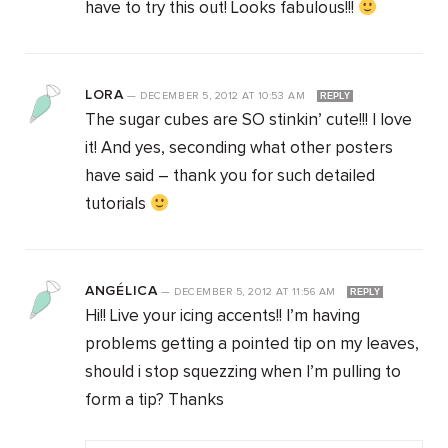
have to try this out! Looks fabulous!!!
LORA
—
DECEMBER 5, 2012
AT
10:53 AM
REPLY
The sugar cubes are SO stinkin’ cute!!! I love
it! And yes, seconding what other posters
have said – thank you for such detailed
tutorials
ANGÉLICA
—
DECEMBER 5, 2012
AT
11:56 AM
REPLY
Hi!! Live your icing accents!! I’m having
problems getting a pointed tip on my leaves,
should i stop squezzing when I’m pulling to
form a tip? Thanks