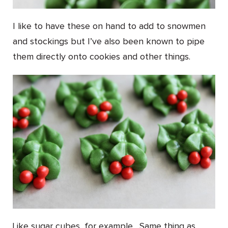
I like to have these on hand to add to snowmen
and stockings but I’ve also been known to pipe
them directly onto cookies and other things.
Like sugar cubes, for example. Same thing as