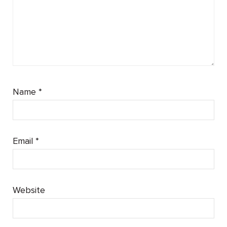
Name
*
Email
*
Website