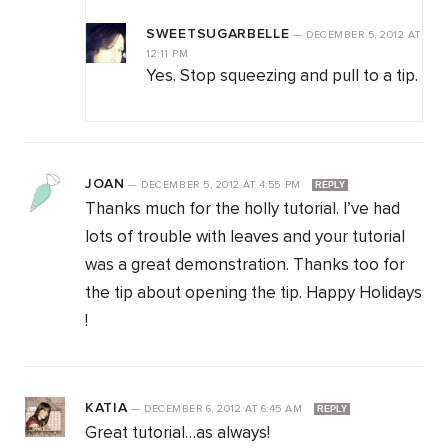
SWEETSUGARBELLE
—
DECEMBER 5, 2012
AT
12:11 PM
Yes. Stop squeezing and pull to a tip.
JOAN
—
DECEMBER 5, 2012
AT
4:55 PM
REPLY
Thanks much for the holly tutorial. I’ve had
lots of trouble with leaves and your tutorial
was a great demonstration. Thanks too for
the tip about opening the tip. Happy Holidays
!
KATIA
—
DECEMBER 6, 2012
AT
6:45 AM
REPLY
Great tutorial…as always!