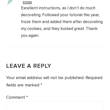
REPLY
Excellent instructions, as I don’t do much
decorating. Followed your totorial this year,
froze them and added them after decorating
my cookies, and they looked great. Thank
you again.
LEAVE A REPLY
Your email address will not be published.
Required
fields are marked
*
Comment
*