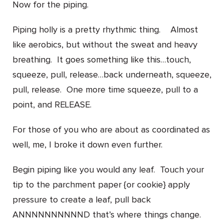
Now for the piping.
Piping holly is a pretty rhythmic thing. Almost
like aerobics, but without the sweat and heavy
breathing. It goes something like this…touch,
squeeze, pull, release…back underneath, squeeze,
pull, release. One more time squeeze, pull to a
point, and RELEASE.
For those of you who are about as coordinated as
well, me, I broke it down even further.
Begin piping like you would any leaf. Touch your
tip to the parchment paper {or cookie} apply
pressure to create a leaf, pull back
ANNNNNNNNNND that’s where things change.