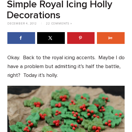
Simple Royal Icing Holly
Decorations
DECEMBER 4, 2012
|
22 COMMENTS »
Okay. Back to the royal icing accents. Maybe I do
have a problem but admitting it’s half the battle,
right? Today it’s holly.