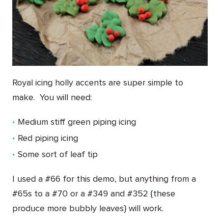
Royal icing holly accents are super simple to
make. You will need:
Medium stiff green piping icing
Red piping icing
Some sort of leaf tip
I used a #66 for this demo, but anything from a
#65s to a #70 or a #349 and #352 {these
produce more bubbly leaves} will work.