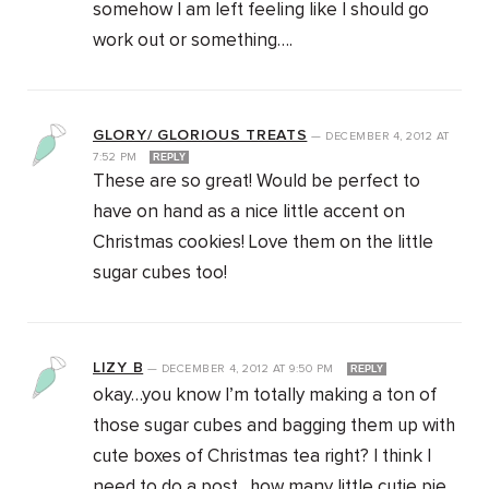
somehow I am left feeling like I should go
work out or something….
GLORY/ GLORIOUS TREATS
—
DECEMBER 4, 2012
AT
7:52 PM
REPLY
These are so great! Would be perfect to
have on hand as a nice little accent on
Christmas cookies! Love them on the little
sugar cubes too!
LIZY B
—
DECEMBER 4, 2012
AT
9:50 PM
REPLY
okay…you know I’m totally making a ton of
those sugar cubes and bagging them up with
cute boxes of Christmas tea right? I think I
need to do a post…how many little cutie pie