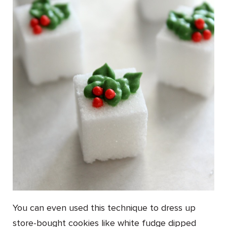
You can even used this technique to dress up
store-bought cookies like white fudge dipped