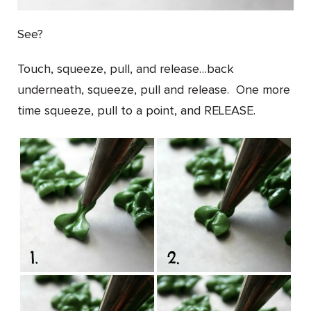
See?
Touch, squeeze, pull, and release…back
underneath, squeeze, pull and release. One more
time squeeze, pull to a point, and RELEASE.