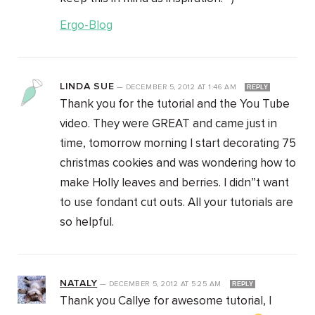
Ergo-Blog
LINDA SUE
—
DECEMBER 5, 2012
AT
1:46 AM
REPLY
Thank you for the tutorial and the You Tube
video. They were GREAT and came just in
time, tomorrow morning I start decorating 75
christmas cookies and was wondering how to
make Holly leaves and berries. I didn”t want
to use fondant cut outs. All your tutorials are
so helpful.
NATALY
—
DECEMBER 5, 2012
AT
5:25 AM
REPLY
Thank you Callye for awesome tutorial, I