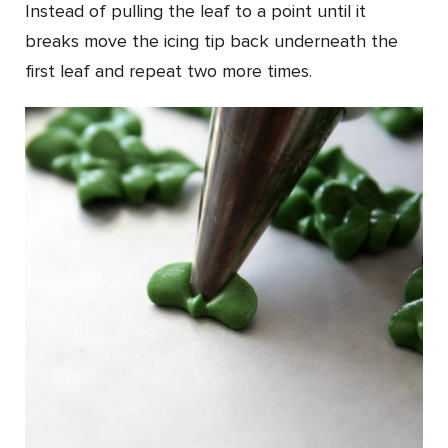
Instead of pulling the leaf to a point until it
breaks move the icing tip back underneath the
first leaf and repeat two more times.