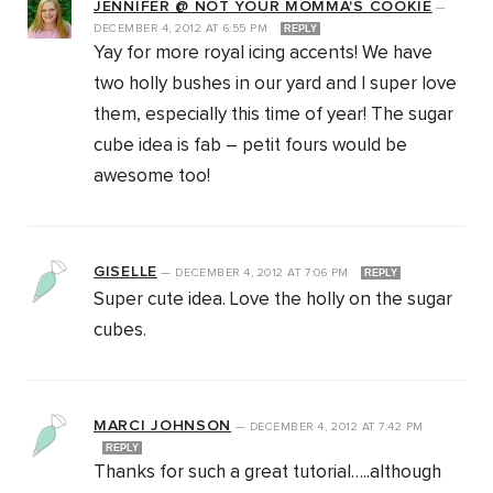
JENNIFER @ NOT YOUR MOMMA'S COOKIE
—
DECEMBER 4, 2012
AT
6:55 PM
REPLY
Yay for more royal icing accents! We have
two holly bushes in our yard and I super love
them, especially this time of year! The sugar
cube idea is fab – petit fours would be
awesome too!
GISELLE
—
DECEMBER 4, 2012
AT
7:06 PM
REPLY
Super cute idea. Love the holly on the sugar
cubes.
MARCI JOHNSON
—
DECEMBER 4, 2012
AT
7:42 PM
REPLY
Thanks for such a great tutorial…..although