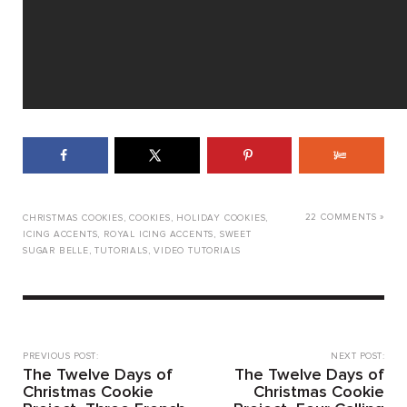
22 COMMENTS »
CHRISTMAS COOKIES
,
COOKIES
,
HOLIDAY COOKIES
,
ICING ACCENTS
,
ROYAL ICING ACCENTS
,
SWEET
SUGAR BELLE
,
TUTORIALS
,
VIDEO TUTORIALS
PREVIOUS POST:
NEXT POST:
The Twelve Days of
The Twelve Days of
Christmas Cookie
Christmas Cookie