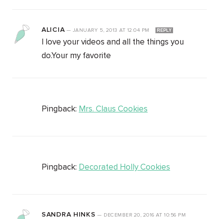
ALICIA
—
JANUARY 5, 2013
AT
12:04 PM
REPLY
I love your videos and all the things you
do.Your my favorite
Pingback:
Mrs. Claus Cookies
Pingback:
Decorated Holly Cookies
SANDRA HINKS
—
DECEMBER 20, 2016
AT
10:56 PM