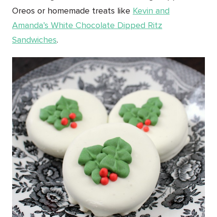
Oreos or homemade treats like
Kevin and
Amanda’s
White Chocolate Dipped Ritz
Sandwiches
.