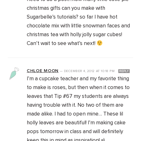
christmas gifts can you make with
Sugarbelle’s tutorials? so far I have hot
chocolate mix with little snowman faces and
christmas tea with holly jolly sugar cubes!
Can’t wait to see what’s next!
CHLOE MOON
—
DECEMBER 4, 2012
AT
10:18 PM
REPLY
I’m a cupcake teacher and my favorite thing
to make is roses, but then when it comes to
leaves that Tip #67 my students are always
having trouble with it. No two of them are
made alike. I had to open mine… These lil
holly leaves are beautiful! I’m making cake
pops tomorrow in class and will definitely
keep this in mind as inspiration! =)