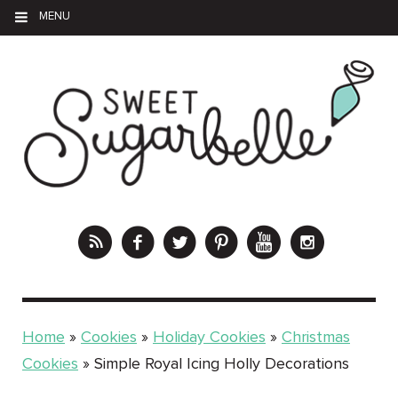
MENU
Home
»
Cookies
»
Holiday Cookies
»
Christmas
Cookies
»
Simple Royal Icing Holly Decorations