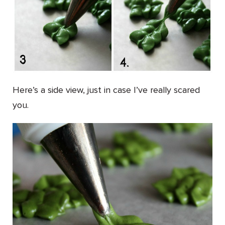
Here’s a side view, just in case I’ve really scared
you.