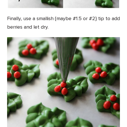
Finally, use a smallish {maybe #1.5 or #2} tip to add
berries and let dry.