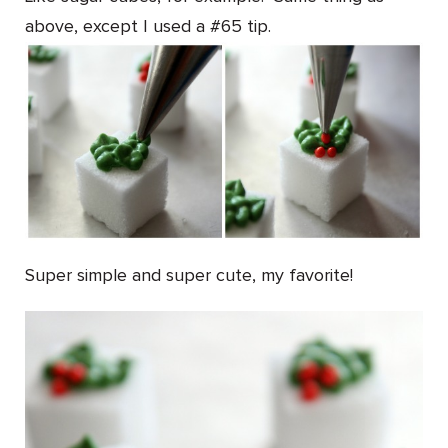
above, except I used a #65 tip.
Super simple and super cute, my favorite!