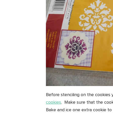
Before stenciling on the cookies 
cookies
. Make sure that the cooki
Bake and ice one extra cookie to 