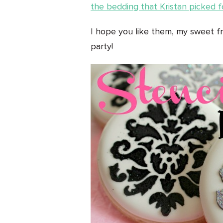
the bedding that Kristan picked fo
I hope you like them, my sweet fr
party!