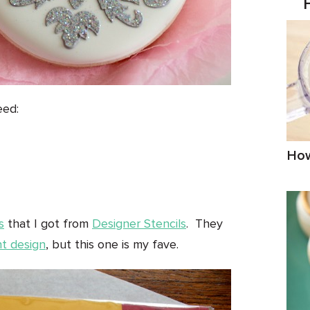
eed:
How
s
that I got from
Designer Stencils
. They
nt design
, but this one is my fave.