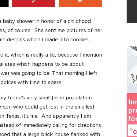
 a baby shower in honor of a childhood
es, of course. She sent me pictures of her
e designs which I made into cookies.
it, which is really a lie, because I mention
 rural area which happens to be about
wer was going to be. That morning I left
cookies with time to spare.
 my friend’s very small {as in population
rson who could get lost in the smallest
n in Texas, it’s me. And apparently I am
tead of immediately calling for directions
nced that a large brick house flanked with