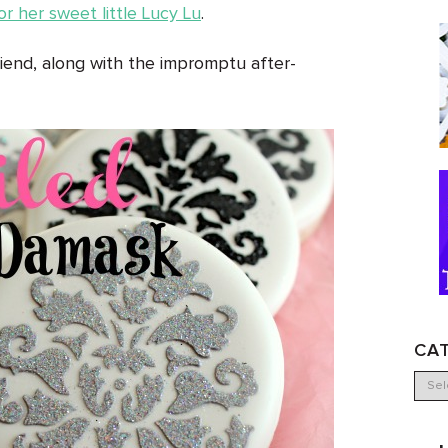
r her sweet little Lucy Lu
.
iend, along with the impromptu after-
CA