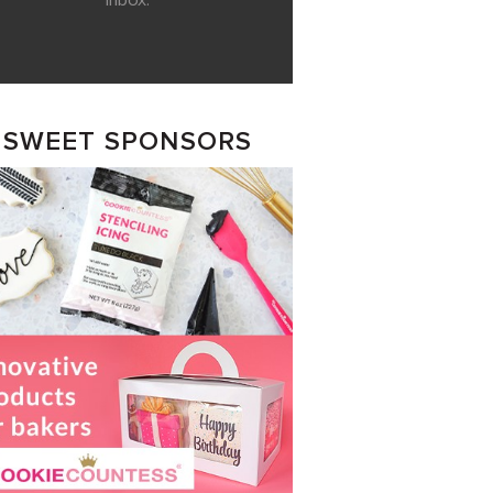
inbox.
SWEET SPONSORS