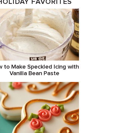
HOLIDAY FAVORITES
 to Make Speckled Icing with
Vanilla Bean Paste