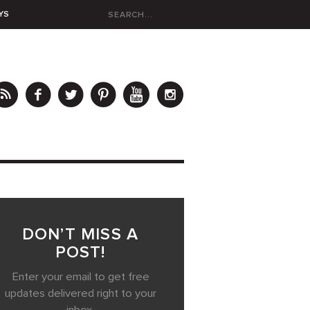
YS
DON’T MISS A
POST!
Enter your email to get free
updates delivered right to your