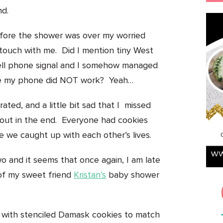
nd.
efore the shower was over my worried
n touch with me. Did I mention tiny West
ell phone signal and I somehow managed
ere my phone did NOT work? Yeah…
ted, and a little bit sad that I missed
 out in the end. Everyone had cookies
 we caught up with each other’s lives.
o and it seems that once again, I am late
of my sweet friend
Kristan’s
baby shower
ave with stenciled Damask cookies to match