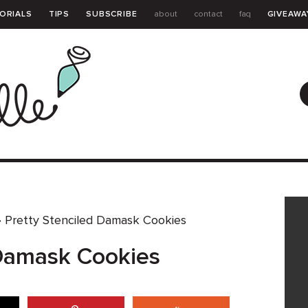
ORIALS
TIPS
SUBSCRIBE
about
contact
faq
GIVEAWA
GUIDE
»
Pretty Stenciled Damask Cookies
 Damask Cookies