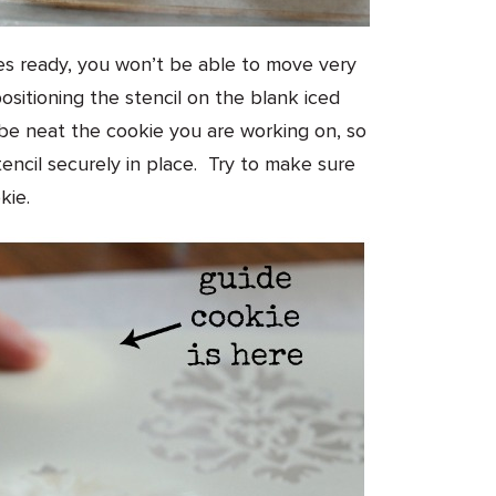
ies ready, you won’t be able to move very
ositioning the stencil on the blank iced
be neat the cookie you are working on, so
tencil securely in place. Try to make sure
kie.