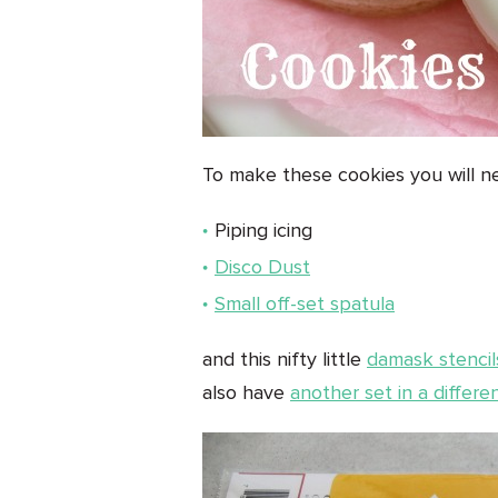
To make these cookies you will n
Piping icing
Disco Dust
Small off-set spatula
and this nifty little
damask stencil
also have
another set in a differe