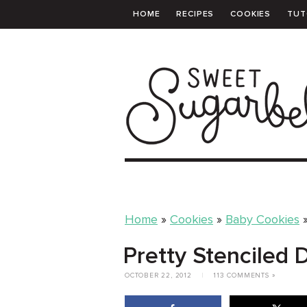
HOME
RECIPES
COOKIES
TUT
PRINTABLE TEMPLATES
SHOPPING 
Home
»
Cookies
»
Baby Cookies
Pretty Stenciled
OCTOBER 22, 2012
|
113 COMMENTS »