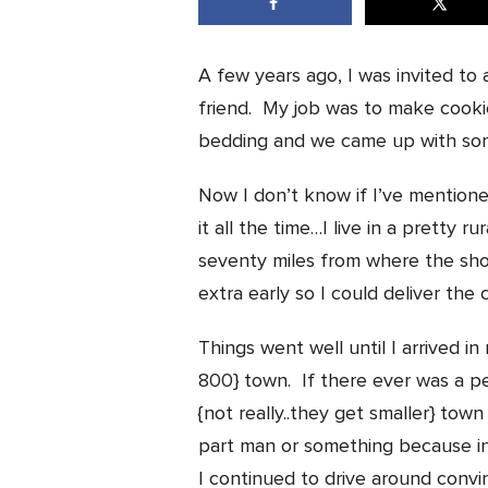
A few years ago, I was invited to
friend. My job was to make cooki
bedding and we came up with som
Now I don’t know if I’ve mentioned 
it all the time…I live in a pretty
seventy miles from where the sho
extra early so I could deliver the 
Things went well until I arrived in
800} town. If there ever was a pe
{not really..they get smaller} tow
part man or something because ins
I continued to drive around convi