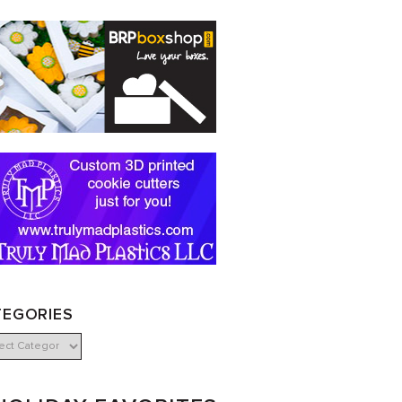
TEGORIES