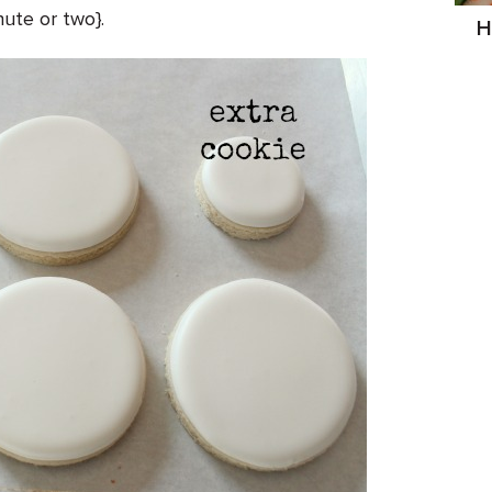
nute or two}.
H