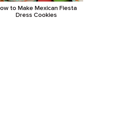
ow to Make Mexican Fiesta
Dress Cookies