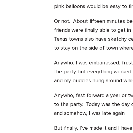
pink balloons would be easy to fi
Or not. About fifteen minutes b
friends were finally able to get i
Texas towns also have sketchy c
to stay on the side of town wh
Anywho, I was embarrassed, frustra
the party but everything worked
and my buddies hung around while
Anywho, fast forward a year or tw
to the party. Today was the day 
and somehow, I was late again.
But finally, I’ve made it and I h