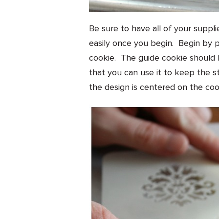
Be sure to have all of your suppl
easily once you begin. Begin by p
cookie. The guide cookie should 
that you can use it to keep the s
the design is centered on the coo