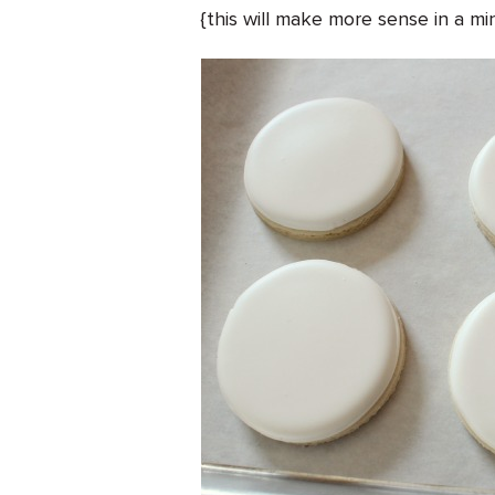
{this will make more sense in a mi