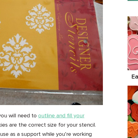
Ea
you will need to
outline and fill your
es are the correct size for your stencil.
use as a support while you’re working