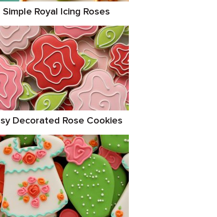
Simple Royal Icing Roses
sy Decorated Rose Cookies