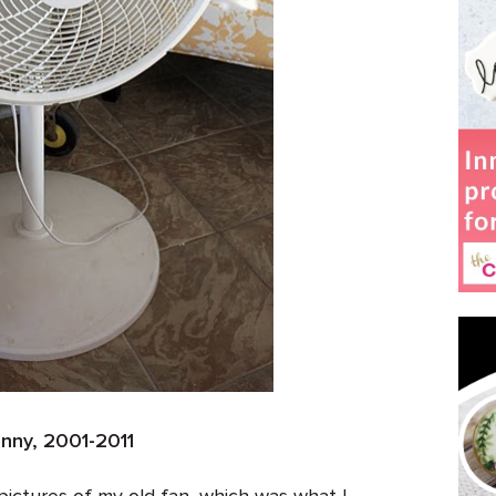
anny, 2001-2011