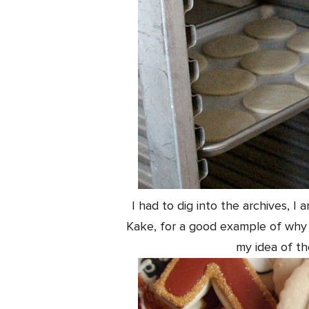
I had to dig into the archives, 
Kake, for a good example of why I
my idea of the