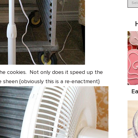
 the cookies. Not only does it speed up the
e sheen {obviously this is a re-enactment}
Ea