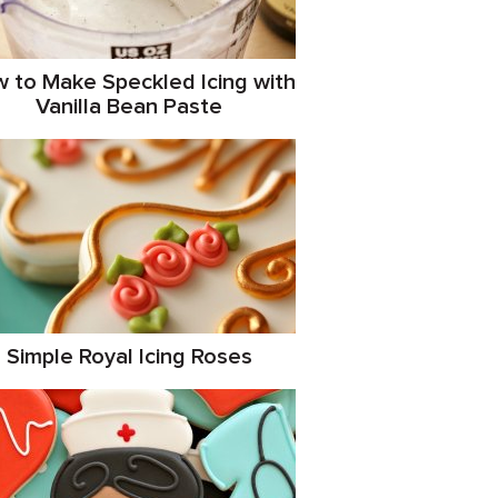
 to Make Speckled Icing with
Vanilla Bean Paste
Simple Royal Icing Roses