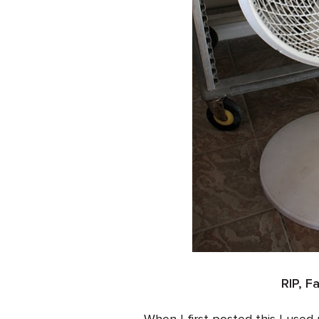
RIP, F