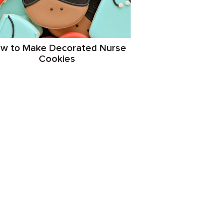
w to Make Decorated Nurse
Cookies