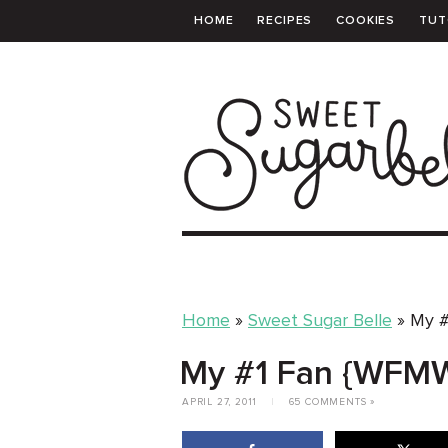
HOME
RECIPES
COOKIES
TUT
PRINTABLE TEMPLATES
SHOPPING 
Home
»
Sweet Sugar Belle
»
My #
My #1 Fan {WFM
APRIL 27, 2011
|
65 COMMENTS »