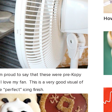
How
I am proud to say that these were pre-Kopy
 love my fan. This is a very good visual of
 “perfect” icing finish.