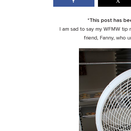
*This post has be
I am sad to say my WFMW tip r
friend, Fanny, who u