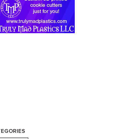
TEGORIES