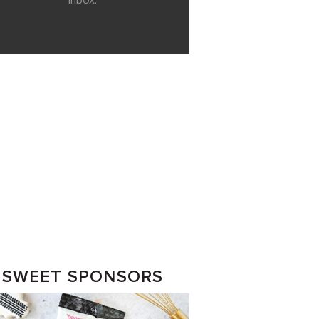
inbox.
SWEET SPONSORS