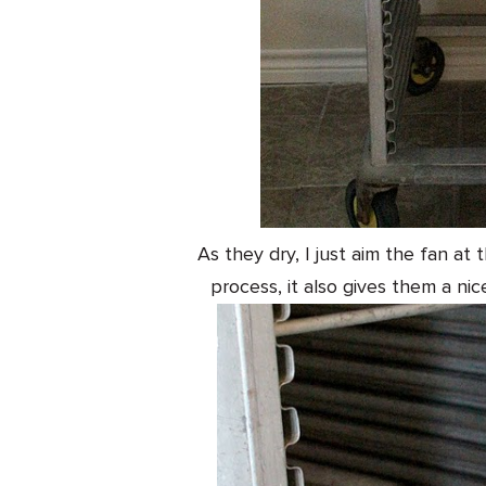
As they dry, I just aim the fan at
process, it also gives them a nic