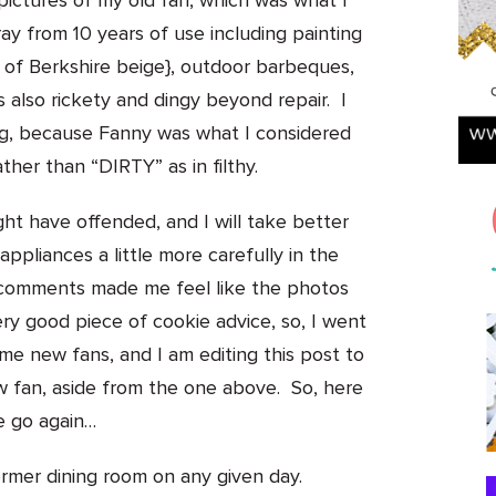
 pictures of my old fan, which was what I
ray from 10 years of use including painting
g of Berkshire beige}, outdoor barbeques,
also rickety and dingy beyond repair. I
ng, because Fanny was what I considered
ather than “DIRTY” as in filthy.
ht have offended, and I will take better
pliances a little more carefully in the
w comments made me feel like the photos
ery good piece of cookie advice, so, I went
e new fans, and I am editing this post to
w fan, aside from the one above.
So, here
 go again…
ormer dining room on any given day.