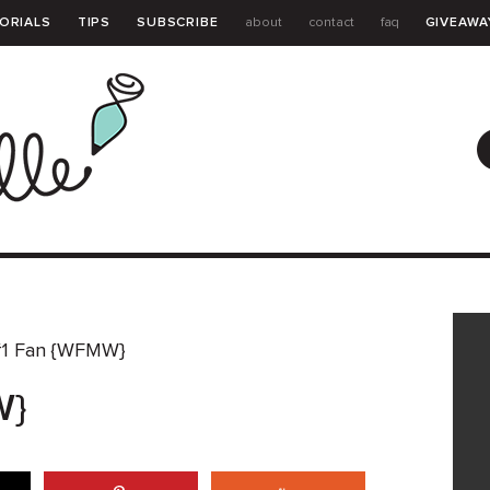
ORIALS
TIPS
SUBSCRIBE
about
contact
faq
GIVEAWA
GUIDE
1 Fan {WFMW}
W}