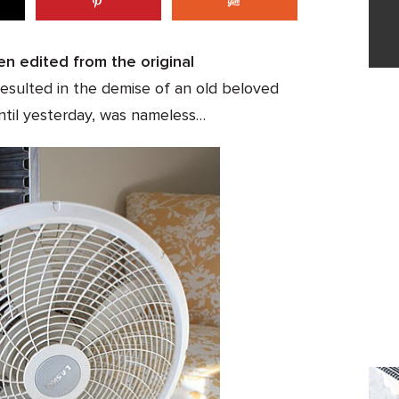
en edited from the original
esulted in the demise of an old beloved
ntil yesterday, was nameless…