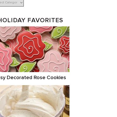
HOLIDAY FAVORITES
sy Decorated Rose Cookies