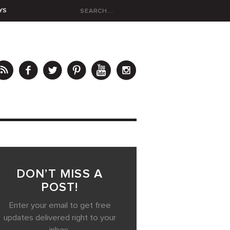
YS
DON’T MISS A
POST!
Enter your email to get free
updates delivered right to your