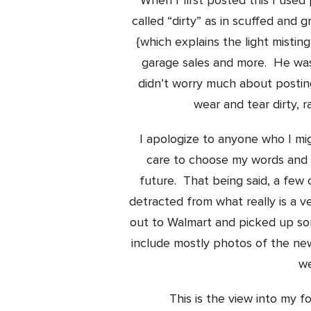
When I first posted this I used
called “dirty” as in scuffed and g
{which explains the light mistin
garage sales and more. He was 
didn’t worry much about posti
wear and tear dirty, r
I apologize to anyone who I mig
care to choose my words and ap
future. That being said, a fe
detracted from what really is a v
out to Walmart and picked up som
include mostly photos of the ne
we
This is the view into my f