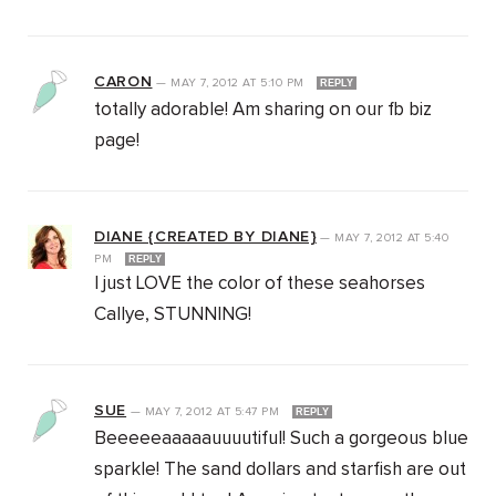
CARON
—
MAY 7, 2012
AT
5:10 PM
REPLY
totally adorable! Am sharing on our fb biz
page!
DIANE {CREATED BY DIANE}
—
MAY 7, 2012
AT
5:40
PM
REPLY
I just LOVE the color of these seahorses
Callye, STUNNING!
SUE
—
MAY 7, 2012
AT
5:47 PM
REPLY
Beeeeeaaaaauuuutiful! Such a gorgeous blue
sparkle! The sand dollars and starfish are out