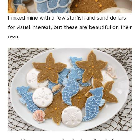
I mixed mine with a few starfish and sand dollars
for visual interest, but these are beautiful on their
own.