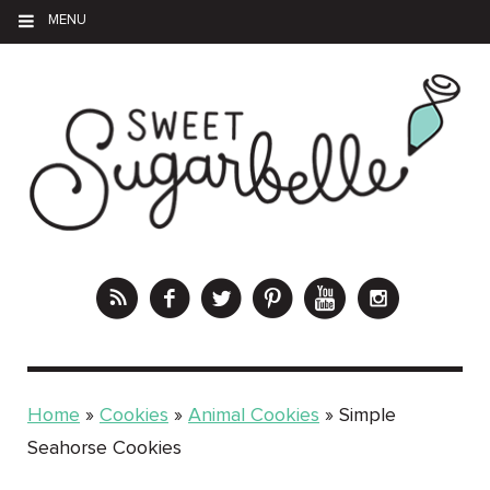
MENU
Home
»
Cookies
»
Animal Cookies
»
Simple
Seahorse Cookies