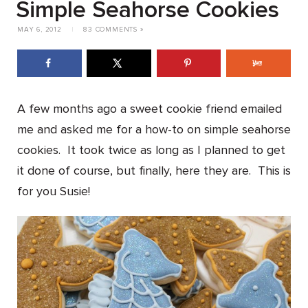
Simple Seahorse Cookies
MAY 6, 2012
|
83 COMMENTS »
A few months ago a sweet cookie friend emailed
me and asked me for a how-to on simple seahorse
cookies. It took twice as long as I planned to get
it done of course, but finally, here they are. This is
for you Susie!