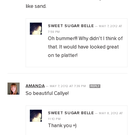
like sand.
SWEET SUGAR BELLE
—
MAY 7, 2012
AT
7:59 PM
Oh bummer!!! Why didn’t I think of
that. It would have looked great
on te platter!
AMANDA
—
MAY 7, 2012
AT
7:39 PM
REPLY
So beautiful Callye!
SWEET SUGAR BELLE
—
MAY 8, 2012
AT
11:10 PM
Thank you =)