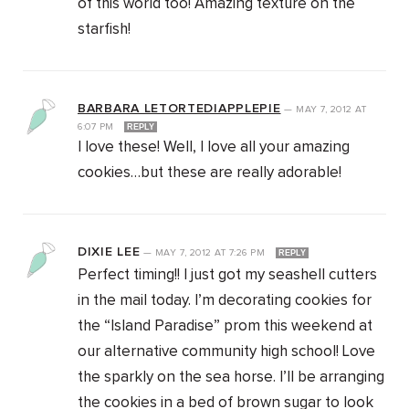
of this world too! Amazing texture on the
starfish!
BARBARA LETORTEDIAPPLEPIE
—
MAY 7, 2012
AT
6:07 PM
REPLY
I love these! Well, I love all your amazing
cookies…but these are really adorable!
DIXIE LEE
—
MAY 7, 2012
AT
7:26 PM
REPLY
Perfect timing!! I just got my seashell cutters
in the mail today. I’m decorating cookies for
the “Island Paradise” prom this weekend at
our alternative community high school! Love
the sparkly on the sea horse. I’ll be arranging
the cookies in a bed of brown sugar to look