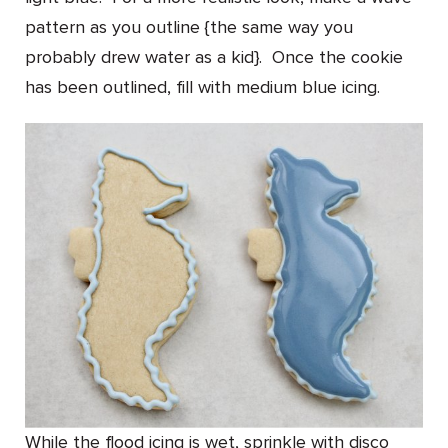
pattern as you outline {the same way you
probably drew water as a kid}. Once the cookie
has been outlined, fill with medium blue icing.
While the flood icing is wet, sprinkle with disco