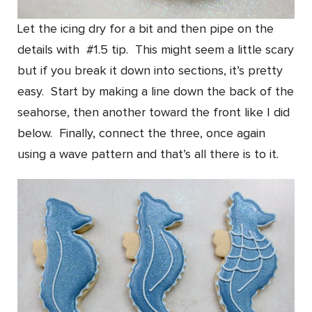
Let the icing dry for a bit and then pipe on the
details with #1.5 tip. This might seem a little scary
but if you break it down into sections, it’s pretty
easy. Start by making a line down the back of the
seahorse, then another toward the front like I did
below. Finally, connect the three, once again
using a wave pattern and that’s all there is to it.