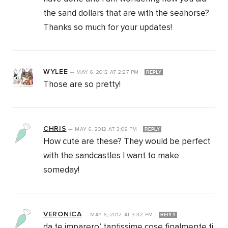
the sand dollars that are with the seahorse?
Thanks so much for your updates!
WYLEE
—
MAY 6, 2012
AT
2:27 PM
REPLY
Those are so pretty!
CHRIS
—
MAY 6, 2012
AT
3:09 PM
REPLY
How cute are these? They would be perfect
with the sandcastles I want to make
someday!
VERONICA
—
MAY 6, 2012
AT
3:32 PM
REPLY
da te imparero’ tantissime cose finalmente ti