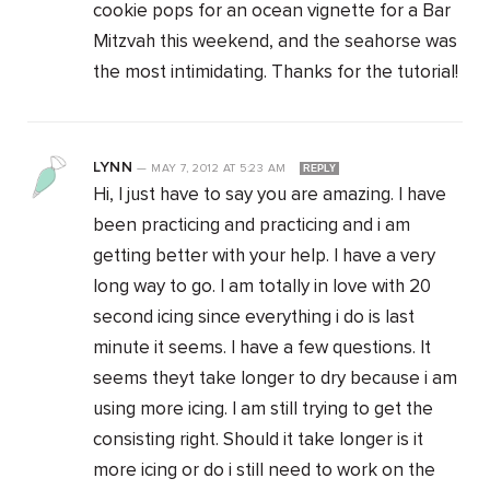
cookie pops for an ocean vignette for a Bar
Mitzvah this weekend, and the seahorse was
the most intimidating. Thanks for the tutorial!
LYNN
—
MAY 7, 2012
AT
5:23 AM
REPLY
Hi, I just have to say you are amazing. I have
been practicing and practicing and i am
getting better with your help. I have a very
long way to go. I am totally in love with 20
second icing since everything i do is last
minute it seems. I have a few questions. It
seems theyt take longer to dry because i am
using more icing. I am still trying to get the
consisting right. Should it take longer is it
more icing or do i still need to work on the