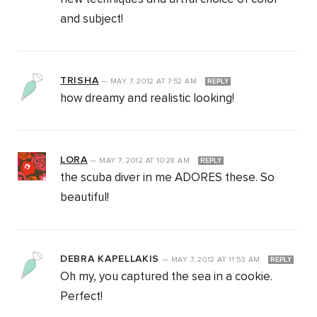
and subject!
TRISHA
—
MAY 7, 2012
AT
7:52 AM
REPLY
how dreamy and realistic looking!
LORA
—
MAY 7, 2012
AT
10:28 AM
REPLY
the scuba diver in me ADORES these. So
beautiful!
DEBRA KAPELLAKIS
—
MAY 7, 2012
AT
11:53 AM
REPLY
Oh my, you captured the sea in a cookie.
Perfect!