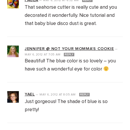
PAULA
—
MAY 6, 2012
AT
6:52 AM
REPLY
That seahorse cutter is really cute and you
decorated it wonderfully. Nice tutorial and
that baby blue disco dust is great.
JENNIFER @ NOT YOUR MOMMA'S COOKIE
—
MAY 6, 2012
AT
7:05 AM
REPLY
Beautiful! The blue color is so lovely – you
have such a wonderful eye for color
YAEL
—
MAY 6, 2012
AT
8:05 AM
REPLY
Just gorgeous! The shade of blue is so
pretty!