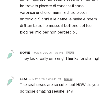
ho trovata piacere di conosceti sono
veronica anche io mamma di tre piccoli
antonio di 9 anni e le gemelle maira e noemi
di 6 .un bacio ho messo il bottone del tuo
blog nel mio per non perderti più
SOFIE
—
MAY 6, 2012
AT
4:35 PM
REPLY
They look really amazing! Thanks for sharing!
LEAH
—
MAY 6, 2012
AT
6:43 PM
REPLY
The seahorses are so cute…but HOW did you
do those amazing seashells?!?!