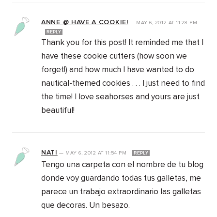
ANNE @ HAVE A COOKIE!
—
MAY 6, 2012
AT
11:28 PM
REPLY
Thank you for this post! It reminded me that I
have these cookie cutters (how soon we
forget!) and how much I have wanted to do
nautical-themed cookies . . . I just need to find
the time! I love seahorses and yours are just
beautiful!
NATI
—
MAY 6, 2012
AT
11:54 PM
REPLY
Tengo una carpeta con el nombre de tu blog
donde voy guardando todas tus galletas, me
parece un trabajo extraordinario las galletas
que decoras. Un besazo.