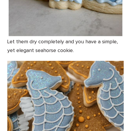
Let them dry completely and you have a simple,
yet elegant seahorse cookie.