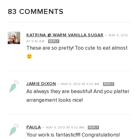
83 COMMENTS
KATRINA @ WARM VANILLA SUGAR
—
MAY 6, 2012
AT
5:42 AM
REPLY
These are so pretty! Too cute to eat almost
JAMIE DIXON
—
MAY 6, 2012
AT
6:32 AM
REPLY
As always they are beautiful! And you platter
arrangement looks nice!
PAULA
—
MAY 6, 2012
AT
6:32 AM
REPLY
Your work is fantastic!!!!! Congratulations!