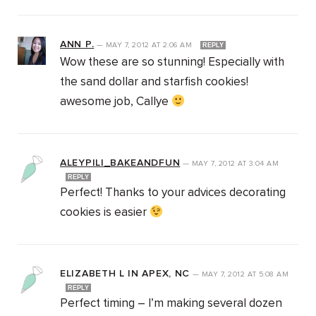
ANN P.
—
MAY 7, 2012
AT
2:06 AM
REPLY
Wow these are so stunning! Especially with
the sand dollar and starfish cookies!
awesome job, Callye
ALEYPILI_BAKEANDFUN
—
MAY 7, 2012
AT
3:04 AM
REPLY
Perfect! Thanks to your advices decorating
cookies is easier
ELIZABETH L IN APEX, NC
—
MAY 7, 2012
AT
5:08 AM
REPLY
Perfect timing – I’m making several dozen