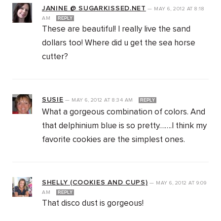
JANINE @ SUGARKISSED.NET
—
MAY 6, 2012
AT
8:18
AM
REPLY
These are beautiful! I really live the sand
dollars too! Where did u get the sea horse
cutter?
SUSIE
—
MAY 6, 2012
AT
8:34 AM
REPLY
What a gorgeous combination of colors. And
that delphinium blue is so pretty…….I think my
favorite cookies are the simplest ones.
SHELLY (COOKIES AND CUPS)
—
MAY 6, 2012
AT
9:09
AM
REPLY
That disco dust is gorgeous!