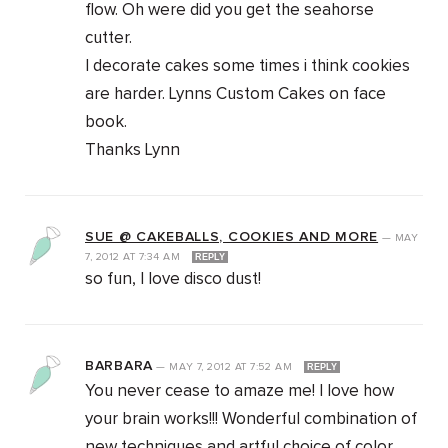
flow. Oh were did you get the seahorse
cutter.
I decorate cakes some times i think cookies
are harder. Lynns Custom Cakes on face
book.
Thanks Lynn
SUE @ CAKEBALLS, COOKIES AND MORE
—
MAY
7, 2012
AT
7:34 AM
REPLY
so fun, I love disco dust!
BARBARA
—
MAY 7, 2012
AT
7:52 AM
REPLY
You never cease to amaze me! I love how
your brain works!!! Wonderful combination of
new techniques and artful choice of color