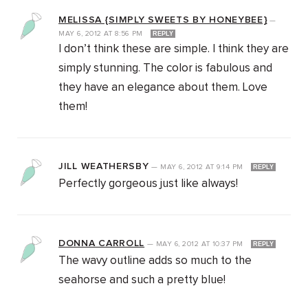
MELISSA {SIMPLY SWEETS BY HONEYBEE}
—
MAY 6, 2012
AT
8:56 PM
REPLY
I don’t think these are simple. I think they are
simply stunning. The color is fabulous and
they have an elegance about them. Love
them!
JILL WEATHERSBY
—
MAY 6, 2012
AT
9:14 PM
REPLY
Perfectly gorgeous just like always!
DONNA CARROLL
—
MAY 6, 2012
AT
10:37 PM
REPLY
The wavy outline adds so much to the
seahorse and such a pretty blue!