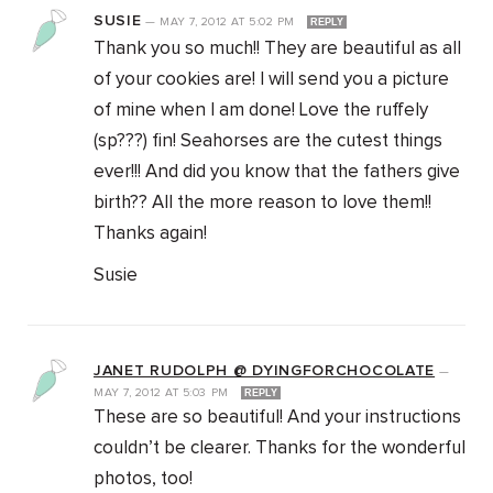
SUSIE
—
MAY 7, 2012
AT
5:02 PM
REPLY
Thank you so much!! They are beautiful as all
of your cookies are! I will send you a picture
of mine when I am done! Love the ruffely
(sp???) fin! Seahorses are the cutest things
ever!!! And did you know that the fathers give
birth?? All the more reason to love them!!
Thanks again!
Susie
JANET RUDOLPH @ DYINGFORCHOCOLATE
—
MAY 7, 2012
AT
5:03 PM
REPLY
These are so beautiful! And your instructions
couldn’t be clearer. Thanks for the wonderful
photos, too!