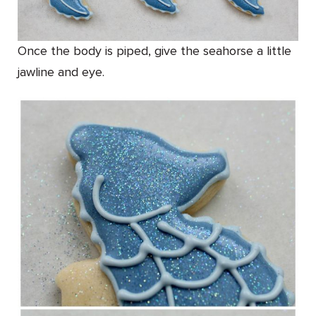
Once the body is piped, give the seahorse a little
jawline and eye.