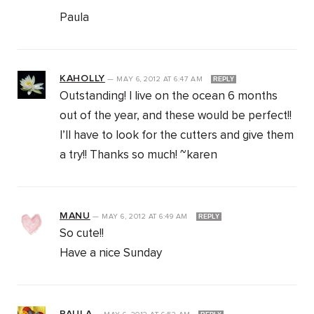
Paula
KAHOLLY
—
MAY 6, 2012
AT
6:47 AM
REPLY
Outstanding! I live on the ocean 6 months
out of the year, and these would be perfect!!
I’ll have to look for the cutters and give them
a try!! Thanks so much! ~karen
MANU
—
MAY 6, 2012
AT
6:49 AM
REPLY
So cute!!
Have a nice Sunday