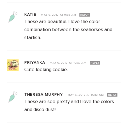
KATIE
—
MAY 6, 2012
AT
9:38 AM
REPLY
These are beautiful. I love the color
combination between the seahorses and
starfish.
PRIYANKA
—
MAY 6, 2012
AT
10:07 AM
REPLY
Cute looking cookie.
THERESA MURPHY
—
MAY 6, 2012
AT
10:13 AM
REPLY
These are soo pretty and I love the colors
and disco dust!!