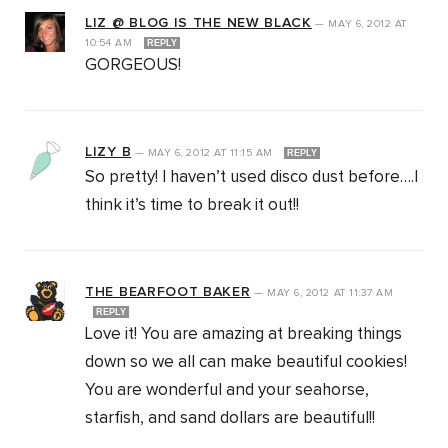
LIZ @ BLOG IS THE NEW BLACK
—
MAY 6, 2012
AT
10:54 AM
REPLY
GORGEOUS!
LIZY B
—
MAY 6, 2012
AT
11:15 AM
REPLY
So pretty! I haven’t used disco dust before….I
think it’s time to break it out!!
THE BEARFOOT BAKER
—
MAY 6, 2012
AT
11:37 AM
REPLY
Love it! You are amazing at breaking things
down so we all can make beautiful cookies!
You are wonderful and your seahorse,
starfish, and sand dollars are beautiful!!