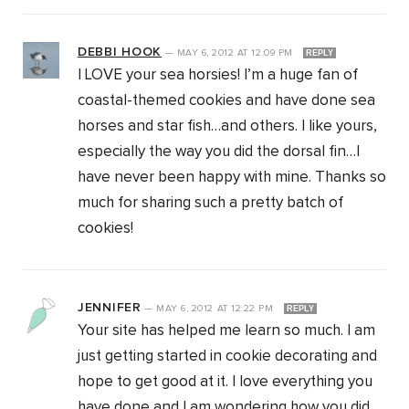
DEBBI HOOK
—
MAY 6, 2012
AT
12:09 PM
REPLY
I LOVE your sea horsies! I’m a huge fan of
coastal-themed cookies and have done sea
horses and star fish…and others. I like yours,
especially the way you did the dorsal fin…I
have never been happy with mine. Thanks so
much for sharing such a pretty batch of
cookies!
JENNIFER
—
MAY 6, 2012
AT
12:22 PM
REPLY
Your site has helped me learn so much. I am
just getting started in cookie decorating and
hope to get good at it. I love everything you
have done and I am wondering how you did