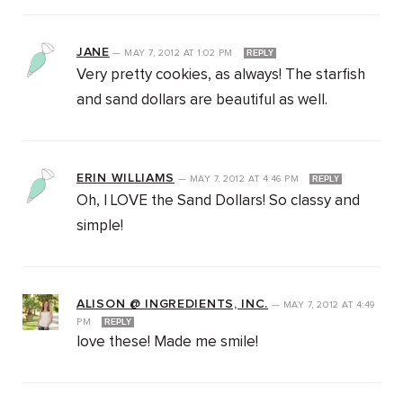
JANE
—
MAY 7, 2012
AT
1:02 PM
REPLY
Very pretty cookies, as always! The starfish
and sand dollars are beautiful as well.
ERIN WILLIAMS
—
MAY 7, 2012
AT
4:46 PM
REPLY
Oh, I LOVE the Sand Dollars! So classy and
simple!
ALISON @ INGREDIENTS, INC.
—
MAY 7, 2012
AT
4:49
PM
REPLY
love these! Made me smile!