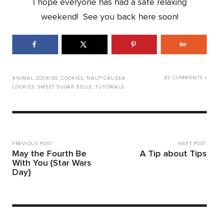
I hope everyone has had a safe relaxing
weekend! See you back here soon!
83 COMMENTS »
ANIMAL COOKIES
,
COOKIES
,
NAUTICAL/SEA
COOKIES
,
SWEET SUGAR BELLE
,
TUTORIALS
PREVIOUS POST:
NEXT POST:
May the Fourth Be
A Tip about Tips
With You {Star Wars
Day}