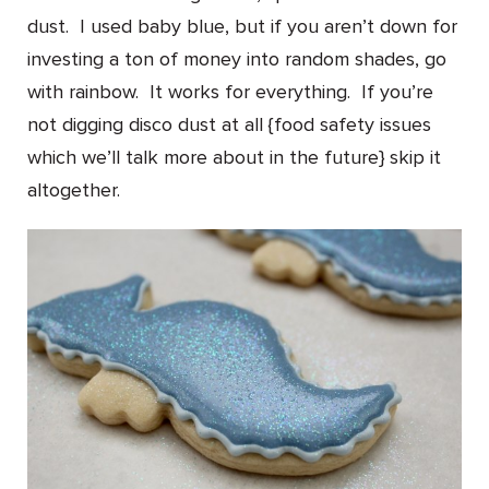
dust. I used baby blue, but if you aren’t down for
investing a ton of money into random shades, go
with rainbow. It works for everything. If you’re
not digging disco dust at all {food safety issues
which we’ll talk more about in the future} skip it
altogether.