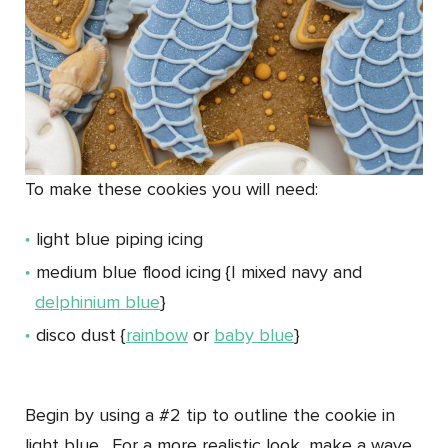
To make these cookies you will need:
light blue piping icing
medium blue flood icing {I mixed navy and
delphinium blue
}
disco dust {
rainbow
or
baby blue
}
Begin by using a #2 tip to outline the cookie in
light blue. For a more realistic look, make a wave