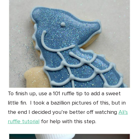
To finish up, use a 101 ruffle tip to add a sweet
little fin. I took a bazillion pictures of this, but in
the end I decided you’re better off watching
Ali’s
ruffle tutorial
for help with this step.