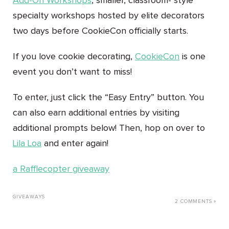
Add-On Workshops
, smaller, classroom- style
specialty workshops hosted by elite decorators
two days before CookieCon officially starts.
If you love cookie decorating,
CookieCon
is one
event you don’t want to miss!
To enter, just click the “Easy Entry” button. You
can also earn additional entries by visiting
additional prompts below! Then, hop on over to
Lila Loa
and enter again!
a Rafflecopter giveaway
GIVEAWAYS
2 COMMENTS »