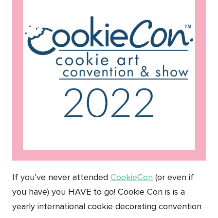
If you’ve never attended
CookieCon
(or even if
you have) you HAVE to go! Cookie Con is is a
yearly international cookie decorating convention