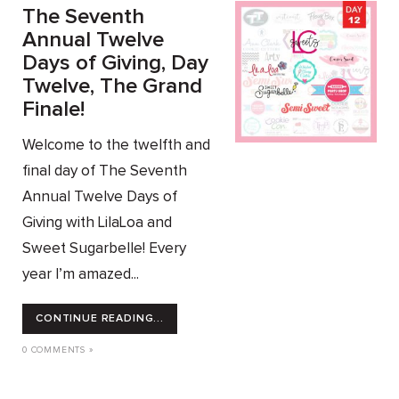
The Seventh
Annual Twelve
Days of Giving, Day
Twelve, The Grand
Finale!
Welcome to the twelfth and
final day of The Seventh
Annual Twelve Days of
Giving with LilaLoa and
Sweet Sugarbelle! Every
year I’m amazed...
CONTINUE READING...
0 COMMENTS »