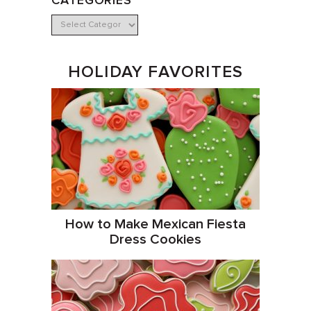
CATEGORIES
HOLIDAY FAVORITES
How to Make Mexican Fiesta
Dress Cookies