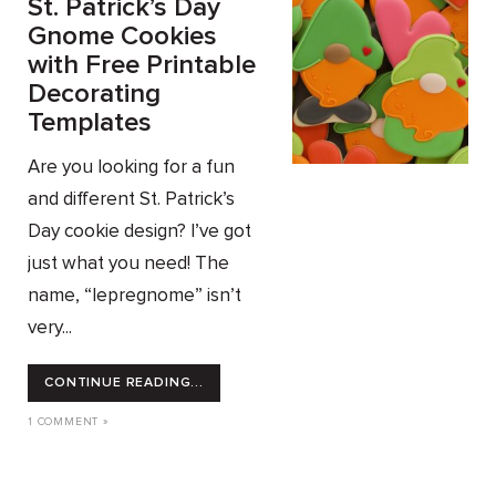
St. Patrick’s Day
Gnome Cookies
with Free Printable
Decorating
Templates
Are you looking for a fun
and different St. Patrick’s
Day cookie design? I’ve got
just what you need! The
name, “lepregnome” isn’t
very...
CONTINUE READING...
1 COMMENT »