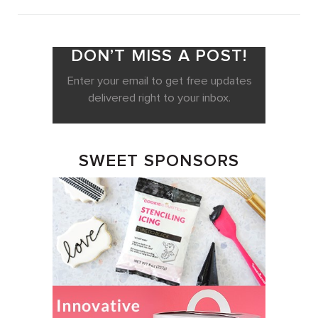
DON’T MISS A POST!
Enter your email to get free updates
delivered right to your inbox.
SWEET SPONSORS