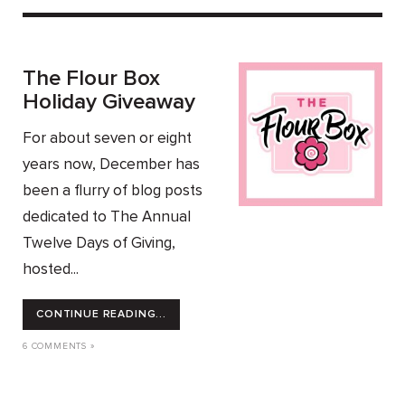
The Flour Box
Holiday Giveaway
For about seven or eight
years now, December has
been a flurry of blog posts
dedicated to The Annual
Twelve Days of Giving,
hosted...
CONTINUE READING...
6 COMMENTS »