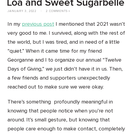
Loa and Sweet Sugarbelle
JANUARY 3, 2022
|
2 COMMENTS »
In my
previous post
I mentioned that 2021 wasn’t
very good to me. I survived, along with the rest of
the world, but I was tired, and in need of a little
“quiet.” When it came time for my friend
Georganne and I to organize our annual “Twelve
Days of Giving,” we just didn’t have it in us. Then,
a few friends and supporters unexpectedly
reached out to make sure we were okay.
There’s something profoundly meaningful in
knowing that people notice when you’re not
around. It’s small gesture, but knowing that
people care enough to make contact, completely