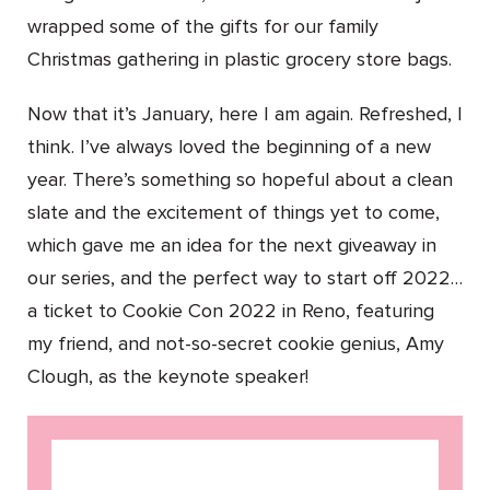
wrapped some of the gifts for our family
Christmas gathering in plastic grocery store bags.
Now that it’s January, here I am again. Refreshed, I
think. I’ve always loved the beginning of a new
year. There’s something so hopeful about a clean
slate and the excitement of things yet to come,
which gave me an idea for the next giveaway in
our series, and the perfect way to start off 2022…
a ticket to Cookie Con 2022 in Reno, featuring
my friend, and not-so-secret cookie genius, Amy
Clough, as the keynote speaker!