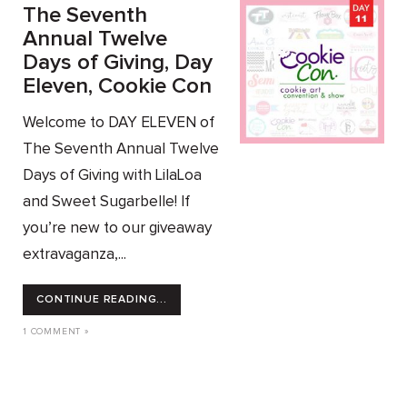
The Seventh
Annual Twelve
Days of Giving, Day
Eleven, Cookie Con
Welcome to DAY ELEVEN of
The Seventh Annual Twelve
Days of Giving with LilaLoa
and Sweet Sugarbelle! If
you’re new to our giveaway
extravaganza,...
CONTINUE READING...
1 COMMENT »