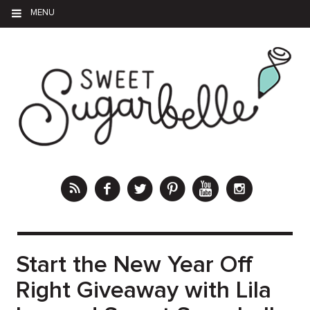
MENU
Start the New Year Off
Right Giveaway with Lila