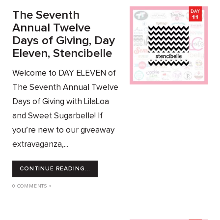
The Seventh
Annual Twelve
Days of Giving, Day
Eleven, Stencibelle
Welcome to DAY ELEVEN of
The Seventh Annual Twelve
Days of Giving with LilaLoa
and Sweet Sugarbelle! If
you’re new to our giveaway
extravaganza,...
CONTINUE READING...
0 COMMENTS »