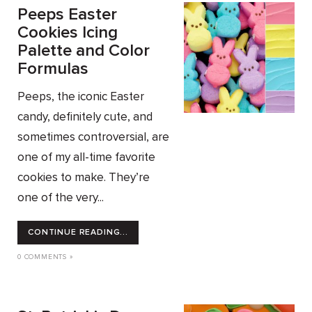
Peeps Easter
Cookies Icing
Palette and Color
Formulas
Peeps, the iconic Easter
candy, definitely cute, and
sometimes controversial, are
one of my all-time favorite
cookies to make. They’re
one of the very...
CONTINUE READING...
0 COMMENTS »