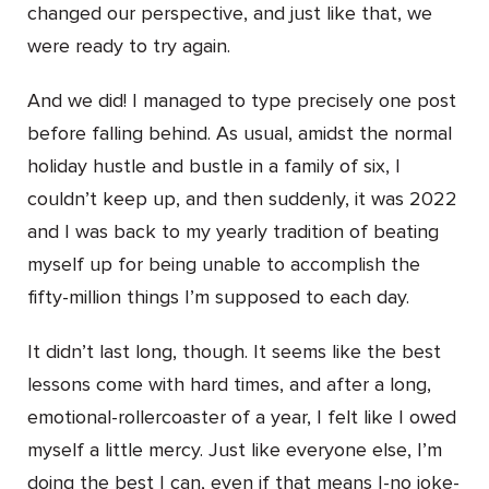
changed our perspective, and just like that, we
were ready to try again.
And we did! I managed to type precisely one post
before falling behind. As usual, amidst the normal
holiday hustle and bustle in a family of six, I
couldn’t keep up, and then suddenly, it was 2022
and I was back to my yearly tradition of beating
myself up for being unable to accomplish the
fifty-million things I’m supposed to each day.
It didn’t last long, though. It seems like the best
lessons come with hard times, and after a long,
emotional-rollercoaster of a year, I felt like I owed
myself a little mercy. Just like everyone else, I’m
doing the best I can, even if that means I-no joke-