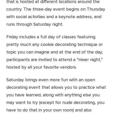
that is hosted at different locations around the
country. The three-day event begins on Thursday
with social activities and a keynote address, and
runs through Saturday night.
Friday includes a full day of classes featuring
pretty much any cookie decorating technique or
topic you can imagine and at the end of the day,
participants are invited to attend a “mixer night,”
hosted by all your favorite vendors.
Saturday brings even more fun with an open
decorating event that allows you to practice what
you have learned, along with anything else you
may want to try (except for nude decorating, you
have to do that in your own room) and also