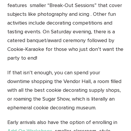
features smaller “Break-Out Sessions” that cover
subjects like photography and icing . Other fun
activities include decorating competitions and
tasting events. On Saturday evening, there is a
catered banquet/award ceremony followed by
Cookie-Karaoke for those who just don’t want the
party to end!
If that isn’t enough, you can spend your
downtime shopping the Vendor Hall, a room filled
with all the best cookie decorating supply shops,
or roaming the Sugar Show, which is literally an
ephemeral cookie decorating museum.
Early arrivals also have the option of enrolling in