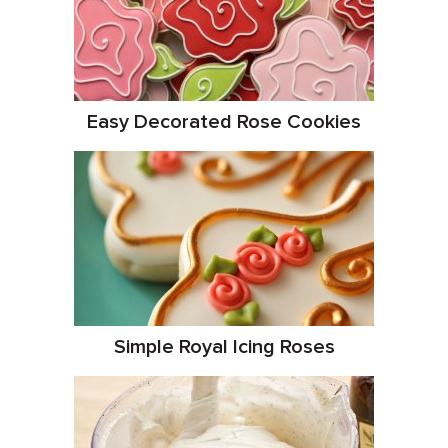
Easy Decorated Rose Cookies
Simple Royal Icing Roses