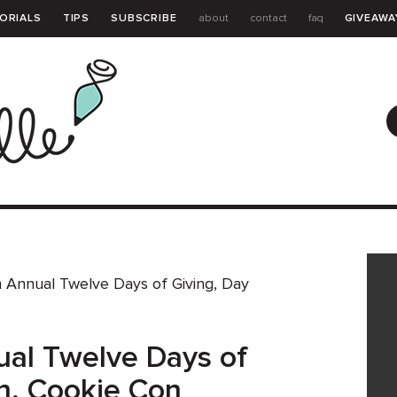
ORIALS
TIPS
SUBSCRIBE
about
contact
faq
GIVEAWA
GUIDE
 Annual Twelve Days of Giving, Day
al Twelve Days of
en, Cookie Con