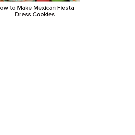
ow to Make Mexican Fiesta
Dress Cookies