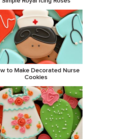
Simple Royal Icing Roses
w to Make Decorated Nurse
Cookies