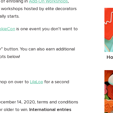
 of enrolling in
Add-On Workshops
,
ty workshops hosted by elite decorators
ly starts.
okieCon
is one event you don’t want to
ry” button. You can also earn additional
mpts below!
Ho
 hop on over to
LilaLoa
for a second
ecember 14, 2020, terms and conditions
r older to win.
International entries