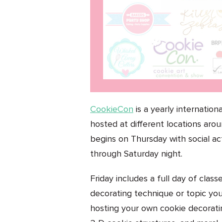
CookieCon
is a yearly internation
hosted at different locations aro
begins on Thursday with social ac
through Saturday night.
Friday includes a full day of clas
decorating technique or topic you
hosting your own cookie decorating