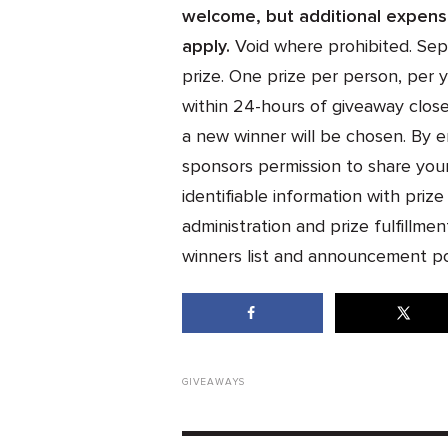
welcome, but additional expense
apply.
Void where prohibited. Sepa
prize. One prize per person, per y
within 24-hours of giveaway close
a new winner will be chosen. By e
sponsors permission to share you
identifiable information with priz
administration and prize fulfillment
winners list and announcement po
GIVEAWAYS