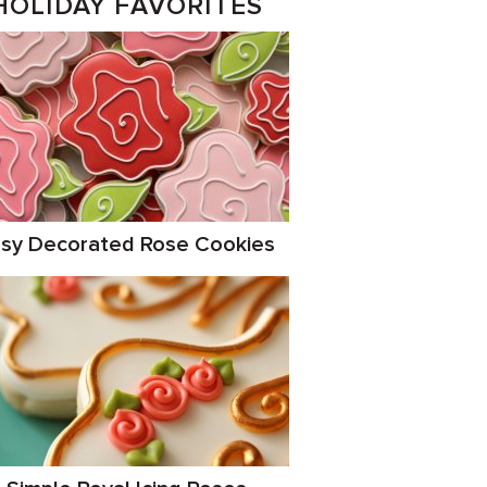
HOLIDAY FAVORITES
sy Decorated Rose Cookies