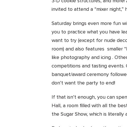
3-D cookie structures, and more! 
invited to attend a “mixer night,” 
Saturday brings even more fun wi
you to practice what you have le
want to try (except for nude deco
room) and also features smaller 
like photography and icing . Other
competitions and tasting events. 
banquet/award ceremony followed
don’t want the party to end!
If that isn’t enough, you can sp
Hall, a room filled with all the b
the Sugar Show, which is literall