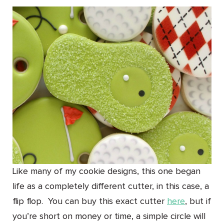
Like many of my cookie designs, this one began
life as a completely different cutter, in this case, a
flip flop. You can buy this exact cutter
here
, but if
you’re short on money or time, a simple circle will