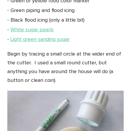
Green or yellow food color marker
Green piping and flood icing
Black flood icing (only a little bit)
White sugar pearls
Light green sanding sugar
Begin by tracing a small circle at the wider end of
the cutter. I used a small round cutter, but
anything you have around the house will do (a
button or clean coin).