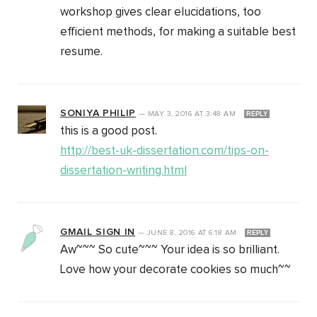
workshop gives clear elucidations, too
efficient methods, for making a suitable best
resume.
SONIYA PHILIP
—
MAY 3, 2016
AT
3:48 AM
REPLY
this is a good post.
http://best-uk-dissertation.com/tips-on-
dissertation-writing.html
GMAIL SIGN IN
—
JUNE 8, 2016
AT
6:18 AM
REPLY
Aw~~~ So cute~~~ Your idea is so brilliant.
Love how your decorate cookies so much~~