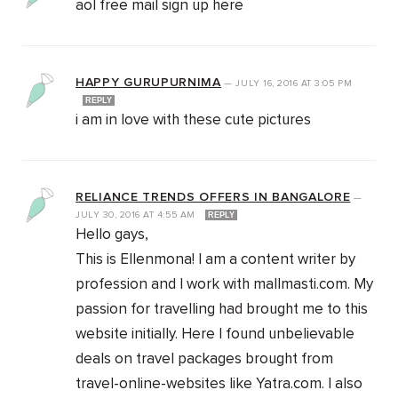
aol free mail sign up here
HAPPY GURUPURNIMA
—
JULY 16, 2016
AT
3:05 PM
REPLY
i am in love with these cute pictures
RELIANCE TRENDS OFFERS IN BANGALORE
—
JULY 30, 2016
AT
4:55 AM
REPLY
Hello gays,
This is Ellenmona! I am a content writer by
profession and I work with mallmasti.com. My
passion for travelling had brought me to this
website initially. Here I found unbelievable
deals on travel packages brought from
travel-online-websites like Yatra.com. I also