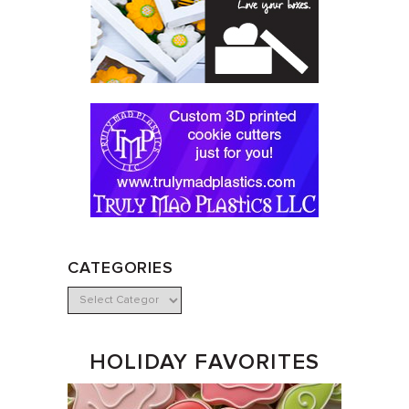
CATEGORIES
HOLIDAY FAVORITES