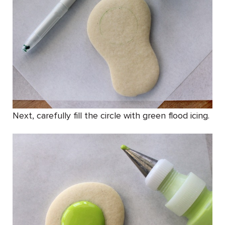
Next, carefully fill the circle with green flood icing.