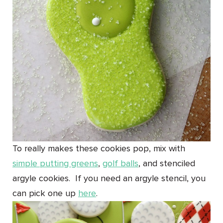
To really makes these cookies pop, mix with
simple putting greens
,
golf balls
, and stenciled
argyle cookies. If you need an argyle stencil, you
can pick one up
here
.