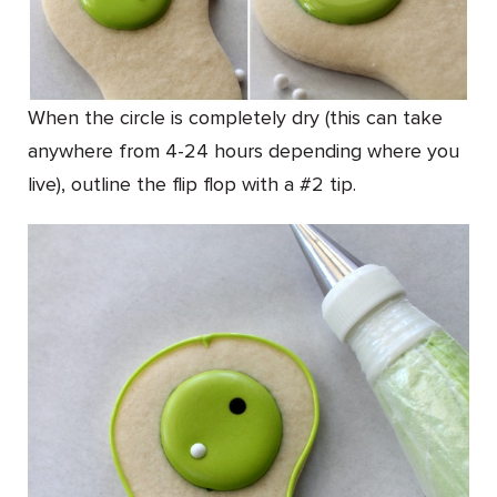
When the circle is completely dry (this can take
anywhere from 4-24 hours depending where you
live), outline the flip flop with a #2 tip.