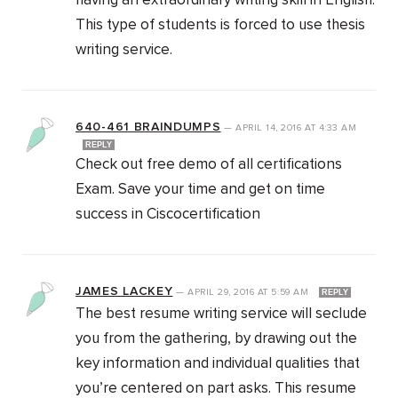
having an extraordinary writing skill in English.
This type of students is forced to use thesis
writing service.
640-461 BRAINDUMPS
—
APRIL 14, 2016
AT
4:33 AM
REPLY
Check out free demo of all certifications
Exam. Save your time and get on time
success in Ciscocertification
JAMES LACKEY
—
APRIL 29, 2016
AT
5:59 AM
REPLY
The best resume writing service will seclude
you from the gathering, by drawing out the
key information and individual qualities that
you’re centered on part asks. This resume