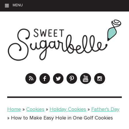
MENU
Home
»
Cookies
»
Holiday Cookies
»
Father's Day
»
How to Make Easy Hole in One Golf Cookies