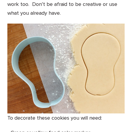
work too. Don’t be afraid to be creative or use
what you already have.
To decorate these cookies you will need: