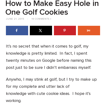
How to Make Easy Hole in
One Golf Cookies
JUNE 21, 2015
|
19 COMMENTS »
It’s no secret that when it comes to golf, my
knowledge is pretty limited. In fact, I spent
twenty minutes on Google before naming this
post just to be sure I didn’t embarrass myself.
Anywho, I may stink at golf, but I try to make up
for my complete and utter lack of
knowledge with cute cookie ideas. I hope it’s
working.