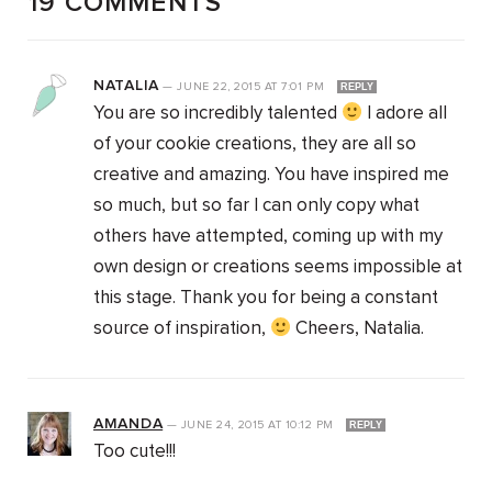
19 COMMENTS
NATALIA
—
JUNE 22, 2015
AT
7:01 PM
REPLY
You are so incredibly talented
I adore all
of your cookie creations, they are all so
creative and amazing. You have inspired me
so much, but so far I can only copy what
others have attempted, coming up with my
own design or creations seems impossible at
this stage. Thank you for being a constant
source of inspiration,
Cheers, Natalia.
AMANDA
—
JUNE 24, 2015
AT
10:12 PM
REPLY
Too cute!!!