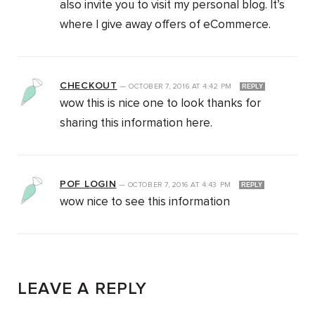
also invite you to visit my personal blog. It’s
where I give away offers of eCommerce.
CHECKOUT
—
OCTOBER 7, 2016
AT
4:42 PM
REPLY
wow this is nice one to look thanks for
sharing this information here.
POF LOGIN
—
OCTOBER 7, 2016
AT
4:43 PM
REPLY
wow nice to see this information
LEAVE A REPLY