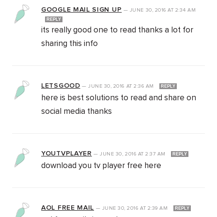
GOOGLE MAIL SIGN UP
—
JUNE 30, 2016
AT
2:34 AM
REPLY
its really good one to read thanks a lot for
sharing this info
LETSGOOD
—
JUNE 30, 2016
AT
2:36 AM
REPLY
here is best solutions to read and share on
social media thanks
YOUTVPLAYER
—
JUNE 30, 2016
AT
2:37 AM
REPLY
download you tv player free here
AOL FREE MAIL
—
JUNE 30, 2016
AT
2:39 AM
REPLY