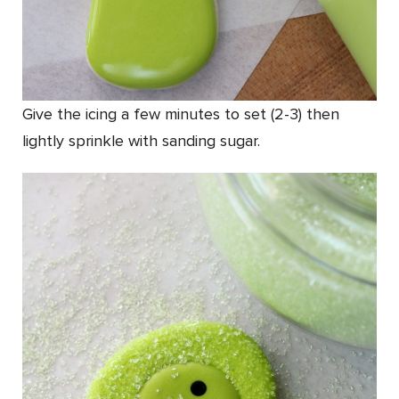
Give the icing a few minutes to set (2-3) then
lightly sprinkle with sanding sugar.