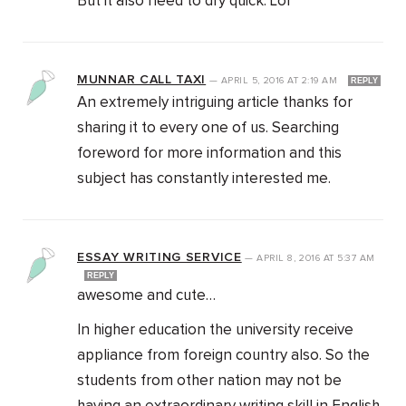
But it also need to dry quick. Lol
MUNNAR CALL TAXI
—
APRIL 5, 2016
AT
2:19 AM
REPLY
An extremely intriguing article thanks for
sharing it to every one of us. Searching
foreword for more information and this
subject has constantly interested me.
ESSAY WRITING SERVICE
—
APRIL 8, 2016
AT
5:37 AM
REPLY
awesome and cute…
In higher education the university receive
appliance from foreign country also. So the
students from other nation may not be