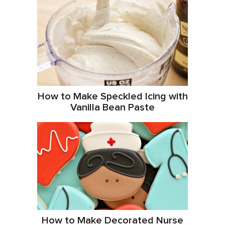
How to Make Speckled Icing with
Vanilla Bean Paste
How to Make Decorated Nurse