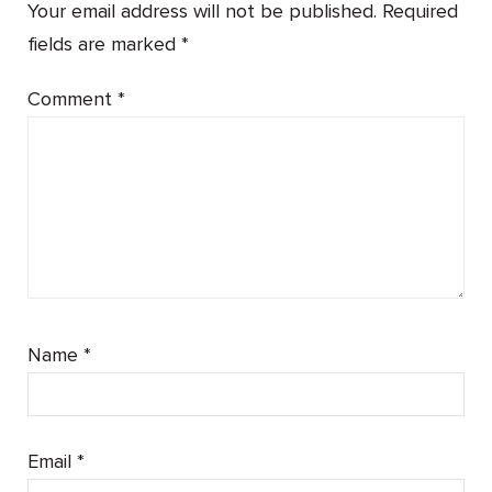
Your email address will not be published.
Required
fields are marked
*
Comment
*
Name
*
Email
*