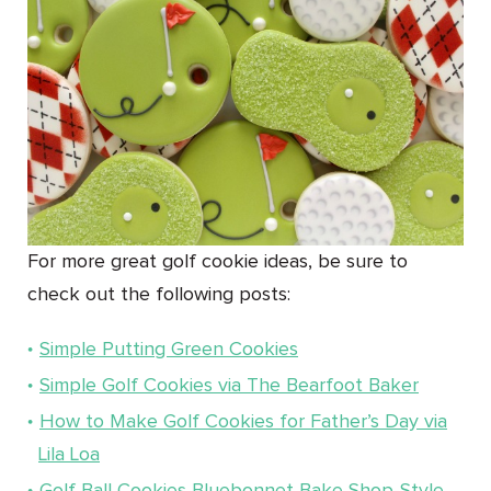
For more great golf cookie ideas, be sure to
check out the following posts:
Simple Putting Green Cookies
Simple Golf Cookies via The Bearfoot Baker
How to Make Golf Cookies for Father’s Day via
Lila Loa
Golf Ball Cookies Bluebonnet Bake Shop-Style