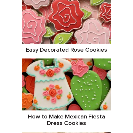
Easy Decorated Rose Cookies
How to Make Mexican Fiesta
Dress Cookies