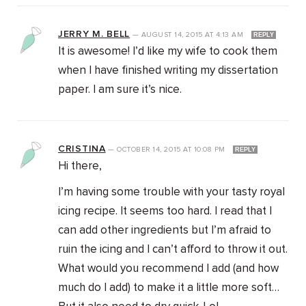
JERRY M. BELL
—
AUGUST 14, 2015
AT
4:13 AM
REPLY
It is awesome! I’d like my wife to cook them
when I have finished writing my dissertation
paper. I am sure it’s nice.
CRISTINA
—
OCTOBER 14, 2015
AT
10:08 PM
REPLY
Hi there,
I’m having some trouble with your tasty royal
icing recipe. It seems too hard. I read that I
can add other ingredients but I’m afraid to
ruin the icing and I can’t afford to throw it out.
What would you recommend I add (and how
much do I add) to make it a little more soft…