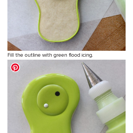
Fill the outline with green flood icing.