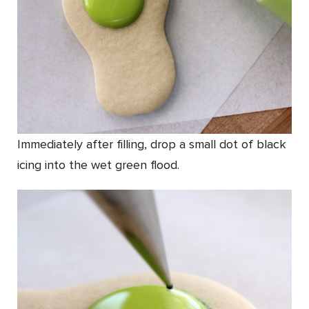
Immediately after filling, drop a small dot of black
icing into the wet green flood.