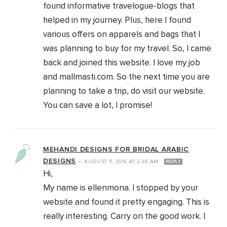
found informative travelogue-blogs that
helped in my journey. Plus, here I found
various offers on apparels and bags that I
was planning to buy for my travel. So, I came
back and joined this website. I love my job
and mallmasti.com. So the next time you are
planning to take a trip, do visit our website.
You can save a lot, I promise!
MEHANDI DESIGNS FOR BRIDAL ARABIC
DESIGNS
—
AUGUST 5, 2016
AT
2:38 AM
REPLY
Hi,
My name is ellenmona. I stopped by your
website and found it pretty engaging. This is
really interesting. Carry on the good work. I