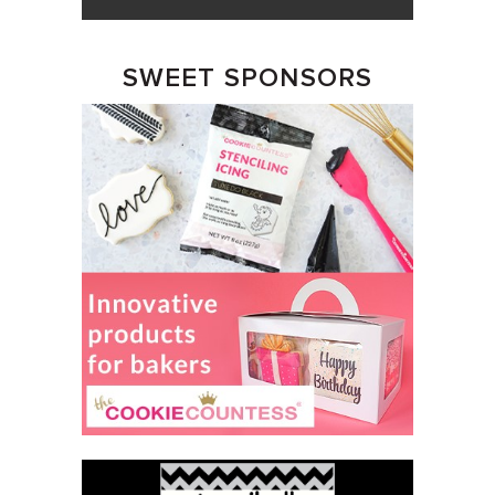
SWEET SPONSORS