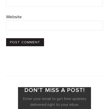
Website
DON’T MISS A POST!
Enter your email to get free updates
delivered right to your inbox.