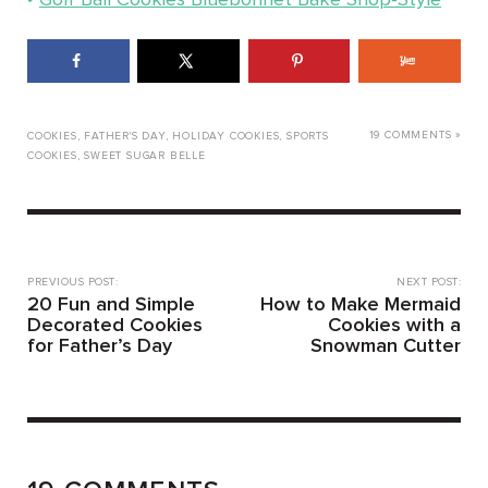
19 COMMENTS »
COOKIES
,
FATHER'S DAY
,
HOLIDAY COOKIES
,
SPORTS
COOKIES
,
SWEET SUGAR BELLE
PREVIOUS POST:
NEXT POST:
20 Fun and Simple
How to Make Mermaid
Decorated Cookies
Cookies with a
for Father’s Day
Snowman Cutter