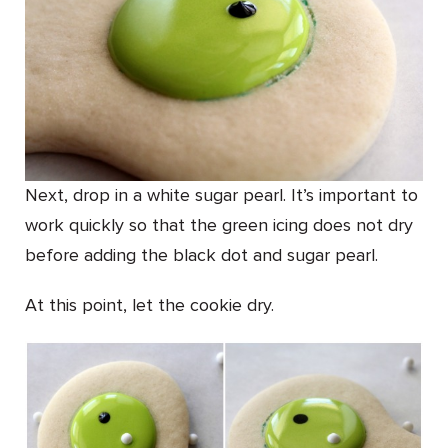
Next, drop in a white sugar pearl. It’s important to
work quickly so that the green icing does not dry
before adding the black dot and sugar pearl.
At this point, let the cookie dry.