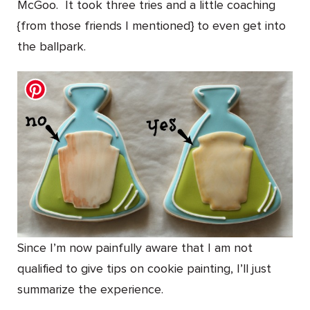
McGoo. It took three tries and a little coaching
{from those friends I mentioned} to even get into
the ballpark.
Since I’m now painfully aware that I am not
qualified to give tips on cookie painting, I’ll just
summarize the experience.