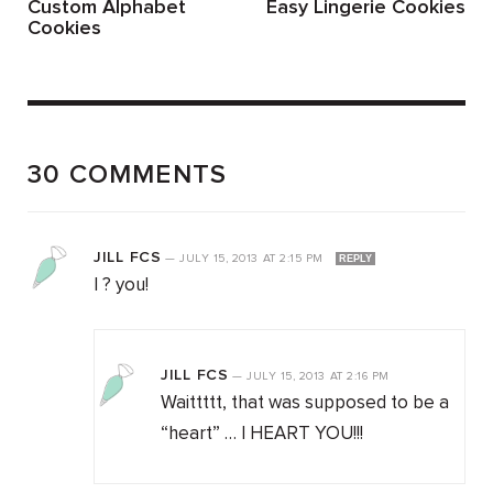
Custom Alphabet
Easy Lingerie Cookies
Cookies
30 COMMENTS
JILL FCS
—
JULY 15, 2013
AT
2:15 PM
REPLY
I ? you!
JILL FCS
—
JULY 15, 2013
AT
2:16 PM
Waittttt, that was supposed to be a
“heart” … I HEART YOU!!!