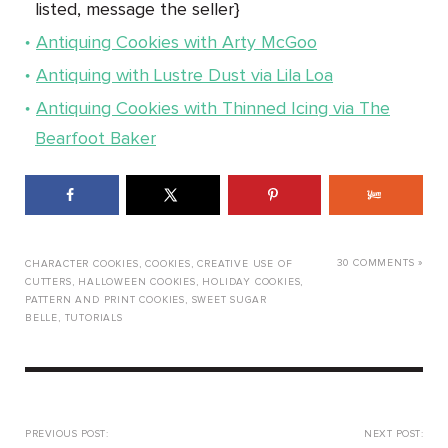
listed, message the seller}
Antiquing Cookies with Arty McGoo
Antiquing with Lustre Dust via Lila Loa
Antiquing Cookies with Thinned Icing via The
Bearfoot Baker
30 COMMENTS »
CHARACTER COOKIES
,
COOKIES
,
CREATIVE USE OF
CUTTERS
,
HALLOWEEN COOKIES
,
HOLIDAY COOKIES
,
PATTERN AND PRINT COOKIES
,
SWEET SUGAR
BELLE
,
TUTORIALS
PREVIOUS POST:
NEXT POST: