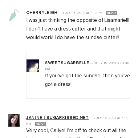
CHERRYLEIGH
—
JULY 15, 2013
AT
4:19 PM
REPLY
I was just thinking the opposite of Lisamarie!!!
I don’t have a dress cutter and that might
would work! I do have the sundae cutter!!
SWEETSUGARBELLE
—
JULY 15, 2013
AT
4:40
PM
If you’ve got the sundae, then you’ve
got a dress!
JANINE | SUGARKISSED.NET
—
JULY 15, 2013
AT
4:46
PM
REPLY
Very cool, Callye! I’m off to check out all the