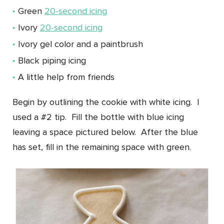
Green
20-second icing
Ivory
20-second icing
Ivory gel color and a paintbrush
Black piping icing
A little help from friends
Begin by outlining the cookie with white icing. I
used a #2 tip. Fill the bottle with blue icing
leaving a space pictured below. After the blue
has set, fill in the remaining space with green.