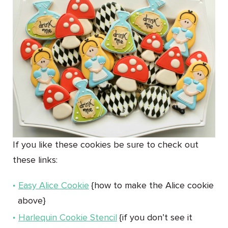
If you like these cookies be sure to check out
these links:
Easy Alice Cookie
{how to make the Alice cookie
above}
Harlequin Cookie Stencil
{if you don’t see it