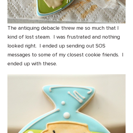
The antiquing debacle threw me so much that I
kind of lost steam. I was frustrated and nothing
looked right. I ended up sending out SOS
messages to some of my closest cookie friends. I
ended up with these.