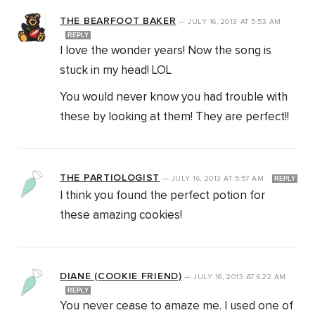
THE BEARFOOT BAKER
—
JULY 16, 2013
AT
5:53 AM
REPLY
I love the wonder years! Now the song is
stuck in my head! LOL
You would never know you had trouble with
these by looking at them! They are perfect!!
THE PARTIOLOGIST
—
JULY 16, 2013
AT
5:57 AM
REPLY
I think you found the perfect potion for
these amazing cookies!
DIANE (COOKIE FRIEND)
—
JULY 16, 2013
AT
6:22 AM
REPLY
You never cease to amaze me. I used one of