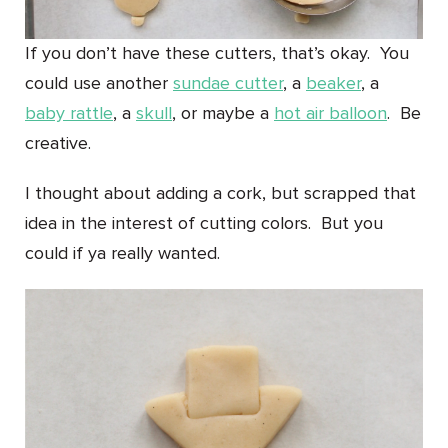
If you don’t have these cutters, that’s okay. You
could use another
sundae cutter
, a
beaker
, a
baby rattle
, a
skull
, or maybe a
hot air balloon
. Be
creative.
I thought about adding a cork, but scrapped that
idea in the interest of cutting colors. But you
could if ya really wanted.