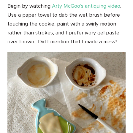
Begin by watching
Arty McGoo’s antiquing video
.
Use a paper towel to dab the wet brush before
touching the cookie, paint with a swirly motion
rather than strokes, and I prefer ivory gel paste
over brown. Did I mention that I made a mess?