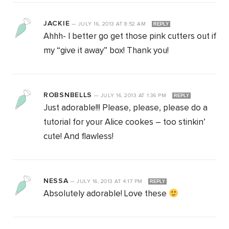
JACKIE
—
JULY 16, 2013
AT
8:52 AM
REPLY
Ahhh- I better go get those pink cutters out if
my “give it away” box! Thank you!
ROBSNBELLS
—
JULY 16, 2013
AT
1:36 PM
REPLY
Just adorable!!! Please, please, please do a
tutorial for your Alice cookes – too stinkin’
cute! And flawless!
NESSA
—
JULY 16, 2013
AT
4:17 PM
REPLY
Absolutely adorable! Love these