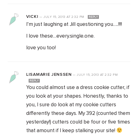
VICKI
—
JULY 15, 2013
AT
2:32 PM
REPLY
I’m just laughing at Jill questioning you…..!!!!
I love these…every.single.one.
love you too!
LISAMARIE JENSSEN
—
JULY 15, 2013
AT
2:32 PM
REPLY
You could almost use a dress cookie cutter, if
you look at your shapes. Honestly, thanks to
you, I sure do look at my cookie cutters
differently these days. My 392 (counted them
yesterday!) cutters could be four or five times
that amount if I keep stalking your site!