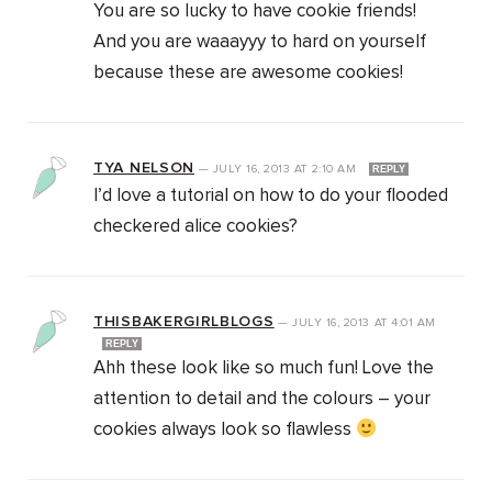
You are so lucky to have cookie friends!
And you are waaayyy to hard on yourself
because these are awesome cookies!
TYA NELSON
—
JULY 16, 2013
AT
2:10 AM
REPLY
I’d love a tutorial on how to do your flooded
checkered alice cookies?
THISBAKERGIRLBLOGS
—
JULY 16, 2013
AT
4:01 AM
REPLY
Ahh these look like so much fun! Love the
attention to detail and the colours – your
cookies always look so flawless