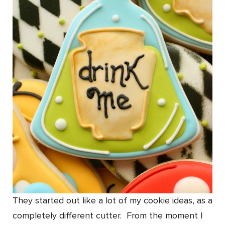
They started out like a lot of my cookie ideas, as a
completely different cutter. From the moment I