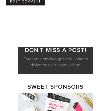
DON’T MISS A POST!
Enter your email to get free updates
delivered right to your inbox.
SWEET SPONSORS