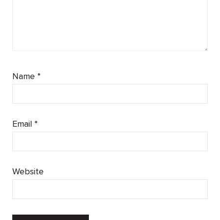
Name
*
Email
*
Website