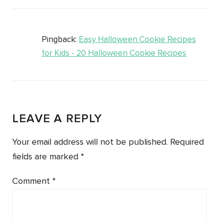
Pingback:
Easy Halloween Cookie Recipes
for Kids - 20 Halloween Cookie Recipes
LEAVE A REPLY
Your email address will not be published.
Required
fields are marked
*
Comment
*