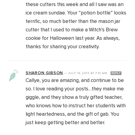
these cutters this week and all I saw was an
ice cream sundae. Your “potion bottle” looks
terrific, so much better than the mason jar
cutter that I used to make a Witch’s Brew
cookie for Halloween last year. As always,
thanks for sharing your creativity.
SHARON GIBSON
—
JULY 16, 2013
AT
7:10 AM
REPLY
Callye, you are amazing, and continue to be
so. I love reading your posts…they make me
giggle, and they show a truly gifted teacher,
who knows how to instruct her students with
light heartedness, and the gift of gab. You
just keep getting better and better.