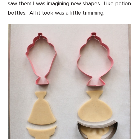
saw them I was imagining new shapes. Like potion
bottles. All it took was a little trimming.