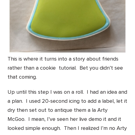
This is where it turns into a story about friends
rather than a cookie tutorial. Bet you didn’t see
that coming.
Up until this step I was on a roll. I had an idea and
a plan. I used 20-second icing to add a label, let it
dry then set out to antique them a la Arty
McGoo. I mean, I’ve seen her live demo it and it
looked simple enough. Then I realized I’m no Arty