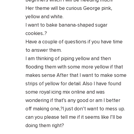
beginners which I will be needing much!
Her theme will be curious George pink,
yellow and white.
I want to bake banana-shaped sugar
cookies..?
Have a couple of questions if you have time
to answer them.
I am thinking of piping yellow and then
flooding them with some more yellow if that
makes sense After that I want to make some
strips of yellow for detail. Also I have found
some royal icing mix online and was
wondering if that’s any good or am I better
off making one,?I just don’t want to mess up.
can you please tell me if it seems like I’ll be
doing them right?