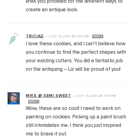
links you provided for the different ways to
create an antique look.
TRICIAZ
—
JULY 15, 2013
AT
6:35 PM
REPLY
I love these cookies, and I can’t believe how
you continue to find the perfect shapes with
your existing cutters. You did a fantastic job
on the antiquing – Liz will be proud of you!
MIKE @ SEMI SWEET
—
JULY 15, 2013
AT
7:53 PM
REPLY
Wow, these are so cool! I need to work on
painting on cookies. Picking up a paint brush
still intimidates me. I think you just inspired
me to brave it out.