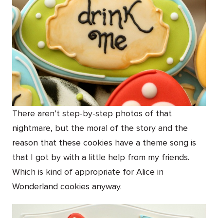
There aren’t step-by-step photos of that
nightmare, but the moral of the story and the
reason that these cookies have a theme song is
that I got by with a little help from my friends.
Which is kind of appropriate for Alice in
Wonderland cookies anyway.