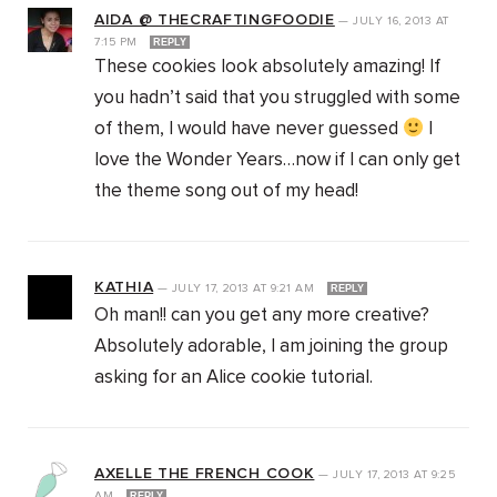
AIDA @ THECRAFTINGFOODIE
—
JULY 16, 2013
AT
7:15 PM
REPLY
These cookies look absolutely amazing! If
you hadn’t said that you struggled with some
of them, I would have never guessed
I
love the Wonder Years…now if I can only get
the theme song out of my head!
KATHIA
—
JULY 17, 2013
AT
9:21 AM
REPLY
Oh man!! can you get any more creative?
Absolutely adorable, I am joining the group
asking for an Alice cookie tutorial.
AXELLE THE FRENCH COOK
—
JULY 17, 2013
AT
9:25
AM
REPLY