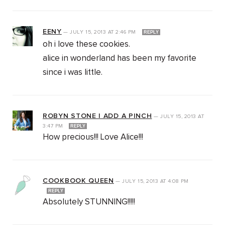
EENY
—
JULY 15, 2013
AT
2:46 PM
REPLY
oh i love these cookies.
alice in wonderland has been my favorite
since i was little.
ROBYN STONE | ADD A PINCH
—
JULY 15, 2013
AT
3:47 PM
REPLY
How precious!!! Love Alice!!!
COOKBOOK QUEEN
—
JULY 15, 2013
AT
4:08 PM
REPLY
Absolutely STUNNING!!!!!