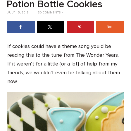
Potion Bottle Cookies
JULY 15, 2013
|
30 COMMENTS »
If cookies could have a theme song you’d be
reading this to the tune from The Wonder Years.
If it weren’t for a little {or a lot} of help from my
friends, we wouldn’t even be talking about them
now.