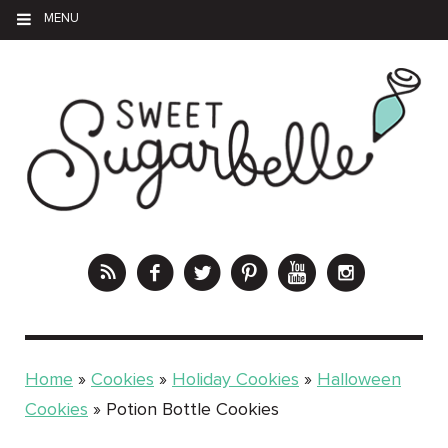
MENU
Home
»
Cookies
»
Holiday Cookies
»
Halloween
Cookies
»
Potion Bottle Cookies