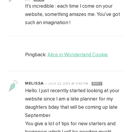
It’s incredible : each time I come on your
website, something amazes me. You’ve got
such an imagination !
Pingback:
Alice in Wonderland Cookie
MELISSA
—
JULY 22, 2013
AT
4:40 PM
REPLY
Hello. I just recently started looking at your
website since I am a late planner for my
daughters bday that will be coming up late
September.
You give a lot of tips for new starters and