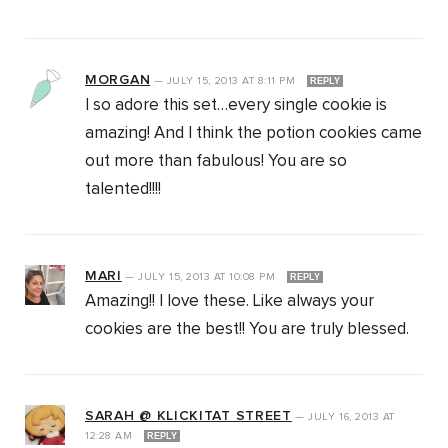
MORGAN
—
JULY 15, 2013
AT
8:11 PM
REPLY
I so adore this set…every single cookie is
amazing! And I think the potion cookies came
out more than fabulous! You are so
talented!!!!
MARI
—
JULY 15, 2013
AT
10:08 PM
REPLY
Amazing!! I love these. Like always your
cookies are the best!! You are truly blessed.
SARAH @ KLICKITAT STREET
—
JULY 16, 2013
AT
12:28 AM
REPLY