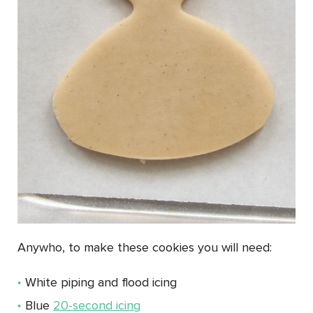
Anywho, to make these cookies you will need:
White piping and flood icing
Blue
20-second icing