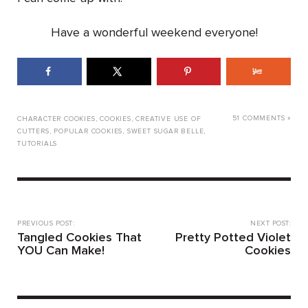
Have a wonderful weekend everyone!
51 COMMENTS »
CHARACTER COOKIES
,
COOKIES
,
CREATIVE USE OF
CUTTERS
,
POPULAR COOKIES
,
SWEET SUGAR BELLE
,
TUTORIALS
PREVIOUS POST:
NEXT POST:
Tangled Cookies That
Pretty Potted Violet
YOU Can Make!
Cookies