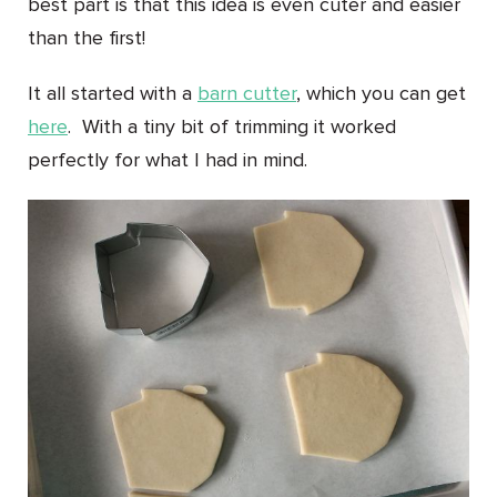
best part is that this idea is even cuter and easier
than the first!
It all started with a
barn cutter
, which you can get
here
. With a tiny bit of trimming it worked
perfectly for what I had in mind.