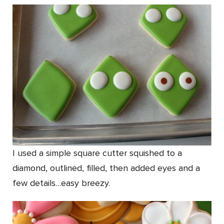
I used a simple square cutter squished to a
diamond, outlined, filled, then added eyes and a
few details…easy breezy.