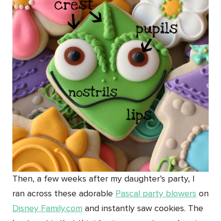
Then, a few weeks after my daughter’s party, I
ran across these adorable
Pascal party blowers
on
Disney Family.com
and instantly saw cookies. The