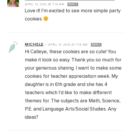
APRIL 13, 2012
AT
7:14 AM
REPLY
Love it! I’m excited to see more simple party
cookies
MICHELE
—
APRIL 13, 2012
AT
7:18 AM
REPLY
Hi Calleye, these cookies are so cute! You
make it look so easy. Thank you so much for
your generous sharing. I want to make some
cookies for teacher appreciation week. My
daughter is in 6th grade and she has 4
teachers which I’d like to make different
themes for. The subjects are Math, Science,
P.E. and Language Arts/Social Studies. Any
ideas?