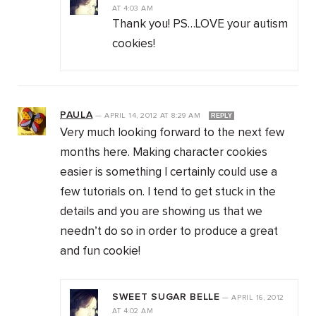
AT
4:03 AM
Thank you! PS…LOVE your autism
cookies!
PAULA
—
APRIL 14, 2012
AT
8:29 AM
REPLY
Very much looking forward to the next few
months here. Making character cookies
easier is something I certainly could use a
few tutorials on. I tend to get stuck in the
details and you are showing us that we
needn’t do so in order to produce a great
and fun cookie!
SWEET SUGAR BELLE
—
APRIL 16, 2012
AT
4:02 AM