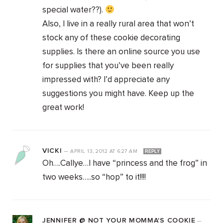
special water??).
Also, I live in a really rural area that won’t
stock any of these cookie decorating
supplies. Is there an online source you use
for supplies that you’ve been really
impressed with? I’d appreciate any
suggestions you might have. Keep up the
great work!
VICKI
—
APRIL 13, 2012
AT
6:27 AM
REPLY
Oh….Callye…I have “princess and the frog” in
two weeks…..so “hop” to it!!!!
JENNIFER @ NOT YOUR MOMMA'S COOKIE
—