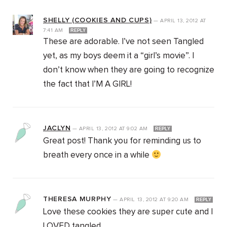
SHELLY (COOKIES AND CUPS)
—
APRIL 13, 2012
AT
7:41 AM
REPLY
These are adorable. I’ve not seen Tangled
yet, as my boys deem it a “girl’s movie”. I
don’t know when they are going to recognize
the fact that I’M A GIRL!
JACLYN
—
APRIL 13, 2012
AT
9:02 AM
REPLY
Great post! Thank you for reminding us to
breath every once in a while
THERESA MURPHY
—
APRIL 13, 2012
AT
9:20 AM
REPLY
Love these cookies they are super cute and I
LOVED tangled