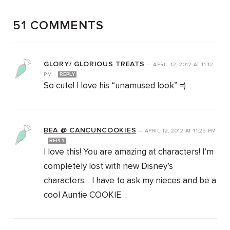
51 COMMENTS
GLORY/ GLORIOUS TREATS
—
APRIL 12, 2012
AT
11:12
PM
REPLY
So cute! I love his “unamused look” =)
BEA @ CANCUNCOOKIES
—
APRIL 12, 2012
AT
11:25 PM
REPLY
I love this! You are amazing at characters! I’m
completely lost with new Disney’s
characters… I have to ask my nieces and be a
cool Auntie COOKIE…