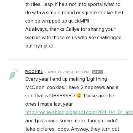
thirties….esp. if he’s not into sports! what to
do with a simple round or square cookie that
can be whipped up quickly!!?!!
As always, thanks Callye for sharing your
Genius with those of us who are challenged,
but trying! xo
ROCHEL
—
APRIL 13, 2012
AT
12:31 PM
REPLY
Every year I end up making ‘Lightning
McQeen’ cookies. I have 2 nephews and a
son that is OBSESSED
These are the
ones I made last year:
http://rochelsblog.blogspot.com/2011_04_01_arc
and I just made some more, though I didn’t
take pictures…oops. Anyway, they turn out