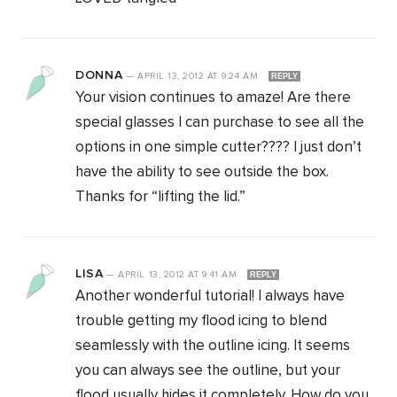
DONNA
—
APRIL 13, 2012
AT
9:24 AM
REPLY
Your vision continues to amaze! Are there
special glasses I can purchase to see all the
options in one simple cutter???? I just don’t
have the ability to see outside the box.
Thanks for “lifting the lid.”
LISA
—
APRIL 13, 2012
AT
9:41 AM
REPLY
Another wonderful tutorial! I always have
trouble getting my flood icing to blend
seamlessly with the outline icing. It seems
you can always see the outline, but your
flood usually hides it completely. How do you