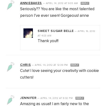
ANNIEBAKES
—
APRIL 14, 2012
AT
9:03 AM
REPLY
Seriously?? You are like the most talented
person I’ve ever seen! Gorgeous! anne
SWEET SUGAR BELLE
—
APRIL 16, 2012
AT
4:03 AM
Thank you!!!
CHRIS
—
APRIL 14, 2012
AT
12:39 PM
REPLY
Cute! I love seeing your creativity with cookie
cutters!
JENNIFER
—
APRIL 14, 2012
AT
8:02 PM
REPLY
Amazing as usual! I am fairly new to the