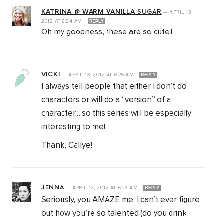
KATRINA @ WARM VANILLA SUGAR
—
APRIL 13,
2012
AT
6:24 AM
REPLY
Oh my goodness, these are so cute!!
VICKI
—
APRIL 13, 2012
AT
6:26 AM
REPLY
I always tell people that either I don’t do
characters or will do a “version” of a
character….so this series will be especially
interesting to me!
Thank, Callye!
JENNA
—
APRIL 13, 2012
AT
6:26 AM
REPLY
Seriously, you AMAZE me. I can’t ever figure
out how you’re so talented (do you drink