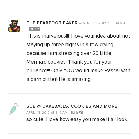
THE BEARFOOT BAKER
—
APRIL 13, 2012
AT
5:39 AM
REPLY
This is marvelous!!!! I love your idea about not
staying up three nights in a row crying
because I am stressing over 20 Little
Mermaid cookies! Thank you for your
brilliance!!! Only YOU would make Pascal with
a barn cutter! He is amazing:)
SUE @ CAKEBALLS, COOKIES AND MORE
—
APRIL 13, 2012
AT
6:17 AM
REPLY
so cute, I love how easy you make it all look.