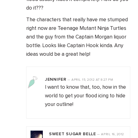
do it???
The characters that really have me stumped
right now are Teenage Mutant Ninja Turtles
and the guy from the Captain Morgan liquor
bottle. Looks like Captain Hook kinda. Any
ideas would be a great help!
JENNIFER
—
APRIL 15, 2012
AT
8:27 PM
I want to know that, too, how in the
world to get your flood icing to hide
your outline!
SWEET SUGAR BELLE
—
APRIL 16, 2012