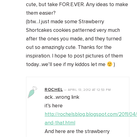
cute, but take FOR.E.VER. Any ideas to make
them easier?
(btw…I just made some Strawberry
Shortcakes cookies patterned very much
after the ones you made, and they turned
out so amazingly cute. Thanks for the
inspiration. I hope to post pictures of them
today…we’ll see if my kiddos let me
)
ROCHEL
—
APRIL 13, 2012
AT
12:53 PM
ack…wrong link
it’s here
http://rochelsblog.blogspot.com/2011/04/
and-that.html
And here are the strawberry