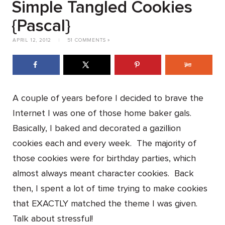
Simple Tangled Cookies
{Pascal}
APRIL 12, 2012
|
51 COMMENTS »
A couple of years before I decided to brave the
Internet I was one of those home baker gals.
Basically, I baked and decorated a gazillion
cookies each and every week. The majority of
those cookies were for birthday parties, which
almost always meant character cookies. Back
then, I spent a lot of time trying to make cookies
that EXACTLY matched the theme I was given.
Talk about stressful!