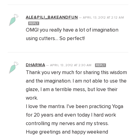
ALE&PILI_BAKEANDFUN
—
APRIL 13, 2012
AT
2:12 AM
REPLY
OMG! you really have a lot of imagination
using cutters… So perfect!
DHARMA
—
APRIL 13, 2012
AT
2:30 AM
REPLY
Thank you very much for sharing this wisdom
and the imagination. I am not able to use the
glaze, I am a terrible mess, but love their
work.
I love the mantra. I’ve been practicing Yoga
for 20 years and even today I hard work
controlling my nerves and my stress.
Huge greetings and happy weekend