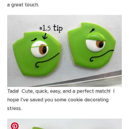
a great touch.
Tada! Cute, quick, easy, and a perfect match! I
hope I’ve saved you some cookie decorating
stress.