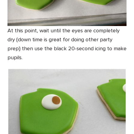
At this point, wait until the eyes are completely
dry {down time is great for doing other party
prep} then use the black 20-second icing to make
pupils.