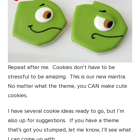
Repeat after me. Cookies don’t have to be
stressful to be amazing. This is our new mantra.
No matter what the theme, you CAN make cute
cookies.
I have several cookie ideas ready to go, but I’m
also up for suggestions. If you have a theme
that’s got you stumped, let me know, I’ll see what
I can come up with.