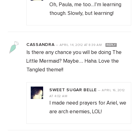
Oh, Paula, me too…I’m learning
though. Slowly, but learning!
CASSANDRA
—
APRIL 14, 2012
AT
8:39 AM
REPLY
Is there any chance you will be doing The
Little Mermaid? Maybe…. Haha. Love the
Tangled theme!!
SWEET SUGAR BELLE
—
APRIL 16, 2012
AT
4:02 AM
I made need prayers for Ariel, we
are arch enemies, LOL!