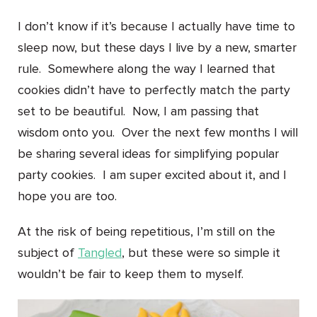
I don’t know if it’s because I actually have time to
sleep now, but these days I live by a new, smarter
rule. Somewhere along the way I learned that
cookies didn’t have to perfectly match the party
set to be beautiful. Now, I am passing that
wisdom onto you. Over the next few months I will
be sharing several ideas for simplifying popular
party cookies. I am super excited about it, and I
hope you are too.
At the risk of being repetitious, I’m still on the
subject of
Tangled
, but these were so simple it
wouldn’t be fair to keep them to myself.