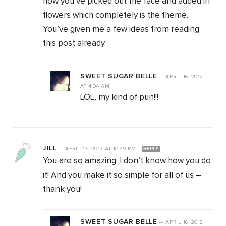
how you’ve picked out the face and added in
flowers which completely is the theme.
You’ve given me a few ideas from reading
this post already.
SWEET SUGAR BELLE
—
APRIL 16, 2012
AT
4:04 AM
LOL, my kind of pun!!!
JILL
—
APRIL 13, 2012
AT
10:49 PM
REPLY
You are so amazing. I don’t know how you do
it! And you make it so simple for all of us –
thank you!
SWEET SUGAR BELLE
—
APRIL 16, 2012