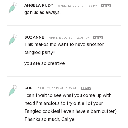
ANGELA RUDY
—
APRIL 12, 2012
AT
11:55 PM
REPLY
genius as always.
SUZANNE
—
APRIL 13, 2012
AT
12:03 AM
REPLY
This makes me want to have another
tangled party!!
you are so creative
SUE
—
APRIL 13, 2012
AT
12:50 AM
REPLY
I can’t wait to see what you come up with
next! I’m anxious to try out all of your
Tangled cookies! I even have a barn cutter:)
Thanks so much, Callye!