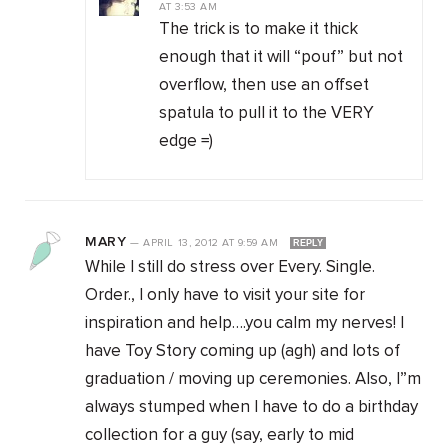
AT
3:53 AM
The trick is to make it thick
enough that it will “pouf” but not
overflow, then use an offset
spatula to pull it to the VERY
edge =)
MARY
—
APRIL 13, 2012
AT
9:59 AM
REPLY
While I still do stress over Every. Single.
Order., I only have to visit your site for
inspiration and help….you calm my nerves! I
have Toy Story coming up (agh) and lots of
graduation / moving up ceremonies. Also, I”m
always stumped when I have to do a birthday
collection for a guy (say, early to mid