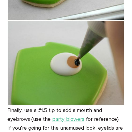
Finally, use a #1.5 tip to add a mouth and
eyebrows {use the
party blowers
for reference}.
If you’re going for the unamused look, eyelids are