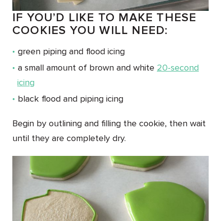
IF YOU’D LIKE TO MAKE THESE
COOKIES YOU WILL NEED:
green piping and flood icing
a small amount of brown and white
20-second
icing
black flood and piping icing
Begin by outlining and filling the cookie, then wait
until they are completely dry.