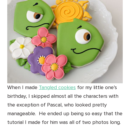
When I made
Tangled cookies
for my little one’s
birthday, I skipped almost all the characters with
the exception of Pascal, who looked pretty
manageable. He ended up being so easy that the
tutorial I made for him was all of two photos long.