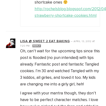
shortcake ones
http://rochelsblog.blogspot.com/2012/0
strawberry-shortcake-cookies.html
LISA @ SWEET 2 EAT BAKING
—
APRIL 13, 2012
AT
7:20 PM
REPLY
Oh, can’t wait for the upcoming tips since this
post is flooded (no pun intended) with tips
already. Fantastic post and fantastic Tangled
cookies. I’m 30 and watched Tangled with my
3 kiddos, all girlies, and loved it too. My kids
are changing me into a girly girl, heh!
I agree with your mantra though, they don’t
have to be perfect character matches. I love