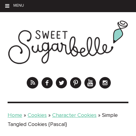
MENU
Home
»
Cookies
»
Character Cookies
»
Simple
Tangled Cookies {Pascal}