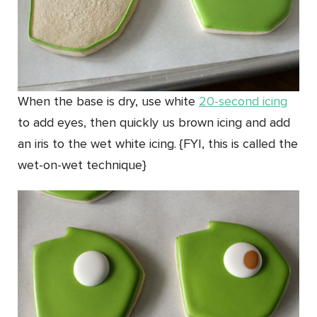
When the base is dry, use white
20-second icing
to add eyes, then quickly us brown icing and add
an iris to the wet white icing. {FYI, this is called the
wet-on-wet technique}