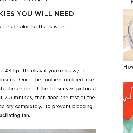
IES YOU WILL NEED:
hoice of color for the flowers
How
a #3 tip. It’s okay if you’re messy. It
ibiscus. Once the cookie is outlined, use
te the center of the hibiscus as pictured
t 2-3 minutes, then flood the rest of the
okie dry completely. To prevent bleeding,
cillating fan.