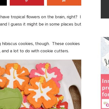
ave tropical flowers on the brain, right? I
 and I guess it might be in some places but
g hibiscus cookies, though. These cookies
, and a lot to do with cookie cutters.