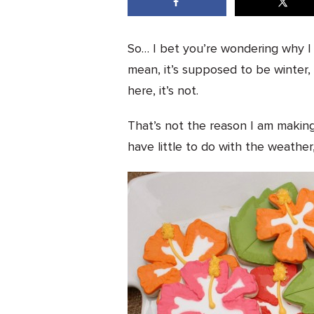
So… I bet you’re wondering why I h
mean, it’s supposed to be winter,
here, it’s not.
That’s not the reason I am makin
have little to do with the weather