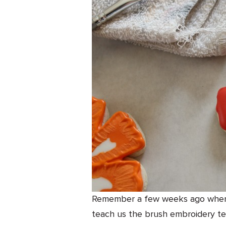
Remember a few weeks ago when m
teach us the brush embroidery te