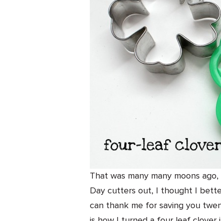
That was many many moons ago, of
Day cutters out, I thought I bette
can thank me for saving you twent
is how I turned a four leaf clover 