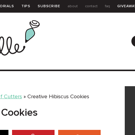
ORIALS
TIPS
SUBSCRIBE
about
contact
faq
GIVEAWA
GUIDE
f Cutters
»
Creative Hibiscus Cookies
 Cookies