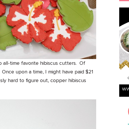
 all-time favorite hibiscus cutters. Of
ly. Once upon a time, I might have paid $21
usly hard to figure out, copper hibiscus