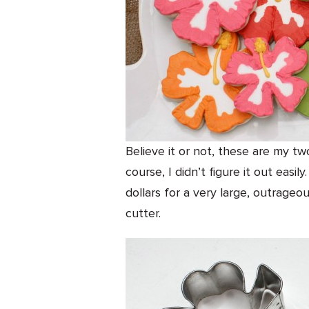
Believe it or not, these are my two
course, I didn’t figure it out easi
dollars for a very large, outrageo
cutter.