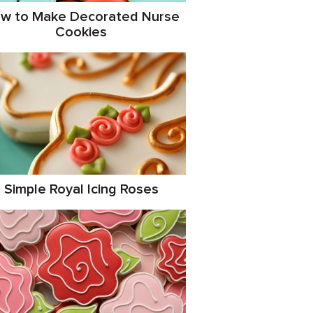
w to Make Decorated Nurse
Cookies
Simple Royal Icing Roses