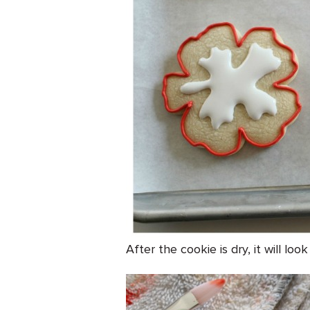
After the cookie is dry, it will lo