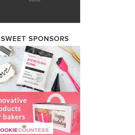
inbox.
SWEET SPONSORS