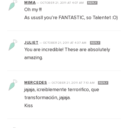
MIMA
—
OCTOBER 21, 2011
AT
4:07 AM
REPLY
Oh my !!!
As ususll you’re FANTASTIC, so Talentet :O)
JULIET
—
OCTOBER 21, 2011
AT
4:37 AM
REPLY
You are incredible! These are absolutely
amazing.
MERCEDES
—
OCTOBER 21, 2011
AT
7:10 AM
REPLY
jajaja, icreiblemente terrorifico, que
transformación, jajaja.
Kiss