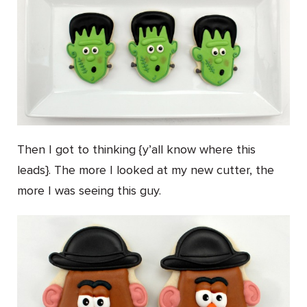
Then I got to thinking {y’all know where this
leads}. The more I looked at my new cutter, the
more I was seeing this guy.