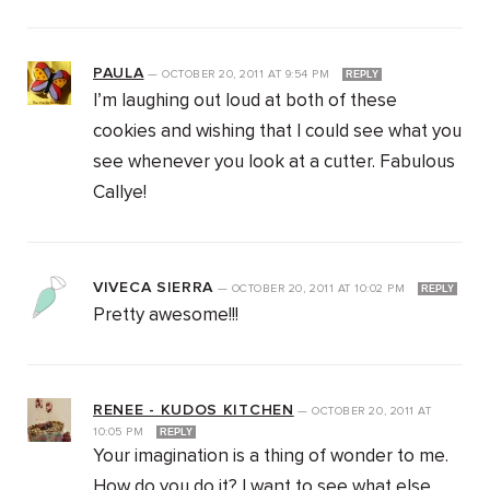
PAULA
—
OCTOBER 20, 2011
AT
9:54 PM
REPLY
I’m laughing out loud at both of these
cookies and wishing that I could see what you
see whenever you look at a cutter. Fabulous
Callye!
VIVECA SIERRA
—
OCTOBER 20, 2011
AT
10:02 PM
REPLY
Pretty awesome!!!
RENEE - KUDOS KITCHEN
—
OCTOBER 20, 2011
AT
10:05 PM
REPLY
Your imagination is a thing of wonder to me.
How do you do it? I want to see what else