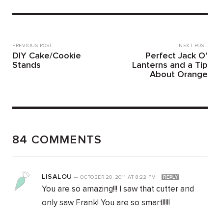
PREVIOUS POST:
NEXT POST:
DIY Cake/Cookie
Perfect Jack O’
Stands
Lanterns and a Tip
About Orange
84 COMMENTS
LISALOU
—
OCTOBER 20, 2011
AT
8:22 PM
REPLY
You are so amazing!!! I saw that cutter and
only saw Frank! You are so smart!!!!!