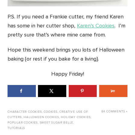
P.S. If you need a Frankie cutter, my friend Karen
has some in her cutter shop,
Karen’s Cookies
. I’m
pretty sure that’s where mine came from.
Hope this weekend brings you lots of Halloween
baking {or rest if you bake for a living}.
Happy Friday!
84 COMMENTS »
CHARACTER COOKIES
,
COOKIES
,
CREATIVE USE OF
CUTTERS
,
HALLOWEEN COOKIES
,
HOLIDAY COOKIES
,
POPULAR COOKIES
,
SWEET SUGAR BELLE
,
TUTORIALS