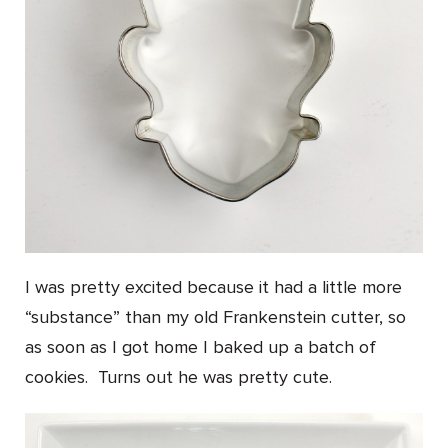
I was pretty excited because it had a little more
“substance” than my old Frankenstein cutter, so
as soon as I got home I baked up a batch of
cookies. Turns out he was pretty cute.