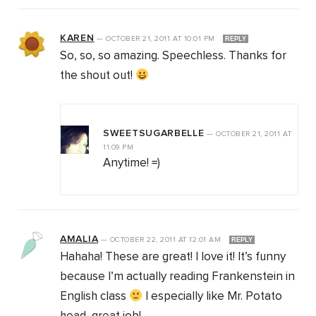
KAREN
—
OCTOBER 21, 2011
AT
10:01 PM
REPLY
So, so, so amazing. Speechless. Thanks for
the shout out!
SWEETSUGARBELLE
—
OCTOBER 21, 2011
AT
11:09 PM
Anytime! =)
AMALIA
—
OCTOBER 22, 2011
AT
12:01 AM
REPLY
Hahaha! These are great! I love it! It’s funny
because I’m actually reading Frankenstein in
English class
I especially like Mr. Potato