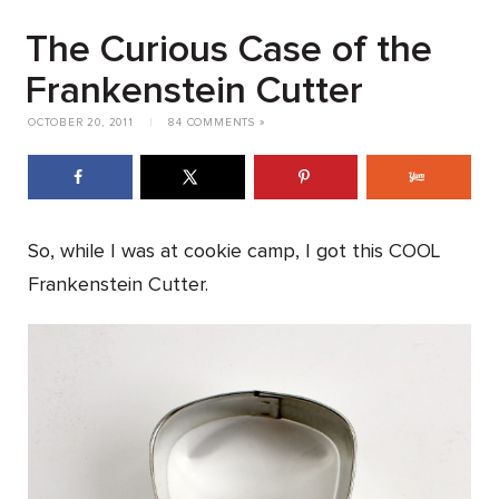
The Curious Case of the
Frankenstein Cutter
OCTOBER 20, 2011
|
84 COMMENTS »
So, while I was at cookie camp, I got this COOL
Frankenstein Cutter.