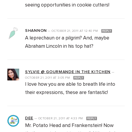
seeing opportunities in cookie cutters!
SHANNON
—
OCTOBER 21, 2011
AT
12:40 PM
REPLY
A leprechaun or a pilgrim? And, maybe
Abraham Lincoln in his top hat?
SYLVIE @ GOURMANDE IN THE KITCHEN
—
OCTOBER 21, 2011
AT
3:05 PM
REPLY
I love how you are able to breath life into
their expressions, these are fantastic!
DEE
—
OCTOBER 21, 2011
AT
4:33 PM
REPLY
Mr. Potato Head and Frankenstein! Now