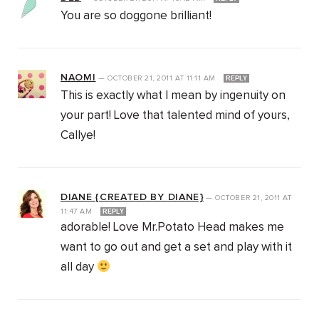
You are so doggone brilliant!
NAOMI
—
OCTOBER 21, 2011
AT
11:11 AM
REPLY
This is exactly what I mean by ingenuity on
your part! Love that talented mind of yours,
Callye!
DIANE {CREATED BY DIANE}
—
OCTOBER 21, 2011
AT
11:47 AM
REPLY
adorable! Love Mr.Potato Head makes me
want to go out and get a set and play with it
all day