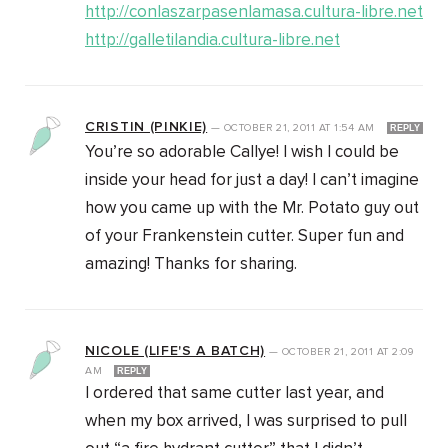
http://conlaszarpasenlamasa.cultura-libre.net
http://galletilandia.cultura-libre.net
CRISTIN (PINKIE)
—
OCTOBER 21, 2011
AT
1:54 AM
REPLY
You’re so adorable Callye! I wish I could be
inside your head for just a day! I can’t imagine
how you came up with the Mr. Potato guy out
of your Frankenstein cutter. Super fun and
amazing! Thanks for sharing.
NICOLE (LIFE'S A BATCH)
—
OCTOBER 21, 2011
AT
2:09
AM
REPLY
I ordered that same cutter last year, and
when my box arrived, I was surprised to pull