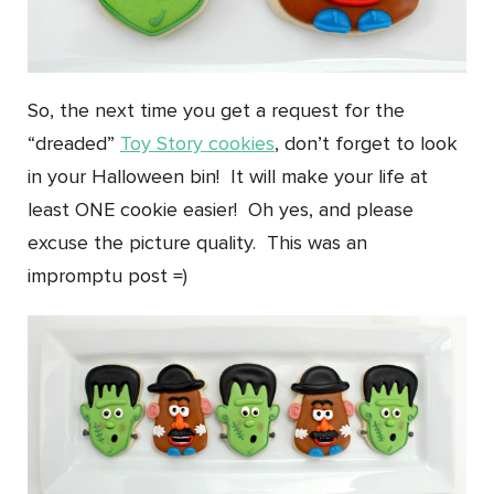
So, the next time you get a request for the
“dreaded”
Toy Story cookies
, don’t forget to look
in your Halloween bin! It will make your life at
least ONE cookie easier! Oh yes, and please
excuse the picture quality. This was an
impromptu post =)