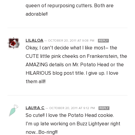
queen of repurposing cutters. Both are
adorable!!
LILALOA
—
OCTOBER 20, 2011
AT
9:08 PM
REPLY
Okay, I can’t decide what I like most– the
CUTE little pink cheeks on Frankenstein, the
AMAZING details on Mr. Potato Head or the
HILARIOUS blog post title. I give up. I love
them all!!
LAURA C
—
OCTOBER 20, 2011
AT
9:12 PM
REPLY
So cute!! I love the Potato Head cookie.
I’m up late working on Buzz Lightyear right
now…Bo-ring!!!