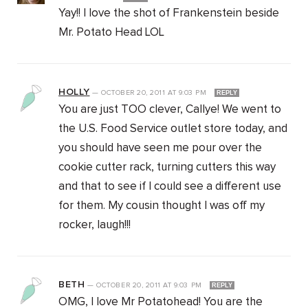
Yay!! I love the shot of Frankenstein beside
Mr. Potato Head LOL
HOLLY
—
OCTOBER 20, 2011
AT
9:03 PM
REPLY
You are just TOO clever, Callye! We went to
the U.S. Food Service outlet store today, and
you should have seen me pour over the
cookie cutter rack, turning cutters this way
and that to see if I could see a different use
for them. My cousin thought I was off my
rocker, laugh!!!
BETH
—
OCTOBER 20, 2011
AT
9:03 PM
REPLY
OMG, I love Mr Potatohead! You are the