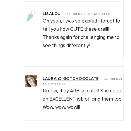
LISALOU
—
OCTOBER 20, 2011
AT
8:23 PM
Oh yeah, I was so excited I forgot to
tell you how CUTE these are!!!!!
Thanks again for challenging me to
see things differently!
LAURA @ GOTCHOCOLATE
—
OCTOBER 21,
2011
AT
9:36 AM
I know, they ARE so cute!!! She does
an EXCELLENT job of icing them too!
Wow, wow, wow!!!