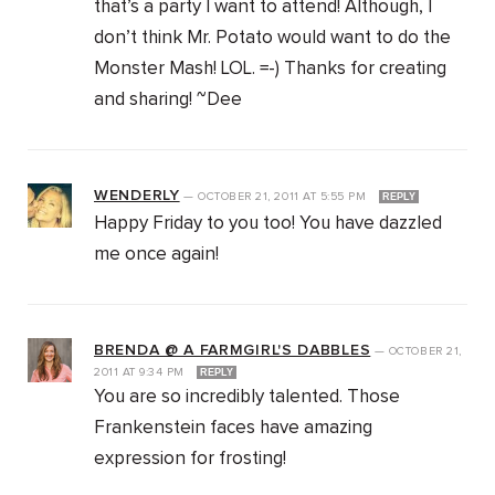
that’s a party I want to attend! Although, I
don’t think Mr. Potato would want to do the
Monster Mash! LOL. =-) Thanks for creating
and sharing! ~Dee
WENDERLY
—
OCTOBER 21, 2011
AT
5:55 PM
REPLY
Happy Friday to you too! You have dazzled
me once again!
BRENDA @ A FARMGIRL'S DABBLES
—
OCTOBER 21,
2011
AT
9:34 PM
REPLY
You are so incredibly talented. Those
Frankenstein faces have amazing
expression for frosting!