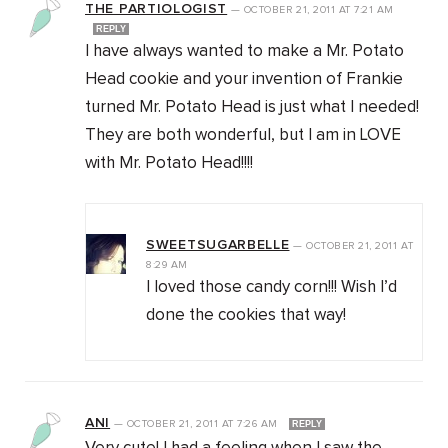
THE PARTIOLOGIST
—
OCTOBER 21, 2011
AT
7:21 AM
REPLY
I have always wanted to make a Mr. Potato
Head cookie and your invention of Frankie
turned Mr. Potato Head is just what I needed!
They are both wonderful, but I am in LOVE
with Mr. Potato Head!!!!
SWEETSUGARBELLE
—
OCTOBER 21, 2011
AT
8:29 AM
I loved those candy corn!!! Wish I’d
done the cookies that way!
ANI
—
OCTOBER 21, 2011
AT
7:26 AM
REPLY