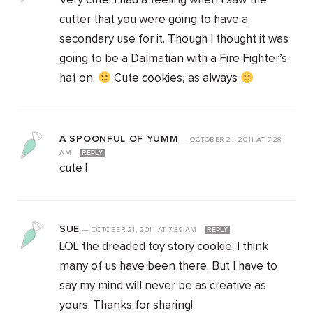
Very cute! I had a feeling when I saw the
cutter that you were going to have a
secondary use for it. Though I thought it was
going to be a Dalmatian with a Fire Fighter’s
hat on.
Cute cookies, as always
A SPOONFUL OF YUMM
—
OCTOBER 21, 2011
AT
7:28
AM
REPLY
cute !
SUE
—
OCTOBER 21, 2011
AT
7:39 AM
REPLY
LOL the dreaded toy story cookie. I think
many of us have been there. But I have to
say my mind will never be as creative as
yours. Thanks for sharing!