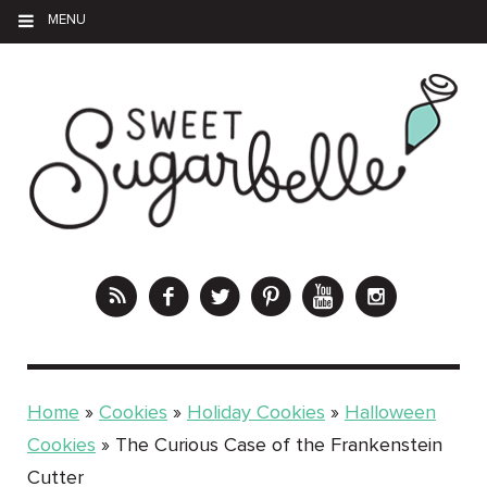
MENU
Home
»
Cookies
»
Holiday Cookies
»
Halloween
Cookies
»
The Curious Case of the Frankenstein
Cutter