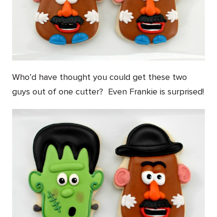
Who’d have thought you could get these two
guys out of one cutter? Even Frankie is surprised!