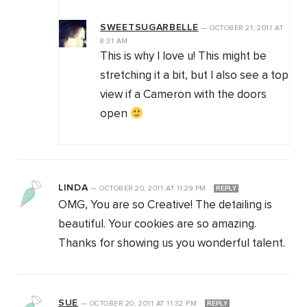
SWEETSUGARBELLE
—
OCTOBER 21, 2011
AT
8:31 AM
This is why I love u! This might be
stretching it a bit, but I also see a top
view if a Cameron with the doors
open
LINDA
—
OCTOBER 20, 2011
AT
11:29 PM
REPLY
OMG, You are so Creative! The detailing is
beautiful. Your cookies are so amazing.
Thanks for showing us you wonderful talent.
SUE
—
OCTOBER 20, 2011
AT
11:32 PM
REPLY