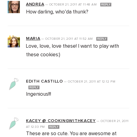
ANDREA
—
OCTOBER 21, 2011
AT
11:48 AM
REPLY
How darling, who’da thunk?
MARIA
—
OCTOBER 21, 2011
AT
11:52 AM
REPLY
Love, love, love these! I want to play with
these cookies:)
EDITH CASTILLO
—
OCTOBER 21, 2011
AT
12:12 PM
REPLY
Ingenious!!!
KACEY @ COOKINGWITHKACEY
—
OCTOBER 21, 2011
AT
12:33 PM
REPLY
These are so cute. You are awesome at