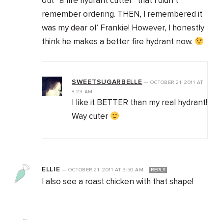
out “a fire hydrant cutter” that I didn’t
remember ordering. THEN, I remembered it
was my dear ol’ Frankie! However, I honestly
think he makes a better fire hydrant now.
SWEETSUGARBELLE
—
OCTOBER 21, 2011
AT
8:23 AM
I like it BETTER than my real hydrant!
Way cuter
ELLIE
—
OCTOBER 21, 2011
AT
3:50 AM
REPLY
I also see a roast chicken with that shape!