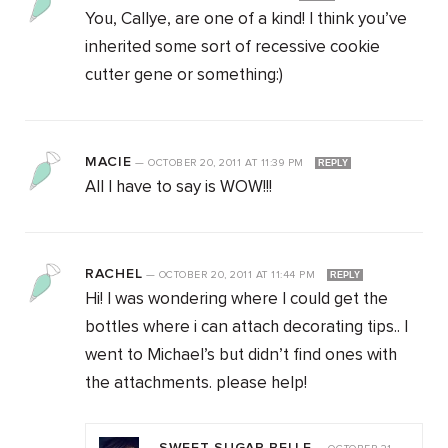
You, Callye, are one of a kind! I think you’ve
inherited some sort of recessive cookie
cutter gene or something:)
MACIE
—
OCTOBER 20, 2011
AT
11:39 PM
REPLY
All I have to say is WOW!!!
RACHEL
—
OCTOBER 20, 2011
AT
11:44 PM
REPLY
Hi! I was wondering where I could get the
bottles where i can attach decorating tips.. I
went to Michael’s but didn’t find ones with
the attachments. please help!