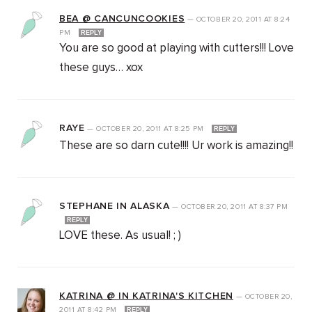
BEA @ CANCUNCOOKIES
—
OCTOBER 20, 2011
AT
8:24
PM
REPLY
You are so good at playing with cutters!!! Love
these guys… xox
RAYE
—
OCTOBER 20, 2011
AT
8:25 PM
REPLY
These are so darn cute!!!! Ur work is amazing!!
STEPHANE IN ALASKA
—
OCTOBER 20, 2011
AT
8:37 PM
REPLY
LOVE these. As usual! ; )
KATRINA @ IN KATRINA'S KITCHEN
—
OCTOBER 20,
2011
AT
8:42 PM
REPLY