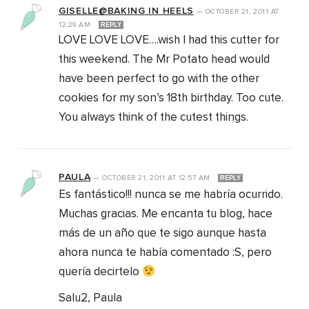
GISELLE@BAKING IN HEELS
—
OCTOBER 21, 2011
AT
12:29 AM
REPLY
LOVE LOVE LOVE….wish I had this cutter for
this weekend. The Mr Potato head would
have been perfect to go with the other
cookies for my son’s 18th birthday. Too cute.
You always think of the cutest things.
PAULA
—
OCTOBER 21, 2011
AT
12:57 AM
REPLY
Es fantástico!!! nunca se me habría ocurrido.
Muchas gracias. Me encanta tu blog, hace
más de un año que te sigo aunque hasta
ahora nunca te había comentado :S, pero
quería decirtelo
Salu2, Paula