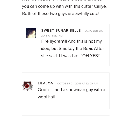
you can come up with with this cutter Callye.
Both of these two guys are awfully cute!
SWEET SUGAR BELLE
—
OCTOBER 20,
2011
AT
11:12 PM
Fire hydrant!!! And this is not my
idea, but Smokey the Bear. After
she said it I was like, “OH YES!”
LILALOA
—
OCTOBER 21, 2011
AT
12:50 AM
Oooh — and a snowman guy with a
wool hat!