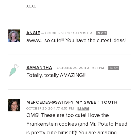
xoxo
ANGIE
—
OCTOBER 20, 2011
AT
9:15 PM
REPLY
awww….so cute!!! You have the cutest ideas!
SAMANTHA
—
OCTOBER 20, 2011
AT
9:31 PM
REPLY
Totally, totally AMAZING!!!
MERCEDES@SATISFY MY SWEET TOOTH
—
OCTOBER 20, 2011
AT
9:52 PM
REPLY
OMG! These are too cute! I love the
Frankenstein cookies (and Mr. Potato Head
is pretty cute himself)! You are amazing!