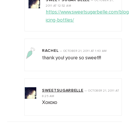
SWEET SUGAR BELLE
—
OCTOBER 21,
2011
AT
12:52 AM
https://www.sweetsugarbelle.com/blo
icing-bottles/
RACHEL
—
OCTOBER 21, 2011
AT
1:43 AM
thank you! youre so sweet!!!
SWEETSUGARBELLE
—
OCTOBER 21, 2011
AT
8:25 AM
Xoxoxo