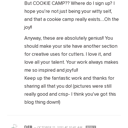
But COOKIE CAMP?? Where do I sign up? I
hope you’re not just being your witty self,
and that a cookie camp really exists….Oh the
joy!!
Anyway, these are absolutely genius!! You
should make your site have another section
for creative uses for cutters. I love it, and
love all your talent. Your work always makes
me so inspired and joyful!
Keep up the fantastic work and thanks for
sharing all that you do! (pictures were still
really good and crisp- I think you’ve got this
blog thing down!)
DEB
—
OCTOBER 21, 2011
AT
10:42 AM
REPLY