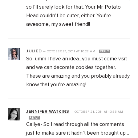
so I’ll surely look for that. Your Mr. Potato
Head couldn’t be cuter, either. You’re
awesome, my sweet friend!!
JULIED
—
OCTOBER 21, 2011
AT
10:22 AM
REPLY
So, umm I have an idea…you must come visit
and we can decorate cookies together.
These are amazing and you probably already
know that you’re amazing!
JENNIFER WATKINS
—
OCTOBER 21, 2011
AT
10:35 AM
REPLY
Callye- So I read through all the comments
just to make sure it hadn’t been brought up…