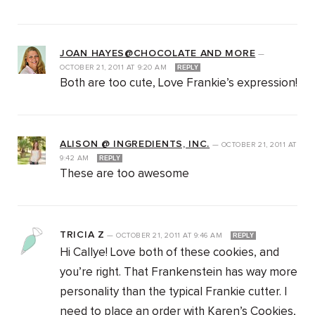
JOAN HAYES@CHOCOLATE AND MORE
—
OCTOBER 21, 2011
AT
9:20 AM
REPLY
Both are too cute, Love Frankie’s expression!
ALISON @ INGREDIENTS, INC.
—
OCTOBER 21, 2011
AT
9:42 AM
REPLY
These are too awesome
TRICIA Z
—
OCTOBER 21, 2011
AT
9:46 AM
REPLY
Hi Callye! Love both of these cookies, and
you’re right. That Frankenstein has way more
personality than the typical Frankie cutter. I
need to place an order with Karen’s Cookies,