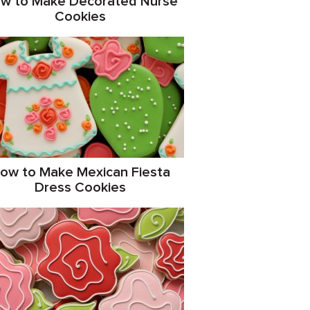
w to Make Decorated Nurse
Cookies
ow to Make Mexican Fiesta
Dress Cookies