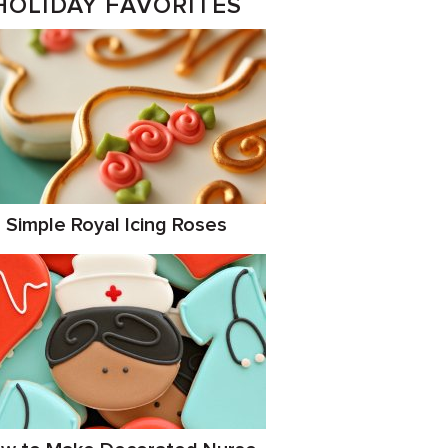
HOLIDAY FAVORITES
Simple Royal Icing Roses