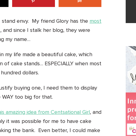
e stand envy. My friend Glory has the
most
s
, and since I stalk her blog, they were
ling my name…
n my life made a beautiful cake, which
ction of cake stands… ESPECIALLY when most
 hundred dollars.
justify buying one, I need them to display
 WAY too big for that.
his amazing idea from Centsational Girl
, and
y it was possible for me to have cake
aking the bank. Even better, I could make