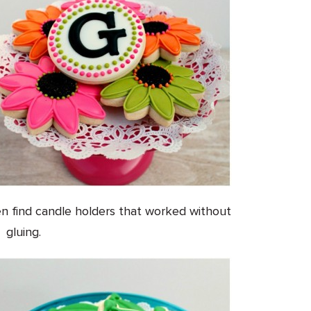
en find candle holders that worked without
gluing.