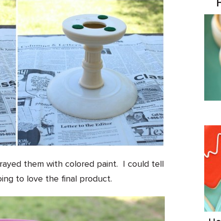
rayed them with colored paint. I could tell
ing to love the final product.