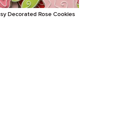
sy Decorated Rose Cookies