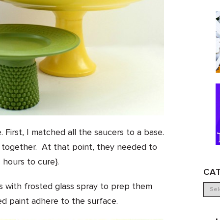
irst, I matched all the saucers to a base.
together. At that point, they needed to
 hours to cure}.
CA
s with frosted glass spray to prep them
ed paint adhere to the surface.