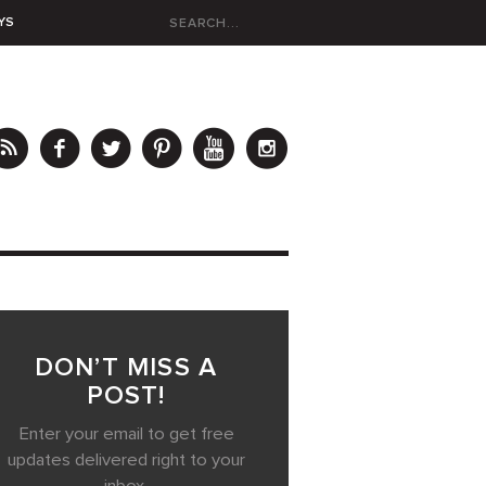
YS
DON’T MISS A
POST!
Enter your email to get free
updates delivered right to your