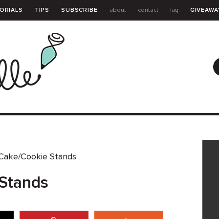
ORIALS
TIPS
SUBSCRIBE
about
contact
faq
GIVEAWA
GUIDE
Cake/Cookie Stands
Stands