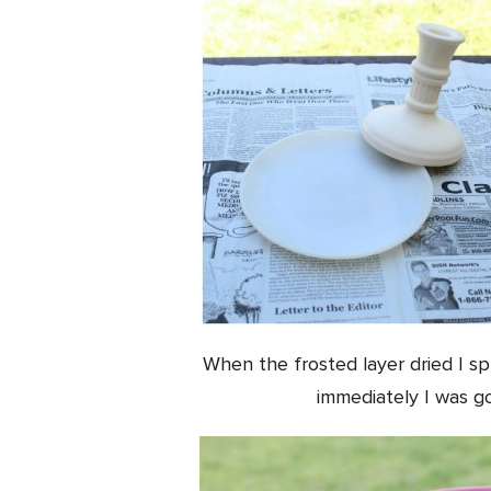
When the frosted layer dried I sp
immediately I was go