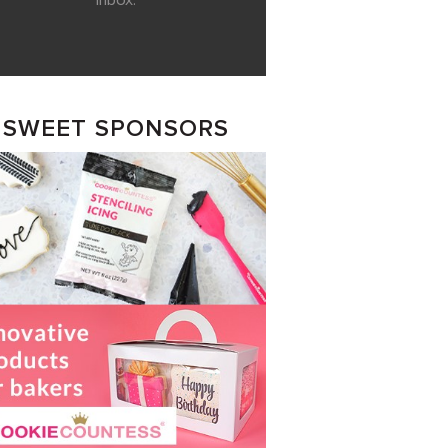
inbox.
SWEET SPONSORS