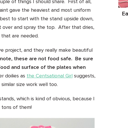
ple of things I should share. First of all,
aint gave the heaviest and most uniform
Ea
 best to start with the stand upside down,
it over and spray the top. After that dries,
s that are needed.
ve project, and they really make beautiful
note, these are not food safe. Be sure
food and surface of the plates when
r doilies as
the Centsational Girl
suggests,
 similar size work well too.
tands, which is kind of obvious, because I
tons of them!