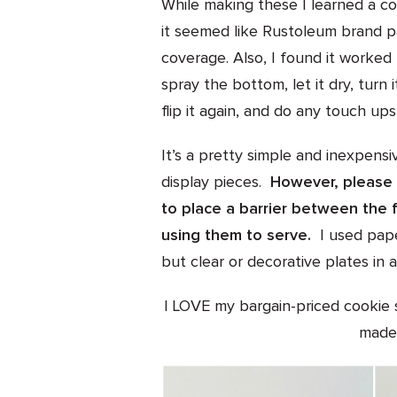
While making these I learned a cou
it seemed like Rustoleum brand p
coverage. Also, I found it worked
spray the bottom, let it dry, turn 
flip it again, and do any touch up
It’s a pretty simple and inexpensi
display pieces.
However, please 
to place a barrier between the 
using them to serve.
I used pape
but clear or decorative plates in a
I LOVE my bargain-priced cookie s
made 