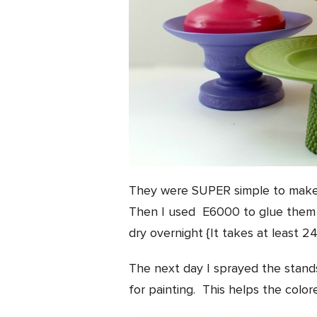
They were SUPER simple to make. F
Then I used E6000 to glue them 
dry overnight {It takes at least 24
The next day I sprayed the stand
for painting. This helps the color