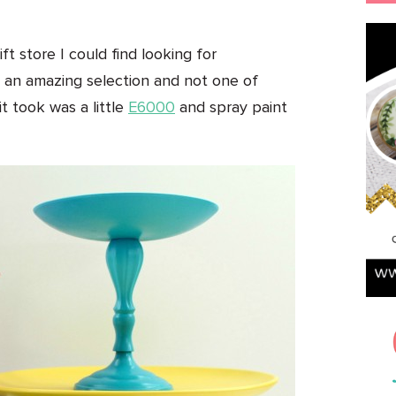
ft store I could find looking for
d an amazing selection and not one of
it took was a little
E6000
and spray paint