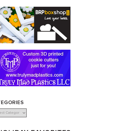
TEGORIES