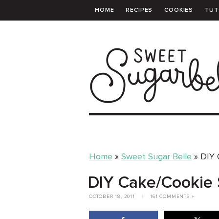
HOME
RECIPES
COOKIES
TUT
PRINTABLE TEMPLATES
SHOPPING 
Home
»
Sweet Sugar Belle
»
DIY 
DIY Cake/Cookie 
OCTOBER 18, 2011
|
161 COMMENTS »