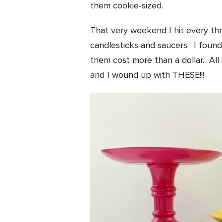
them cookie-sized.
That very weekend I hit every thri
candlesticks and saucers. I foun
them cost more than a dollar. All 
and I wound up with THESE!!!