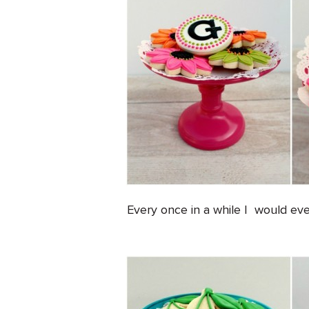
Every once in a while I would ev