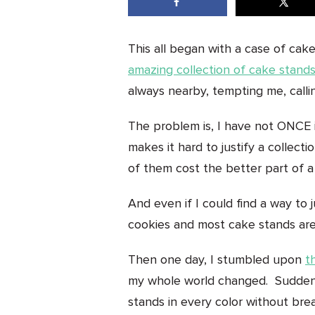
This all began with a case of cak
amazing collection of cake stand
always nearby, tempting me, cal
The problem is, I have not ONCE i
makes it hard to justify a colle
of them cost the better part of a
And even if I could find a way to 
cookies and most cake stands are
Then one day, I stumbled upon
t
my whole world changed. Suddenl
stands in every color without bre