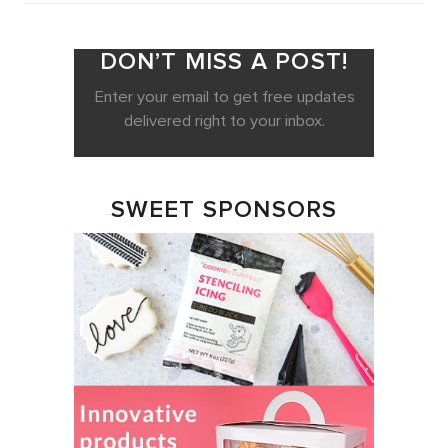
DON’T MISS A POST!
Enter your email to get free updates
delivered right to your inbox.
SWEET SPONSORS