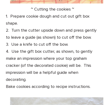
~ Cutting the cookies ~
1. Prepare cookie dough and cut out gift box
shape.
2. Turn the cutter upside down and press gently
to leave a guide (as shown) to cut off the bow.
3. Use a knife to cut off the bow.
4. Use the gift box cutter, as shown, to gently
make an impression where your top graham
cracker (of the decorated cookie) will be. This
impression will be a helpful guide when
decorating.
Bake cookies according to recipe instructions.