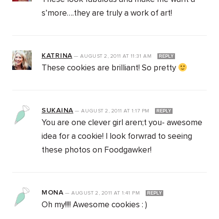
s’more….they are truly a work of art!
KATRINA
—
AUGUST 2, 2011
AT
11:31 AM
REPLY
These cookies are brilliant! So pretty
SUKAINA
—
AUGUST 2, 2011
AT
1:17 PM
REPLY
You are one clever girl aren;t you- awesome
idea for a cookie! I look forwrad to seeing
these photos on Foodgawker!
MONA
—
AUGUST 2, 2011
AT
1:41 PM
REPLY
Oh my!!!! Awesome cookies : )