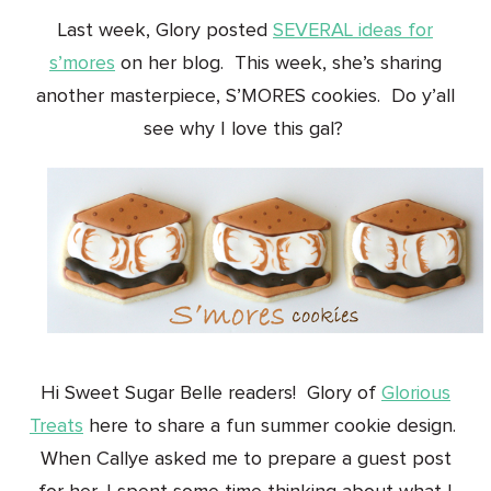
Last week, Glory posted
SEVERAL ideas for
s’mores
on her blog. This week, she’s sharing
another masterpiece, S’MORES cookies. Do y’all
see why I love this gal?
Hi Sweet Sugar Belle readers! Glory of
Glorious
Treats
here to share a fun summer cookie design.
When Callye asked me to prepare a guest post