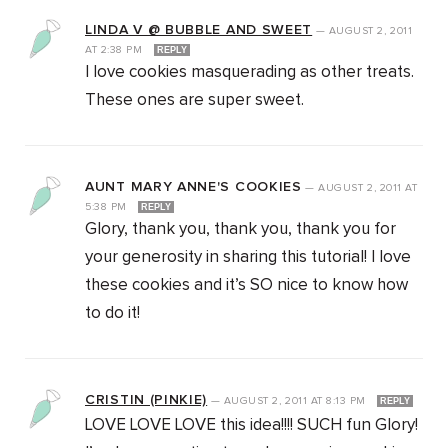
LINDA V @ BUBBLE AND SWEET
—
AUGUST 2, 2011
AT
2:38 PM
REPLY
I love cookies masquerading as other treats.
These ones are super sweet.
AUNT MARY ANNE'S COOKIES
—
AUGUST 2, 2011
AT
5:38 PM
REPLY
Glory, thank you, thank you, thank you for
your generosity in sharing this tutorial! I love
these cookies and it’s SO nice to know how
to do it!
CRISTIN (PINKIE)
—
AUGUST 2, 2011
AT
8:13 PM
REPLY
LOVE LOVE LOVE this idea!!!! SUCH fun Glory!