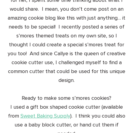
for her, I spent some time thinking about what I
would share. I mean, you don’t come post on an
amazing cookie blog like this with just anything… it
needs to be special! I recently posted a series of
s’mores themed treats on my own site, so I
thought I could create a special s’mores treat for
you too! And since Callye is the queen of creative
cookie cutter use, I challenged myself to find a
common cutter that could be used for this unique
design.
Ready to make some s’mores cookies?
I used a gift box shaped cookie cutter (available
from
Sweet Baking Supply
). I think you could also
use a baby block cutter, or hand cut them if