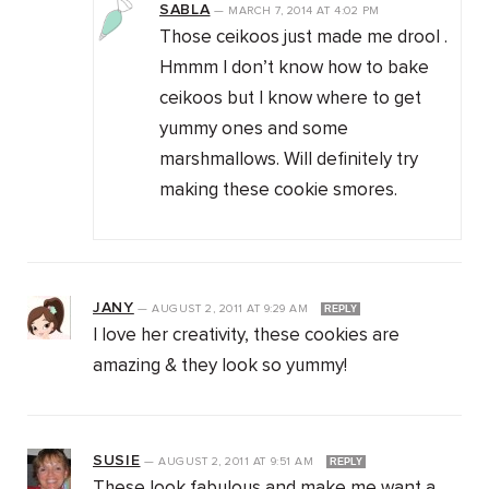
SABLA
—
MARCH 7, 2014
AT
4:02 PM
Those ceikoos just made me drool .
Hmmm I don’t know how to bake
ceikoos but I know where to get
yummy ones and some
marshmallows. Will definitely try
making these cookie smores.
JANY
—
AUGUST 2, 2011
AT
9:29 AM
REPLY
I love her creativity, these cookies are
amazing & they look so yummy!
SUSIE
—
AUGUST 2, 2011
AT
9:51 AM
REPLY
These look fabulous and make me want a