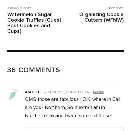
PREVIOUS POST:
NEXT POST:
Watermelon Sugar
Organizing Cookie
Cookie Truffles {Guest
Cutters {WFMW}
Post Cookies and
Cups}
36 COMMENTS
AMY LEE
—
AUGUST 2, 2011
AT
1:28 AM
REPLY
OMG those are fabulous!!! O.K. where in Cali
are you? Northern, Southern? I am in
Northern Cali and I want some of those!