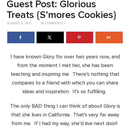
Guest Post: Glorious
Treats {S’mores Cookies}
AUGUST 2, 2011
|
36 COMMENTS »
I have known Glory for over two years now, and
from the moment I met her, she has been
teaching and inspiring me. There’s nothing that
compares to a friend with which you can share
ideas and inspiration. It’s so fulfilling.
The only BAD thing I can think of about Glory is
that she lives in California. That’s very far away
from me. If I had my way, she’d live next door!