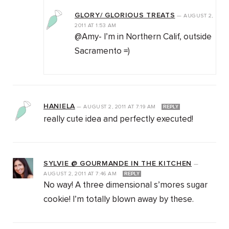
GLORY/ GLORIOUS TREATS
—
AUGUST 2,
2011
AT
1:53 AM
@Amy- I’m in Northern Calif, outside
Sacramento =)
HANIELA
—
AUGUST 2, 2011
AT
7:19 AM
REPLY
really cute idea and perfectly executed!
SYLVIE @ GOURMANDE IN THE KITCHEN
—
AUGUST 2, 2011
AT
7:46 AM
REPLY
No way! A three dimensional s’mores sugar
cookie! I’m totally blown away by these.