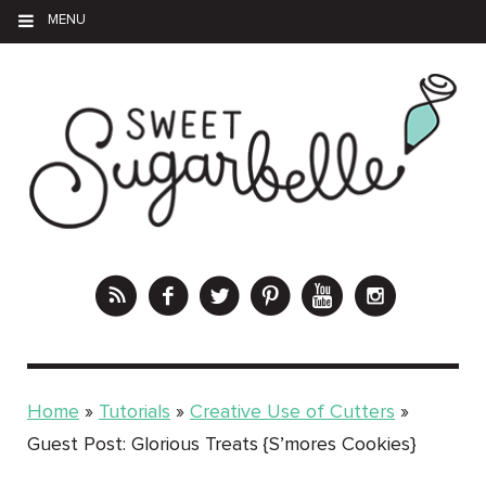
MENU
Home
»
Tutorials
»
Creative Use of Cutters
»
Guest Post: Glorious Treats {S’mores Cookies}