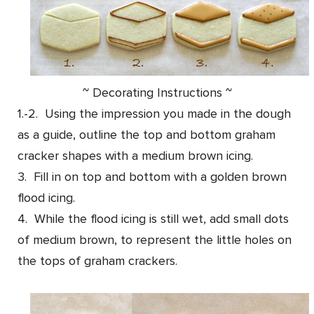
~ Decorating Instructions ~
1.-2. Using the impression you made in the dough
as a guide, outline the top and bottom graham
cracker shapes with a medium brown icing.
3. Fill in on top and bottom with a golden brown
flood icing.
4. While the flood icing is still wet, add small dots
of medium brown, to represent the little holes on
the tops of graham crackers.