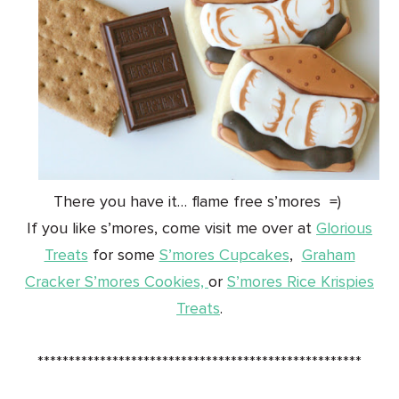
There you have it… flame free s’mores =)
If you like s’mores, come visit me over at
Glorious
Treats
for some
S’mores Cupcakes
,
Graham
Cracker S’mores Cookies,
or
S’mores Rice Krispies
Treats
.
****************************************************