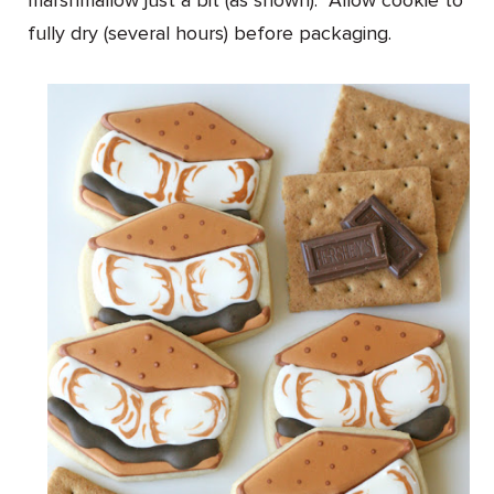
marshmallow just a bit (as shown). Allow cookie to
fully dry (several hours) before packaging.