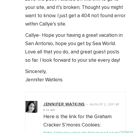
your site, and it’s broken. Thought you might
want to know. I just get a 404 not found error
within Callye’s site.
Callye- Hope your having a great vacation in
San Antonio, hope you get by Sea World.
Love all that you do, and great guest posts
so far. I look forward to your site every day!
Sincerely,
Jennifer Watkins
JENNIFER WATKINS
—
AUGUST 2, 2011
AT
8:19 AM
Here is the link for the Graham
Cracker S’mores Cookies: