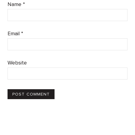
Name
*
Email
*
Website