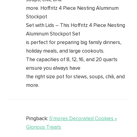
more. Hoffritz 4 Piece Nesting Aluminum
Stockpot
Set with Lids – This Hoffritz 4 Piece Nesting
Aluminum Stockpot Set
is perfect for preparing big family dinners,
holiday meals, and large cookouts.
The capacities of 8, 12, 16, and 20 quarts
ensure you always have
the right size pot for stews, soups, chili, and
more.
Pingback:
S'mores Decorated Cookies »
Glorious Treats