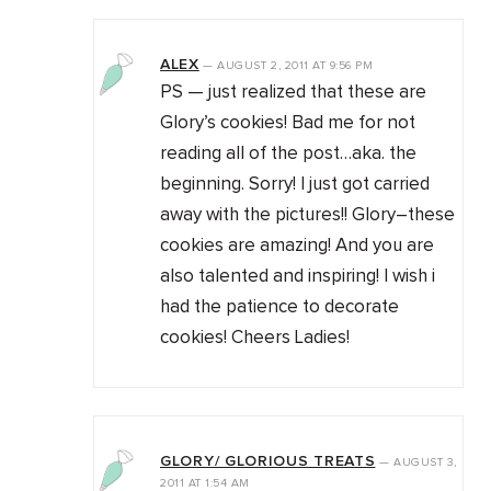
ALEX
—
AUGUST 2, 2011
AT
9:56 PM
PS — just realized that these are
Glory’s cookies! Bad me for not
reading all of the post…aka. the
beginning. Sorry! I just got carried
away with the pictures!! Glory–these
cookies are amazing! And you are
also talented and inspiring! I wish i
had the patience to decorate
cookies! Cheers Ladies!
GLORY/ GLORIOUS TREATS
—
AUGUST 3,
2011
AT
1:54 AM