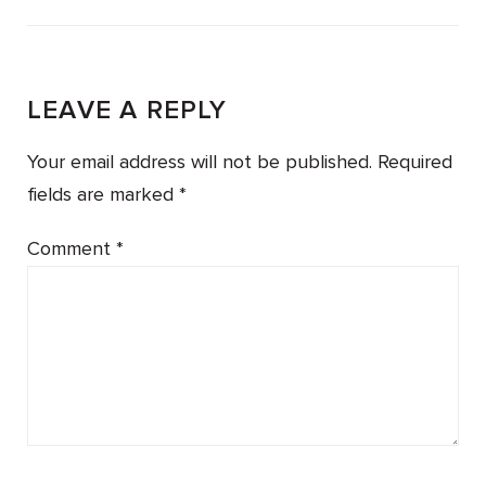
LEAVE A REPLY
Your email address will not be published.
Required
fields are marked
*
Comment
*