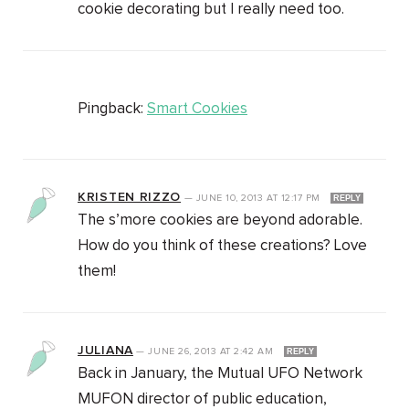
cookie decorating but I really need too.
Pingback:
Smart Cookies
KRISTEN RIZZO
—
JUNE 10, 2013
AT
12:17 PM
REPLY
The s’more cookies are beyond adorable.
How do you think of these creations? Love
them!
JULIANA
—
JUNE 26, 2013
AT
2:42 AM
REPLY
Back in January, the Mutual UFO Network
MUFON director of public education,