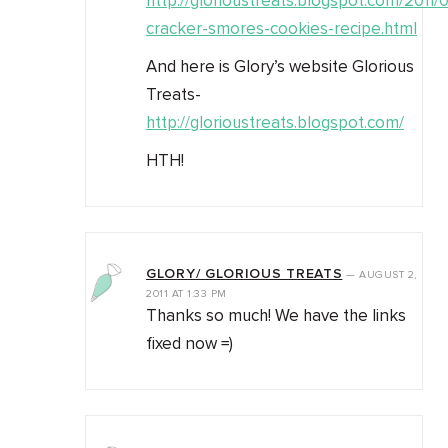
http://glorioustreats.blogspot.com/2011
cracker-smores-cookies-recipe.html
And here is Glory’s website Glorious
Treats-
http://glorioustreats.blogspot.com/
HTH!
GLORY/ GLORIOUS TREATS
—
AUGUST 2,
2011
AT
1:33 PM
Thanks so much! We have the links
fixed now =)