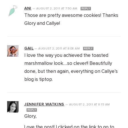
ANI
—
AUGUST 2, 2011
AT
7:50 AM
REPLY
Those are pretty awesome cookies! Thanks
Glory and Callye!
GAIL
—
AUGUST 2, 2011
AT
8:08 AM
REPLY
I love the way you achieved the toasted
marshmallow look….so clever!! Beautifully
done, but then again, everything on Callye’s
blog is tiptop.
JENNIFER WATKINS
—
AUGUST 2, 2011
AT
8:15 AM
REPLY
Glory,
Love the post! I clicked on the link to go to