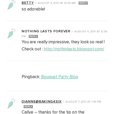
BETTY
—
AUGUST 4, 2011
AT
12:39 AM
REPLY
so adorable!
NOTHING LASTS FOREVER
—
AUGUST 4, 2011
AT
12:56
PM
REPLY
You are really impressive, they look so real !
Check out :
http://nothinlasts.blogspot.com/
Pingback:
Bouquet Party Blog
DIANNE@BAKING4SIX
—
AUGUST 7, 2011
AT
1:46 PM
REPLY
Callye – thanks for the tip on the