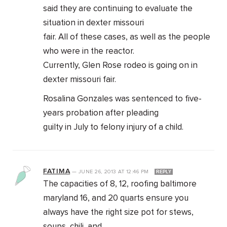
said they are continuing to evaluate the
situation in dexter missouri
fair. All of these cases, as well as the people
who were in the reactor.
Currently, Glen Rose rodeo is going on in
dexter missouri fair.
Rosalina Gonzales was sentenced to five-
years probation after pleading
guilty in July to felony injury of a child.
FATIMA
—
JUNE 26, 2013
AT
12:46 PM
REPLY
The capacities of 8, 12, roofing baltimore
maryland 16, and 20 quarts ensure you
always have the right size pot for stews,
soups, chili, and