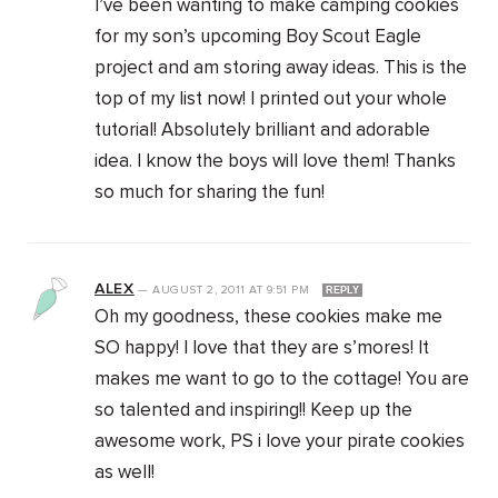
I’ve been wanting to make camping cookies
for my son’s upcoming Boy Scout Eagle
project and am storing away ideas. This is the
top of my list now! I printed out your whole
tutorial! Absolutely brilliant and adorable
idea. I know the boys will love them! Thanks
so much for sharing the fun!
ALEX
—
AUGUST 2, 2011
AT
9:51 PM
REPLY
Oh my goodness, these cookies make me
SO happy! I love that they are s’mores! It
makes me want to go to the cottage! You are
so talented and inspiring!! Keep up the
awesome work, PS i love your pirate cookies
as well!