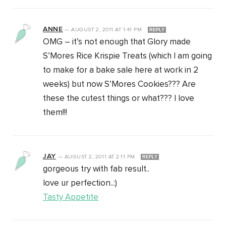
ANNE
—
AUGUST 2, 2011
AT
1:41 PM
REPLY
OMG – it’s not enough that Glory made
S’Mores Rice Krispie Treats (which I am going
to make for a bake sale here at work in 2
weeks) but now S’Mores Cookies??? Are
these the cutest things or what??? I love
them!!!
JAY
—
AUGUST 2, 2011
AT
2:11 PM
REPLY
gorgeous try with fab result..
love ur perfection..:)
Tasty Appetite