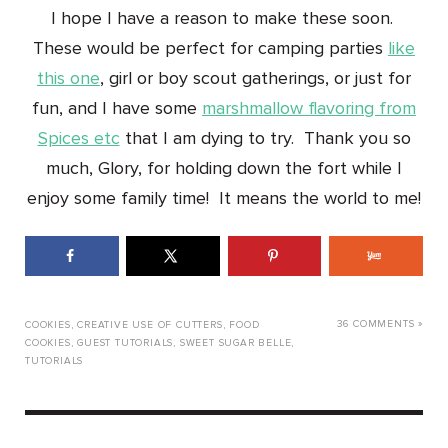
I hope I have a reason to make these soon.
These would be perfect for camping parties
like
this one
, girl or boy scout gatherings, or just for
fun, and I have some
marshmallow flavoring from
Spices etc
that I am dying to try. Thank you so
much, Glory, for holding down the fort while I
enjoy some family time! It means the world to me!
36 COMMENTS »
COOKIES
,
CREATIVE USE OF CUTTERS
,
FOOD
COOKIES
,
GUEST TUTORIALS
,
SWEET SUGAR BELLE
,
TUTORIALS