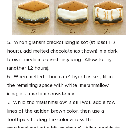
5. When graham cracker icing is set (at least 1-2
hours), add melted chocolate (as shown) in a dark
brown, medium consistency icing. Allow to dry
(another 1.2 hours).
6. When melted ‘chocolate’ layer has set, fill in
the remaining space with white ‘marshmallow’
icing, in a medium consistency.
7. While the ‘marshmallow’ is still wet, add a few
lines of the golden brown color, then use a
toothpick to drag the color across the