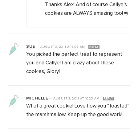
Thanks Alex! And of course Callye’s
cookies are ALWAYS amazing too! =)
SUE
—
AUGUST 3, 2011
AT
3:03 AM
REPLY
You picked the perfect treat to represent
you and Callye! I am crazy about these
cookies, Glory!
MICHELLE
—
AUGUST 3, 2011
AT
10:23 AM
REPLY
What a great cookie! Love how you “toasted”
the marshmallow. Keep up the good work!