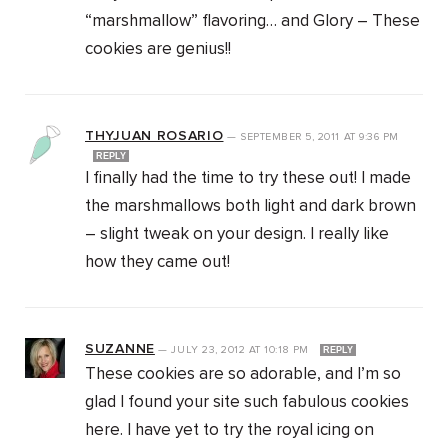
“marshmallow” flavoring… and Glory – These
cookies are genius!!
THYJUAN ROSARIO
—
SEPTEMBER 5, 2011
AT
9:36 PM
REPLY
I finally had the time to try these out! I made
the marshmallows both light and dark brown
– slight tweak on your design. I really like
how they came out!
SUZANNE
—
JULY 23, 2012
AT
10:18 PM
REPLY
These cookies are so adorable, and I’m so
glad I found your site such fabulous cookies
here. I have yet to try the royal icing on