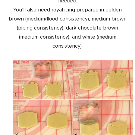
needed.
You’ll also need royal icing prepared in golden
brown (medium/flood consistency), medium brown
(piping consistency), dark chocolate brown
(medium consistency), and white (medium
consistency).