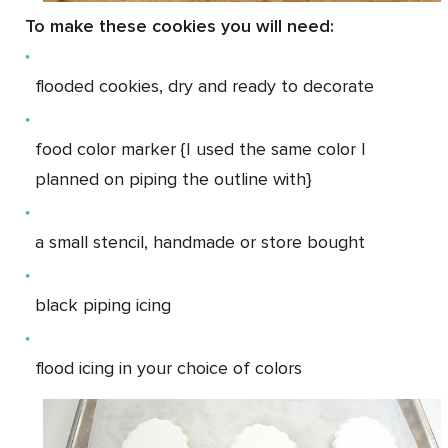
To make these cookies you will need:
flooded cookies, dry and ready to decorate
food color marker {I used the same color I
planned on piping the outline with}
a small stencil, handmade or store bought
black piping icing
flood icing in your choice of colors