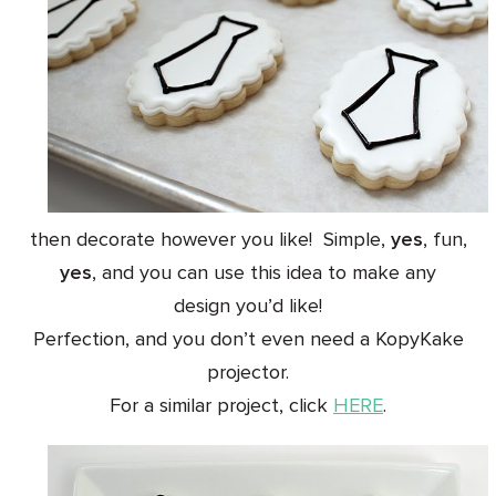
then decorate however you like! Simple,
yes
, fun,
yes
, and you can use this idea to make any
design you’d like!
Perfection, and you don’t even need a KopyKake
projector.
For a similar project, click
HERE
.