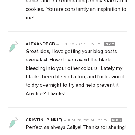
earlier and for commenting on my Starcraft II
cookies. You are constantly an inspiration to
me!
ALEXANDBOB
—
JUNE 20, 2011
AT
5:27 PM
REPLY
Great idea, I love getting your blog posts
everyday! How do you avoid the black
bleeding into your other colours. Lately my
black's been bleeind a ton, and I'm leaving it
to dry overnight to try and help prevent it.
Any tips? Thanks!
CRISTIN (PINKIE)
—
JUNE 20, 2011
AT
5:27 PM
REPLY
Perfect as always Callye! Thanks for sharing!