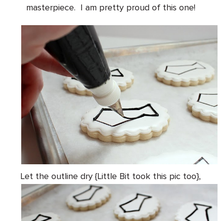
masterpiece. I am pretty proud of this one!
Let the outline dry {Little Bit took this pic too},