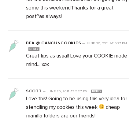
some this weekend.Thanks for a great
post~as always!
BEA @ CANCUNCOOKIES
—
JUNE 20, 2011
AT
5:27 PM
REPLY
Great tips as usual! Love your COOKIE mode
mind… xox
SCOTT
—
JUNE 20, 2011
AT
5:27 PM
REPLY
Love this! Going to be using this very idea for
stenciling my cookies this week
cheap
manilla folders are our friends!