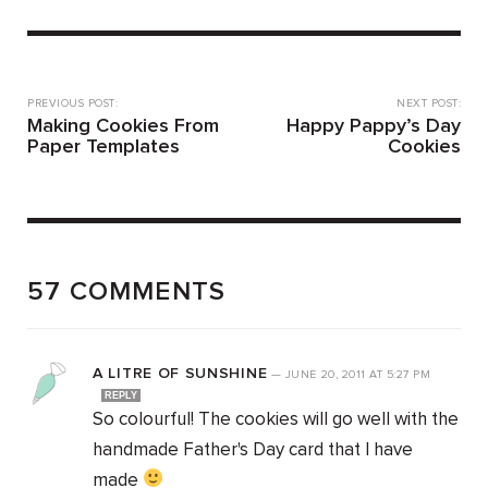
PREVIOUS POST:
NEXT POST:
Making Cookies From
Happy Pappy’s Day
Paper Templates
Cookies
57 COMMENTS
A LITRE OF SUNSHINE
—
JUNE 20, 2011
AT
5:27 PM
REPLY
So colourful! The cookies will go well with the
handmade Father's Day card that I have
made