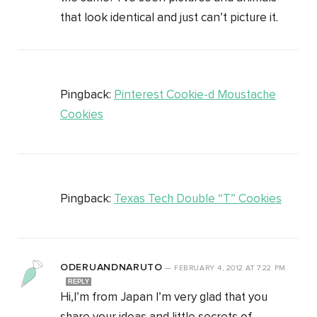
that look identical and just can’t picture it.
Pingback:
Pinterest Cookie-d Moustache
Cookies
Pingback:
Texas Tech Double “T” Cookies
ODERUANDNARUTO
—
FEBRUARY 4, 2012
AT
7:22 PM
REPLY
Hi,I’m from Japan I’m very glad that you