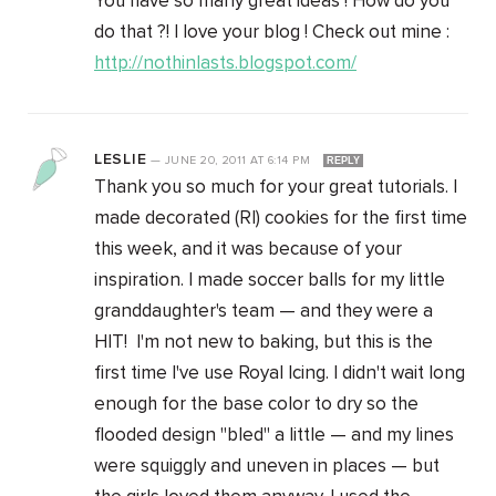
You have so many great ideas ! How do you
do that ?! I love your blog ! Check out mine :
http://nothinlasts.blogspot.com/
LESLIE
—
JUNE 20, 2011
AT
6:14 PM
REPLY
Thank you so much for your great tutorials. I
made decorated (RI) cookies for the first time
this week, and it was because of your
inspiration. I made soccer balls for my little
granddaughter's team — and they were a
HIT! I'm not new to baking, but this is the
first time I've use Royal Icing. I didn't wait long
enough for the base color to dry so the
flooded design "bled" a little — and my lines
were squiggly and uneven in places — but