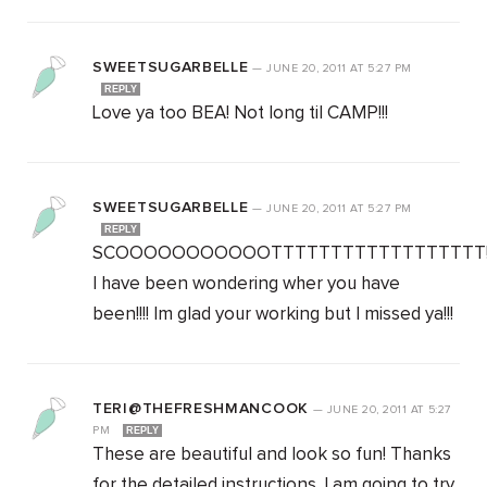
SWEETSUGARBELLE
—
JUNE 20, 2011
AT
5:27 PM
REPLY
Love ya too BEA! Not long til CAMP!!!
SWEETSUGARBELLE
—
JUNE 20, 2011
AT
5:27 PM
REPLY
SCOOOOOOOOOOOTTTTTTTTTTTTTTTTTT!!
I have been wondering wher you have
been!!!! Im glad your working but I missed ya!!!
TERI@THEFRESHMANCOOK
—
JUNE 20, 2011
AT
5:27
PM
REPLY
These are beautiful and look so fun! Thanks
for the detailed instructions. I am going to try