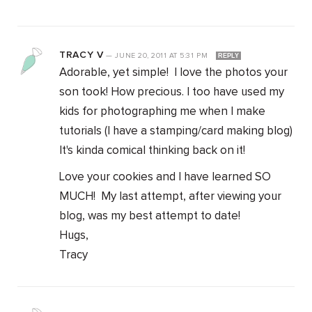
TRACY V
—
JUNE 20, 2011
AT
5:31 PM
REPLY
Adorable, yet simple! I love the photos your
son took! How precious. I too have used my
kids for photographing me when I make
tutorials (I have a stamping/card making blog)
It's kinda comical thinking back on it!
Love your cookies and I have learned SO
MUCH! My last attempt, after viewing your
blog, was my best attempt to date!
Hugs,
Tracy