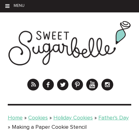
MENU
Home
»
Cookies
»
Holiday Cookies
»
Father's Day
»
Making a Paper Cookie Stencil