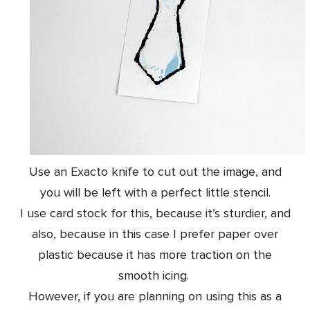
Use an Exacto knife to cut out the image, and
you will be left with a perfect little stencil.
I use card stock for this, because it’s sturdier, and
also, because in this case I prefer paper over
plastic because it has more traction on the
smooth icing.
However, if you are planning on using this as a