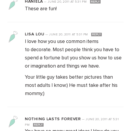
HANIELA
—
JUNE 20, 2011
AT
5:31 PM
REPLY
These are fun!
LISA LOU
—
JUNE 20, 2011
AT
5:31 PM
REPLY
I love how you use common items
to decorate. Most people think you have to
spend a fortune but you show us how to use
or imagination and things we have.
Your little guy takes better pictures than
most adults I know:) He must take after his
mommy;)
NOTHING LASTS FOREVER
—
JUNE 20, 2011
AT
5:31
PM
REPLY