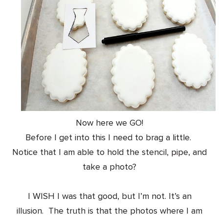
Now here we GO!
Before I get into this I need to brag a little.
Notice that I am able to hold the stencil, pipe, and
take a photo?
I WISH I was that good, but I’m not. It’s an
illusion. The truth is that the photos where I am