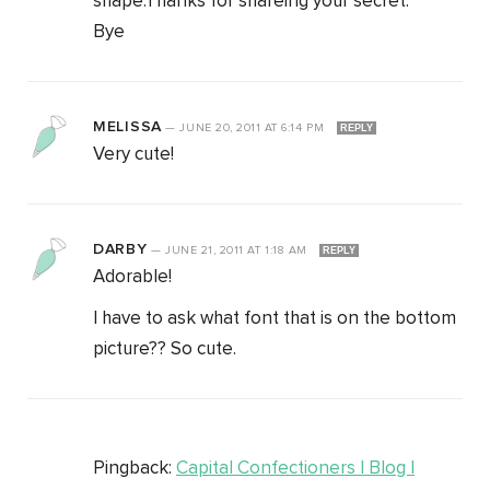
shape.Thanks for shareing your secret.
Bye
MELISSA
—
JUNE 20, 2011
AT
6:14 PM
REPLY
Very cute!
DARBY
—
JUNE 21, 2011
AT
1:18 AM
REPLY
Adorable!
I have to ask what font that is on the bottom
picture?? So cute.
Pingback:
Capital Confectioners | Blog |