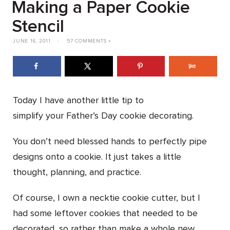
Making a Paper Cookie
Stencil
JUNE 16, 2011
|
57 COMMENTS »
Today I have another little tip to
simplify your Father’s Day cookie decorating.
You don’t need blessed hands to perfectly pipe
designs onto a cookie. It just takes a little
thought, planning, and practice.
Of course, I own a necktie cookie cutter, but I
had some leftover cookies that needed to be
decorated, so rather than make a whole new