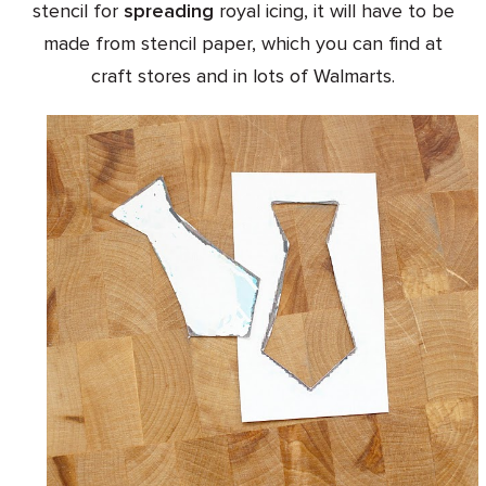
stencil for
spreading
royal icing, it will have to be
made from stencil paper, which you can find at
craft stores and in lots of Walmarts.