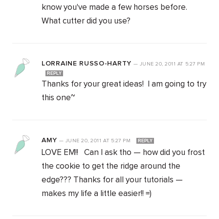
know you've made a few horses before.
What cutter did you use?
LORRAINE RUSSO-HARTY
—
JUNE 20, 2011
AT
5:27 PM
REPLY
Thanks for your great ideas! I am going to try
this one~
AMY
—
JUNE 20, 2011
AT
5:27 PM
REPLY
LOVE EM!! Can I ask tho — how did you frost
the cookie to get the ridge around the
edge??? Thanks for all your tutorials —
makes my life a little easier!! =)