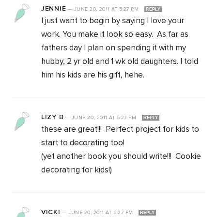
JENNIE
—
JUNE 20, 2011
AT
5:27 PM
REPLY
I just want to begin by saying I love your
work. You make it look so easy. As far as
fathers day I plan on spending it with my
hubby, 2 yr old and 1 wk old daughters. I told
him his kids are his gift, hehe.
LIZY B
—
JUNE 20, 2011
AT
5:27 PM
REPLY
these are great!!! Perfect project for kids to
start to decorating too!
(yet another book you should write!!! Cookie
decorating for kids!)
VICKI
—
JUNE 20, 2011
AT
5:27 PM
REPLY