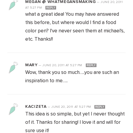
MEGAN @ WHATMEGANSMAKING
—
JUNE 20, 2011
AT
5:27 PM
REPLY
what a great idea! You may have answered
this before, but where would I find a food
color pen? I've never seen them at michael's,
etc. Thanks!!
MARY
—
JUNE 20, 2011
AT
5:27 PM
REPLY
Wow, thank you so much…..you are such an
inspiration to me…..
KACIZETA
—
JUNE 20, 2011
AT
5:27 PM
REPLY
This idea is so simple, but yet I never thought
of it. Thanks for sharing! I love it and will for
sure use it!