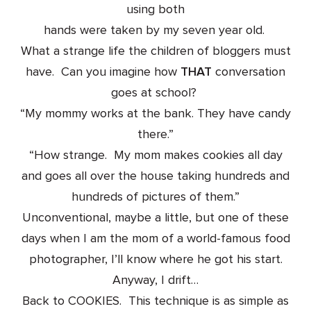
using both
hands were taken by my seven year old.
What a strange life the children of bloggers must
have. Can you imagine how
THAT
conversation
goes at school?
“My mommy works at the bank. They have candy
there.”
“How strange. My mom makes cookies all day
and goes all over the house taking hundreds and
hundreds of pictures of them.”
Unconventional, maybe a little, but one of these
days when I am the mom of a world-famous food
photographer, I’ll know where he got his start.
Anyway, I drift…
Back to COOKIES. This technique is as simple as