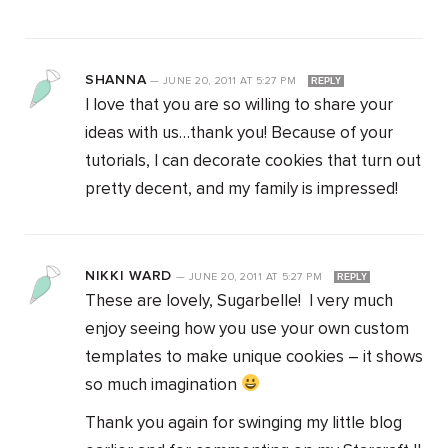
SHANNA
—
JUNE 20, 2011
AT
5:27 PM
REPLY
I love that you are so willing to share your
ideas with us…thank you! Because of your
tutorials, I can decorate cookies that turn out
pretty decent, and my family is impressed!
NIKKI WARD
—
JUNE 20, 2011
AT
5:27 PM
REPLY
These are lovely, Sugarbelle! I very much
enjoy seeing how you use your own custom
templates to make unique cookies – it shows
so much imagination
Thank you again for swinging my little blog