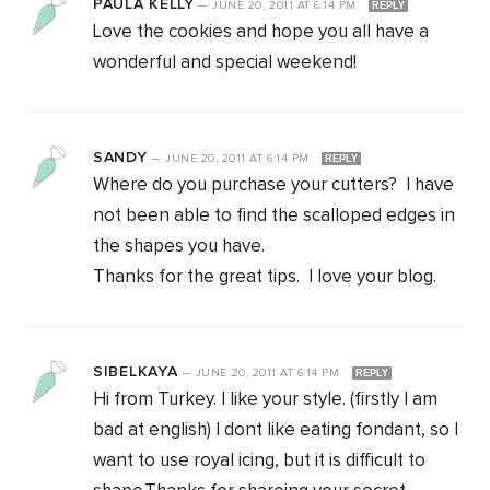
PAULA KELLY
—
JUNE 20, 2011
AT
6:14 PM
REPLY
Love the cookies and hope you all have a
wonderful and special weekend!
SANDY
—
JUNE 20, 2011
AT
6:14 PM
REPLY
Where do you purchase your cutters? I have
not been able to find the scalloped edges in
the shapes you have.
Thanks for the great tips. I love your blog.
SIBELKAYA
—
JUNE 20, 2011
AT
6:14 PM
REPLY
Hi from Turkey. I like your style. (firstly I am
bad at english) I dont like eating fondant, so I
want to use royal icing, but it is difficult to