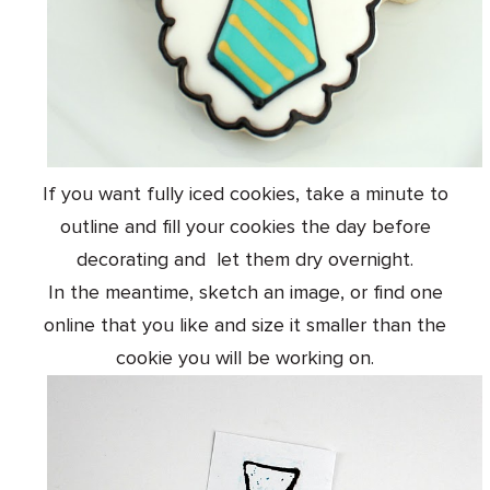
If you want fully iced cookies, take a minute to
outline and fill your cookies the day before
decorating and let them dry overnight.
In the meantime, sketch an image, or find one
online that you like and size it smaller than the
cookie you will be working on.