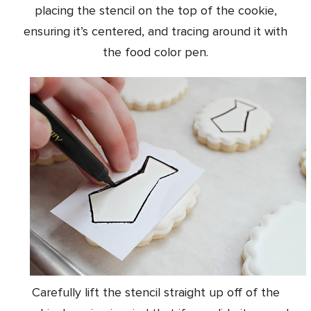
placing the stencil on the top of the cookie,
ensuring it’s centered, and tracing around it with
the food color pen.
Carefully lift the stencil straight up off of the