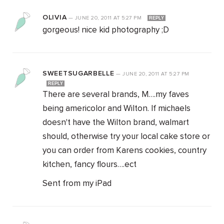
OLIVIA
—
JUNE 20, 2011
AT
5:27 PM
REPLY
gorgeous! nice kid photography ;D
SWEETSUGARBELLE
—
JUNE 20, 2011
AT
5:27 PM
REPLY
There are several brands, M….my faves
being americolor and Wilton. If michaels
doesn't have the Wilton brand, walmart
should, otherwise try your local cake store or
you can order from Karens cookies, country
kitchen, fancy flours….ect
Sent from my iPad