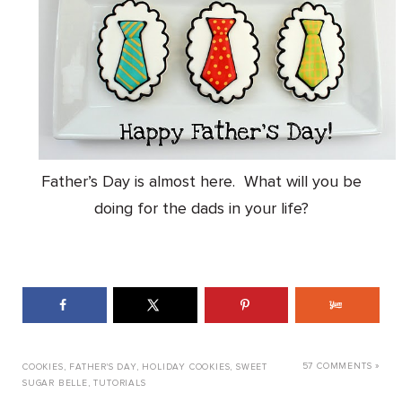
Father’s Day is almost here. What will you be
doing for the dads in your life?
57 COMMENTS »
COOKIES
,
FATHER'S DAY
,
HOLIDAY COOKIES
,
SWEET
SUGAR BELLE
,
TUTORIALS