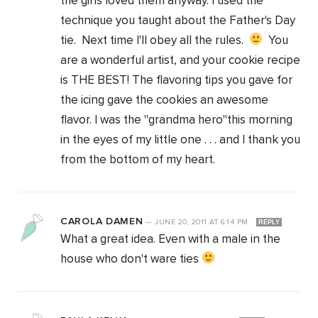
the girls loved them anyway. I used the
technique you taught about the Father's Day
tie. Next time I'll obey all the rules.
You
are a wonderful artist, and your cookie recipe
is THE BEST! The flavoring tips you gave for
the icing gave the cookies an awesome
flavor. I was the "grandma hero"this morning
in the eyes of my little one . . . and I thank you
from the bottom of my heart.
CAROLA DAMEN
—
JUNE 20, 2011
AT
6:14 PM
REPLY
What a great idea. Even with a male in the
house who don't ware ties