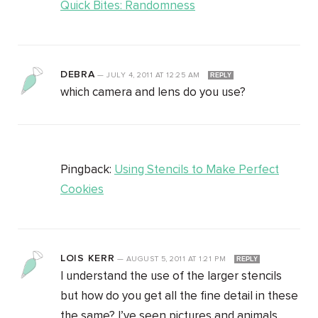
Quick Bites: Randomness
DEBRA
—
JULY 4, 2011
AT
12:25 AM
REPLY
which camera and lens do you use?
Pingback:
Using Stencils to Make Perfect
Cookies
LOIS KERR
—
AUGUST 5, 2011
AT
1:21 PM
REPLY
I understand the use of the larger stencils
but how do you get all the fine detail in these
the same? I’ve seen pictures and animals