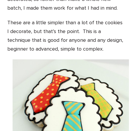
batch, I made them work for what I had in mind.
These are a little simpler than a lot of the cookies
I decorate, but that’s the point. This is a
technique that is good for anyone and any design,
beginner to advanced, simple to complex.