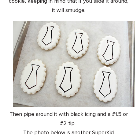
cookie, keeping in mind that if you slide it around,
it will smudge.
Then pipe around it with black icing and a #1.5 or
#2 tip.
The photo below is another SuperKid