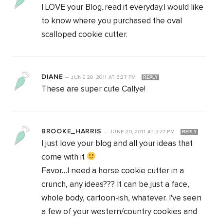
I LOVE your Blog..read it everyday.I would like
to know where you purchased the oval
scalloped cookie cutter.
DIANE
—
JUNE 20, 2011
AT
5:27 PM
REPLY
These are super cute Callye!
BROOKE_HARRIS
—
JUNE 20, 2011
AT
5:27 PM
REPLY
I just love your blog and all your ideas that
come with it
Favor…I need a horse cookie cutter in a
crunch, any ideas??? It can be just a face,
whole body, cartoon-ish, whatever. I've seen
a few of your western/country cookies and