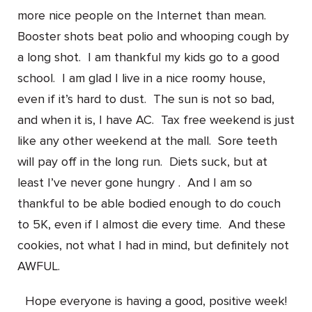
more nice people on the Internet than mean.
Booster shots beat polio and whooping cough by
a long shot. I am thankful my kids go to a good
school. I am glad I live in a nice roomy house,
even if it’s hard to dust. The sun is not so bad,
and when it is, I have AC. Tax free weekend is just
like any other weekend at the mall. Sore teeth
will pay off in the long run. Diets suck, but at
least I’ve never gone hungry . And I am so
thankful to be able bodied enough to do couch
to 5K, even if I almost die every time. And these
cookies, not what I had in mind, but definitely not
AWFUL.
Hope everyone is having a good, positive week!