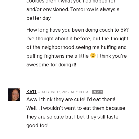
cookies aren’t what you had hoped for
and/or envisioned. Tomorrow is always a
better day!
How long have you been doing couch to 5k?
I’ve thought about it before, but the thought
of the neighborhood seeing me huffing and
puffing frightens me a little
I think you’re
awesome for doing it!
KATI
—
AUGUST 15, 2012
AT
7:38 PM
REPLY
Aww I think they are cute! I’d eat them!
Well….I wouldn’t want to eat them because
they are so cute but I bet they still taste
good too!