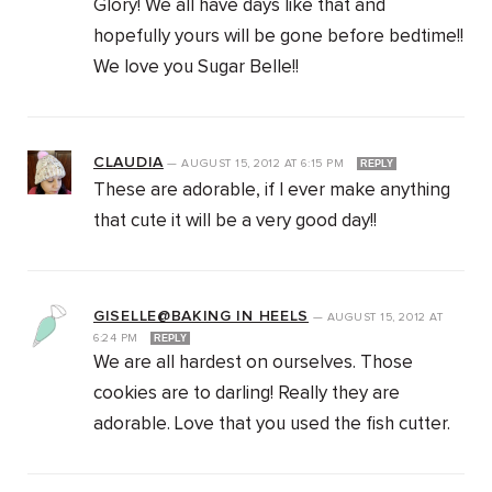
Glory! We all have days like that and
hopefully yours will be gone before bedtime!!
We love you Sugar Belle!!
CLAUDIA
—
AUGUST 15, 2012
AT
6:15 PM
REPLY
These are adorable, if I ever make anything
that cute it will be a very good day!!
GISELLE@BAKING IN HEELS
—
AUGUST 15, 2012
AT
6:24 PM
REPLY
We are all hardest on ourselves. Those
cookies are to darling! Really they are
adorable. Love that you used the fish cutter.