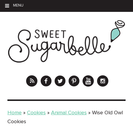
MENU
Home
»
Cookies
»
Animal Cookies
»
Wise Old Owl
Cookies