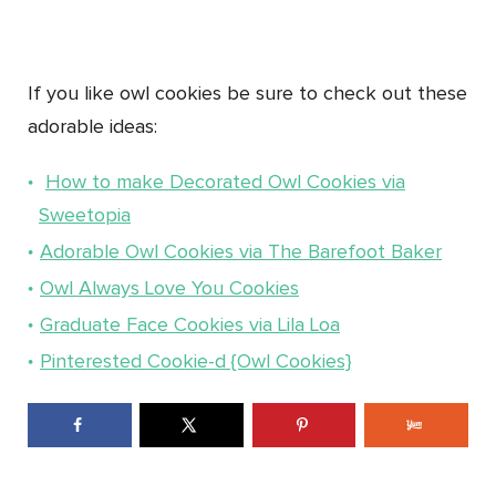
If you like owl cookies be sure to check out these
adorable ideas:
How to make Decorated Owl Cookies via
Sweetopia
Adorable Owl Cookies via The Barefoot Baker
Owl Always Love You Cookies
Graduate Face Cookies via Lila Loa
Pinterested Cookie-d {Owl Cookies}