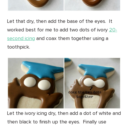
Let that dry, then add the base of the eyes. It
worked best for me to add two dots of ivory
20-
second icing
and coax them together using a
toothpick.
Let the ivory icing dry, then add a dot of white and
then black to finish up the eyes. Finally use