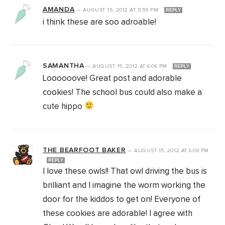
AMANDA
—
AUGUST 15, 2012
AT
5:55 PM
REPLY
i think these are soo adroable!
SAMANTHA
—
AUGUST 15, 2012
AT
6:06 PM
REPLY
Loooooove! Great post and adorable
cookies! The school bus could also make a
cute hippo
THE BEARFOOT BAKER
—
AUGUST 15, 2012
AT
6:09 PM
REPLY
I love these owls!! That owl driving the bus is
brilliant and I imagine the worm working the
door for the kiddos to get on! Everyone of
these cookies are adorable! I agree with