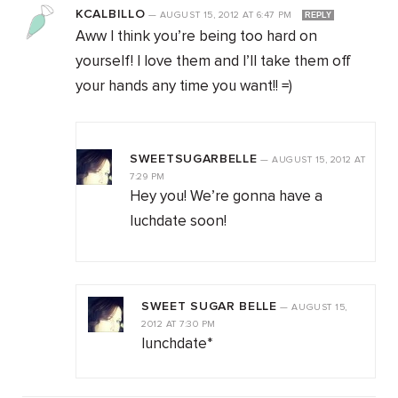
KCALBILLO
—
AUGUST 15, 2012
AT
6:47 PM
REPLY
Aww I think you’re being too hard on
yourself! I love them and I’ll take them off
your hands any time you want!! =)
SWEETSUGARBELLE
—
AUGUST 15, 2012
AT
7:29 PM
Hey you! We’re gonna have a
luchdate soon!
SWEET SUGAR BELLE
—
AUGUST 15,
2012
AT
7:30 PM
lunchdate*