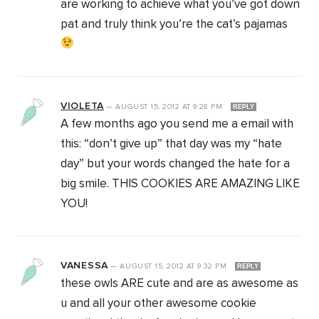
are working to achieve what you’ve got down
pat and truly think you’re the cat’s pajamas
VIOLETA
—
AUGUST 15, 2012
AT
9:28 PM
REPLY
A few months ago you send me a email with
this: “don’t give up” that day was my “hate
day” but your words changed the hate for a
big smile. THIS COOKIES ARE AMAZING LIKE
YOU!
VANESSA
—
AUGUST 15, 2012
AT
9:32 PM
REPLY
these owls ARE cute and are as awesome as
u and all your other awesome cookie