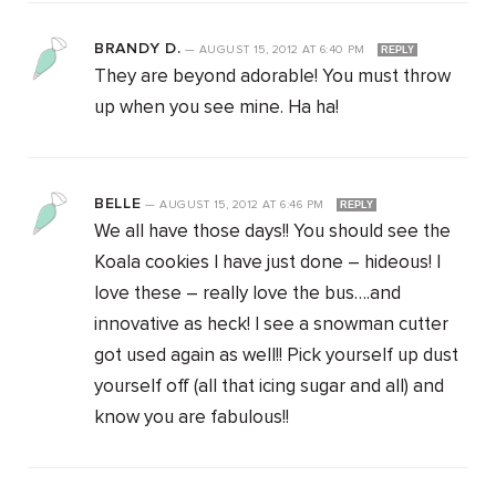
BRANDY D.
—
AUGUST 15, 2012
AT
6:40 PM
REPLY
They are beyond adorable! You must throw
up when you see mine. Ha ha!
BELLE
—
AUGUST 15, 2012
AT
6:46 PM
REPLY
We all have those days!! You should see the
Koala cookies I have just done – hideous! I
love these – really love the bus….and
innovative as heck! I see a snowman cutter
got used again as well!! Pick yourself up dust
yourself off (all that icing sugar and all) and
know you are fabulous!!