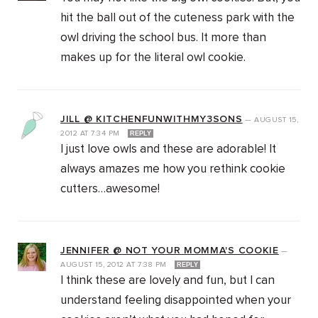
hit the ball out of the cuteness park with the
owl driving the school bus. It more than
makes up for the literal owl cookie.
JILL @ KITCHENFUNWITHMY3SONS
—
AUGUST 15,
2012
AT
7:34 PM
REPLY
I just love owls and these are adorable! It
always amazes me how you rethink cookie
cutters…awesome!
JENNIFER @ NOT YOUR MOMMA'S COOKIE
—
AUGUST 15, 2012
AT
7:38 PM
REPLY
I think these are lovely and fun, but I can
understand feeling disappointed when your