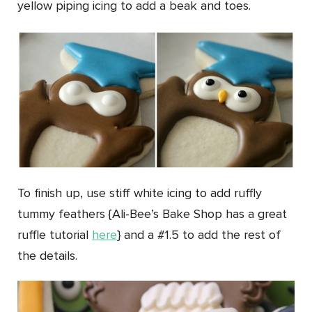
yellow piping icing to add a beak and toes.
To finish up, use stiff white icing to add ruffly
tummy feathers {Ali-Bee’s Bake Shop has a great
ruffle tutorial
here
} and a #1.5 to add the rest of
the details.