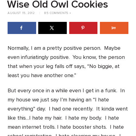
Wise Old Owl Cookies
AUGUST 15, 2012
|
85 COMMENTS »
Normally, I am a pretty positive person. Maybe
even infuriatingly positive. You know, the person
that when your leg falls off says, “No biggie, at
least you have another one.”
But every once in a while even I get in a funk. In
my house we just say I’m having an “I hate
everything” day. I had one recently. It kinda went
like this…I hate my hair. I hate my body. I hate
mean internet trolls. I hate booster shots. I hate