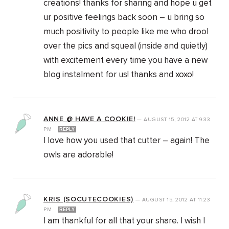
creations! thanks for sharing and hope u get
ur positive feelings back soon – u bring so
much positivity to people like me who drool
over the pics and squeal (inside and quietly)
with excitement every time you have a new
blog instalment for us! thanks and xoxo!
ANNE @ HAVE A COOKIE!
—
AUGUST 15, 2012
AT
9:33
PM
REPLY
I love how you used that cutter – again! The
owls are adorable!
KRIS (SOCUTECOOKIES)
—
AUGUST 15, 2012
AT
11:23
PM
REPLY
I am thankful for all that your share. I wish I