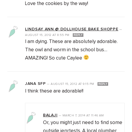
Love the cookies by the way!
LINDSAY ANN @ DOLLHOUSE BAKE SHOPPE
—
AUGUST 15, 2012
AT
8:55 PM
REPLY
I am dying. These are absolutely adorable.
The owl and worm in the school bus…
AMAZING! So cute Caylee
JANA SFP
—
AUGUST 15, 2012
AT
9:15 PM
REPLY
I think these are adorable!!
BALAJI
—
MARCH 7, 2014
AT
11:46 AM
Or, you might just need to find some
outside ienrtests. A local plumber