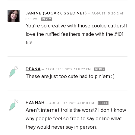
JANINE (SUGARKISSED.NET)
—
AUGUST 15, 2012
AT
8:13 PM
REPLY
You’re so creative with those cookie cutters! I
love the ruffled feathers made with the #101
tip!
DEANA
—
AUGUST 15, 2012
AT
8:22 PM
REPLY
These are just too cute had to pin’em : )
HANNAH
—
AUGUST 15, 2012
AT
8:31 PM
REPLY
Aren’t internet trolls the worst? I don’t know
why people feel so free to say online what
they would never say in person.