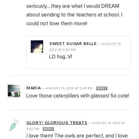
seriously….they are what I would DREAM
about sending to the teachers at school. I
could not love them more!
SWEET SUGAR BELLE
—
AUGUST 15,
2012
AT
5:53 PM
LD hug, V!
MARIA
—
AUGUST 15, 2012
AT
5:45 PM
REPLY
Love those caterpillars with glasses! So cute!
GLORY/ GLORIOUS TREATS
—
AUGUST 15, 2012
AT
5:52 PM
REPLY
I love them! The owls are perfect, and I love