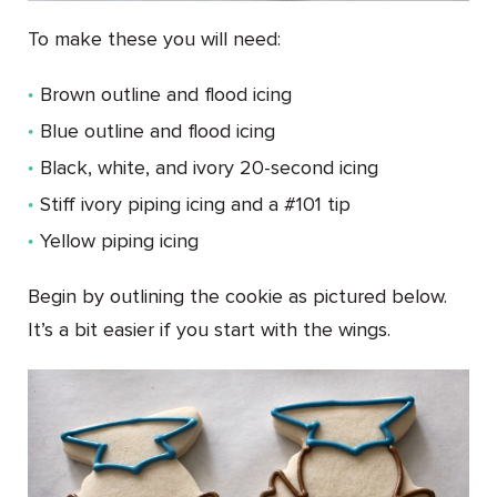
To make these you will need:
Brown outline and flood icing
Blue outline and flood icing
Black, white, and ivory 20-second icing
Stiff ivory piping icing and a #101 tip
Yellow piping icing
Begin by outlining the cookie as pictured below.
It’s a bit easier if you start with the wings.