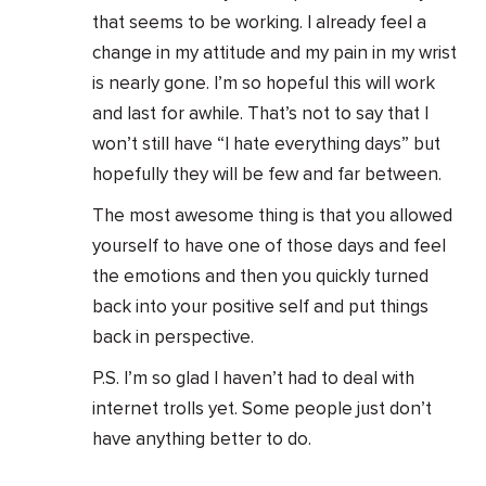
that seems to be working. I already feel a
change in my attitude and my pain in my wrist
is nearly gone. I’m so hopeful this will work
and last for awhile. That’s not to say that I
won’t still have “I hate everything days” but
hopefully they will be few and far between.
The most awesome thing is that you allowed
yourself to have one of those days and feel
the emotions and then you quickly turned
back into your positive self and put things
back in perspective.
P.S. I’m so glad I haven’t had to deal with
internet trolls yet. Some people just don’t
have anything better to do.