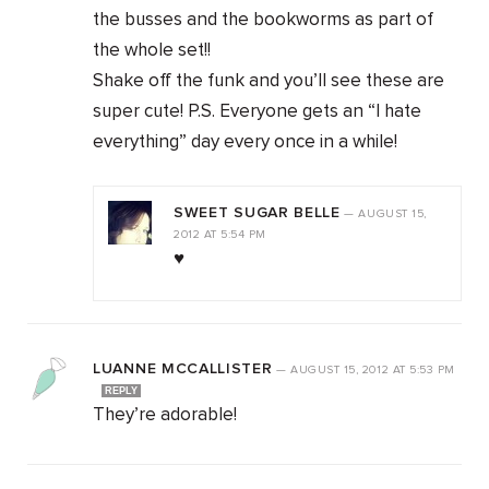
the busses and the bookworms as part of
the whole set!!
Shake off the funk and you’ll see these are
super cute! P.S. Everyone gets an “I hate
everything” day every once in a while!
SWEET SUGAR BELLE
—
AUGUST 15,
2012
AT
5:54 PM
♥
LUANNE MCCALLISTER
—
AUGUST 15, 2012
AT
5:53 PM
REPLY
They’re adorable!