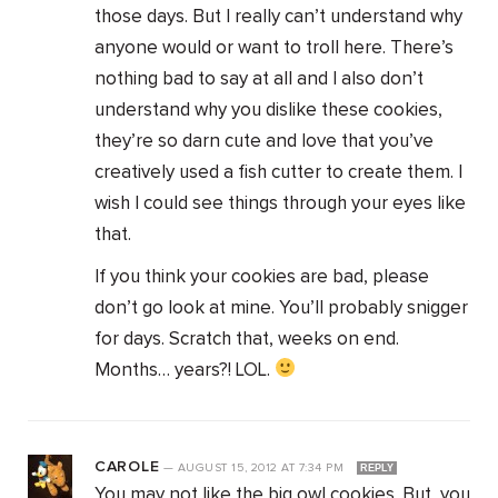
those days. But I really can’t understand why
anyone would or want to troll here. There’s
nothing bad to say at all and I also don’t
understand why you dislike these cookies,
they’re so darn cute and love that you’ve
creatively used a fish cutter to create them. I
wish I could see things through your eyes like
that.
If you think your cookies are bad, please
don’t go look at mine. You’ll probably snigger
for days. Scratch that, weeks on end.
Months… years?! LOL.
CAROLE
—
AUGUST 15, 2012
AT
7:34 PM
REPLY
You may not like the big owl cookies. But, you