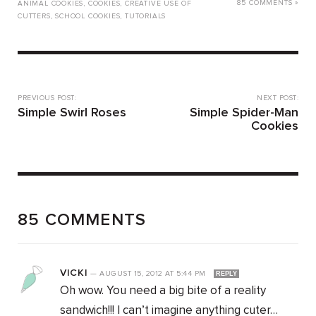
85 COMMENTS »
ANIMAL COOKIES
,
COOKIES
,
CREATIVE USE OF
CUTTERS
,
SCHOOL COOKIES
,
TUTORIALS
PREVIOUS POST:
NEXT POST:
Simple Swirl Roses
Simple Spider-Man
Cookies
85 COMMENTS
VICKI
—
AUGUST 15, 2012
AT
5:44 PM
REPLY
Oh wow. You need a big bite of a reality
sandwich!!! I can’t imagine anything cuter…