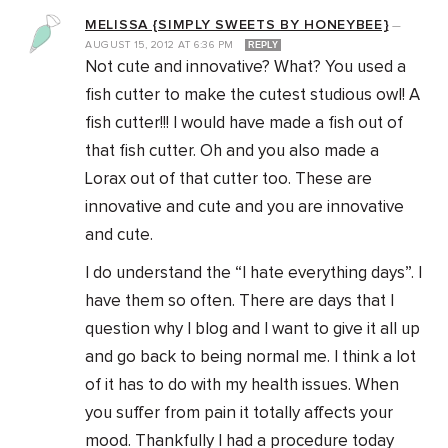
MELISSA {SIMPLY SWEETS BY HONEYBEE}
—
AUGUST 15, 2012
AT
6:36 PM
REPLY
Not cute and innovative? What? You used a
fish cutter to make the cutest studious owl! A
fish cutter!!! I would have made a fish out of
that fish cutter. Oh and you also made a
Lorax out of that cutter too. These are
innovative and cute and you are innovative
and cute.
I do understand the “I hate everything days”. I
have them so often. There are days that I
question why I blog and I want to give it all up
and go back to being normal me. I think a lot
of it has to do with my health issues. When
you suffer from pain it totally affects your
mood. Thankfully I had a procedure today