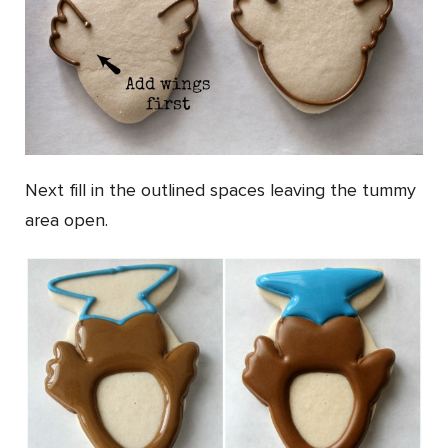
Next fill in the outlined spaces leaving the tummy
area open.