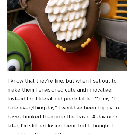
I know that they’re fine, but when I set out to
make them I envisioned cute and innovative.
Instead I got literal and predictable. On my “I
hate everything day” I would’ve been happy to
have chunked them into the trash. A day or so
later, I’m still not loving them, but I thought I