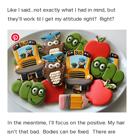
Like I said…not exactly what I had in mind, but
they’ll work til I get my attitude right? Right?
In the meantime, I’ll focus on the positive. My hair
isn’t that bad. Bodies can be fixed. There are