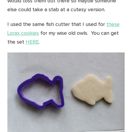
would toss them out there so maybe someone
else could take a stab at a cutesy version.
I used the same fish cutter that I used for
these
Lorax cookies
for my wise old owls. You can get
the set
HERE
.