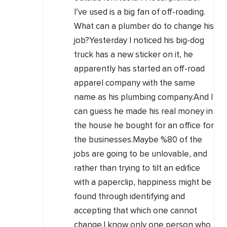
I’ve used is a big fan of off-roading.
What can a plumber do to change his
job?Yesterday I noticed his big-dog
truck has a new sticker on it, he
apparently has started an off-road
apparel company with the same
name as his plumbing company.And I
can guess he made his real money in
the house he bought for an office for
the businesses.Maybe %80 of the
jobs are going to be unlovable, and
rather than trying to tilt an edifice
with a paperclip, happiness might be
found through identifying and
accepting that which one cannot
change.I know only one person who