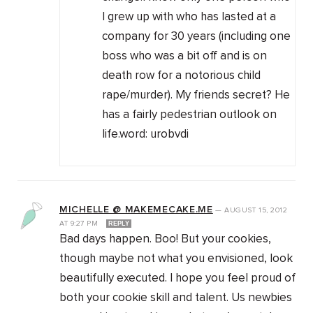
I grew up with who has lasted at a
company for 30 years (including one
boss who was a bit off and is on
death row for a notorious child
rape/murder). My friends secret? He
has a fairly pedestrian outlook on
life.word: urobvdi
MICHELLE @ MAKEMECAKE.ME
—
AUGUST 15, 2012
AT
9:27 PM
REPLY
Bad days happen. Boo! But your cookies,
though maybe not what you envisioned, look
beautifully executed. I hope you feel proud of
both your cookie skill and talent. Us newbies