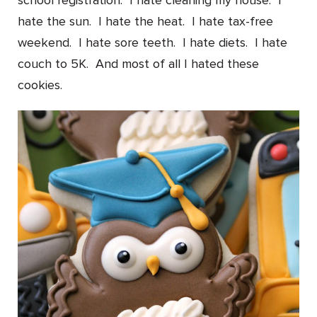
school registration. I hate cleaning my house. I
hate the sun. I hate the heat. I hate tax-free
weekend. I hate sore teeth. I hate diets. I hate
couch to 5K. And most of all I hated these
cookies.