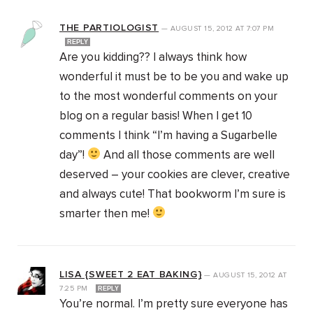
THE PARTIOLOGIST
—
AUGUST 15, 2012
AT
7:07 PM
REPLY
Are you kidding?? I always think how
wonderful it must be to be you and wake up
to the most wonderful comments on your
blog on a regular basis! When I get 10
comments I think “I’m having a Sugarbelle
day”!
And all those comments are well
deserved – your cookies are clever, creative
and always cute! That bookworm I’m sure is
smarter then me!
LISA {SWEET 2 EAT BAKING}
—
AUGUST 15, 2012
AT
7:25 PM
REPLY
You’re normal. I’m pretty sure everyone has