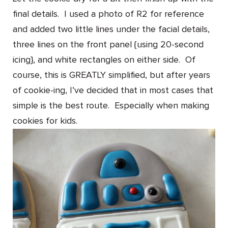
final details. I used a photo of R2 for reference
and added two little lines under the facial details,
three lines on the front panel {using 20-second
icing}, and white rectangles on either side. Of
course, this is GREATLY simplified, but after years
of cookie-ing, I’ve decided that in most cases that
simple is the best route. Especially when making
cookies for kids.