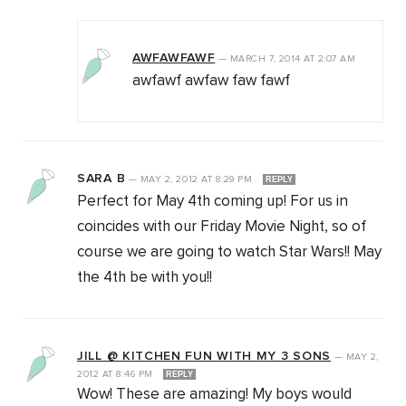
AWFAWFAWF
—
MARCH 7, 2014
AT
2:07 AM
awfawf awfaw faw fawf
SARA B
—
MAY 2, 2012
AT
8:29 PM
REPLY
Perfect for May 4th coming up! For us in
coincides with our Friday Movie Night, so of
course we are going to watch Star Wars!! May
the 4th be with you!!
JILL @ KITCHEN FUN WITH MY 3 SONS
—
MAY 2,
2012
AT
8:46 PM
REPLY
Wow! These are amazing! My boys would