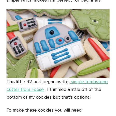
simple which makes him perfect for beginners.
This little R2 unit began as this
simple tombstone
cutter from Foose
. I trimmed a little off of the
bottom of my cookies but that’s optional.
To make these cookies you will need: