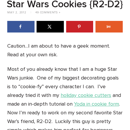
Star Wars Cookies {R2-D2}
MAY 2, 2012
|
49 COMMENTS »
Caution…I am about to have a geek moment.
Read at your own risk.
Most of you already know that I am a huge Star
Wars junkie. One of my biggest decorating goals
is to “cookie-fy” every character I can. I’ve
already tried it with my
holiday cookie cutters
and
made an in-depth tutorial on
Yoda in cookie form
.
Now I’m ready to work on my second favorite Star
War’s friend, R2-D2. Luckily this guy is pretty