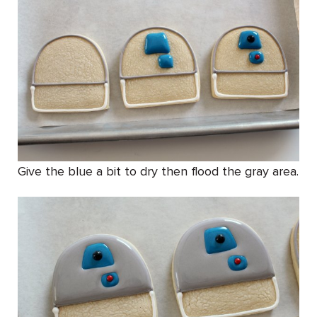
Give the blue a bit to dry then flood the gray area.