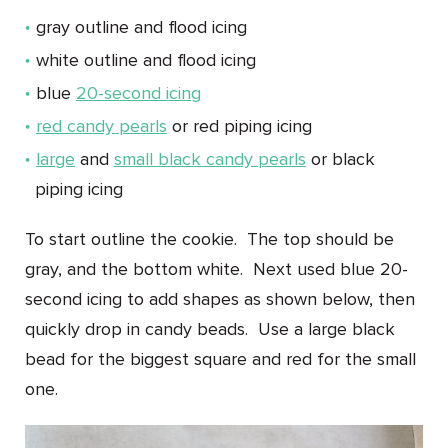
gray outline and flood icing
white outline and flood icing
blue
20-second icing
red candy pearls
or red piping icing
large
and
small black candy pearls
or black
piping icing
To start outline the cookie. The top should be
gray, and the bottom white. Next used blue 20-
second icing to add shapes as shown below, then
quickly drop in candy beads. Use a large black
bead for the biggest square and red for the small
one.