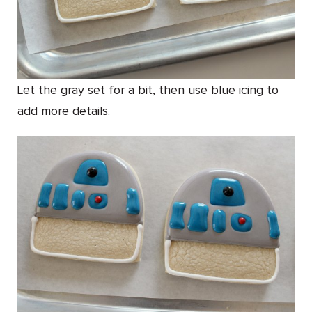
Let the gray set for a bit, then use blue icing to
add more details.