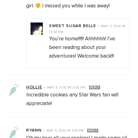
girl.
I missed you while I was away!
SWEET SUGAR BELLE
—
MAY 5, 2012
AT
12:42 PM
You’re home!!!!!! Ahhhhhh! I’ve
been reading about your
adventures! Welcome back!!!
HOLLIE
—
MAY 5, 2012
AT
2:02 PM
REPLY
Incredible cookies any Star Wars fan will
appreciate!
RYANN
—
MAY 5, 2012
AT
9:19 PM
REPLY