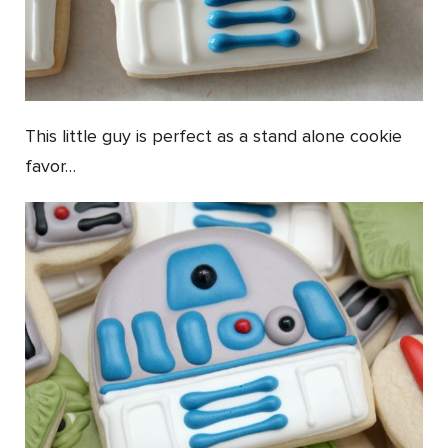
This little guy is perfect as a stand alone cookie
favor…