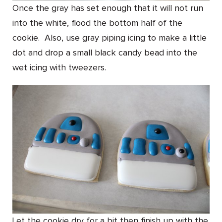
Once the gray has set enough that it will not run
into the white, flood the bottom half of the
cookie. Also, use gray piping icing to make a little
dot and drop a small black candy bead into the
wet icing with tweezers.
Let the cookie dry for a bit then finish up with the