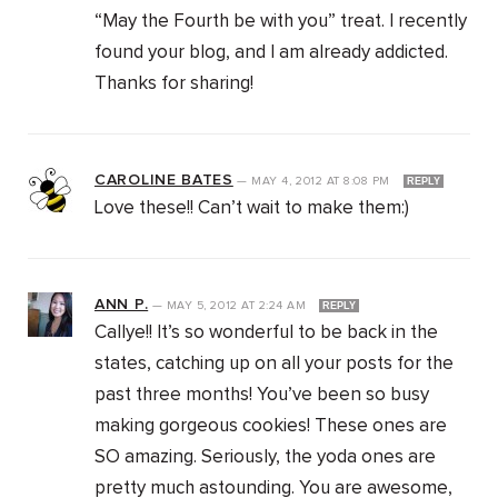
“May the Fourth be with you” treat. I recently
found your blog, and I am already addicted.
Thanks for sharing!
CAROLINE BATES
—
MAY 4, 2012
AT
8:08 PM
REPLY
Love these!! Can’t wait to make them:)
ANN P.
—
MAY 5, 2012
AT
2:24 AM
REPLY
Callye!! It’s so wonderful to be back in the
states, catching up on all your posts for the
past three months! You’ve been so busy
making gorgeous cookies! These ones are
SO amazing. Seriously, the yoda ones are
pretty much astounding. You are awesome,