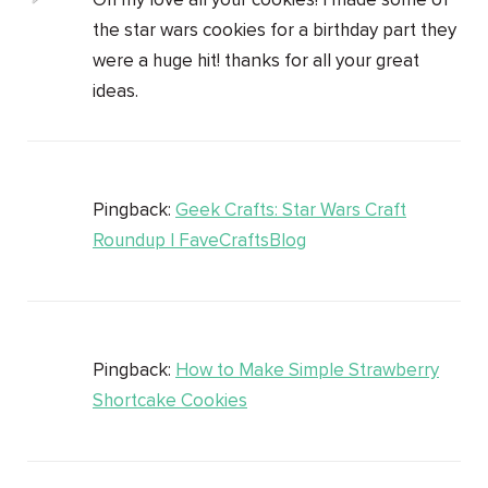
Oh my love all your cookies! I made some of
the star wars cookies for a birthday part they
were a huge hit! thanks for all your great
ideas.
Pingback:
Geek Crafts: Star Wars Craft
Roundup | FaveCraftsBlog
Pingback:
How to Make Simple Strawberry
Shortcake Cookies