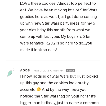
LOVE these cookies! Almost too perfect to
eat. We have been making lots of Star Wars
goodies here as well. I just got done coming
up with new Star Wars party ideas for my 5
year olds bday this month from what we
came up with last year. My boys are Star
Wars fanatics! R2D2 is so hard to do…you
made it look so easy!
AGOS
—
MAY 2, 2012
AT
8:54 PM
REPLY
I know nothing of Star Wars but I just looked
up this guy and the cookies look pretty
accurate
And by the way, have you
noticed the Star Wars tag on your right? It’s
bigger than birthday, just to name a common