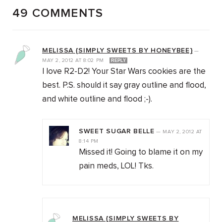
49 COMMENTS
MELISSA {SIMPLY SWEETS BY HONEYBEE}
—
MAY 2, 2012
AT
8:02 PM
REPLY
I love R2-D2! Your Star Wars cookies are the
best. P.S. should it say gray outline and flood,
and white outline and flood ;-).
SWEET SUGAR BELLE
—
MAY 2, 2012
AT
8:14 PM
Missed it! Going to blame it on my
pain meds, LOL! Tks.
MELISSA {SIMPLY SWEETS BY