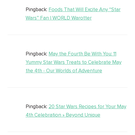
Pingback:
Foods That Will Excite Any “Star
Wars” Fan | WORLD Warotter
Pingback:
May the Fourth Be With You: 11
Yummy Star Wars Treats to Celebrate May
the 4th - Our Worlds of Adventure
Pingback:
20 Star Wars Recipes for Your May
4th Celebration » Beyond Unique