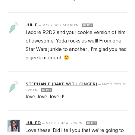
JULIE
—
MAY 2, 2012
AT
9:16 PM
REPLY
I adore R2D2 and your cookie version of him
of awesome! Yoda rocks as well! From one
Star Wars junkie to another , I’m glad you had
a geek moment.
STEPHANIE (BAKE WITH GINGER)
—
MAY 2, 2012
AT
9:25 PM
REPLY
love, love, love it!
JULIED
—
MAY 2, 2012
AT
9:29 PM
REPLY
Love these! Did I tell you that we’re going to