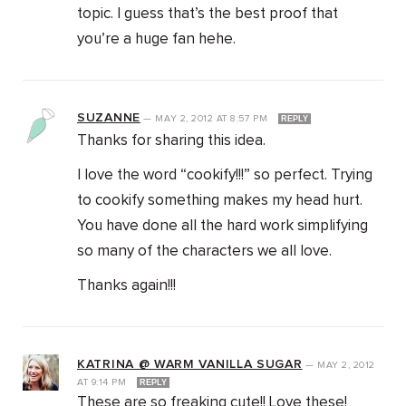
topic. I guess that’s the best proof that
you’re a huge fan hehe.
SUZANNE
—
MAY 2, 2012
AT
8:57 PM
REPLY
Thanks for sharing this idea.
I love the word “cookify!!!” so perfect. Trying
to cookify something makes my head hurt.
You have done all the hard work simplifying
so many of the characters we all love.
Thanks again!!!
KATRINA @ WARM VANILLA SUGAR
—
MAY 2, 2012
AT
9:14 PM
REPLY
These are so freaking cute!! Love these!