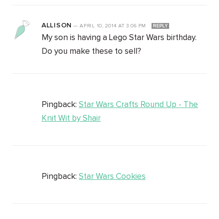
ALLISON
—
APRIL 10, 2014
AT
3:06 PM
REPLY
My son is having a Lego Star Wars birthday.
Do you make these to sell?
Pingback:
Star Wars Crafts Round Up - The
Knit Wit by Shair
Pingback:
Star Wars Cookies