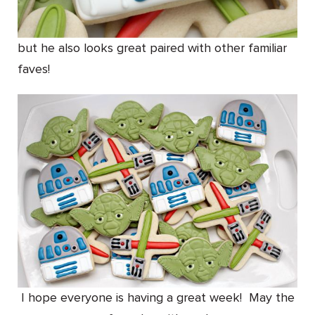
but he also looks great paired with other familiar
faves!
I hope everyone is having a great week! May the