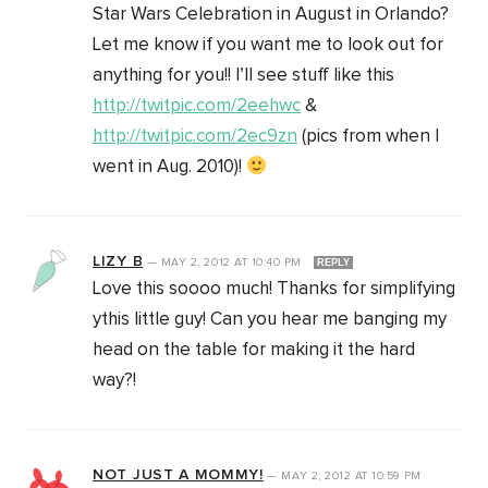
Star Wars Celebration in August in Orlando?
Let me know if you want me to look out for
anything for you!! I’ll see stuff like this
http://twitpic.com/2eehwc
&
http://twitpic.com/2ec9zn
(pics from when I
went in Aug. 2010)!
LIZY B
—
MAY 2, 2012
AT
10:40 PM
REPLY
Love this soooo much! Thanks for simplifying
ythis little guy! Can you hear me banging my
head on the table for making it the hard
way?!
NOT JUST A MOMMY!
—
MAY 2, 2012
AT
10:59 PM