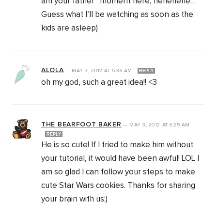
am your father” moment here, hehehehe…
Guess what I’ll be watching as soon as the
kids are asleep)
ALOLA
—
MAY 3, 2012
AT
5:36 AM
REPLY
oh my god, such a great idea!! <3
THE BEARFOOT BAKER
—
MAY 3, 2012
AT
6:25 AM
REPLY
He is so cute! If I tried to make him without
your tutorial, it would have been awful! LOL I
am so glad I can follow your steps to make
cute Star Wars cookies. Thanks for sharing
your brain with us:)