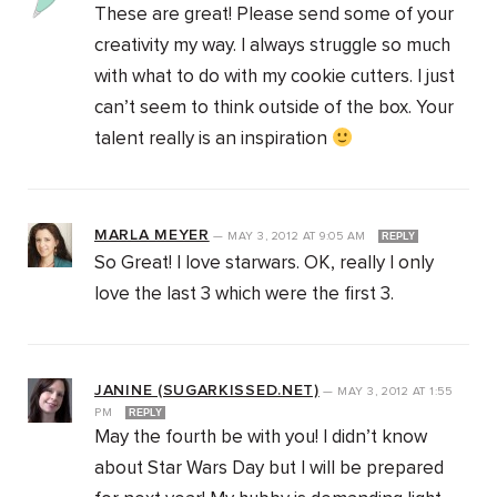
These are great! Please send some of your
creativity my way. I always struggle so much
with what to do with my cookie cutters. I just
can’t seem to think outside of the box. Your
talent really is an inspiration
MARLA MEYER
—
MAY 3, 2012
AT
9:05 AM
REPLY
So Great! I love starwars. OK, really I only
love the last 3 which were the first 3.
JANINE (SUGARKISSED.NET)
—
MAY 3, 2012
AT
1:55
PM
REPLY
May the fourth be with you! I didn’t know
about Star Wars Day but I will be prepared