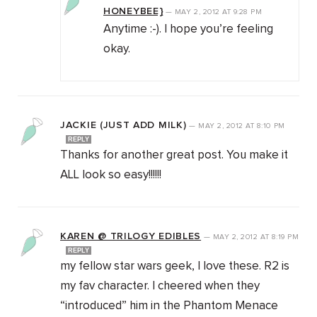
HONEYBEE}
—
MAY 2, 2012
AT
9:28 PM
Anytime :-). I hope you’re feeling
okay.
JACKIE (JUST ADD MILK)
—
MAY 2, 2012
AT
8:10 PM
REPLY
Thanks for another great post. You make it
ALL look so easy!!!!!!
KAREN @ TRILOGY EDIBLES
—
MAY 2, 2012
AT
8:19 PM
REPLY
my fellow star wars geek, I love these. R2 is
my fav character. I cheered when they
“introduced” him in the Phantom Menace