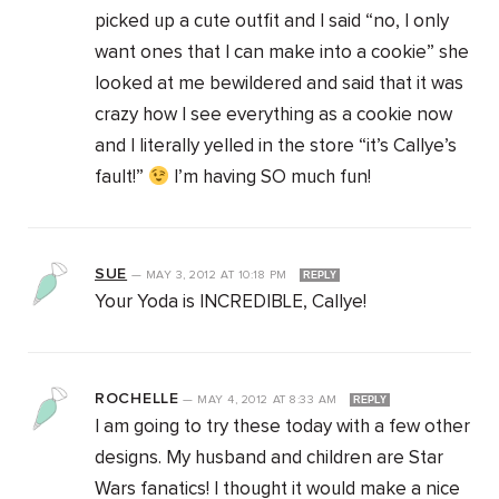
picked up a cute outfit and I said “no, I only
want ones that I can make into a cookie” she
looked at me bewildered and said that it was
crazy how I see everything as a cookie now
and I literally yelled in the store “it’s Callye’s
fault!”
I’m having SO much fun!
SUE
—
MAY 3, 2012
AT
10:18 PM
REPLY
Your Yoda is INCREDIBLE, Callye!
ROCHELLE
—
MAY 4, 2012
AT
8:33 AM
REPLY
I am going to try these today with a few other
designs. My husband and children are Star
Wars fanatics! I thought it would make a nice