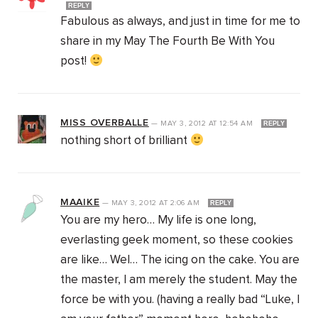
REPLY
Fabulous as always, and just in time for me to
share in my May The Fourth Be With You
post!
MISS OVERBALLE
—
MAY 3, 2012
AT
12:54 AM
REPLY
nothing short of brilliant
MAAIKE
—
MAY 3, 2012
AT
2:06 AM
REPLY
You are my hero… My life is one long,
everlasting geek moment, so these cookies
are like… Wel… The icing on the cake. You are
the master, I am merely the student. May the
force be with you. (having a really bad “Luke, I