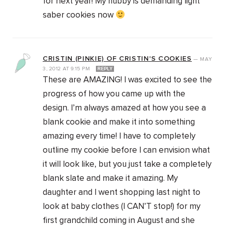
for next year! My hubby is demanding light
saber cookies now
CRISTIN (PINKIE) OF CRISTIN'S COOKIES
—
MAY
3, 2012
AT
9:15 PM
REPLY
These are AMAZING! I was excited to see the
progress of how you came up with the
design. I’m always amazed at how you see a
blank cookie and make it into something
amazing every time! I have to completely
outline my cookie before I can envision what
it will look like, but you just take a completely
blank slate and make it amazing. My
daughter and I went shopping last night to
look at baby clothes (I CAN’T stop!) for my
first grandchild coming in August and she