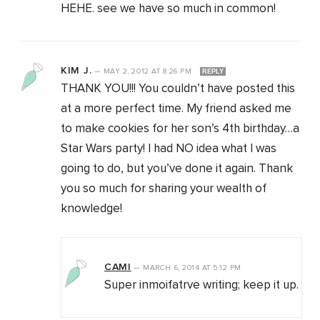
HEHE. see we have so much in common!
KIM J.
—
MAY 2, 2012
AT
8:26 PM
REPLY
THANK YOU!!! You couldn’t have posted this
at a more perfect time. My friend asked me
to make cookies for her son’s 4th birthday…a
Star Wars party! I had NO idea what I was
going to do, but you’ve done it again. Thank
you so much for sharing your wealth of
knowledge!
CAMI
—
MARCH 6, 2014
AT
5:12 PM
Super inmoifatrve writing; keep it up.