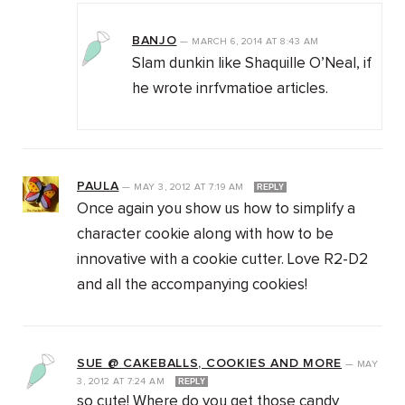
BANJO
—
MARCH 6, 2014
AT
8:43 AM
Slam dunkin like Shaquille O’Neal, if
he wrote inrfvmatioe articles.
PAULA
—
MAY 3, 2012
AT
7:19 AM
REPLY
Once again you show us how to simplify a
character cookie along with how to be
innovative with a cookie cutter. Love R2-D2
and all the accompanying cookies!
SUE @ CAKEBALLS, COOKIES AND MORE
—
MAY
3, 2012
AT
7:24 AM
REPLY
so cute! Where do you get those candy