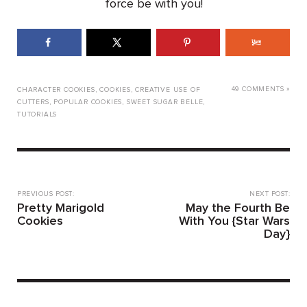
force be with you!
49 COMMENTS »
CHARACTER COOKIES
,
COOKIES
,
CREATIVE USE OF
CUTTERS
,
POPULAR COOKIES
,
SWEET SUGAR BELLE
,
TUTORIALS
PREVIOUS POST:
NEXT POST:
Pretty Marigold
May the Fourth Be
Cookies
With You {Star Wars
Day}