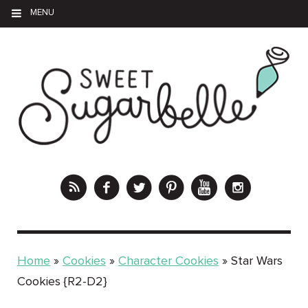
MENU
Home
»
Cookies
»
Character Cookies
»
Star Wars
Cookies {R2-D2}