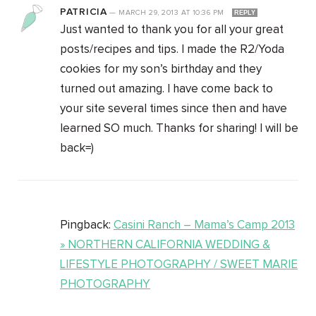
PATRICIA
—
MARCH 29, 2013
AT
10:36 PM
REPLY
Just wanted to thank you for all your great
posts/recipes and tips. I made the R2/Yoda
cookies for my son’s birthday and they
turned out amazing. I have come back to
your site several times since then and have
learned SO much. Thanks for sharing! I will be
back=)
Pingback:
Casini Ranch – Mama’s Camp 2013
» NORTHERN CALIFORNIA WEDDING &
LIFESTYLE PHOTOGRAPHY / SWEET MARIE
PHOTOGRAPHY