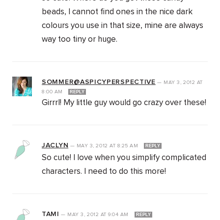
beads, I cannot find ones in the nice dark
colours you use in that size, mine are always
way too tiny or huge.
SOMMER@ASPICYPERSPECTIVE
—
MAY 3, 2012
AT
8:00 AM
REPLY
Girrrl! My little guy would go crazy over these!
JACLYN
—
MAY 3, 2012
AT
8:25 AM
REPLY
So cute! I love when you simplify complicated
characters. I need to do this more!
TAMI
—
MAY 3, 2012
AT
9:04 AM
REPLY