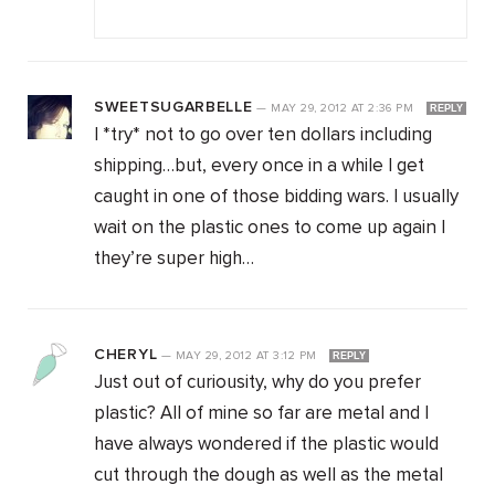
SWEETSUGARBELLE
—
MAY 29, 2012
AT
2:36 PM
REPLY
I *try* not to go over ten dollars including
shipping…but, every once in a while I get
caught in one of those bidding wars. I usually
wait on the plastic ones to come up again I
they’re super high…
CHERYL
—
MAY 29, 2012
AT
3:12 PM
REPLY
Just out of curiousity, why do you prefer
plastic? All of mine so far are metal and I
have always wondered if the plastic would
cut through the dough as well as the metal