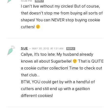
10:29 PM
REPLY
I can’t live without my circles! But of course,
that doesn’t stop me from buying all sorts of
shapes! You can NEVER stop buying cookie
cutters!
SUE
—
MAY 30, 2012
AT
1:31 AM
REPLY
Callye, It’s too late; My husband already
knows all about Sugarbelle!
That is QUITE
a cookie cutter collection! Time to check out
that club…
BTW, YOU could get by with a handful of
cutters and still end up with a gazillion
different cookies!