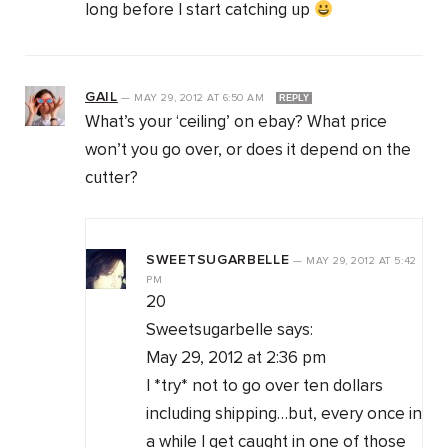
long before I start catching up
GAIL
—
MAY 29, 2012
AT
6:50 AM
REPLY
What’s your ‘ceiling’ on ebay? What price
won’t you go over, or does it depend on the
cutter?
SWEETSUGARBELLE
—
MAY 29, 2012
AT
5:42
PM
20
Sweetsugarbelle says:
May 29, 2012 at 2:36 pm
I *try* not to go over ten dollars
including shipping…but, every once in
a while I get caught in one of those