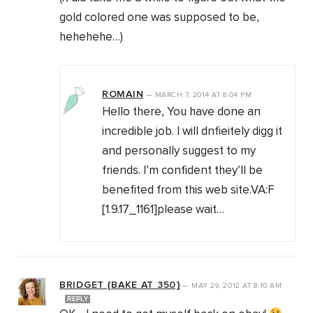
gold colored one was supposed to be,
hehehehe…)
ROMAIN
—
MARCH 7, 2014
AT
8:04 PM
Hello there, You have done an
incredible job. I will dnfieitely digg it
and personally suggest to my
friends. I’m confident they’ll be
benefited from this web site.VA:F
[1.9.17_1161]please wait…
BRIDGET {BAKE AT 350}
—
MAY 29, 2012
AT
8:10 AM
REPLY