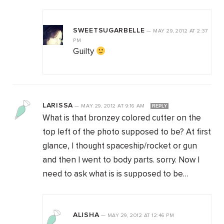
SWEETSUGARBELLE
—
MAY 29, 2012
AT
2:37
PM
Guilty
LARISSA
—
MAY 29, 2012
AT
9:16 AM
REPLY
What is that bronzey colored cutter on the
top left of the photo supposed to be? At first
glance, I thought spaceship/rocket or gun
and then I went to body parts. sorry. Now I
need to ask what is is supposed to be…
ALISHA
—
MAY 29, 2012
AT
12:46 PM