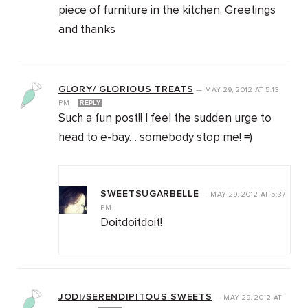
piece of furniture in the kitchen. Greetings
and thanks
GLORY/ GLORIOUS TREATS
—
MAY 29, 2012
AT
5:13
PM
REPLY
Such a fun post!! I feel the sudden urge to
head to e-bay… somebody stop me! =)
SWEETSUGARBELLE
—
MAY 29, 2012
AT
5:37
PM
Doitdoitdoit!
JODI/SERENDIPITOUS SWEETS
—
MAY 29, 2012
AT