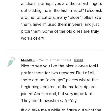
auction….perhaps you are those fast fingers
out bidding me in the last minute!? I also ask
around for cutters, many “older” folks have
them, haven’t used them in years, and just
pitch them. Some of the old ones are truly
works of art!
MAAIKE
—
MAY 29, 2012
AT
8:07 AM
REPLY
Nice to see you like the plastic ones too! I
prefer them for two reasons. First of all,
there are no “overlaps” places where the
beginning and end of the metal strip are
joined. And second, but very important…
They are dishwasher safe! Yay!
(it did take me a while to figure out what the