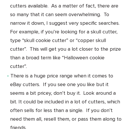
cutters available. As a matter of fact, there are
so many that it can seem overwhelming. To
narrow it down, I suggest very specific searches.
For example, if you’re looking for a skull cutter,
type “skull cookie cutter” or “copper skull
cutter”. This will get you a lot closer to the prize
than a broad term like “Halloween cookie
cutter”.
There is a huge price range when it comes to
eBay cutters. If you see one you like but it
seems a bit pricey, don’t buy it. Look around a
bit. It could be included in a lot of cutters, which
often sells for less than a single. If you don’t
need them all, resell them, or pass them along to
friends.