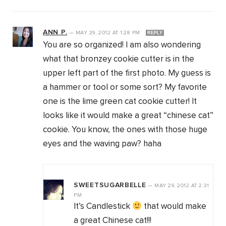
ANN P.
—
MAY 29, 2012
AT
1:28 PM
REPLY
You are so organized! I am also wondering
what that bronzey cookie cutter is in the
upper left part of the first photo. My guess is
a hammer or tool or some sort? My favorite
one is the lime green cat cookie cutter! It
looks like it would make a great “chinese cat”
cookie. You know, the ones with those huge
eyes and the waving paw? haha
SWEETSUGARBELLE
—
MAY 29, 2012
AT
2:31
PM
It’s Candlestick
that would make
a great Chinese cat!!!