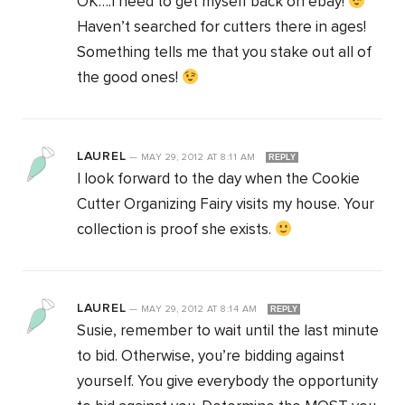
OK….I need to get myself back on ebay!
Haven’t searched for cutters there in ages!
Something tells me that you stake out all of
the good ones!
LAUREL
—
MAY 29, 2012
AT
8:11 AM
REPLY
I look forward to the day when the Cookie
Cutter Organizing Fairy visits my house. Your
collection is proof she exists.
LAUREL
—
MAY 29, 2012
AT
8:14 AM
REPLY
Susie, remember to wait until the last minute
to bid. Otherwise, you’re bidding against
yourself. You give everybody the opportunity