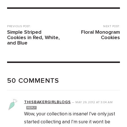
PREVIOUS POST:
NEXT POST:
Simple Striped
Floral Monogram
Cookies in Red, White,
Cookies
and Blue
50 COMMENTS
THISBAKERGIRLBLOGS
—
MAY 29, 2012
AT
3:04 AM
REPLY
Wow, your collection is insane! I’ve only just
started collecting and I’m sure it wont be