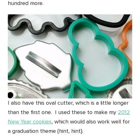
hundred more.
I also have this oval cutter, which is a little longer
than the first one. I used these to make my
2012
New Year cookies
, which would also work well for
a graduation theme {hint, hint}.