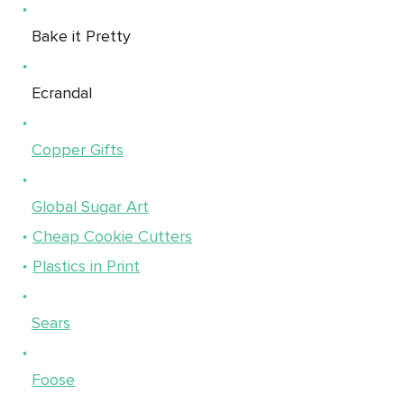
Bake it Pretty
Ecrandal
Copper Gifts
Global Sugar Art
Cheap Cookie Cutters
Plastics in Print
Sears
Foose