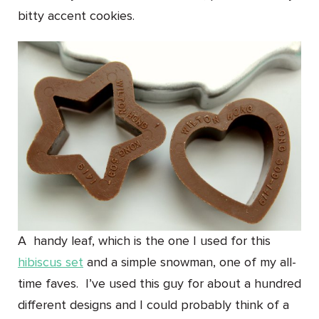
bitty accent cookies.
A handy leaf, which is the one I used for this
hibiscus set
and a simple snowman, one of my all-
time faves. I’ve used this guy for about a hundred
different designs and I could probably think of a