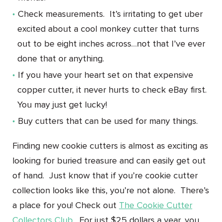
Check measurements. It’s irritating to get uber
excited about a cool monkey cutter that turns
out to be eight inches across…not that I’ve ever
done that or anything.
If you have your heart set on that expensive
copper cutter, it never hurts to check eBay first.
You may just get lucky!
Buy cutters that can be used for many things.
Finding new cookie cutters is almost as exciting as
looking for buried treasure and can easily get out
of hand. Just know that if you’re cookie cutter
collection looks like this, you’re not alone. There’s
a place for you! Check out
The Cookie Cutter
Collectors Club
. For just $25 dollars a year, you