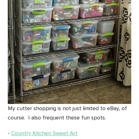
My cutter shopping is not just limited to eBay, of
course. I also frequent these fun spots.
Country Kitchen Sweet Art