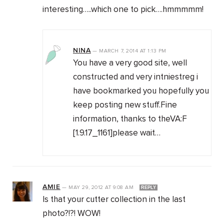
interesting…..which one to pick….hmmmmm!
NINA
—
MARCH 7, 2014
AT
1:13 PM
You have a very good site, well
constructed and very intniestreg i
have bookmarked you hopefully you
keep posting new stuff.Fine
information, thanks to theVA:F
[1.9.17_1161]please wait…
AMIE
—
MAY 29, 2012
AT
9:08 AM
REPLY
Is that your cutter collection in the last
photo?!?! WOW!