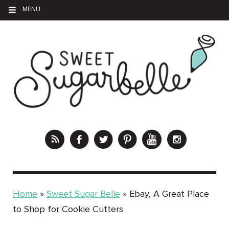
MENU
Home
»
Sweet Sugar Belle
»
Ebay, A Great Place
to Shop for Cookie Cutters