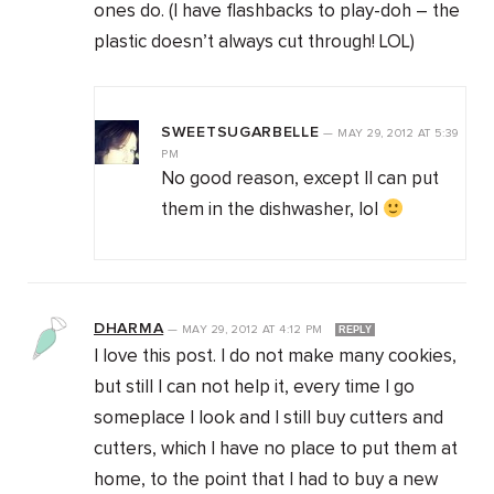
ones do. (I have flashbacks to play-doh – the
plastic doesn’t always cut through! LOL)
SWEETSUGARBELLE
—
MAY 29, 2012
AT
5:39
PM
No good reason, except II can put
them in the dishwasher, lol
DHARMA
—
MAY 29, 2012
AT
4:12 PM
REPLY
I love this post. I do not make many cookies,
but still I can not help it, every time I go
someplace I look and I still buy cutters and
cutters, which I have no place to put them at
home, to the point that I had to buy a new