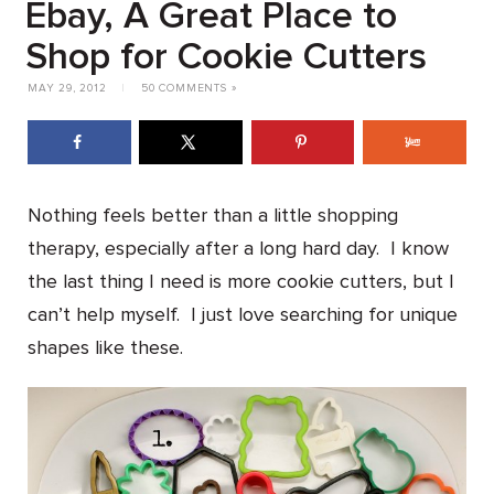
Ebay, A Great Place to
Shop for Cookie Cutters
MAY 29, 2012
|
50 COMMENTS »
Nothing feels better than a little shopping
therapy, especially after a long hard day. I know
the last thing I need is more cookie cutters, but I
can’t help myself. I just love searching for unique
shapes like these.