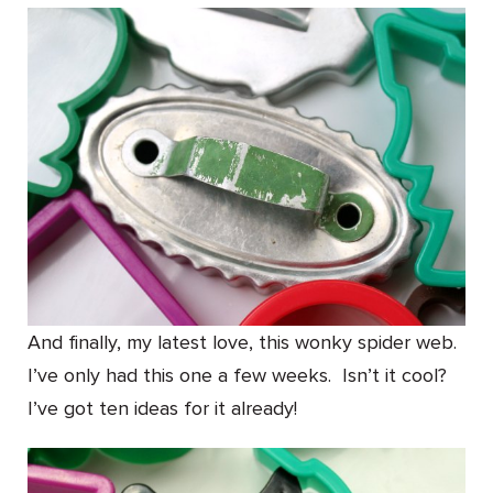
And finally, my latest love, this wonky spider web.
I’ve only had this one a few weeks. Isn’t it cool?
I’ve got ten ideas for it already!