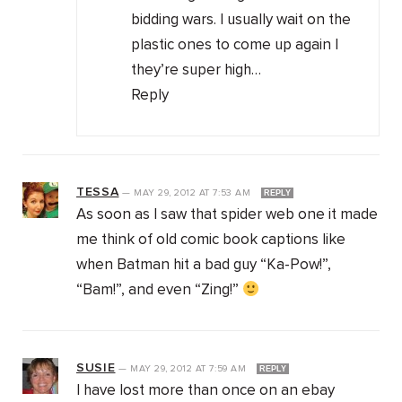
bidding wars. I usually wait on the
plastic ones to come up again I
they’re super high…
Reply
TESSA
—
MAY 29, 2012
AT
7:53 AM
REPLY
As soon as I saw that spider web one it made
me think of old comic book captions like
when Batman hit a bad guy “Ka-Pow!”,
“Bam!”, and even “Zing!”
SUSIE
—
MAY 29, 2012
AT
7:59 AM
REPLY
I have lost more than once on an ebay