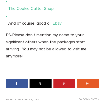
The Cookie Cutter Shop
And of course, good ol’
Ebay
PS-Please don’t mention my name to your
significant others when the packages start
arriving. You may not be allowed to visit me
anymore!
50 COMMENTS »
SWEET SUGAR BELLE
,
TIPS