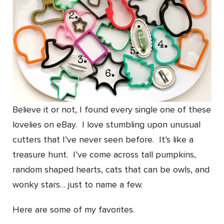
Believe it or not, I found every single one of these
lovelies on eBay. I love stumbling upon unusual
cutters that I’ve never seen before. It’s like a
treasure hunt. I’ve come across tall pumpkins,
random shaped hearts, cats that can be owls, and
wonky stars… just to name a few.
Here are some of my favorites.