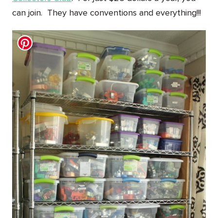
can join. They have conventions and everything!!!