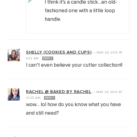
I think it’s a candle stick…an old-
fashioned one with a little loop
handle.
SHELLY (COOKIES AND CUPS)
—
MAY 29, 2012
AT
9:22 AM
REPLY
I can’t even believe your cutter collection!!
RACHEL @ BAKED BY RACHEL
—
MAY 29, 2012
AT
10:03 AM
REPLY
wow… lol how do you know what you have
and still need?