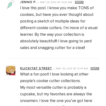
JENNIE P.
—
MAY 29, 2012
AT
10:23 AM
REPLY
I love this post. I know you make TONS of
cookies, but have you ever thought about
posting a sketch of multiple ideas for
different cookie cutters. I’m more of a visual
learner. By the way your collection is
absolutely beautiful!!! I love going to yard
sales and snagging cutter for a steal!
KLICKITAT STREET
—
MAY 29, 2012
AT
10:47 AM
REPLY
What a fun post! I love looking at other
people’s cookie cutter collections.
My most versatile cutter is probably a
cupcake, but my favorites are always the
snowmen. I love the one you’ve got here