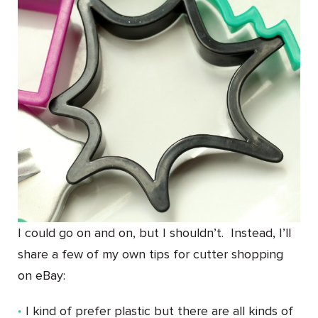
I could go on and on, but I shouldn’t. Instead, I’ll
share a few of my own tips for cutter shopping
on eBay:
I kind of prefer plastic but there are all kinds of