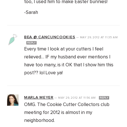
too, I used him to make Easter bunnies!
-Sarah
BEA @ CANCUNCOOKIES
—
MAY 29, 2012
AT
11:35 AM
REPLY
Every time I look at your cutters I feel
relieved… IF my husband ever mentions I
have too many, is it OK that I show him this
post?? lol Love ya!
MARLA MEYER
—
MAY 29, 2012
AT
11:56 AM
REPLY
OMG. The Cookie Cutter Collectors club
meeting for 2012 is almost in my
neighborhood.