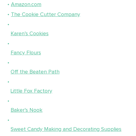
Amazon.com
The Cookie Cutter Company
Karen’s Cookies
Fancy Flours
Off the Beaten Path
Little Fox Factory
Baker’s Nook
Sweet Candy Making and Decorating Supplies