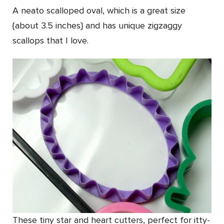
A neato scalloped oval, which is a great size
{about 3.5 inches} and has unique zigzaggy
scallops that I love.
These tiny star and heart cutters, perfect for itty-