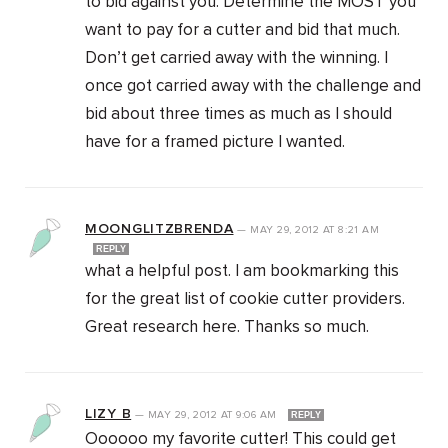
to bid against you. Determine the MOST you
want to pay for a cutter and bid that much.
Don’t get carried away with the winning. I
once got carried away with the challenge and
bid about three times as much as I should
have for a framed picture I wanted.
MOONGLITZBRENDA
—
MAY 29, 2012
AT
8:21 AM
REPLY
what a helpful post. I am bookmarking this
for the great list of cookie cutter providers.
Great research here. Thanks so much.
LIZY B
—
MAY 29, 2012
AT
9:06 AM
REPLY
Oooooo my favorite cutter! This could get