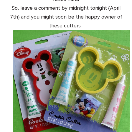
So, leave a comment by midnight tonight {April
7th} and you might soon be the happy owner of
these cutters.