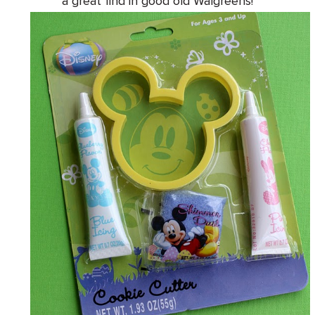
a great find in good old Walgreens!