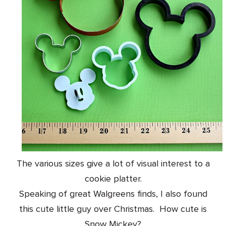
The various sizes give a lot of visual interest to a
cookie platter.
Speaking of great Walgreens finds, I also found
this cute little guy over Christmas.
How cute is
Snow Mickey?