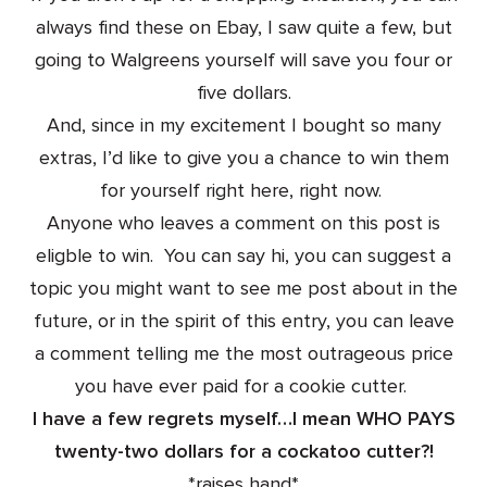
always find these on Ebay, I saw quite a few, but
going to Walgreens yourself will save you four or
five dollars.
And, since in my excitement I bought so many
extras, I’d like to give you a chance to win them
for yourself right here, right now.
Anyone who leaves a comment on this post is
eligble to win. You can say hi, you can suggest a
topic you might want to see me post about in the
future, or in the spirit of this entry, you can leave
a comment telling me the most outrageous price
you have ever paid for a cookie cutter.
I have a few regrets myself…I mean WHO PAYS
twenty-two dollars for a cockatoo cutter?!
*raises hand*