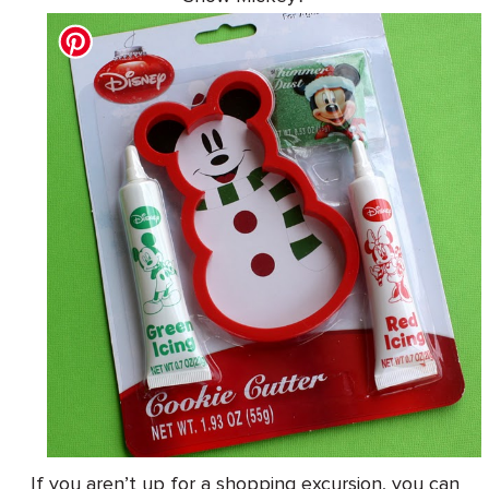
If you aren’t up for a shopping excursion, you can