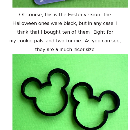
Of course, this is the Easter version
…the
Halloween ones were black, but in any case, I
think that I bought ten of them. Eight for
my cookie pals, and two for me. As you can see,
they are a much nicer size!