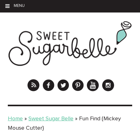
MENU
Home
»
Sweet Sugar Belle
»
Fun Find {Mickey
Mouse Cutter}