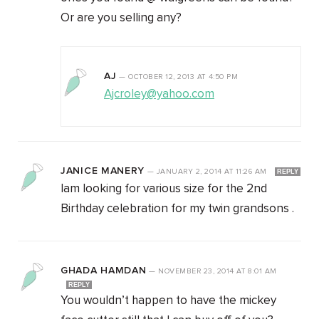
Or are you selling any?
AJ
—
OCTOBER 12, 2013
AT
4:50 PM
Ajcroley@yahoo.com
JANICE MANERY
—
JANUARY 2, 2014
AT
11:26 AM
REPLY
Iam looking for various size for the 2nd
Birthday celebration for my twin grandsons .
GHADA HAMDAN
—
NOVEMBER 23, 2014
AT
8:01 AM
REPLY
You wouldn’t happen to have the mickey