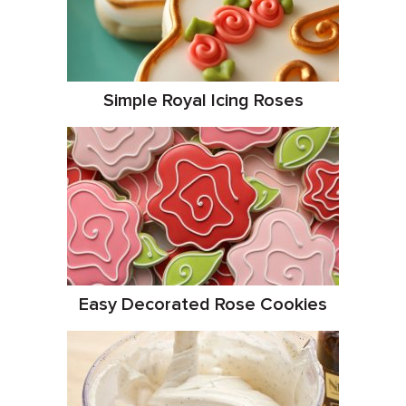
Simple Royal Icing Roses
Easy Decorated Rose Cookies