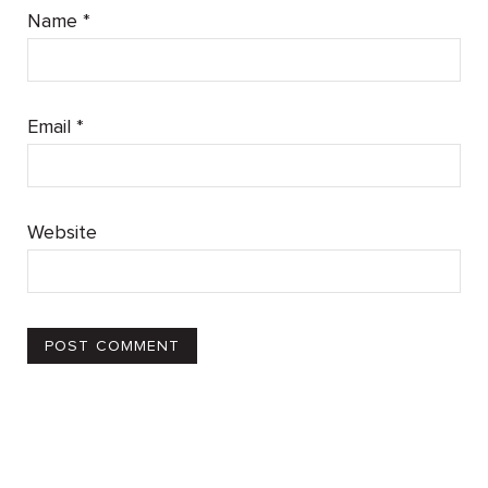
Name
*
Email
*
Website