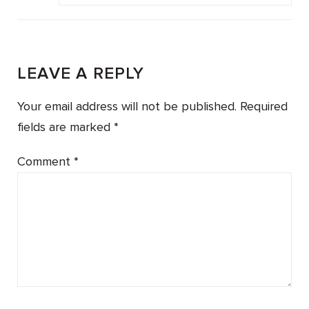
LEAVE A REPLY
Your email address will not be published.
Required
fields are marked
*
Comment
*