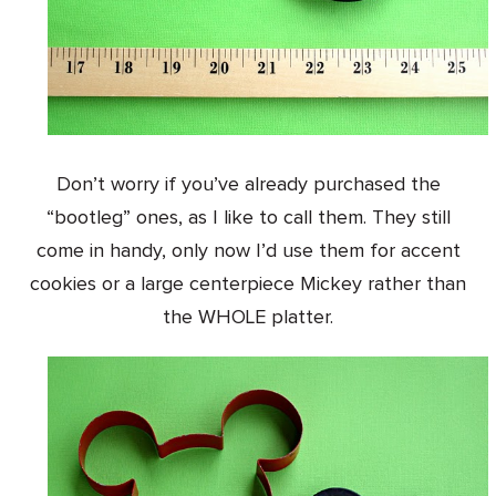
Don’t worry if you’ve already purchased the
“bootleg” ones, as I like to call them. They still
come in handy, only now I’d use them for accent
cookies or a large centerpiece Mickey rather than
the WHOLE platter.