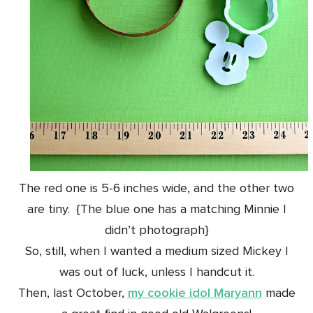
The red one is 5-6 inches wide, and the other two
are tiny. {The blue one has a matching Minnie I
didn’t photograph}
So, still, when I wanted a medium sized Mickey I
was out of luck, unless I handcut it.
Then, last October,
my cookie idol Maryann
made