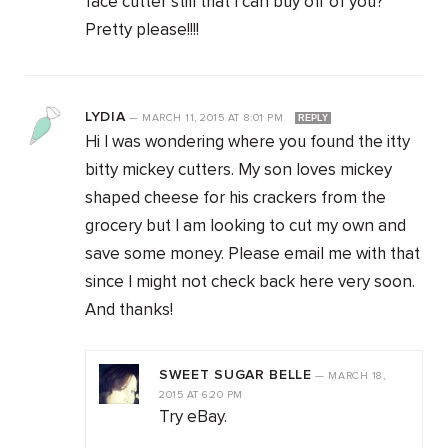
face cutter still that I can buy off of you?
Pretty please!!!!
LYDIA
—
MARCH 11, 2015
AT
8:01 PM
REPLY
Hi I was wondering where you found the itty
bitty mickey cutters. My son loves mickey
shaped cheese for his crackers from the
grocery but I am looking to cut my own and
save some money. Please email me with that
since I might not check back here very soon.
And thanks!
SWEET SUGAR BELLE
—
MARCH 18,
2015
AT
6:20 PM
Try eBay.