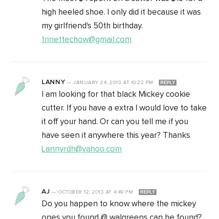
high heeled shoe. I only did it because it was
my girlfriend's 50th birthday.
trinettechow@gmail.com
LANNY
—
JANUARY 24, 2013
AT
10:22 PM
REPLY
I am looking for that black Mickey cookie
cutter. If you have a extra I would love to take
it off your hand. Or can you tell me if you
have seen it anywhere this year? Thanks
Lannyrdh@yahoo.com
AJ
—
OCTOBER 12, 2013
AT
4:49 PM
REPLY
Do you happen to know where the mickey
ones you found @ walgreens can be found?