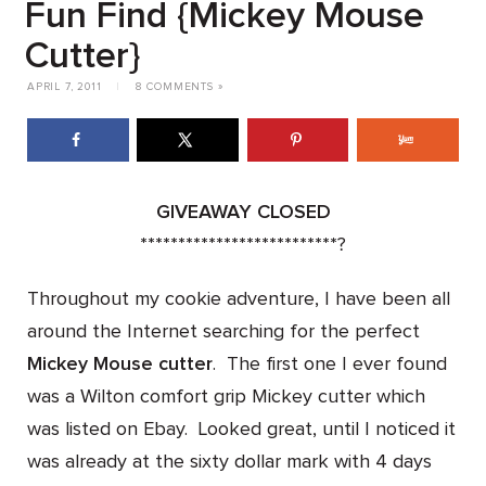
Fun Find {Mickey Mouse
Cutter}
APRIL 7, 2011
|
8 COMMENTS »
GIVEAWAY CLOSED
**************************
?
Throughout my cookie adventure, I have been all
around the Internet searching for the perfect
Mickey Mouse cutter
. The first one I ever found
was a Wilton comfort grip Mickey cutter which
was listed on Ebay. Looked great,
until
I noticed it
was already at the sixty dollar mark with 4 days