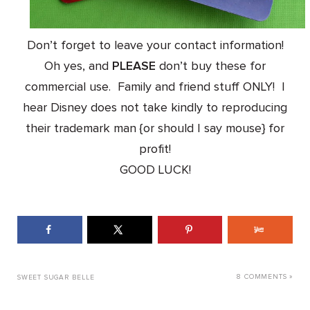
Don’t forget to leave your contact information!
Oh yes, and
PLEASE
don’t buy these for
commercial use. Family and friend stuff ONLY! I
hear Disney does not take kindly to reproducing
their trademark man {or should I say mouse} for
profit!
GOOD LUCK!
8 COMMENTS »
SWEET SUGAR BELLE