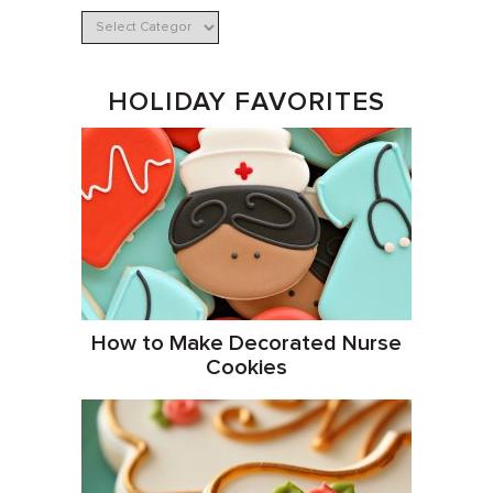
HOLIDAY FAVORITES
How to Make Decorated Nurse
Cookies