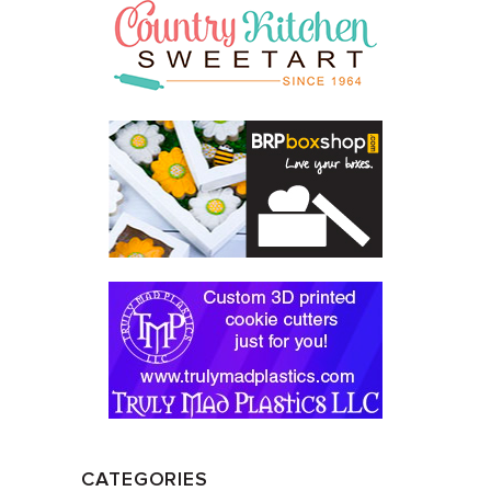
CATEGORIES