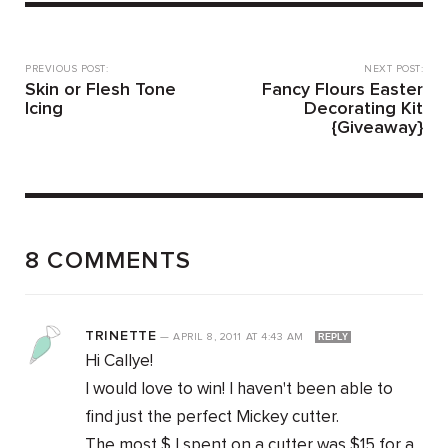
PREVIOUS POST:
NEXT POST:
Skin or Flesh Tone
Fancy Flours Easter
Icing
Decorating Kit
{Giveaway}
8 COMMENTS
TRINETTE
—
APRIL 8, 2011
AT
4:43 AM
REPLY
Hi Callye!
I would love to win! I haven't been able to
find just the perfect Mickey cutter.
The most $ I spent on a cutter was $15 for a