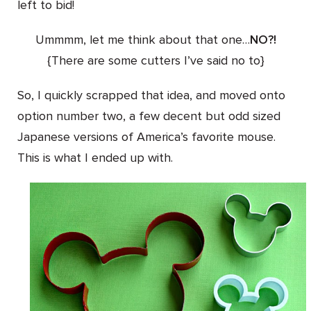
left to bid!
Ummmm, let me think about that one…
NO?!
{There are some cutters I’ve said no to}
So, I quickly scrapped that idea, and moved onto
option number two, a few decent but odd sized
Japanese versions of America’s favorite mouse.
This is what I ended up with.