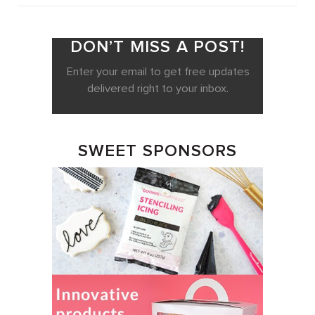
DON’T MISS A POST!
Enter your email to get free updates
delivered right to your inbox.
SWEET SPONSORS