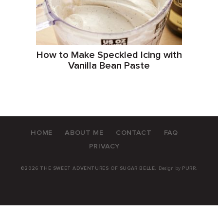
How to Make Speckled Icing with
Vanilla Bean Paste
HOME
ABOUT ME
CONTACT
FAQ
PRIVACY
©2026 THE SWEET ADVENTURES OF SUGAR BELLE.
Design by
PURR
.