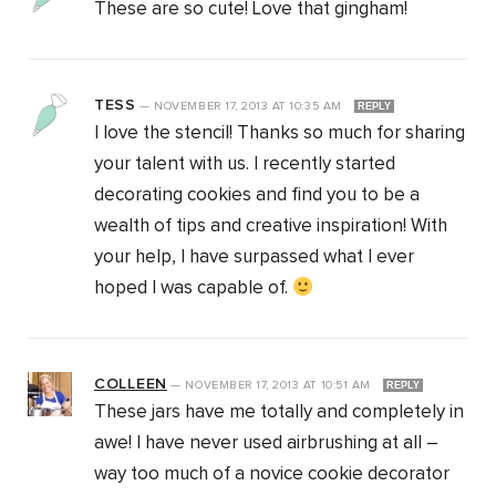
These are so cute! Love that gingham!
TESS
—
NOVEMBER 17, 2013
AT
10:35 AM
REPLY
I love the stencil! Thanks so much for sharing
your talent with us. I recently started
decorating cookies and find you to be a
wealth of tips and creative inspiration! With
your help, I have surpassed what I ever
hoped I was capable of.
COLLEEN
—
NOVEMBER 17, 2013
AT
10:51 AM
REPLY
These jars have me totally and completely in
awe! I have never used airbrushing at all –
way too much of a novice cookie decorator