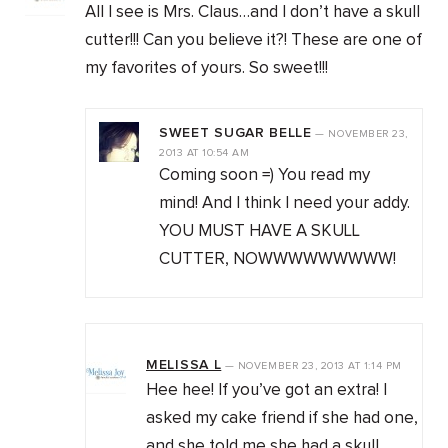
All I see is Mrs. Claus…and I don’t have a skull
cutter!!! Can you believe it?! These are one of
my favorites of yours. So sweet!!!
SWEET SUGAR BELLE
—
NOVEMBER 23,
2013
AT
10:54 AM
Coming soon =) You read my
mind! And I think I need your addy.
YOU MUST HAVE A SKULL
CUTTER, NOWWWWWWWWW!
MELISSA L
—
NOVEMBER 23, 2013
AT
1:14 PM
Hee hee! If you’ve got an extra! I
asked my cake friend if she had one,
and she told me she had a skull