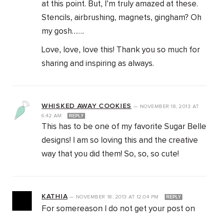
at this point. But, I’m truly amazed at these.
Stencils, airbrushing, magnets, gingham? Oh
my gosh…….
Love, love, love this! Thank you so much for
sharing and inspiring as always.
WHISKED AWAY COOKIES
—
NOVEMBER 18, 2013
AT
6:42 AM
REPLY
This has to be one of my favorite Sugar Belle
designs! I am so loving this and the creative
way that you did them! So, so, so cute!
KATHIA
—
NOVEMBER 18, 2013
AT
12:04 PM
REPLY
For somereason I do not get your post on