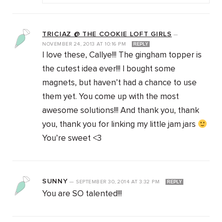
TRICIAZ @ THE COOKIE LOFT GIRLS
—
NOVEMBER 24, 2013
AT
10:16 PM
REPLY
I love these, Callye!!! The gingham topper is
the cutest idea ever!!! I bought some
magnets, but haven’t had a chance to use
them yet. You come up with the most
awesome solutions!!! And thank you, thank
you, thank you for linking my little jam jars
You’re sweet <3
SUNNY
—
SEPTEMBER 30, 2014
AT
3:32 PM
REPLY
You are SO talented!!!