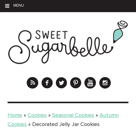
MENU
Home
»
Cookies
»
Seasonal Cookies
»
Autumn
Cookies
»
Decorated Jelly Jar Cookies