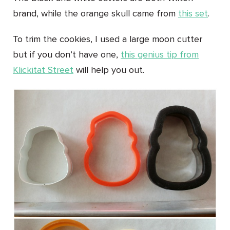
brand, while the orange skull came from
this set
.
To trim the cookies, I used a large moon cutter
but if you don’t have one,
this genius tip from
Klickitat Street
will help you out.