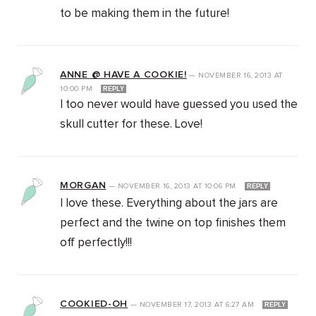
to be making them in the future!
ANNE @ HAVE A COOKIE!
—
NOVEMBER 16, 2013
AT
10:00 PM
REPLY
I too never would have guessed you used the
skull cutter for these. Love!
MORGAN
—
NOVEMBER 16, 2013
AT
10:06 PM
REPLY
I love these. Everything about the jars are
perfect and the twine on top finishes them
off perfectly!!!
COOKIED-OH
—
NOVEMBER 17, 2013
AT
6:27 AM
REPLY