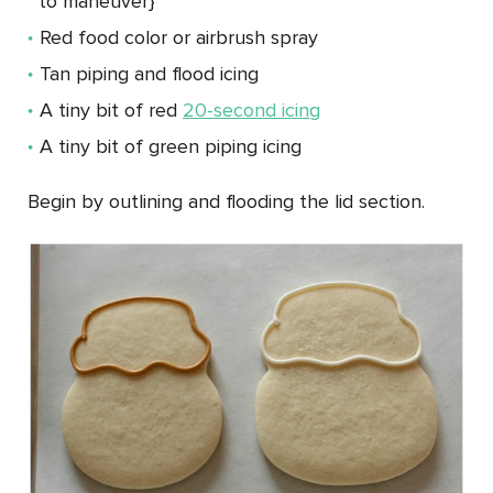
to maneuver}
Red food color or airbrush spray
Tan piping and flood icing
A tiny bit of red
20-second icing
A tiny bit of green piping icing
Begin by outlining and flooding the lid section.