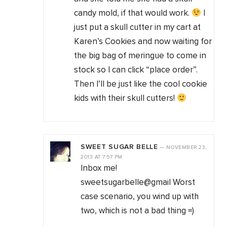
candy mold, if that would work.
I
just put a skull cutter in my cart at
Karen’s Cookies and now waiting for
the big bag of meringue to come in
stock so I can click “place order”.
Then I’ll be just like the cool cookie
kids with their skull cutters!
SWEET SUGAR BELLE
—
NOVEMBER 23,
2013
AT
7:57 PM
Inbox me!
sweetsugarbelle@gmail Worst
case scenario, you wind up with
two, which is not a bad thing =)