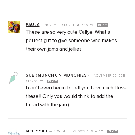
PAULA
—
NOVEMBER 19, 2013
AT
4:15 PM
REPLY
These are so very cute Callye. What a
perfect gift to give someone who makes
their own jams and jellies.
SUE {MUNCHKIN MUNCHIES}
—
NOVEMBER 22, 2013
AT
12:21 PM
REPLY
I can’t even begin to tell you how much I love
these!!! Only you would think to add the
bread with the jam:)
MELISSA L
—
NOVEMBER 23, 2013
AT
9:57 AM
REPLY