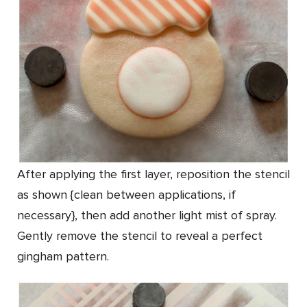
After applying the first layer, reposition the stencil
as shown {clean between applications, if
necessary}, then add another light mist of spray.
Gently remove the stencil to reveal a perfect
gingham pattern.