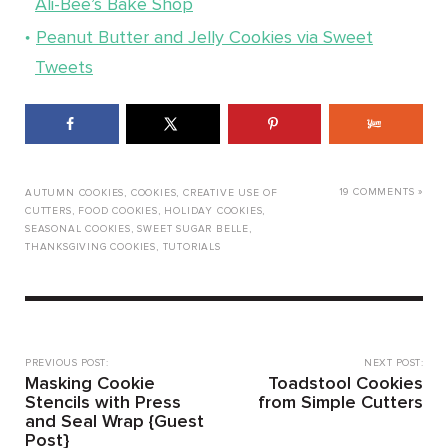
Ali-Bee’s Bake Shop
Peanut Butter and Jelly Cookies via Sweet
Tweets
19 COMMENTS »
AUTUMN COOKIES
,
COOKIES
,
CREATIVE USE OF
CUTTERS
,
FOOD COOKIES
,
HOLIDAY COOKIES
,
SEASONAL COOKIES
,
SWEET SUGAR BELLE
,
THANKSGIVING COOKIES
,
TUTORIALS
PREVIOUS POST:
NEXT POST:
Masking Cookie
Toadstool Cookies
Stencils with Press
from Simple Cutters
and Seal Wrap {Guest
Post}