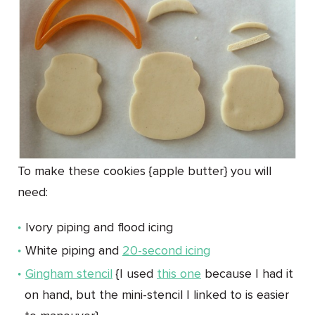
To make these cookies {apple butter} you will
need:
Ivory piping and flood icing
White piping and
20-second icing
Gingham stencil
{I used
this one
because I had it
on hand, but the mini-stencil I linked to is easier