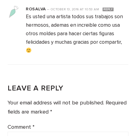
ROSALVA
—
OCTOBER 13, 2016
AT
10:53 AM
REPLY
Es usted una artista todos sus trabajos son
hermosos, ademas en increible como usa
otros moldes para hacer ciertas figuras
felicidades y muchas gracias por compartir,
LEAVE A REPLY
Your email address will not be published.
Required
fields are marked
*
Comment
*