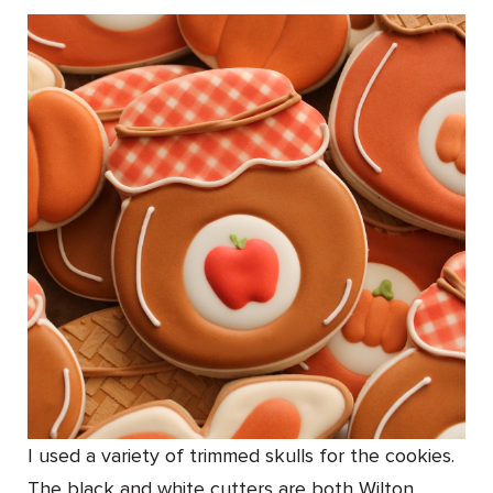
I used a variety of trimmed skulls for the cookies.
The black and white cutters are both Wilton