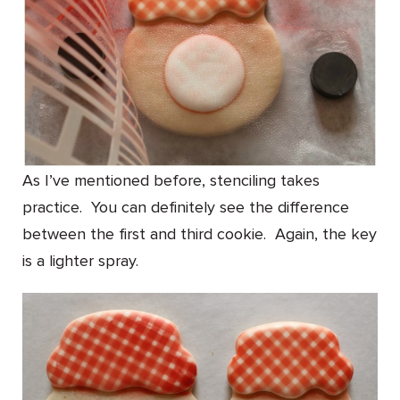
As I’ve mentioned before, stenciling takes
practice. You can definitely see the difference
between the first and third cookie. Again, the key
is a lighter spray.