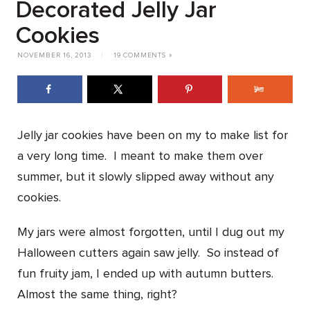
Decorated Jelly Jar
Cookies
NOVEMBER 16, 2013
|
19 COMMENTS »
Jelly jar cookies have been on my to make list for
a very long time. I meant to make them over
summer, but it slowly slipped away without any
cookies.
My jars were almost forgotten, until I dug out my
Halloween cutters again saw jelly. So instead of
fun fruity jam, I ended up with autumn butters.
Almost the same thing, right?