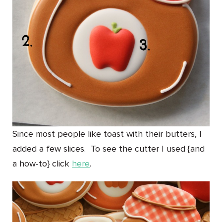
Since most people like toast with their butters, I
added a few slices. To see the cutter I used {and
a how-to} click
here
.