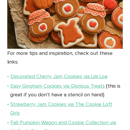
For more tips and inspiration, check out these
links:
Decorated Cherry Jam Cookies via Lila Loa
Easy Gingham Cookies via Glorious Treats
{this is
great if you don’t have a stencil on hand}
Strawberry Jam Cookies via The Cookie Loft
Girls
Fall Pumpkin Wagon and Cookie Collection via