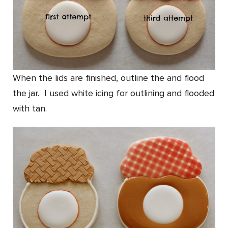
When the lids are finished, outline the and flood
the jar. I used white icing for outlining and flooded
with tan.