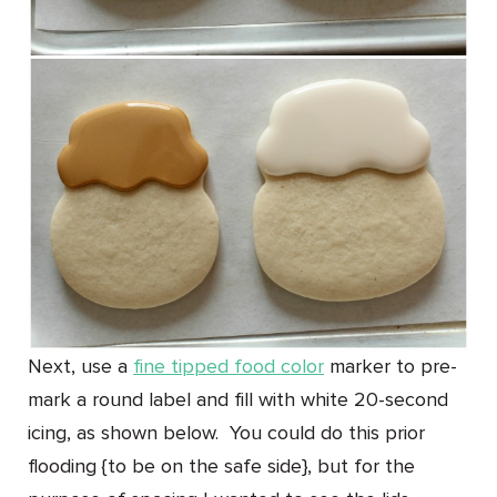
Next, use a
fine tipped food color
marker to pre-
mark a round label and fill with white 20-second
icing, as shown below. You could do this prior
flooding {to be on the safe side}, but for the