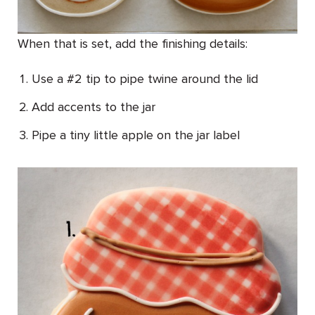
When that is set, add the finishing details:
Use a #2 tip to pipe twine around the lid
Add accents to the jar
Pipe a tiny little apple on the jar label