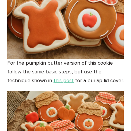
For the pumpkin butter version of this cookie
follow the same basic steps, but use the
technique shown in
this post
for a burlap lid cover.