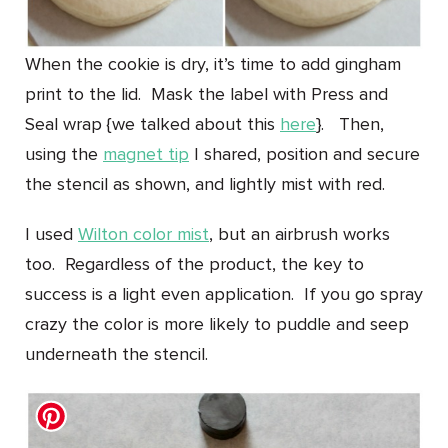
When the cookie is dry, it’s time to add gingham
print to the lid. Mask the label with Press and
Seal wrap {we talked about this
here
}. Then,
using the
magnet tip
I shared, position and secure
the stencil as shown, and lightly mist with red.
I used
Wilton color mist
, but an airbrush works
too. Regardless of the product, the key to
success is a light even application. If you go spray
crazy the color is more likely to puddle and seep
underneath the stencil.