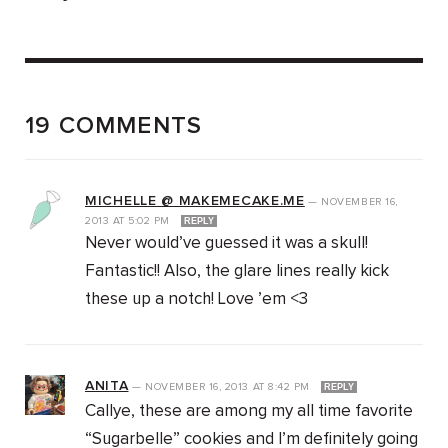
19 COMMENTS
MICHELLE @ MAKEMECAKE.ME
—
NOVEMBER 16,
2013
AT
5:02 PM
REPLY
Never would’ve guessed it was a skull!
Fantastic!! Also, the glare lines really kick
these up a notch! Love ’em <3
ANITA
—
NOVEMBER 16, 2013
AT
8:42 PM
REPLY
Callye, these are among my all time favorite
“Sugarbelle” cookies and I’m definitely going