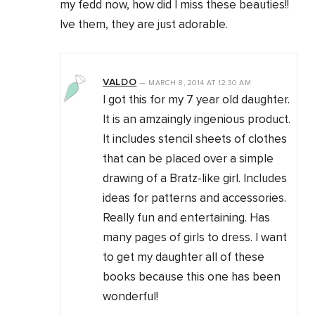
my fedd now, how did I miss these beauties!!
Ive them, they are just adorable.
VALDO
—
MARCH 8, 2014
AT
12:30 AM
I got this for my 7 year old daughter.
It is an amzaingly ingenious product.
It includes stencil sheets of clothes
that can be placed over a simple
drawing of a Bratz-like girl. Includes
ideas for patterns and accessories.
Really fun and entertaining. Has
many pages of girls to dress. I want
to get my daughter all of these
books because this one has been
wonderful!