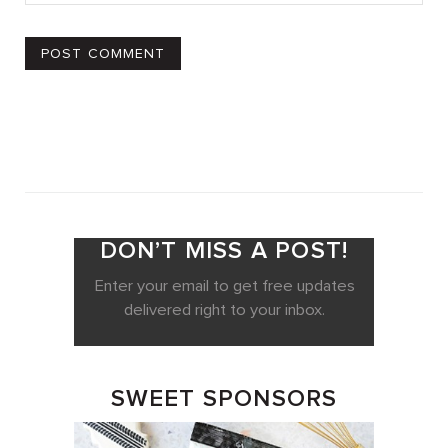
DON’T MISS A POST!
Enter your email to get free updates
delivered right to your inbox.
SWEET SPONSORS