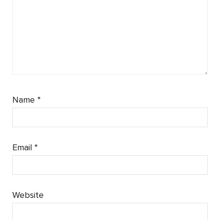
Name
*
Email
*
Website