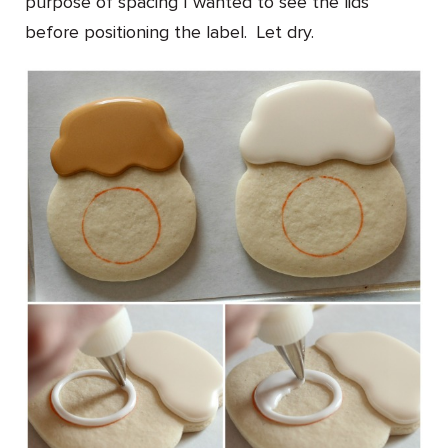
purpose of spacing I wanted to see the lids
before positioning the label. Let dry.