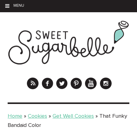
MENU
Home
»
Cookies
»
Get Well Cookies
»
That Funky
Bandaid Color