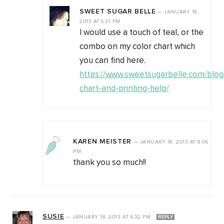
SWEET SUGAR BELLE
—
JANUARY 18,
2013
AT
6:31 PM
I would use a touch of teal, or the
combo on my color chart which
you can find here.
https://www.sweetsugarbelle.com/blog/
chart-and-printing-help/
KAREN MEISTER
—
JANUARY 18, 2013
AT
8:06
PM
thank you so much!!
SUSIE
—
JANUARY 18, 2013
AT
6:32 PM
REPLY