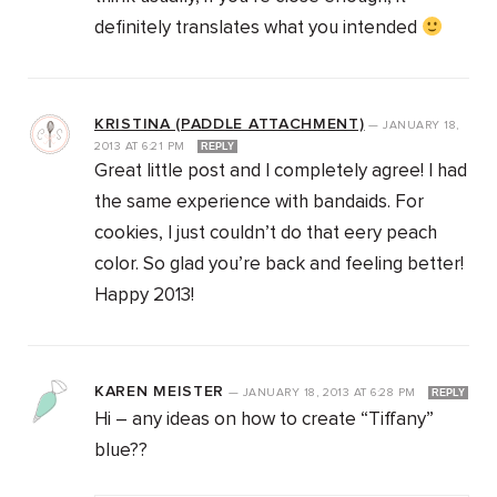
definitely translates what you intended
KRISTINA (PADDLE ATTACHMENT)
—
JANUARY 18,
2013
AT
6:21 PM
REPLY
Great little post and I completely agree! I had
the same experience with bandaids. For
cookies, I just couldn’t do that eery peach
color. So glad you’re back and feeling better!
Happy 2013!
KAREN MEISTER
—
JANUARY 18, 2013
AT
6:28 PM
REPLY
Hi – any ideas on how to create “Tiffany”
blue??