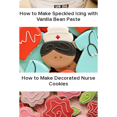
How to Make Speckled Icing with
Vanilla Bean Paste
How to Make Decorated Nurse
Cookies