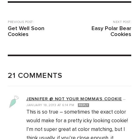
PREVIOUS POST:
NEXT POST:
Get Well Soon
Easy Polar Bear
Cookies
Cookies
21 COMMENTS
JENNIFER @ NOT YOUR MOMMA'S COOKIE
—
JANUARY 18, 2013
AT
6:14 PM
REPLY
This is so true – sometimes the exact color
would make for a pretty icky looking cookie!
I’m not super great at color matching, but I
think usually, if you’re close enough, it