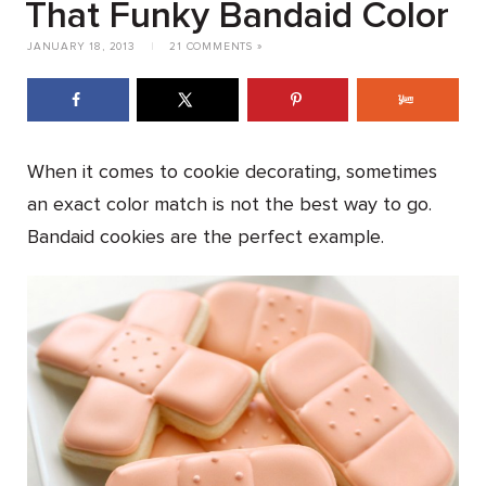
That Funky Bandaid Color
JANUARY 18, 2013
|
21 COMMENTS »
When it comes to cookie decorating, sometimes
an exact color match is not the best way to go.
Bandaid cookies are the perfect example.