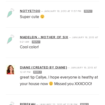
NOTYET100
—
JANUARY 18, 2013
AT
11:57 PM
REPLY
Super cute
MADELEIN - MOTHER OF SIX
—
JANUARY 19, 2013
AT
9:21 AM
REPLY
Cool color!
DIANE {CREATED BY DIANE}
—
JANUARY 19, 2013
AT
12:47 PM
REPLY
great tip Callye, I hope everyone is heathy at
your house now
Missed you XXXOOO!
REBEKAH
—
JANUARY 23, 2013
AT
12:18 PM
REPLY