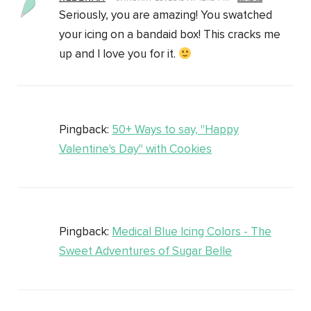
Seriously, you are amazing! You swatched
your icing on a bandaid box! This cracks me
up and I love you for it.
Pingback:
50+ Ways to say, "Happy
Valentine's Day" with Cookies
Pingback:
Medical Blue Icing Colors - The
Sweet Adventures of Sugar Belle