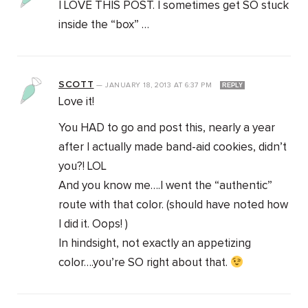
I LOVE THIS POST. I sometimes get SO stuck
inside the “box” …
SCOTT
—
JANUARY 18, 2013
AT
6:37 PM
REPLY
Love it!
You HAD to go and post this, nearly a year
after I actually made band-aid cookies, didn’t
you?! LOL
And you know me….I went the “authentic”
route with that color. (should have noted how
I did it. Oops! )
In hindsight, not exactly an appetizing
color….you’re SO right about that.