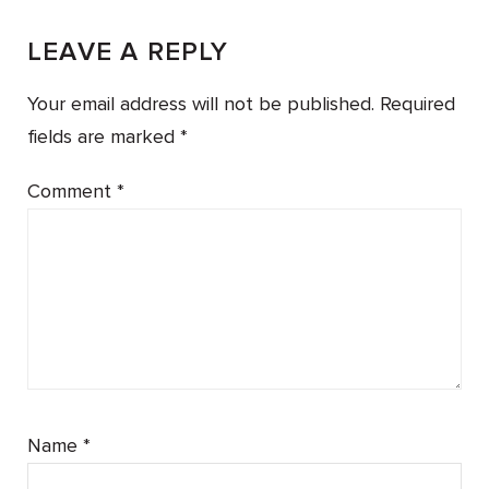
LEAVE A REPLY
Your email address will not be published.
Required
fields are marked
*
Comment
*
Name
*