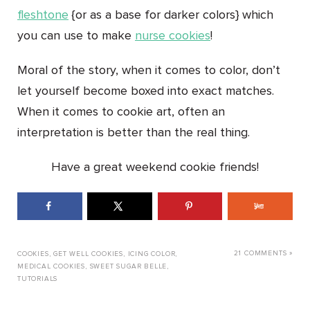
fleshtone
{or as a base for darker colors} which
you can use to make
nurse cookies
!
Moral of the story, when it comes to color, don’t
let yourself become boxed into exact matches.
When it comes to cookie art, often an
interpretation is better than the real thing.
Have a great weekend cookie friends!
21 COMMENTS »
COOKIES
,
GET WELL COOKIES
,
ICING COLOR
,
MEDICAL COOKIES
,
SWEET SUGAR BELLE
,
TUTORIALS