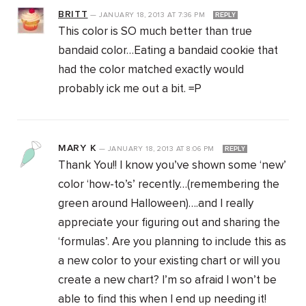
BRITT
—
JANUARY 18, 2013
AT
7:36 PM
REPLY
This color is SO much better than true
bandaid color…Eating a bandaid cookie that
had the color matched exactly would
probably ick me out a bit. =P
MARY K
—
JANUARY 18, 2013
AT
8:06 PM
REPLY
Thank You!! I know you’ve shown some ‘new’
color ‘how-to’s’ recently…(remembering the
green around Halloween)….and I really
appreciate your figuring out and sharing the
‘formulas’. Are you planning to include this as
a new color to your existing chart or will you
create a new chart? I’m so afraid I won’t be
able to find this when I end up needing it!