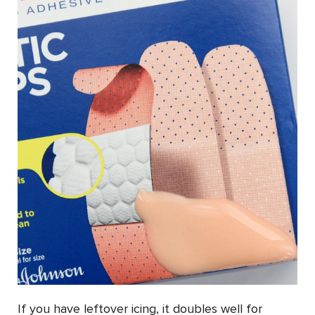
If you have leftover icing, it doubles well for