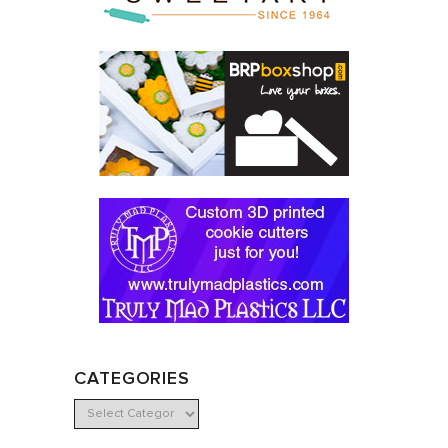
CATEGORIES