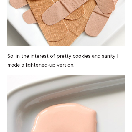
So, in the interest of pretty cookies and sanity I
made a lightened-up version.