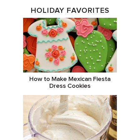
HOLIDAY FAVORITES
How to Make Mexican Fiesta
Dress Cookies