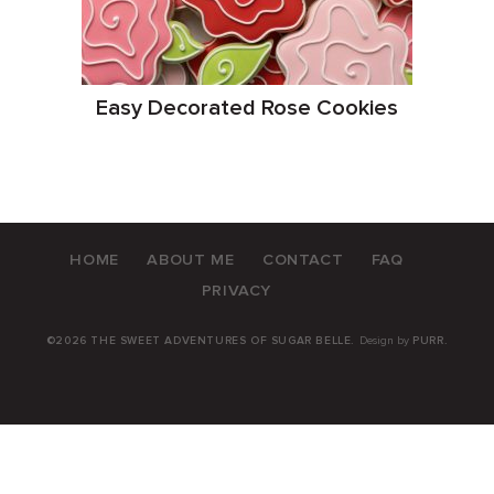
Easy Decorated Rose Cookies
HOME
ABOUT ME
CONTACT
FAQ
PRIVACY
©2026 THE SWEET ADVENTURES OF SUGAR BELLE.
Design by
PURR
.