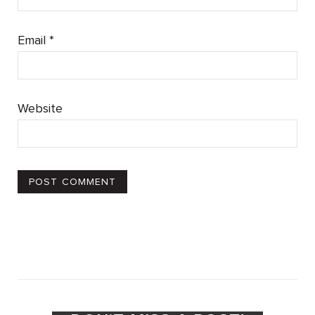
Email
*
Website