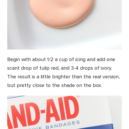
Begin with about 1/2 a cup of icing and add one
scant drop of tulip red, and 3-4 drops of ivory.
The result is a little brighter than the real version,
but pretty close to the shade on the box.