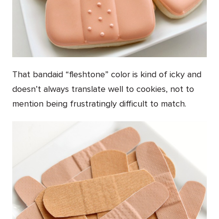
That bandaid “fleshtone” color is kind of icky and
doesn’t always translate well to cookies, not to
mention being frustratingly difficult to match.