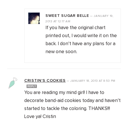
SWEET SUGAR BELLE
—
JANUARY 19,
2013
AT
12:17 AM
If you have the original chart
printed out, I would write it on the
back. I don’t have any plans for a
new one soon.
CRISTIN'S COOKIES
—
JANUARY 18, 2013
AT
8:53 PM
REPLY
You are reading my mind girl! I have to
decorate band-aid cookies today and haven’t
started to tackle the coloring. THANKS!!!
Love ya! Cristin