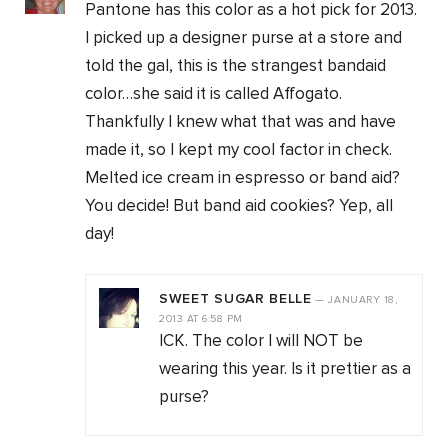
Pantone has this color as a hot pick for 2013.
I picked up a designer purse at a store and
told the gal, this is the strangest bandaid
color…she said it is called Affogato.
Thankfully I knew what that was and have
made it, so I kept my cool factor in check.
Melted ice cream in espresso or band aid?
You decide! But band aid cookies? Yep, all
day!
SWEET SUGAR BELLE
—
JANUARY 18,
2013
AT
6:58 PM
ICK. The color I will NOT be
wearing this year. Is it prettier as a
purse?