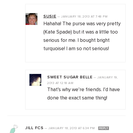
SUSIE
—
JANUARY 18, 2013
AT
7:48 PM
Hahaha! The purse was very pretty
(Kate Spade) but it was a little too
serious for me. I bought bright
turquoise! I am so not serious!
SWEET SUGAR BELLE
—
JANUARY 19,
2013
AT
12:18 AM
That’s why we’re friends. I’d have
done the exact same thing!
JILL FCS
—
JANUARY 18, 2013
AT
6:34 PM
REPLY