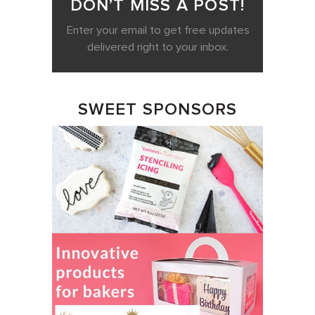
DON’T MISS A POST!
Enter your email to get free updates
delivered right to your inbox.
SWEET SPONSORS