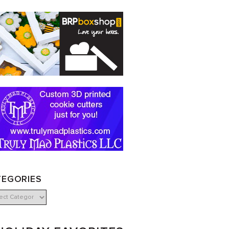
TEGORIES