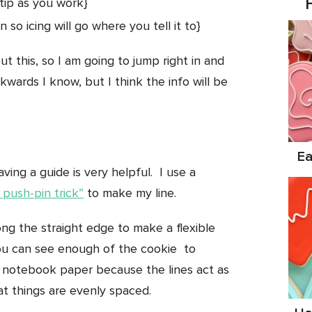
tip as you work}
so icing will go where you tell it to}
ut this, so I am going to jump right in and
ckwards I know, but I think the info will be
Ea
ving a guide is very helpful. I use a
 push-pin trick”
to make my line.
ng the straight edge to make a flexible
 you can see enough of the cookie to
ke notebook paper because the lines act as
t things are evenly spaced.