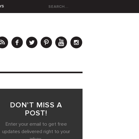
YS
DON’T MISS A
POST!
Enter your email to get free
updates delivered right to your