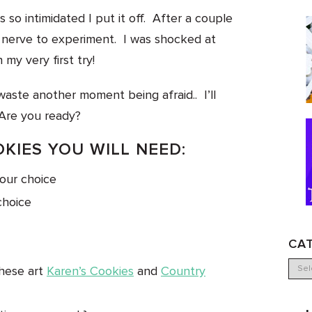
 so intimidated I put it off. After a couple
e nerve to experiment. I was shocked at
 my very first try!
aste another moment being afraid.. I’ll
Are you ready?
OKIES YOU WILL NEED:
your choice
choice
CA
these art
Karen’s Cookies
and
Country