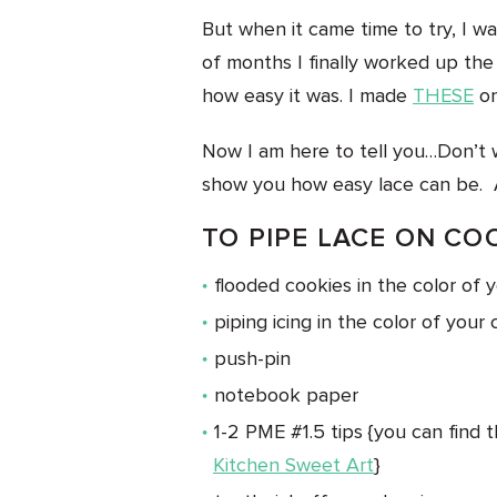
But when it came time to try, I was
of months I finally worked up th
how easy it was. I made
THESE
on
Now I am here to tell you…Don’t w
show you how easy lace can be. 
TO PIPE LACE ON CO
flooded cookies in the color of 
piping icing in the color of your 
push-pin
notebook paper
1-2 PME #1.5 tips {you can find 
Kitchen Sweet Art
}