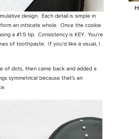
H
ulative design. Each detail is simple in
 form an intricate whole. Once the cookie
using a #1.5 tip. Consistency is KEY. You’re
es of toothpaste. If you’d like a visual, I
ine of dots, then came back and added a
ngs symmetrical because that’s an
ce.