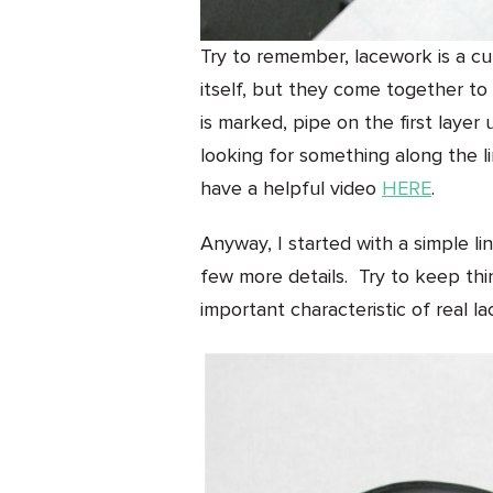
Try to remember, lacework is a cum
itself, but they come together to
is marked, pipe on the first layer 
looking for something along the lin
have a helpful video
HERE
.
Anyway, I started with a simple l
few more details. Try to keep thi
important characteristic of real la