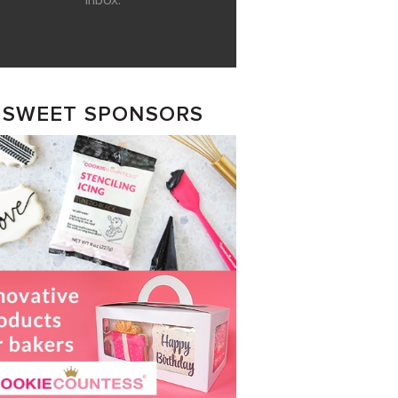
inbox.
SWEET SPONSORS