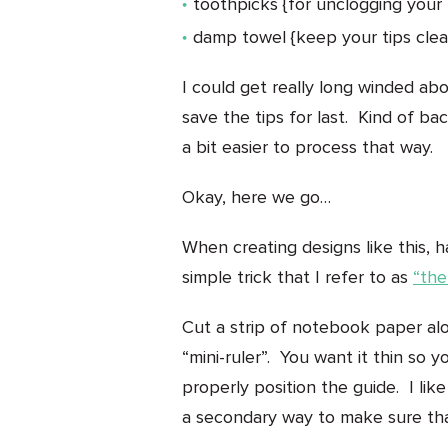
toothpicks {for unclogging your 
damp towel {keep your tips clean 
I could get really long winded abo
save the tips for last. Kind of ba
a bit easier to process that way.
Okay, here we go…
When creating designs like this, ha
simple trick that I refer to as
“the
Cut a strip of notebook paper alo
“mini-ruler”. You want it thin so
properly position the guide. I li
a secondary way to make sure tha