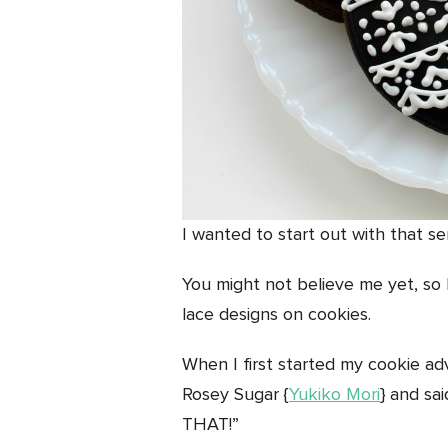
I wanted to start out with that s
You might not believe me yet, so I
lace designs on cookies.
When I first started my cookie ad
Rosey Sugar {
Yukiko Mori
} and sa
THAT!”