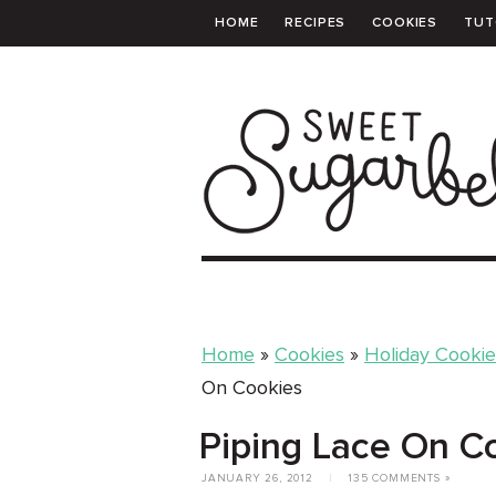
HOME
RECIPES
COOKIES
TUT
PRINTABLE TEMPLATES
SHOPPING 
Home
»
Cookies
»
Holiday Cookie
On Cookies
Piping Lace On C
JANUARY 26, 2012
|
135 COMMENTS »