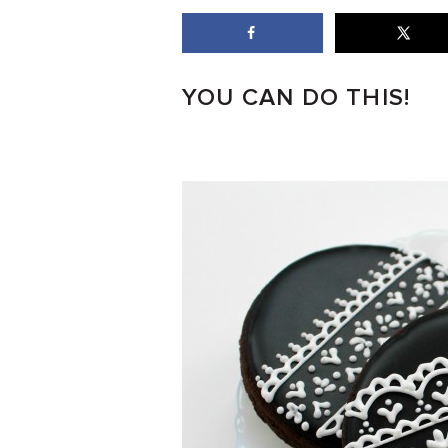
YOU CAN DO THIS!