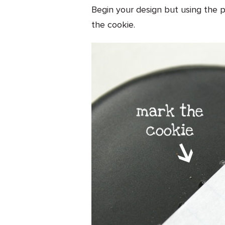
Begin your design but using the p
the cookie.