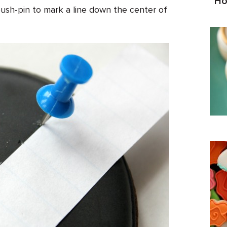
Ho
ush-pin to mark a line down the center of