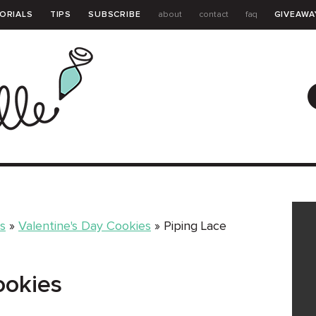
ORIALS
TIPS
SUBSCRIBE
about
contact
faq
GIVEAWA
GUIDE
s
»
Valentine's Day Cookies
»
Piping Lace
ookies