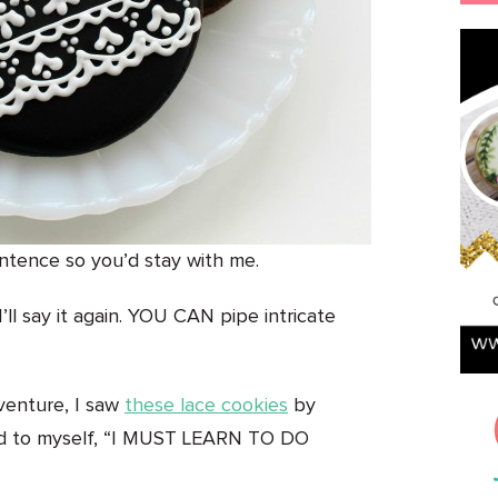
entence so you’d stay with me.
’ll say it again. YOU CAN pipe intricate
venture, I saw
these lace cookies
by
id to myself, “I MUST LEARN TO DO