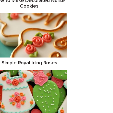
w to Make Decorated Nurse
Cookies
Simple Royal Icing Roses