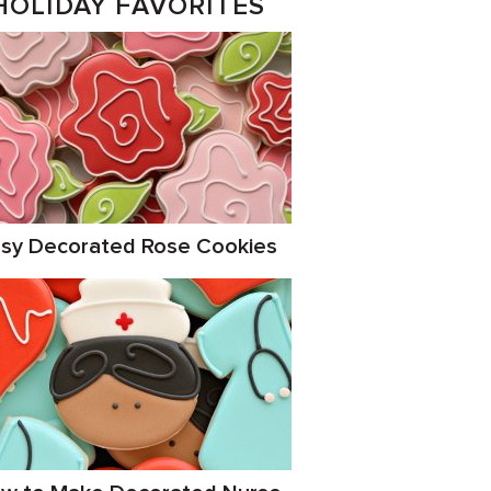
HOLIDAY FAVORITES
sy Decorated Rose Cookies