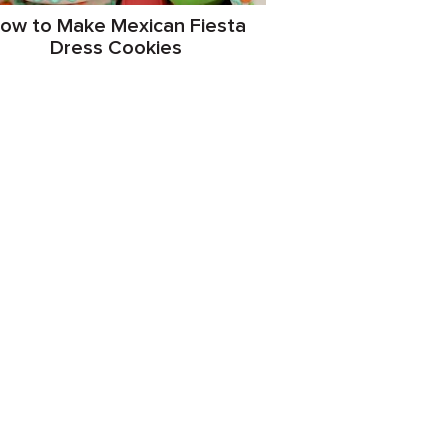
ow to Make Mexican Fiesta
Dress Cookies