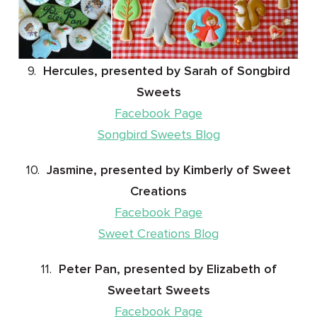
9.
Hercules, presented by Sarah of Songbird
Sweets
Facebook Page
Songbird Sweets Blog
10.
Jasmine, presented by Kimberly of Sweet
Creations
Facebook Page
Sweet Creations Blog
11.
Peter Pan, presented by Elizabeth of
Sweetart Sweets
Facebook Page