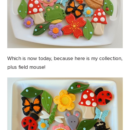
Which is now today, because here is my collection,
plus field mouse!