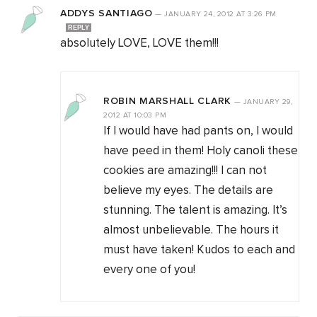
ADDYS SANTIAGO
—
JANUARY 24, 2012
AT
3:26 PM
REPLY
absolutely LOVE, LOVE them!!!
ROBIN MARSHALL CLARK
—
JANUARY 29,
2012
AT
10:03 PM
If I would have had pants on, I would
have peed in them! Holy canoli these
cookies are amazing!!! I can not
believe my eyes. The details are
stunning. The talent is amazing. It’s
almost unbelievable. The hours it
must have taken! Kudos to each and
every one of you!