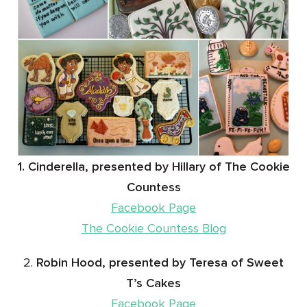
1. Cinderella, presented by Hillary of The Cookie
Countess
Facebook Page
The Cookie Countess Blog
2.
Robin Hood, presented by Teresa of Sweet
T’s Cakes
Facebook Page