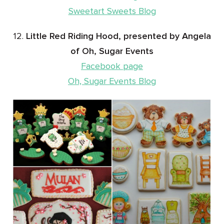
Sweetart Sweets Blog
12.
Little Red Riding Hood, presented by Angela
of Oh, Sugar Events
Facebook page
Oh, Sugar Events Blog