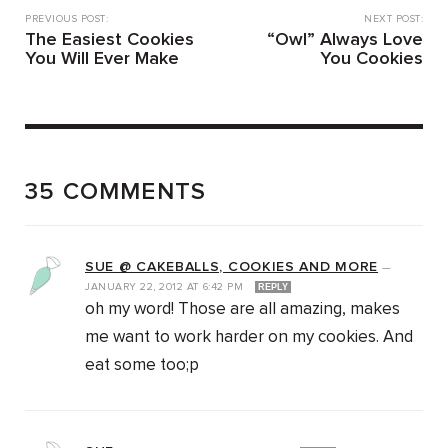
PREVIOUS POST:
NEXT POST:
The Easiest Cookies
“Owl” Always Love
You Will Ever Make
You Cookies
35 COMMENTS
SUE @ CAKEBALLS, COOKIES AND MORE
—
JANUARY 22, 2012
AT
6:42 PM
REPLY
oh my word! Those are all amazing, makes
me want to work harder on my cookies. And
eat some too;p