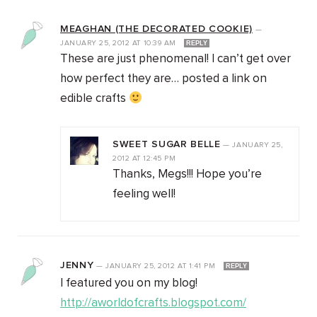
MEAGHAN (THE DECORATED COOKIE)
—
JANUARY 25, 2012
AT
10:39 AM
REPLY
These are just phenomenal! I can’t get over
how perfect they are… posted a link on
edible crafts
SWEET SUGAR BELLE
—
JANUARY 25,
2012
AT
12:45 PM
Thanks, Megs!!! Hope you’re
feeling well!
JENNY
—
JANUARY 25, 2012
AT
1:41 PM
REPLY
I featured you on my blog!
http://aworldofcrafts.blogspot.com/