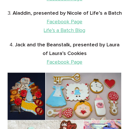
3.
Aladdin, presented by Nicole of Life’s a Batch
Facebook Page
Life’s a Batch Blog
4.
Jack and the Beanstalk, presented by Laura
of Laura’s Cookies
Facebook Page