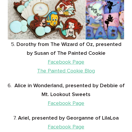
5.
Dorothy from The Wizard of Oz, presented
by Susan of The Painted Cookie
Facebook Page
The Painted Cookie Blog
6.
Alice in Wonderland, presented by Debbie of
Mt. Lookout Sweets
Facebook Page
7.
Ariel, presented by Georganne of LilaLoa
Facebook Page