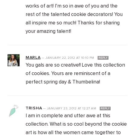
works of art! I’m so in awe of you and the
rest of the talented cookie decorators! You
all inspire me so much! Thanks for sharing
your amazing talent!
MARLA
—
JANUARY 22, 2012
AT
10:10 PM
REPLY
You gals are so creative!! Love this collection
of cookies. Yours are reminiscent of a
perfect spring day & Thumbelina!
TRISHA
—
JANUARY 23, 2012
AT
12:27 AM
REPLY
I am in complete and utter awe at this
collection. What is so cool beyond the cookie
art is how all the women came together to