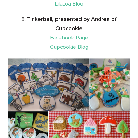
LilaLoa Blog
8.
Tinkerbell, presented by Andrea of
Cupcookie
Facebook Page
Cupcookie Blog