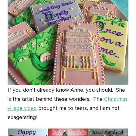
If you don’t already know Anne, you should. She
is the artist behind these wonders. The
Christmas
village video
brought me to tears, and I am not
exagerating!