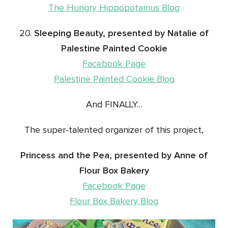
The Hungry Hippopotamus Blog
20.
Sleeping Beauty, presented by Natalie of
Palestine Painted Cookie
Facebook Page
Palestine Painted Cookie Blog
And FINALLY…
The super-talented organizer of this project,
Princess and the Pea, presented by Anne of
Flour Box Bakery
Facebook Page
Flour Box Bakery Blog