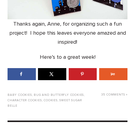
Thanks again, Anne, for organizing such a fun
project! I hope this leaves everyone amazed and
inspired!
Here’s to a great week!
35 COMMENTS »
BABY COOKIES
,
BUG AND BUTTERFLY COOKIES
,
CHARACTER COOKIES
,
COOKIES
,
SWEET SUGAR
BELLE