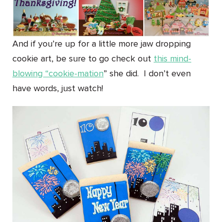
And if you’re up for a little more jaw dropping
cookie art, be sure to go check out
this mind-
blowing “cookie-mation
” she did. I don’t even
have words, just watch!