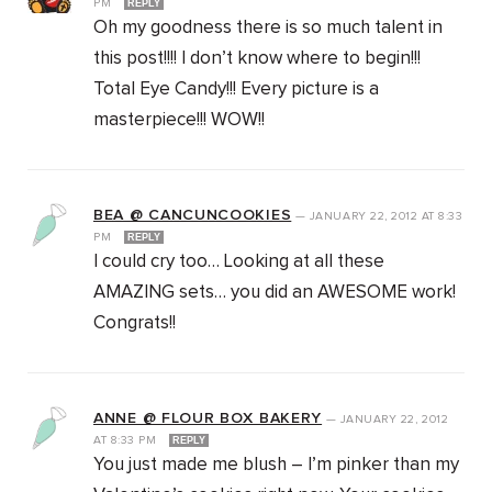
PM
REPLY
Oh my goodness there is so much talent in
this post!!!! I don’t know where to begin!!!
Total Eye Candy!!! Every picture is a
masterpiece!!! WOW!!
BEA @ CANCUNCOOKIES
—
JANUARY 22, 2012
AT
8:33
PM
REPLY
I could cry too… Looking at all these
AMAZING sets… you did an AWESOME work!
Congrats!!
ANNE @ FLOUR BOX BAKERY
—
JANUARY 22, 2012
AT
8:33 PM
REPLY
You just made me blush – I’m pinker than my