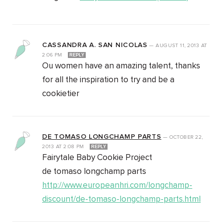
CASSANDRA A. SAN NICOLAS
—
AUGUST 11, 2013
AT
2:06 PM
REPLY
Ou women have an amazing talent, thanks
for all the inspiration to try and be a
cookietier
DE TOMASO LONGCHAMP PARTS
—
OCTOBER 22,
2013
AT
2:08 PM
REPLY
Fairytale Baby Cookie Project
de tomaso longchamp parts
http://www.europeanhri.com/longchamp-
discount/de-tomaso-longchamp-parts.html