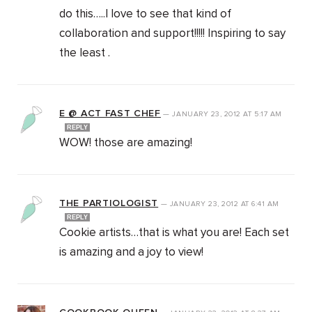
do this…..I love to see that kind of
collaboration and support!!!!! Inspiring to say
the least .
E @ ACT FAST CHEF
—
JANUARY 23, 2012
AT
5:17 AM
REPLY
WOW! those are amazing!
THE PARTIOLOGIST
—
JANUARY 23, 2012
AT
6:41 AM
REPLY
Cookie artists…that is what you are! Each set
is amazing and a joy to view!