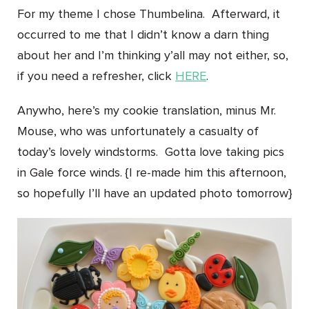
For my theme I chose Thumbelina. Afterward, it
occurred to me that I didn’t know a darn thing
about her and I’m thinking y’all may not either, so,
if you need a refresher, click
HERE
.
Anywho, here’s my cookie translation, minus Mr.
Mouse, who was unfortunately a casualty of
today’s lovely windstorms. Gotta love taking pics
in Gale force winds. {I re-made him this afternoon,
so hopefully I’ll have an updated photo tomorrow}