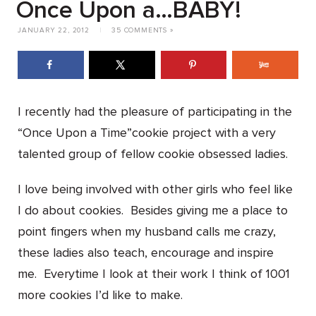
Once Upon a…BABY!
JANUARY 22, 2012
|
35 COMMENTS »
I recently had the pleasure of participating in the
“Once Upon a Time”cookie project with a very
talented group of fellow cookie obsessed ladies.
I love being involved with other girls who feel like
I do about cookies. Besides giving me a place to
point fingers when my husband calls me crazy,
these ladies also teach, encourage and inspire
me. Everytime I look at their work I think of 1001
more cookies I’d like to make.