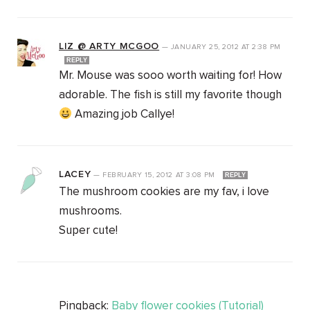
LIZ @ ARTY MCGOO
—
JANUARY 25, 2012
AT
2:38 PM
REPLY
Mr. Mouse was sooo worth waiting for! How
adorable. The fish is still my favorite though
Amazing job Callye!
LACEY
—
FEBRUARY 15, 2012
AT
3:08 PM
REPLY
The mushroom cookies are my fav, i love
mushrooms.
Super cute!
Pingback:
Baby flower cookies (Tutorial)