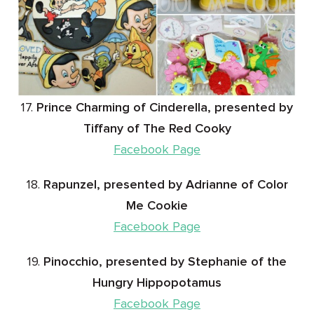
17.
Prince Charming of Cinderella, presented by
Tiffany of The Red Cooky
Facebook Page
18.
Rapunzel, presented by Adrianne of Color
Me Cookie
Facebook Page
19.
Pinocchio, presented by Stephanie of the
Hungry Hippopotamus
Facebook Page