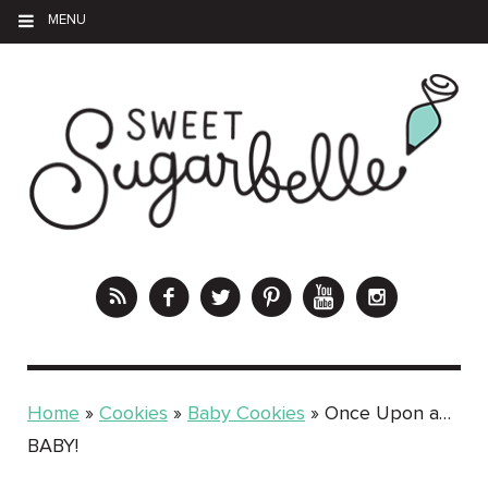
MENU
Home
»
Cookies
»
Baby Cookies
»
Once Upon a…
BABY!