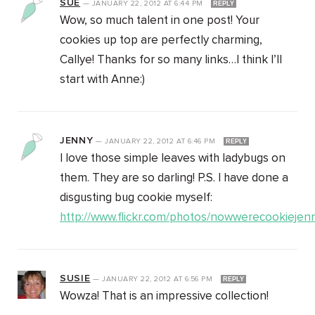
SUE
—
JANUARY 22, 2012
AT
6:44 PM
REPLY
Wow, so much talent in one post! Your
cookies up top are perfectly charming,
Callye! Thanks for so many links…I think I’ll
start with Anne:)
JENNY
—
JANUARY 22, 2012
AT
6:46 PM
REPLY
I love those simple leaves with ladybugs on
them. They are so darling! P.S. I have done a
disgusting bug cookie myself:
http://www.flickr.com/photos/nowwerecookieje
SUSIE
—
JANUARY 22, 2012
AT
6:56 PM
REPLY
Wowza! That is an impressive collection!