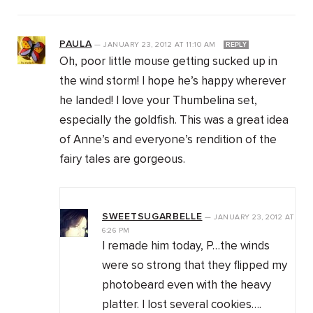
PAULA
—
JANUARY 23, 2012
AT
11:10 AM
REPLY
Oh, poor little mouse getting sucked up in
the wind storm! I hope he’s happy wherever
he landed! I love your Thumbelina set,
especially the goldfish. This was a great idea
of Anne’s and everyone’s rendition of the
fairy tales are gorgeous.
SWEETSUGARBELLE
—
JANUARY 23, 2012
AT
6:26 PM
I remade him today, P…the winds
were so strong that they flipped my
photobeard even with the heavy
platter. I lost several cookies….