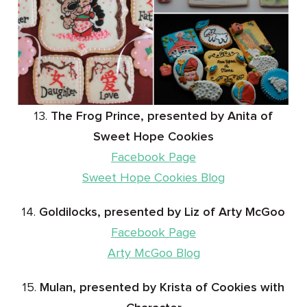
13.
The Frog Prince, presented by Anita of
Sweet Hope Cookies
Facebook Page
Sweet Hope Cookies Blog
14.
Goldilocks, presented by Liz of Arty McGoo
Facebook Page
Arty McGoo Blog
15.
Mulan, presented by Krista of Cookies with