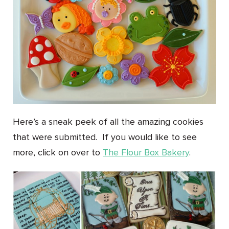
Here’s a sneak peek of all the amazing cookies
that were submitted. If you would like to see
more, click on over to
The Flour Box Bakery
.