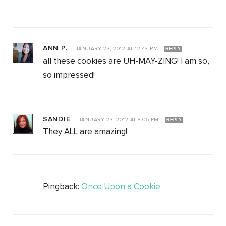
ANN P.
—
JANUARY 23, 2012
AT
12:43 PM
REPLY
all these cookies are UH-MAY-ZING! I am so,
so impressed!
SANDIE
—
JANUARY 23, 2012
AT
8:05 PM
REPLY
They ALL are amazing!
Pingback:
Once Upon a Cookie