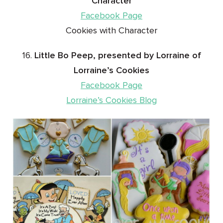
Character
Facebook Page
Cookies with Character
16.
Little Bo Peep, presented by Lorraine of
Lorraine’s Cookies
Facebook Page
Lorraine’s Cookies Blog