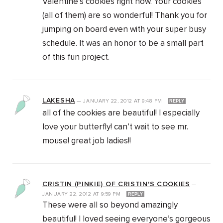
Valentine’s cookies right now. Your cookies
(all of them) are so wonderful! Thank you for
jumping on board even with your super busy
schedule. It was an honor to be a small part
of this fun project.
LAKESHA
—
JANUARY 22, 2012
AT
9:48 PM
REPLY
all of the cookies are beautiful! I especially
love your butterfly! can’t wait to see mr.
mouse! great job ladies!!
CRISTIN (PINKIE) OF CRISTIN'S COOKIES
—
JANUARY 22, 2012
AT
9:59 PM
REPLY
These were all so beyond amazingly
beautiful! I loved seeing everyone’s gorgeous