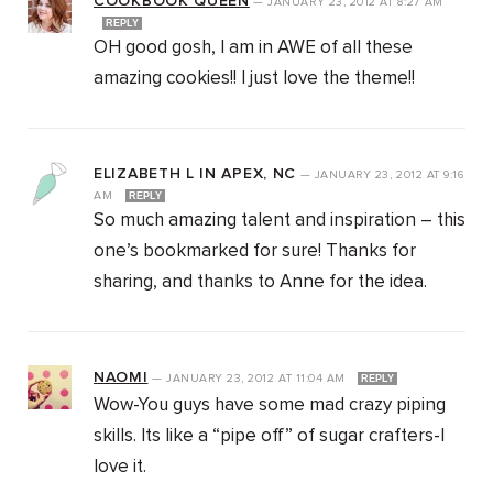
COOKBOOK QUEEN
—
JANUARY 23, 2012
AT
8:27 AM
REPLY
OH good gosh, I am in AWE of all these
amazing cookies!! I just love the theme!!
ELIZABETH L IN APEX, NC
—
JANUARY 23, 2012
AT
9:16
AM
REPLY
So much amazing talent and inspiration – this
one’s bookmarked for sure! Thanks for
sharing, and thanks to Anne for the idea.
NAOMI
—
JANUARY 23, 2012
AT
11:04 AM
REPLY
Wow-You guys have some mad crazy piping
skills. Its like a “pipe off” of sugar crafters-I
love it.