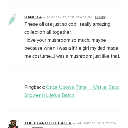
HANIELA
—
JANUARY 22, 2012
AT
6:58 PM
REPLY
These all are just so cool, really amazing
collection all together.
I love your mushroom so much, maybe
because when I was a little girl my dad made
me costume…I was a mushroom just like that.
Pingback:
Once Upon a Time. . . {Virtual Baby
Shower!} | Life's a Batch
THE BEARFOOT BAKER
—
JANUARY 22, 2012
AT
7:54