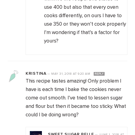
use 400 but also that every oven
cooks differently, on ours I have to
use 350 or they won’t cook properly
I’m wondering if that’s a factor for
yours?
KRISTINA
—
MAY 31, 2018
AT
9:20 AM
REPLY
This recipe tastes amazing! Only problem I
have is each time I bake the cookies never
come out smooth. I’ve tried to lessen sugar
and flour but then it became too sticky. What
could I be doing wrong?
SWEET SUGAR BELLE
—
JUNE 1, 2018
AT