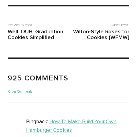
PREVIOUS POST:
NEXT POST:
Well, DUH! Graduation
Wilton-Style Roses for
Cookies Simplified
Cookies {WFMW}
925 COMMENTS
Older Comments
Pingback:
How To Make Build Your Own
Hamburger Cookies