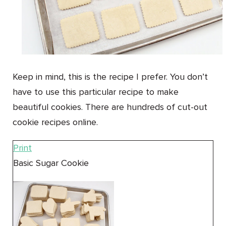
Keep in mind, this is the recipe I prefer. You don’t
have to use this particular recipe to make
beautiful cookies. There are hundreds of cut-out
cookie recipes online.
Print
Basic Sugar Cookie