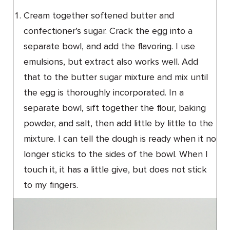
Cream together softened butter and
confectioner’s sugar. Crack the egg into a
separate bowl, and add the flavoring. I use
emulsions, but extract also works well. Add
that to the butter sugar mixture and mix until
the egg is thoroughly incorporated. In a
separate bowl, sift together the flour, baking
powder, and salt, then add little by little to the
mixture. I can tell the dough is ready when it no
longer sticks to the sides of the bowl. When I
touch it, it has a little give, but does not stick
to my fingers.