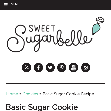
MENU
Home
»
Cookies
»
Basic Sugar Cookie Recipe
Basic Sugar Cookie