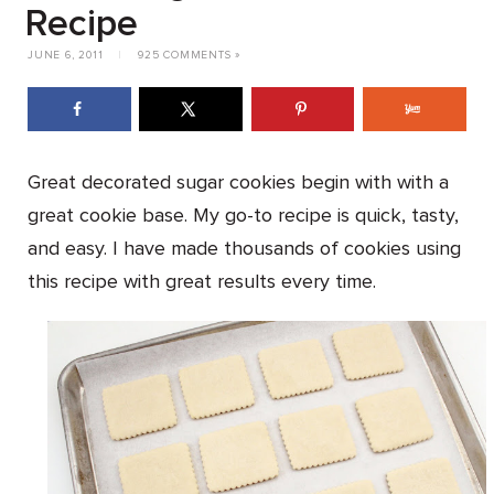
Recipe
JUNE 6, 2011
|
925 COMMENTS »
Great decorated sugar cookies begin with with a
great cookie base. My go-to recipe is quick, tasty,
and easy. I have made thousands of cookies using
this recipe with great results every time.