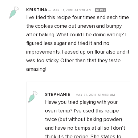
KRISTINA
—
MAY 31, 2018
AT
9:18 AM
REPLY
I’ve tried this recipe four times and each time
the cookies come out uneven and bumpy
after baking. What could I be doing wrong? I
figured less sugar and tried it and no
improvements. I eased up on flour also and it
was too sticky. Other than that they taste
amazing!
STEPHANIE
—
MAY 31, 2018
AT
9:53 AM
Have you tried playing with your
oven temp? I’ve used this recipe
twice (but without baking powder)
and have no bumps at all so I don’t
think it’s the recipe. She states to