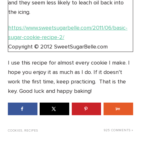
and they seem less likely to leach oil back into
the icing.
https://www.sweetsugarbelle.com/2011/06/basic-
sugar-cookie-recipe-2/
Copyright © 2012 SweetSugarBelle.com
I use this recipe for almost every cookie I make. I
hope you enjoy it as much as I do. If it doesn’t
work the first time, keep practicing. That is the
key. Good luck and happy baking!
925 COMMENTS »
COOKIES
,
RECIPES