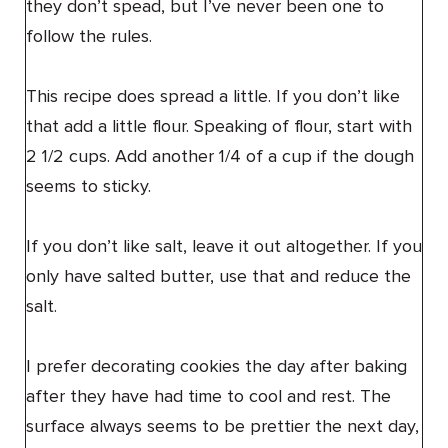
they don’t spead, but I’ve never been one to
follow the rules.
This recipe does spread a little. If you don’t like
that add a little flour. Speaking of flour, start with
2 1/2 cups. Add another 1/4 of a cup if the dough
seems to sticky.
If you don’t like salt, leave it out altogether. If you
only have salted butter, use that and reduce the
salt.
I prefer decorating cookies the day after baking
after they have had time to cool and rest. The
surface always seems to be prettier the next day,