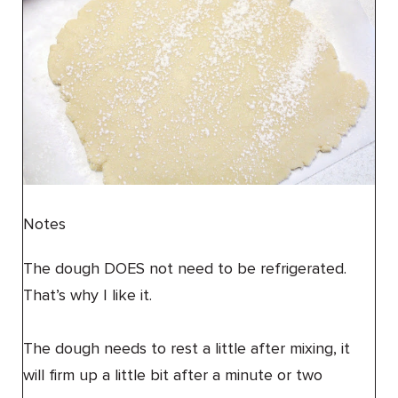
Notes
The dough DOES not need to be refrigerated.
That’s why I like it.
The dough needs to rest a little after mixing, it
will firm up a little bit after a minute or two