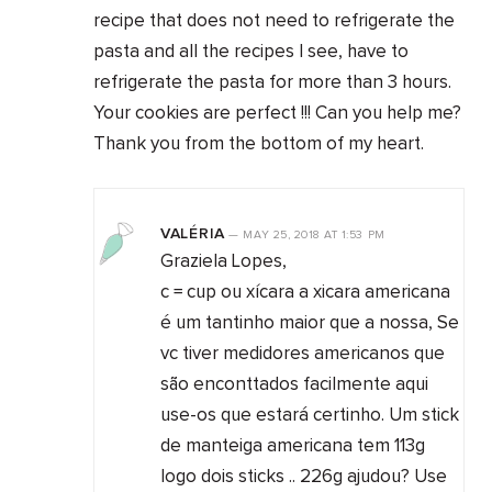
recipe that does not need to refrigerate the
pasta and all the recipes I see, have to
refrigerate the pasta for more than 3 hours.
Your cookies are perfect !!! Can you help me?
Thank you from the bottom of my heart.
VALÉRIA
—
MAY 25, 2018
AT
1:53 PM
Graziela Lopes,
c = cup ou xícara a xicara americana
é um tantinho maior que a nossa, Se
vc tiver medidores americanos que
são enconttados facilmente aqui
use-os que estará certinho. Um stick
de manteiga americana tem 113g
logo dois sticks .. 226g ajudou? Use