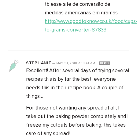
tb esse site de conversão de
medidas americanas em gramas
http://www.goodtoknow.co.uk/food/cups
to-grams-converter-87833
STEPHANIE
—
MAY 31, 2018
AT
8:41 AM
REPLY
Excellent! After several days of trying several
recipes this is by far the best, everyone
needs this in their recipe book. A couple of
things…
For those not wanting any spread at all, I
take out the baking powder completely and I
freeze my cutouts before baking, this takes
care of any spread!