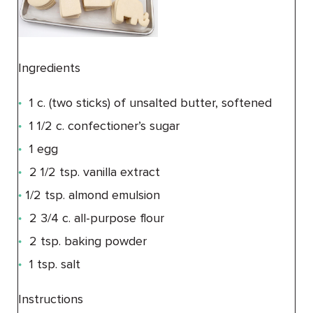
Ingredients
1 c. (two sticks) of unsalted butter, softened
1 1/2 c. confectioner’s sugar
1 egg
2 1/2 tsp. vanilla extract
1/2 tsp. almond emulsion
2 3/4 c. all-purpose flour
2 tsp. baking powder
1 tsp. salt
Instructions