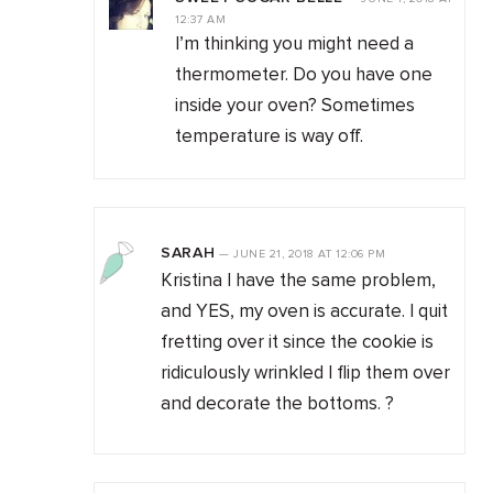
12:37 AM
I’m thinking you might need a
thermometer. Do you have one
inside your oven? Sometimes
temperature is way off.
SARAH
—
JUNE 21, 2018
AT
12:06 PM
Kristina I have the same problem,
and YES, my oven is accurate. I quit
fretting over it since the cookie is
ridiculously wrinkled I flip them over
and decorate the bottoms. ?