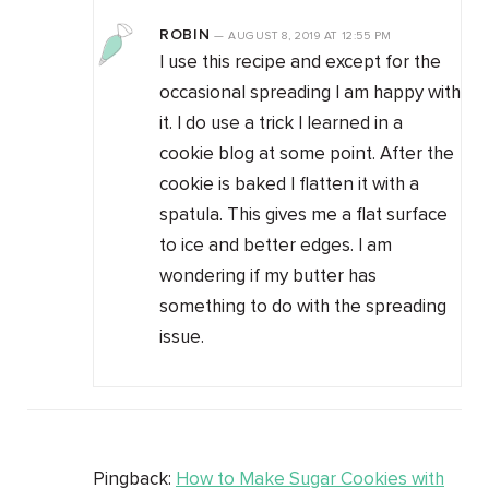
ROBIN
—
AUGUST 8, 2019
AT
12:55 PM
I use this recipe and except for the
occasional spreading I am happy with
it. I do use a trick I learned in a
cookie blog at some point. After the
cookie is baked I flatten it with a
spatula. This gives me a flat surface
to ice and better edges. I am
wondering if my butter has
something to do with the spreading
issue.
Pingback:
How to Make Sugar Cookies with