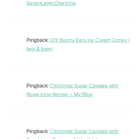
SevenLayerCharlotte
Pingback:
DIY Bunny Ears Ice Cream Cones |
lark & linen
Pingback:
Christmas Sugar Cookies with
Royal Icing Recipe – My Blog
Pingback:
Christmas Sugar Cookies with