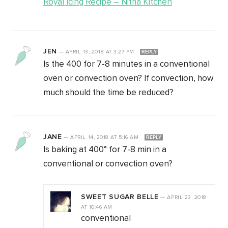
Royal Icing Recipe – Nitha Kitchen
JEN
—
APRIL 13, 2018
AT
3:27 PM
REPLY
Is the 400 for 7-8 minutes in a conventional
oven or convection oven? If convection, how
much should the time be reduced?
JANE
—
APRIL 14, 2018
AT
5:16 AM
REPLY
Is baking at 400° for 7-8 min in a
conventional or convection oven?
SWEET SUGAR BELLE
—
APRIL 23, 2018
AT
10:46 AM
conventional