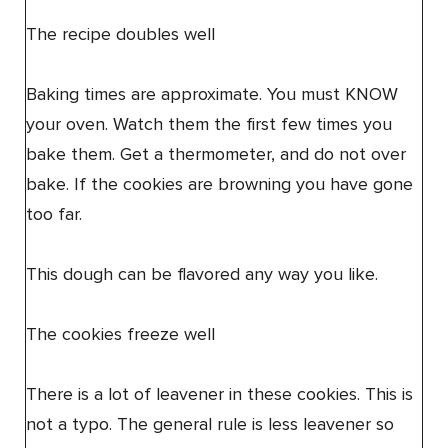
The recipe doubles well
Baking times are approximate. You must KNOW
your oven. Watch them the first few times you
bake them. Get a thermometer, and do not over
bake. If the cookies are browning you have gone
too far.
This dough can be flavored any way you like.
The cookies freeze well
There is a lot of leavener in these cookies. This is
not a typo. The general rule is less leavener so