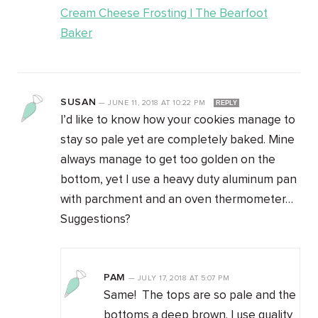
Cream Cheese Frosting | The Bearfoot
Baker
SUSAN
—
JUNE 11, 2018
AT
10:22 PM
REPLY
I’d like to know how your cookies manage to
stay so pale yet are completely baked. Mine
always manage to get too golden on the
bottom, yet I use a heavy duty aluminum pan
with parchment and an oven thermometer…
Suggestions?
PAM
—
JULY 17, 2018
AT
5:07 PM
Same! The tops are so pale and the
bottoms a deep brown. I use quality