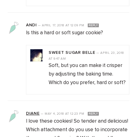
ANDI
—
APRIL 17, 2018
AT
12:09 PM
REPLY
Is this a hard or soft sugar cookie?
SWEET SUGAR BELLE
—
APRIL 23, 2018
AT
9:47 AM
Soft, but you can make it crisper
by adjusting the baking time.
Which do you prefer, hard or soft?
DIANE
—
MAY 4, 2018
AT
12:23 PM
REPLY
I love these cookies! So tender and delicious!
Which attachment do you use to incorporate