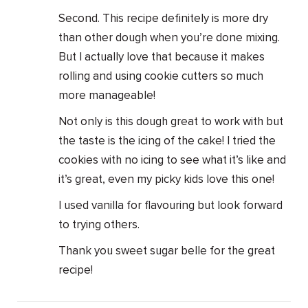
Second. This recipe definitely is more dry
than other dough when you’re done mixing.
But I actually love that because it makes
rolling and using cookie cutters so much
more manageable!
Not only is this dough great to work with but
the taste is the icing of the cake! I tried the
cookies with no icing to see what it’s like and
it’s great, even my picky kids love this one!
I used vanilla for flavouring but look forward
to trying others.
Thank you sweet sugar belle for the great
recipe!