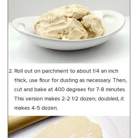
Roll out on parchment to about 1/4 an inch
thick, use flour for dusting as necessary. Then,
cut and bake at 400 degrees for 7-8 minutes.
This version makes 2-2 1/2 dozen, doubled, it
makes 4-5 dozen.