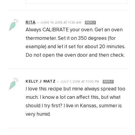
RITA
—
JUNE 19, 2018
AT
11:26 AM
REPLY
Always CALIBRATE your oven. Get an oven
thermometer. Set it on 350 degrees (for
example) and let it set for about 20 minutes.
Do not open the oven door and then check.
KELLY J MATZ
—
JULY 1, 2018
AT
11:00 PM
REPLY
I love this recipe but mine always spread too
much. I know a lot can affect this, but what
should I try first? I live in Kansas, summer is
very humid.