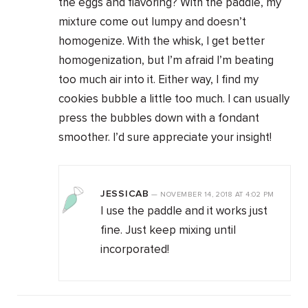
the eggs and flavoring? With the paddle, my
mixture come out lumpy and doesn’t
homogenize. With the whisk, I get better
homogenization, but I’m afraid I’m beating
too much air into it. Either way, I find my
cookies bubble a little too much. I can usually
press the bubbles down with a fondant
smoother. I’d sure appreciate your insight!
JESSICAB
—
NOVEMBER 14, 2018
AT
4:02 PM
I use the paddle and it works just
fine. Just keep mixing until
incorporated!