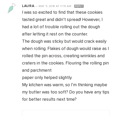
LAURA
—
MAY 5, 2018
AT
11:15 AM
REPLY
I was so excited to find that these cookies
tasted great and didn’t spread! However, I
had a lot of trouble rolling out the dough
after letting it rest on the counter.
The dough was sticky but would crack easily
when rolling. Flakes of dough would raise as I
rolled the pin across, creating wrinkles and
craters in the cookies. Flouring the rolling pin
and parchment
paper only helped slightly.
My kitchen was warm, so I’m thinking maybe
my butter was too soft? Do you have any tips
for better results next time?