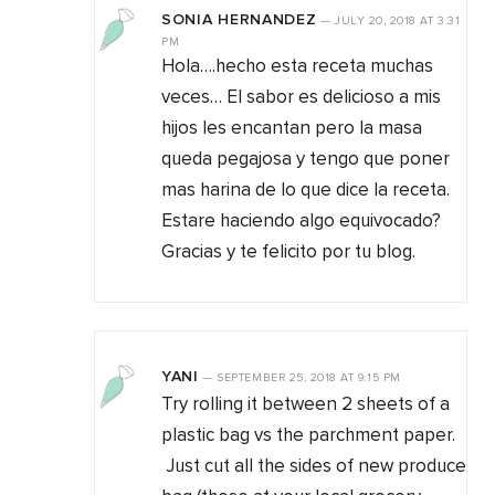
SONIA HERNANDEZ
—
JULY 20, 2018
AT
3:31
PM
Hola….hecho esta receta muchas
veces… El sabor es delicioso a mis
hijos les encantan pero la masa
queda pegajosa y tengo que poner
mas harina de lo que dice la receta.
Estare haciendo algo equivocado?
Gracias y te felicito por tu blog.
YANI
—
SEPTEMBER 25, 2018
AT
9:15 PM
Try rolling it between 2 sheets of a
plastic bag vs the parchment paper.
Just cut all the sides of new produce