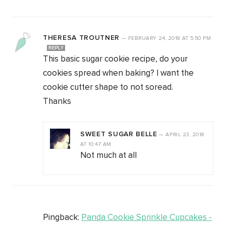
THERESA TROUTNER
—
FEBRUARY 24, 2018
AT
5:50 PM
REPLY
This basic sugar cookie recipe, do your
cookies spread when baking? I want the
cookie cutter shape to not soread.
Thanks
SWEET SUGAR BELLE
—
APRIL 23, 2018
AT
10:47 AM
Not much at all
Pingback:
Panda Cookie Sprinkle Cupcakes -