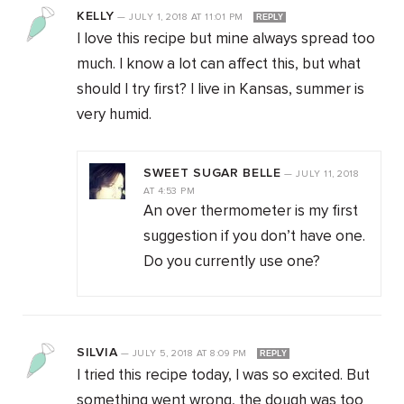
KELLY
—
JULY 1, 2018
AT
11:01 PM
REPLY
I love this recipe but mine always spread too
much. I know a lot can affect this, but what
should I try first? I live in Kansas, summer is
very humid.
SWEET SUGAR BELLE
—
JULY 11, 2018
AT
4:53 PM
An over thermometer is my first
suggestion if you don’t have one.
Do you currently use one?
SILVIA
—
JULY 5, 2018
AT
8:09 PM
REPLY
I tried this recipe today, I was so excited. But
something went wrong, the dough was too