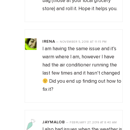
bag (those at your local grocery
store) and roll it. Hope it helps you.
IRENA
—
NOVEMBER 5, 2018
AT
11:15 PM
I am having the same issue and it’s
warm where I am, however I have
had the air conditioner running the
last few times and it hasn’t changed
Did you end up finding out how to
fix it?
JAYMALOB
—
FEBRUARY 27, 2019
AT
8:40 AM
I also had issues when the weather is