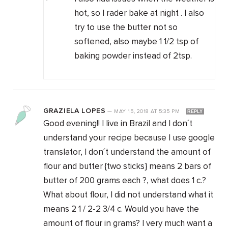
hot, so I rader bake at night . I also
try to use the butter not so
softened, also maybe 1 1/2 tsp of
baking powder instead of 2tsp.
GRAZIELA LOPES
—
MAY 15, 2018
AT
5:35 PM
REPLY
Good evening!! I live in Brazil and I don´t
understand your recipe because I use google
translator, I don´t understand the amount of
flour and butter {two sticks} means 2 bars of
butter of 200 grams each ?, what does 1 c.?
What about flour, I did not understand what it
means 2 1 / 2-2 3/4 c. Would you have the
amount of flour in grams? I very much want a