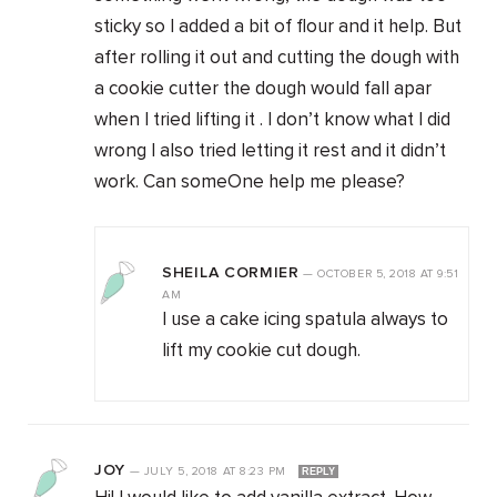
sticky so I added a bit of flour and it help. But
after rolling it out and cutting the dough with
a cookie cutter the dough would fall apar
when I tried lifting it . I don’t know what I did
wrong I also tried letting it rest and it didn’t
work. Can someOne help me please?
SHEILA CORMIER
—
OCTOBER 5, 2018
AT
9:51
AM
I use a cake icing spatula always to
lift my cookie cut dough.
JOY
—
JULY 5, 2018
AT
8:23 PM
REPLY