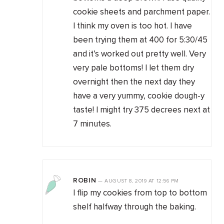
cookie sheets and parchment paper.
I think my oven is too hot. I have
been trying them at 400 for 5:30/45
and it’s worked out pretty well. Very
very pale bottoms! I let them dry
overnight then the next day they
have a very yummy, cookie dough-y
taste! I might try 375 decrees next at
7 minutes.
ROBIN
—
AUGUST 8, 2019
AT
12:56 PM
I flip my cookies from top to bottom
shelf halfway through the baking.