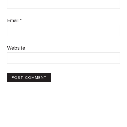
Email
*
Website