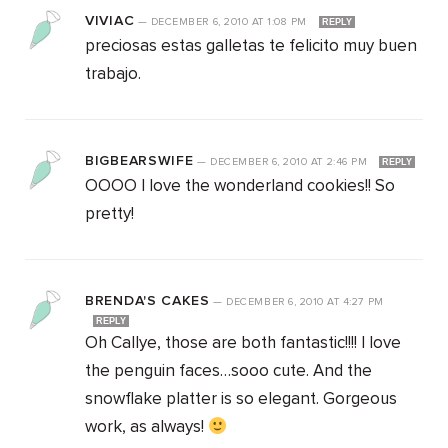
VIVIAC
—
DECEMBER 6, 2010
AT
1:08 PM
REPLY
preciosas estas galletas te felicito muy buen
trabajo.
BIGBEARSWIFE
—
DECEMBER 6, 2010
AT
2:46 PM
REPLY
OOOO I love the wonderland cookies!! So
pretty!
BRENDA'S CAKES
—
DECEMBER 6, 2010
AT
4:27 PM
REPLY
Oh Callye, those are both fantastic!!!! I love
the penguin faces…sooo cute. And the
snowflake platter is so elegant. Gorgeous
work, as always!