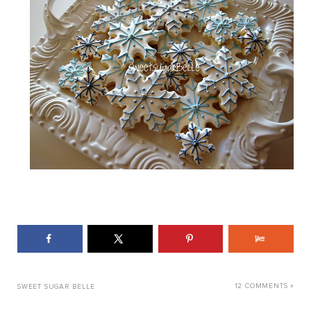
12 COMMENTS »
SWEET SUGAR BELLE