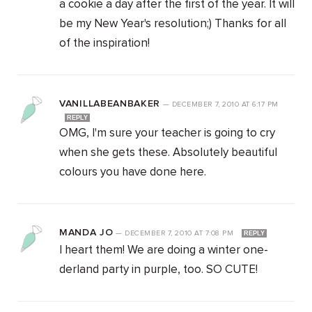
a cookie a day after the first of the year. It will
be my New Year's resolution;) Thanks for all
of the inspiration!
VANILLABEANBAKER
—
DECEMBER 7, 2010
AT
6:17 PM
REPLY
OMG, I'm sure your teacher is going to cry
when she gets these. Absolutely beautiful
colours you have done here.
MANDA JO
—
DECEMBER 7, 2010
AT
7:08 PM
REPLY
I heart them! We are doing a winter one-
derland party in purple, too. SO CUTE!