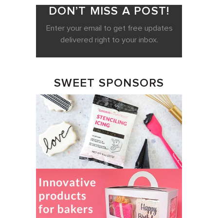
DON’T MISS A POST!
Enter your email to get free updates
delivered right to your inbox.
SWEET SPONSORS