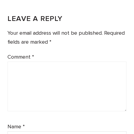
LEAVE A REPLY
Your email address will not be published.
Required
fields are marked
*
Comment
*
Name
*