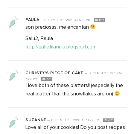
PAULA
—
DECEMBER 6, 2010
AT
6:21 PM
REPLY
son preciosas, me encantan
Salu2, Paula
http://galletilandia.blogspot.com
CHRISTY'S PIECE OF CAKE
—
DECEMBER 6, 2010
AT
7:28 PM
REPLY
I love both of these platters!! (especially the
real platter that the snowflakes are on)
SUZANNE
—
DECEMBER 6, 2010
AT
11:22 PM
REPLY
Love all of your cookies! Do you post recipes