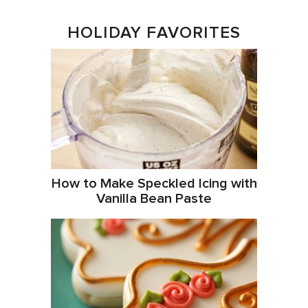
HOLIDAY FAVORITES
How to Make Speckled Icing with
Vanilla Bean Paste