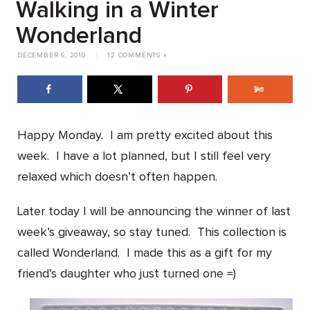
Walking in a Winter
Wonderland
DECEMBER 6, 2010
|
12 COMMENTS »
Happy Monday. I am pretty excited about this
week. I have a lot planned, but I still feel very
relaxed which doesn’t often happen.
Later today I will be announcing the winner of last
week’s giveaway, so stay tuned. This collection is
called Wonderland. I made this as a gift for my
friend’s daughter who just turned one =)