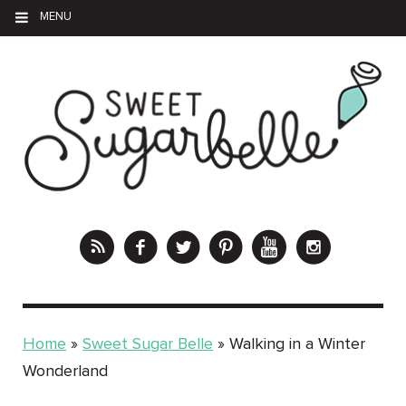
MENU
Home
»
Sweet Sugar Belle
»
Walking in a Winter
Wonderland