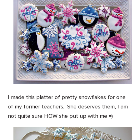
I made this platter of pretty snowflakes for one
of my former teachers. She deserves them, I am
not quite sure HOW she put up with me =)