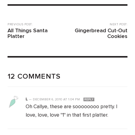
PREVIOUS POST:
NEXT POST:
All Things Santa
Gingerbread Cut-Out
Platter
Cookies
12 COMMENTS
L
—
DECEMBER 6, 2010
AT
1:04 PM
REPLY
Oh Callye, these are soooooooo pretty. I
love, love, love "1" in that first platter.