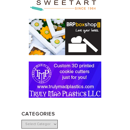
CATEGORIES