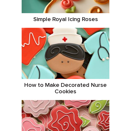
Simple Royal Icing Roses
How to Make Decorated Nurse
Cookies