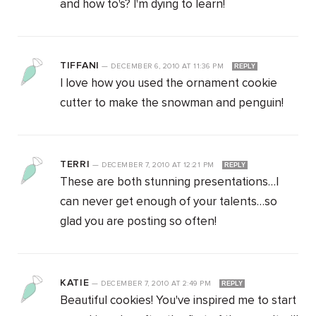
and how to's? I'm dying to learn!
TIFFANI
—
DECEMBER 6, 2010
AT
11:36 PM
REPLY
I love how you used the ornament cookie
cutter to make the snowman and penguin!
TERRI
—
DECEMBER 7, 2010
AT
12:21 PM
REPLY
These are both stunning presentations…I
can never get enough of your talents…so
glad you are posting so often!
KATIE
—
DECEMBER 7, 2010
AT
2:49 PM
REPLY
Beautiful cookies! You've inspired me to start